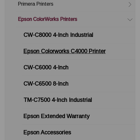
Primera Printers
Epson ColorWorks Printers
CW-C8000 4-Inch Industrial
Epson Colorworks C4000 Printer
CW-C6000 4-Inch
CW-C6500 8-Inch
TM-C7500 4-Inch Industrial
Epson Extended Warranty
Epson Accessories