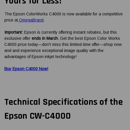
Yours for Less!
The Epson ColorWorks C4000 is now available for a competitive
price at
OmegaBrand
.
Important:
Epson is currently offering instant rebates, but this
exclusive offer
ends in March
. Get the best Epson Color Works
C4000 price today—don't miss this limited-time offer—shop now
and and experience exceptional image quality with the
advantages of Epson inkjet technology!
Buy Epson C4000 Now!
Technical Specifications of the
Epson CW-C4000