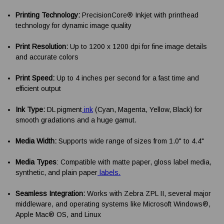
Printing Technology:
PrecisionCore® Inkjet with printhead
technology for dynamic image quality
Print Resolution:
Up to 1200 x 1200 dpi for fine image details
and accurate colors
Print Speed:
Up to 4 inches per second for a fast time and
efficient output
Ink Type:
DL pigment
ink
(Cyan, Magenta, Yellow, Black) for
smooth gradations and a huge gamut.
Media Width:
Supports wide range of sizes from 1.0" to 4.4"
Media Types
: Compatible with matte paper, gloss label media,
synthetic, and plain paper
labels.
Seamless Integration:
Works with Zebra ZPL II, several major
middleware, and operating systems like Microsoft Windows®,
Apple Mac® OS, and Linux