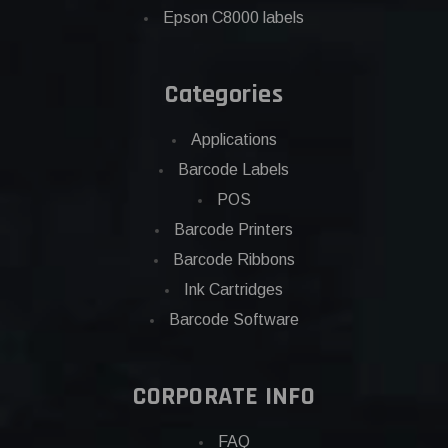
Epson C8000 labels
Categories
Applications
Barcode Labels
POS
Barcode Printers
Barcode Ribbons
Ink Cartridges
Barcode Software
CORPORATE INFO
FAQ