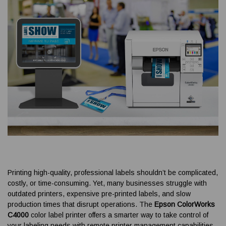
Printing high-quality, professional labels shouldn’t be complicated,
costly, or time-consuming. Yet, many businesses struggle with
outdated printers, expensive pre-printed labels, and slow
production times that disrupt operations. The
Epson ColorWorks
C4000
color label printer offers a smarter way to take control of
your labeling needs with remote printer management capabilities,