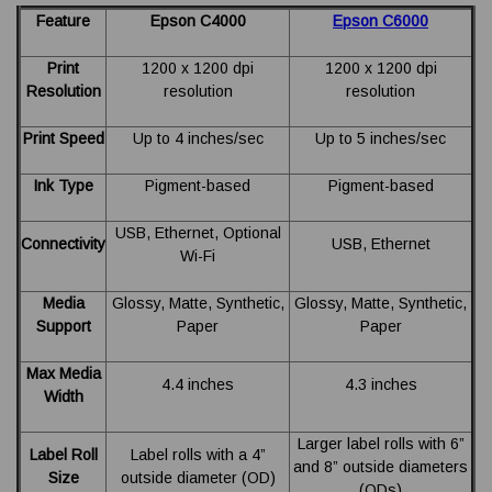
Feature
Epson C4000
Epson C6000
Print
1200 x 1200 dpi
1200 x 1200 dpi
Resolution
resolution
resolution
Print Speed
Up to 4 inches/sec
Up to 5 inches/sec
Ink Type
Pigment-based
Pigment-based
USB, Ethernet, Optional
Connectivity
USB, Ethernet
Wi-Fi
Media
Glossy, Matte, Synthetic,
Glossy, Matte, Synthetic,
Support
Paper
Paper
Max Media
4.4 inches
4.3 inches
Width
Larger label rolls with 6”
Label Roll
Label rolls with a 4”
and 8” outside diameters
Size
outside diameter (OD)
(ODs)