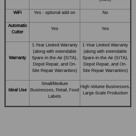
WiFi
Yes - optional add-on
No
Automatic
Yes
Yes
Cutter
1-Year Limited Warranty
1-Year Limited Warranty
(along with extendable
(along with extendable
Warranty
Spare-in-the-Air (SITA),
Spare-in-the-Air (SITA),
Depot Repair, and On-
Depot Repair, and On-
Site Repair Warranties)
Site Repair Warranties)
Small/Medium
High-Volume Businesses,
Ideal Use
Businesses, Retail, Food
Large-Scale Production
Labels