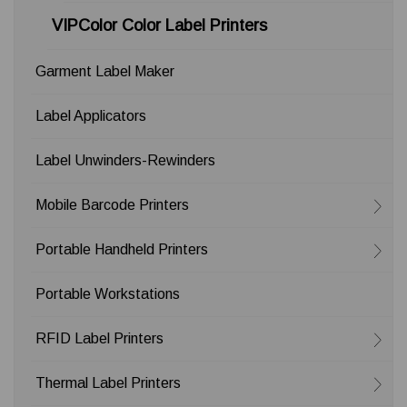
VIPColor Color Label Printers
Garment Label Maker
Label Applicators
Label Unwinders-Rewinders
Mobile Barcode Printers
Portable Handheld Printers
Portable Workstations
RFID Label Printers
Thermal Label Printers