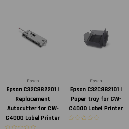
Epson
Epson
Epson C32C882201 |
Epson C32C882101 |
Replacement
Paper tray for CW-
Autocutter for CW-
C4000 Label Printer
C4000 Label Printer