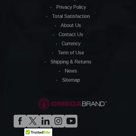
Privacy Policy
Total Satisfaction
About Us
Contact Us
Currency
Term of Use
Shipping & Returns
News
Sitemap