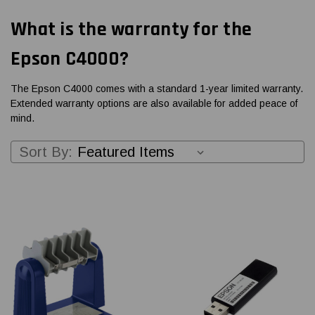
What is the warranty for the
Epson C4000?
The Epson C4000 comes with a standard 1-year limited warranty.
Extended warranty options are also available for added peace of
mind.
Sort By: