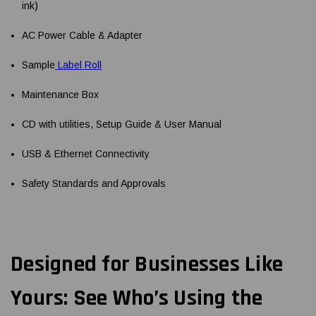
ink)
AC Power Cable & Adapter
Sample
Label Roll
Maintenance Box
CD with utilities, Setup Guide & User Manual
USB & Ethernet Connectivity
Safety Standards and Approvals
Designed for Businesses Like
Yours: See Who’s Using the