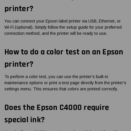
printer?
You can connect your Epson label printer via USB, Ethernet, or
Wi-Fi (optional). Simply follow the setup guide for your preferred
connection method, and the printer will be ready to use.
How to do a color test on an Epson
printer?
To perform a color test, you can use the printer's built-in
maintenance options or print a test page directly from the printer's
settings menu. This ensures that colors are printed correctly.
Does the Epson C4000 require
special ink?