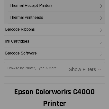
Thermal Receipt Printers
Thermal Printheads
Barcode Ribbons
Ink Cartridges
Barcode Software
Browse by Printer, Type & more
Show Filters
Epson Colorworks C4000
Printer