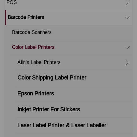
POS
Barcode Printers
Barcode Scanners
Color Label Printers
Afinia Label Printers
Color Shipping Label Printer
Epson Printers
Inkjet Printer For Stickers
Laser Label Printer & Laser Labeller