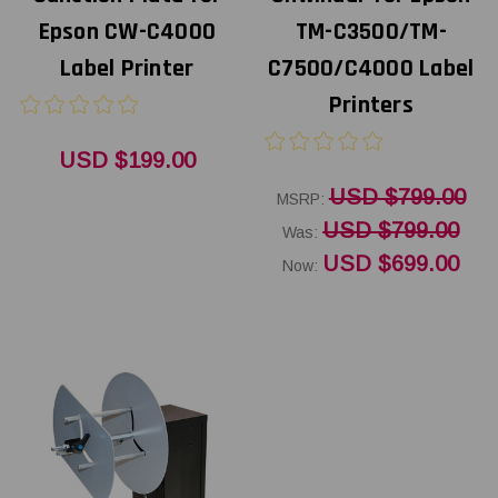
Epson CW-C4000
TM-C3500/TM-
Label Printer
C7500/C4000 Label
Printers
USD $199.00
USD $799.00
MSRP:
USD $799.00
Was:
USD $699.00
Now: