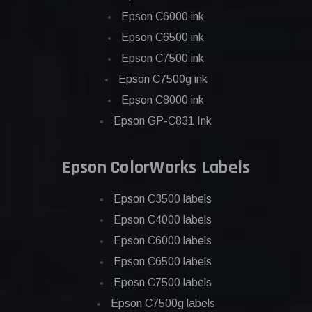
Epson C6000 ink
Epson C6500 ink
Epson C7500 ink
Epson C7500g ink
Epson C8000 ink
Epson GP-C831 Ink
Epson ColorWorks Labels
Epson C3500 labels
Epson C4000 labels
Epson C6000 labels
Epson C6500 labels
Eposn C7500 labels
Epson C7500g labels