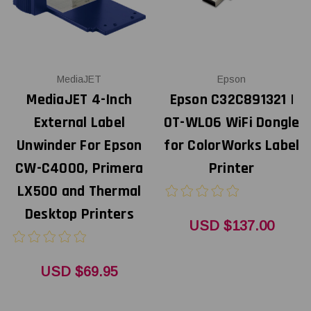
MediaJET
Epson
MediaJET 4-Inch
Epson C32C891321 |
External Label
OT-WL06 WiFi Dongle
Unwinder For Epson
for ColorWorks Label
CW-C4000, Primera
Printer
LX500 and Thermal
Desktop Printers
USD $137.00
USD $69.95