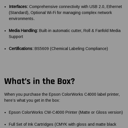
Interfaces:
Comprehensive connectivity with USB 2.0, Ethernet
(Standard), Optional Wi-Fi for managing complex network
environments.
Media Handling:
Built-in automatic cutter, Roll & Fanfold Media
Support
Certifications:
BS5609 (Chemical Labeling Compliance)
What’s in the Box?
When you purchase the Epson ColorWorks C4000 label printer,
here’s what you get in the box:
Epson ColorWorks CW-C4000 Printer (Matte or Gloss version)
Full Set of Ink Cartridges (CMYK with gloss and matte black