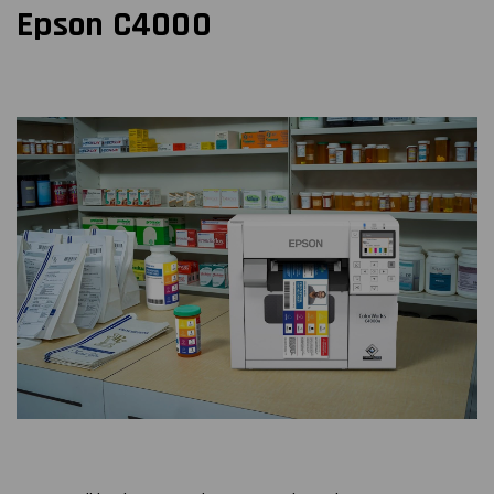
Epson C4000