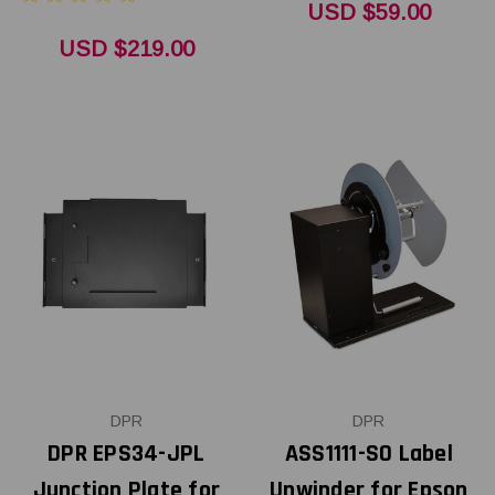
USD $59.00
USD $219.00
DPR
DPR
DPR EPS34-JPL
ASS1111-S0 Label
Junction Plate for
Unwinder for Epson