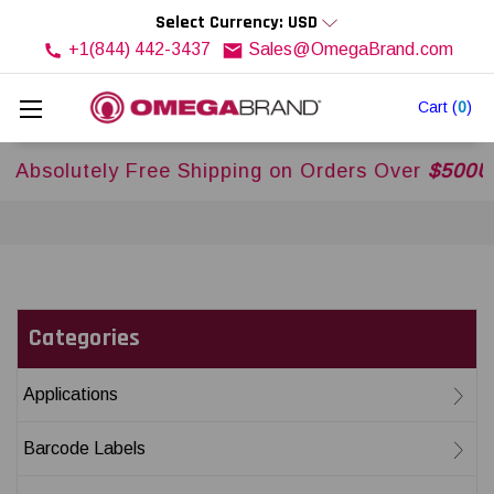
Select Currency: USD
+1(844) 442-3437
Sales@OmegaBrand.com
Cart
(
0
)
Free Shipping on Orders Over
$500USD
Across US
Categories
Applications
Barcode Labels