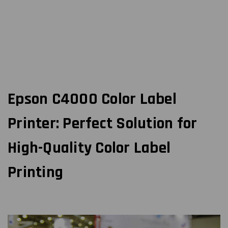
Epson C4000 Color Label
Printer: Perfect Solution for
High-Quality Color Label
Printing