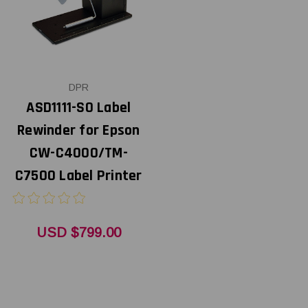
DPR
ASD1111-S0 Label
Rewinder for Epson
CW-C4000/TM-
C7500 Label Printer
USD $799.00