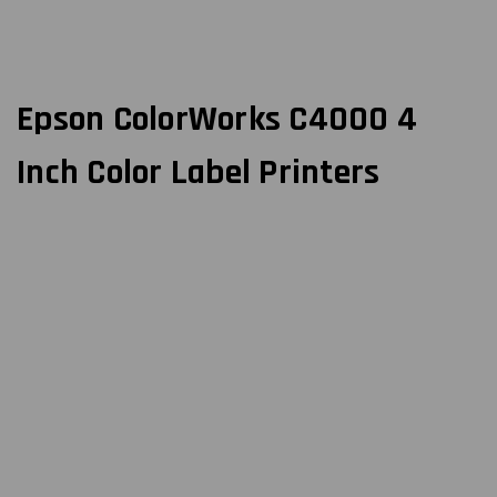
Epson ColorWorks C4000 4
Inch Color Label Printers