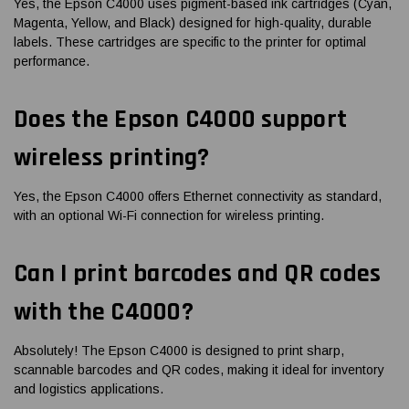
Yes, the Epson C4000 uses pigment-based ink cartridges (Cyan,
Magenta, Yellow, and Black) designed for high-quality, durable
labels. These cartridges are specific to the printer for optimal
performance.
Does the Epson C4000 support
wireless printing?
Yes, the Epson C4000 offers Ethernet connectivity as standard,
with an optional Wi-Fi connection for wireless printing.
Can I print barcodes and QR codes
with the C4000?
Absolutely! The Epson C4000 is designed to print sharp,
scannable barcodes and QR codes, making it ideal for inventory
and logistics applications.