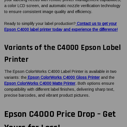
a color LCD screen, and automatic nozzle verification technology
to ensure consistent image quality and efficiency.
Ready to simplify your label production?
Contact us to get your
Epson C4000 label printer today and experience the difference!
Variants of the C4000 Epson Label
Printer
The Epson ColorWorks C4000 Label Printer is available in two
variants: the
Epson ColorWorks C4000 Gloss Printer
and the
Epson ColorWorks C4000 Matte Printer
. Both options ensure
compatibility with different label finishes, delivering sharp text,
precise barcodes, and vibrant product pictures.
Epson C4000 Price Drop – Get