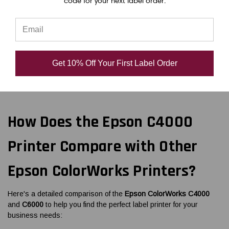
code for your next label order.
lasting labels with robust design for smooth operations.
Remote management tools simplify printer settings and
updates.
Order the Epson ColorWorks CW-C4000 matte label printer now
Get 10% Off Your First Label Order
and start printing today!
How Does the Epson C4000
Printer Compare with Other
Epson ColorWorks Printers?
Here's a detailed comparison of the
Epson ColorWorks C4000
and
C6000
to help you find the perfect label printer for your
business needs: