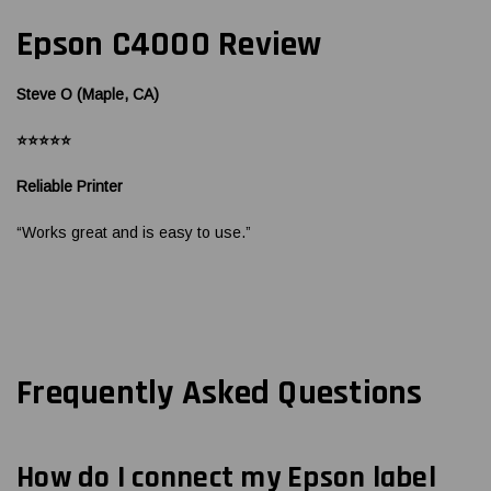
Epson C4000 Review
Steve O (Maple, CA)
⭐⭐⭐⭐⭐
Reliable Printer
“Works great and is easy to use.”
Frequently Asked Questions
How do I connect my Epson label