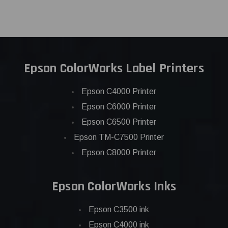
Epson ColorWorks Label Printers
Epson C4000 Printer
Epson C6000 Printer
Epson C6500 Printer
Epson TM-C7500 Printer
Epson C8000 Printer
Epson ColorWorks Inks
Epson C3500 ink
Epson C4000 ink