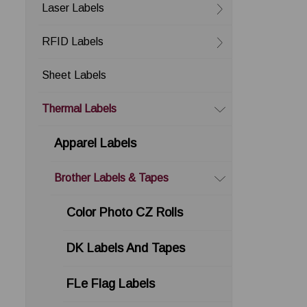
Laser Labels
RFID Labels
Sheet Labels
Thermal Labels
Apparel Labels
Brother Labels & Tapes
Color Photo CZ Rolls
DK Labels And Tapes
FLe Flag Labels