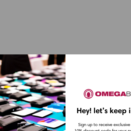
Hey! let’s keep 
Sign up to receive exclusive
10% discount code for your ne