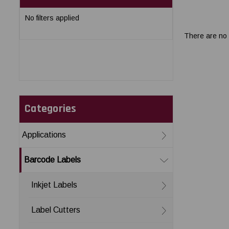
No filters applied
There are no 
Categories
Applications
Barcode Labels
Inkjet Labels
Label Cutters