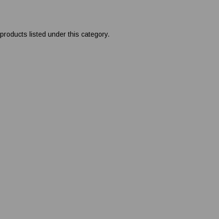
products listed under this category.