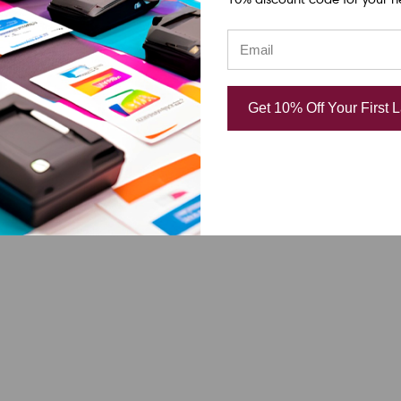
Get 10% Off Your First 