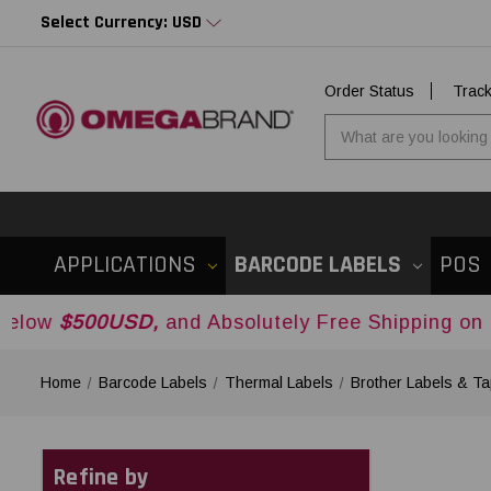
Select Currency: USD
Order Status
Trac
APPLICATIONS
BARCODE LABELS
POS
0USD,
and Absolutely Free Shipping on Orders Ov
Home
Barcode Labels
Thermal Labels
Brother Labels & T
Refine by