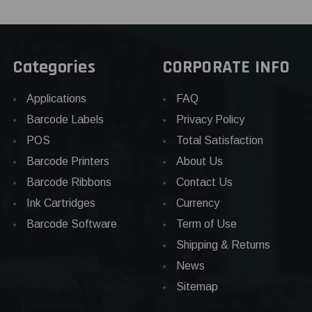
Categories
CORPORATE INFO
Applications
FAQ
Barcode Labels
Privacy Policy
POS
Total Satisfaction
Barcode Printers
About Us
Barcode Ribbons
Contact Us
Ink Cartridges
Currency
Barcode Software
Term of Use
Shipping & Returns
News
Sitemap