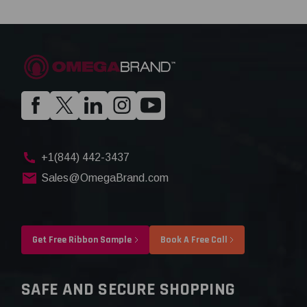
+1(844) 442-3437
Sales@OmegaBrand.com
Get Free Ribbon Sample
Book A Free Call
SAFE AND SECURE SHOPPING