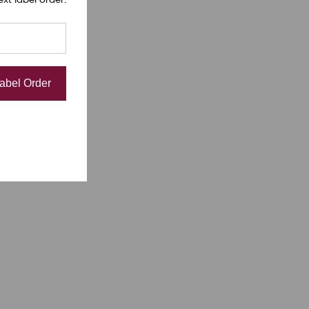
Label Order