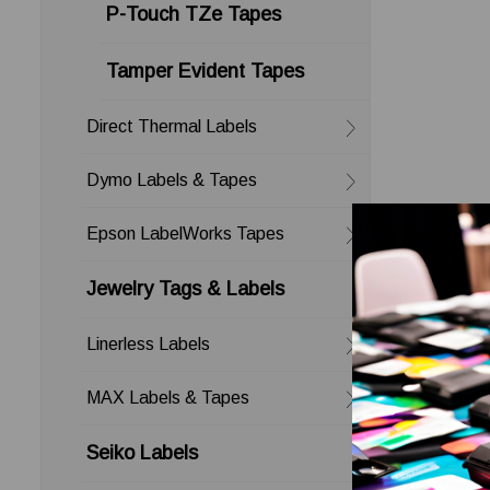
P-Touch TZe Tapes
Tamper Evident Tapes
Direct Thermal Labels
Dymo Labels & Tapes
Epson LabelWorks Tapes
Jewelry Tags & Labels
Linerless Labels
MAX Labels & Tapes
Seiko Labels