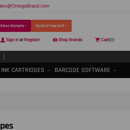
ales@OmegaBrand.com
Ribbon Sample
Book A Free Call
Sign in
or
Register
Shop Brands
Cart
(
0
)
INK CARTRIDGES
BARCODE SOFTWARE
apes