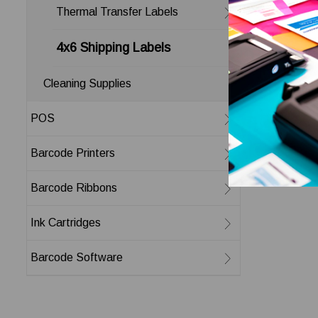
Thermal Transfer Labels
4x6 Shipping Labels
Cleaning Supplies
POS
Barcode Printers
Barcode Ribbons
Ink Cartridges
Barcode Software