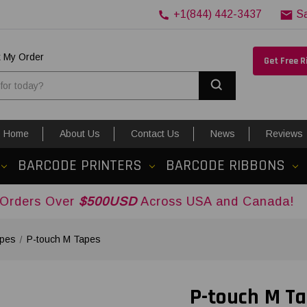
+1(844) 442-3437
S
k My Order
Get Free 
Search
Home
About Us
Contact Us
News
Reviews
BARCODE PRINTERS
BARCODE RIBBONS
er
$500USD
Across USA and Canada!
apes
P-touch M Tapes
P-touch M T