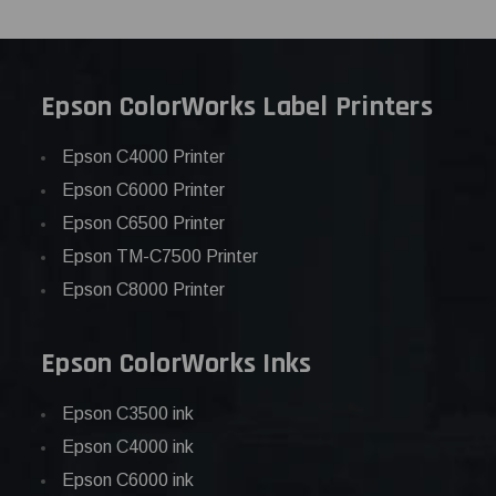
Epson ColorWorks Label Printers
Epson C4000 Printer
Epson C6000 Printer
Epson C6500 Printer
Epson TM-C7500 Printer
Epson C8000 Printer
Epson ColorWorks Inks
Epson C3500 ink
Epson C4000 ink
Epson C6000 ink