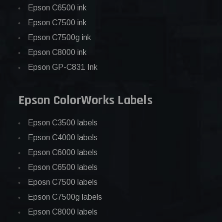
Epson C6500 ink
Epson C7500 ink
Epson C7500g ink
Epson C8000 ink
Epson GP-C831 Ink
Epson ColorWorks Labels
Epson C3500 labels
Epson C4000 labels
Epson C6000 labels
Epson C6500 labels
Eposn C7500 labels
Epson C7500g labels
Epson C8000 labels