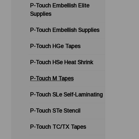
P-Touch Embellish Elite
Supplies
P-Touch Embellish Supplies
P-Touch HGe Tapes
P-Touch HSe Heat Shrink
P-Touch M Tapes
P-Touch SLe Self-Laminating
P-Touch STe Stencil
P-Touch TC/TX Tapes