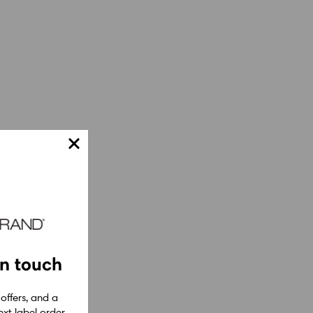
in touch
 offers, and a
xt label order.