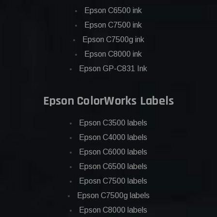
Epson C6500 ink
Epson C7500 ink
Epson C7500g ink
Epson C8000 ink
Epson GP-C831 Ink
Epson ColorWorks Labels
Epson C3500 labels
Epson C4000 labels
Epson C6000 labels
Epson C6500 labels
Eposn C7500 labels
Epson C7500g labels
Epson C8000 labels