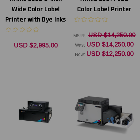
Wide Color Label
Color Label Printer
Printer with Dye Inks
USD $14,250.00
MSRP:
USD $14,250.00
USD $2,995.00
Was:
USD $12,250.00
Now: