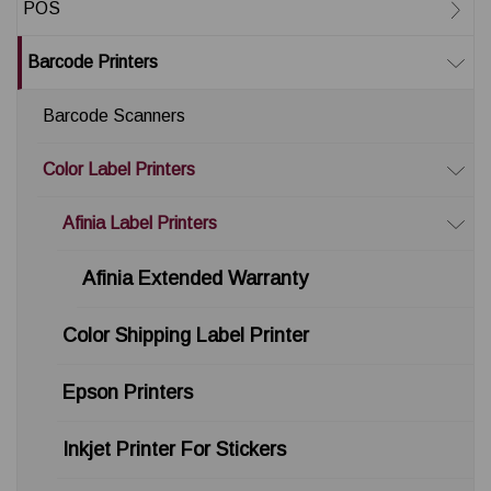
POS
Barcode Printers
Barcode Scanners
Color Label Printers
Afinia Label Printers
Afinia Extended Warranty
Color Shipping Label Printer
Epson Printers
Inkjet Printer For Stickers