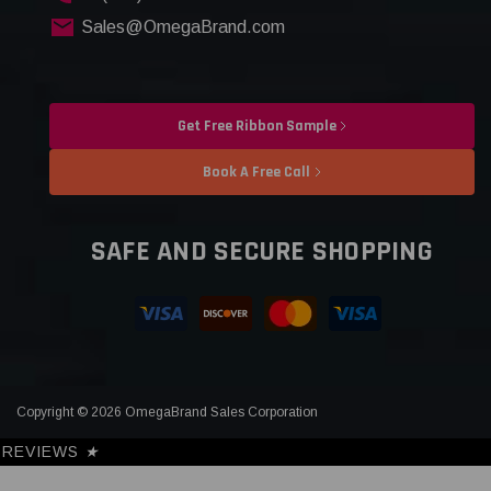
Sales@OmegaBrand.com
Get Free Ribbon Sample
Book A Free Call
SAFE AND SECURE SHOPPING
Copyright © 2026 OmegaBrand Sales Corporation
REVIEWS
★