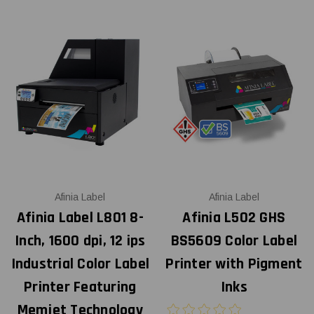
Afinia Label
Afinia Label
Afinia Label L801 8-
Afinia L502 GHS
Inch, 1600 dpi, 12 ips
BS5609 Color Label
Industrial Color Label
Printer with Pigment
Printer Featuring
Inks
Memjet Technology