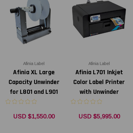
Afinia Label
Afinia Label
Afinia XL Large
Afinia L701 Inkjet
Capacity Unwinder
Color Label Printer
for L801 and L901
with Unwinder
USD $1,550.00
USD $5,995.00