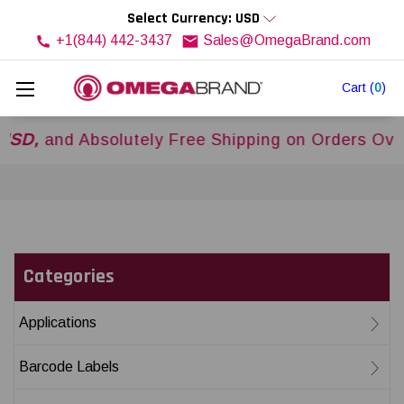
Select Currency: USD
+1(844) 442-3437
Sales@OmegaBrand.com
Cart
(
0
)
d Absolutely Free Shipping on Orders Over
$500
Categories
Applications
Barcode Labels