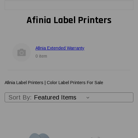
Afinia Label Printers
Afinia Extended Warranty
0 item
Afinia Label Printers | Color Label Printers For Sale
Sort By: