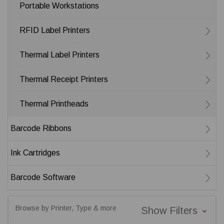
Portable Workstations
RFID Label Printers
Thermal Label Printers
Thermal Receipt Printers
Thermal Printheads
Barcode Ribbons
Ink Cartridges
Barcode Software
Browse by Printer, Type & more
Show Filters