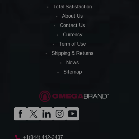
Total Satisfaction
About Us
Contact Us
Currency
Term of Use
Shipping & Returns
News
Sitemap
+1(844) 442-3437