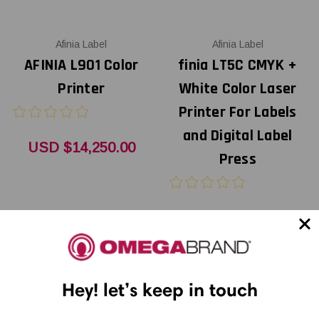
Afinia Label
Afinia Label
AFINIA L901 Color
finia LT5C CMYK +
Printer
White Color Laser
Printer For Labels
and Digital Label
USD $14,250.00
Press
USD $14,500.00
Hey! let’s keep in touch