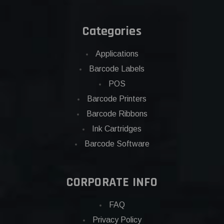
Categories
Applications
Barcode Labels
POS
Barcode Printers
Barcode Ribbons
Ink Cartridges
Barcode Software
CORPORATE INFO
FAQ
Privacy Policy