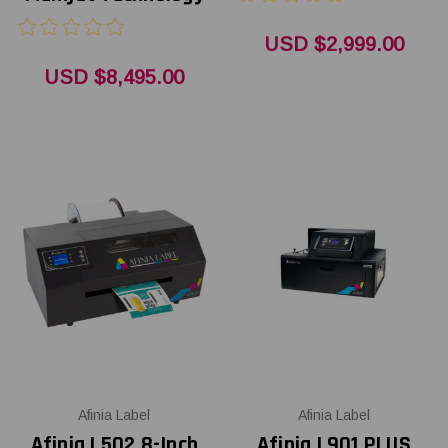
USD $2,999.00
USD $8,495.00
Afinia Label
Afinia Label
Afinia L502 8-Inch
Afinia L901 PLUS