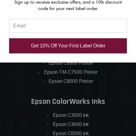
Sign up to receive exclusive offers, and a 10% discount
code for your next label order.
Epson ColorWorks Label Printers
Epson C4000 Printer
Get 10% Off Your First Label Order
Epson C6000 Printer
Epson C6500 Printer
Epson TM-C7500 Printer
Epson C8000 Printer
Epson ColorWorks Inks
Epson C3500 ink
Epson C4000 ink
Epson C6000 ink