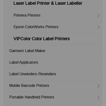
Laser Label Printer & Laser Labeller
Primera Printers
Epson ColorWorks Printers
VIPColor Color Label Printers
Garment Label Maker
Label Applicators
Label Unwinders-Rewinders
Mobile Barcode Printers
Portable Handheld Printers