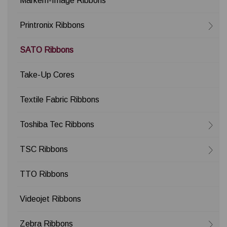
Markem-Image Ribbons
Printronix Ribbons
SATO Ribbons
Take-Up Cores
Textile Fabric Ribbons
Toshiba Tec Ribbons
TSC Ribbons
TTO Ribbons
Videojet Ribbons
Zebra Ribbons