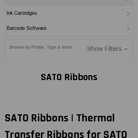
Ink Cartridges
Barcode Software
Browse by Printer, Type & more
Show Filters
SATO Ribbons
SATO Ribbons | Thermal
Transfer Ribbons for SATO