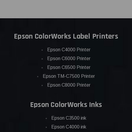
Epson ColorWorks Label Printers
Epson C4000 Printer
Epson C6000 Printer
Epson C6500 Printer
Epson TM-C7500 Printer
Epson C8000 Printer
Epson ColorWorks Inks
Epson C3500 ink
Epson C4000 ink