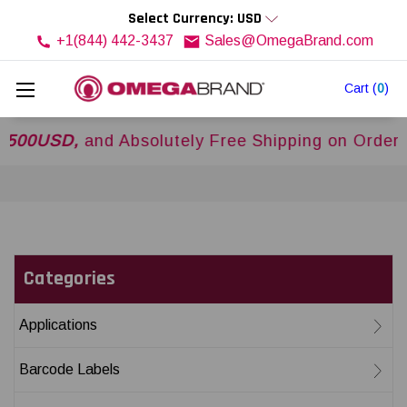
Select Currency: USD
+1(844) 442-3437
Sales@OmegaBrand.com
Cart
(
0
)
USD,
and Absolutely Free Shipping on Orders Ove
Categories
Applications
Barcode Labels