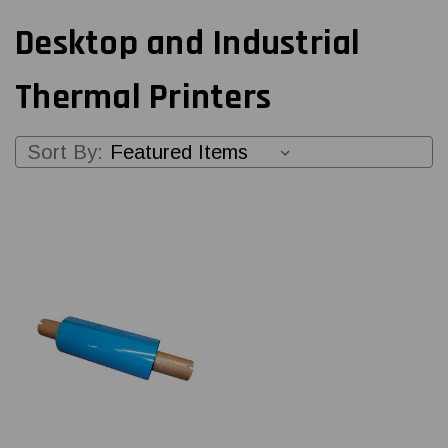
Desktop and Industrial
Thermal Printers
Sort By: