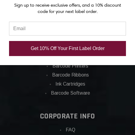
Epson C8000 labels
Sign up to receive exclusive offers, and a 10% discount
code for your next label order.
Categories
Applications
Barcode Labels
Get 10% Off Your First Label Order
POS
Barcode Printers
Barcode Ribbons
Ink Cartridges
Barcode Software
CORPORATE INFO
FAQ