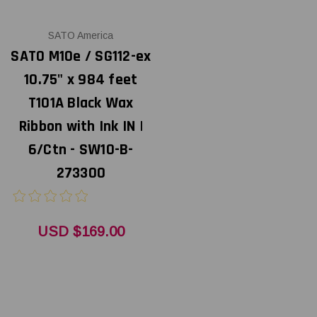
SATO America
SATO M10e / SG112-ex
10.75" x 984 feet
T101A Black Wax
Ribbon with Ink IN |
6/Ctn - SW10-B-
273300
USD $169.00