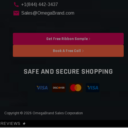
+1(844) 442-3437
Sales@OmegaBrand.com
Get Free Ribbon Sample
Book A Free Call
SAFE AND SECURE SHOPPING
Copyright © 2026 OmegaBrand Sales Corporation
REVIEWS
★