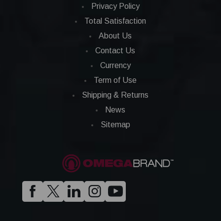
Privacy Policy
Total Satisfaction
About Us
Contact Us
Currency
Term of Use
Shipping & Returns
News
Sitemap