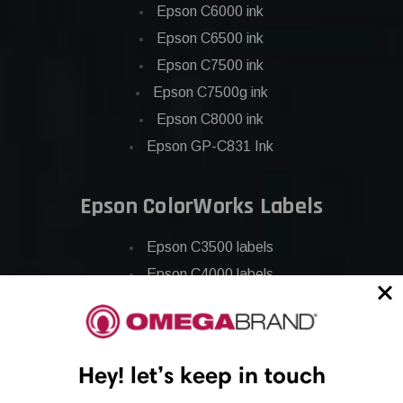
Epson C6000 ink
Epson C6500 ink
Epson C7500 ink
Epson C7500g ink
Epson C8000 ink
Epson GP-C831 Ink
Epson ColorWorks Labels
Epson C3500 labels
Epson C4000 labels
Epson C6000 labels
Epson C6500 labels
Eposn C7500 labels
Hey! let’s keep in touch
Epson C7500g labels