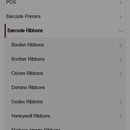
POS
Barcode Printers
Barcode Ribbons
Bixolon Ribbons
Brother Ribbons
Citizen Ribbons
Domino Ribbons
Godex Ribbons
Honeywell Ribbons