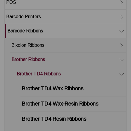
POS
Barcode Printers
Barcode Ribbons
Bixolon Ribbons
Brother Ribbons
Brother TD4 Ribbons
Brother TD4 Wax Ribbons
Brother TD4 Wax-Resin Ribbons
Brother TD4 Resin Ribbons