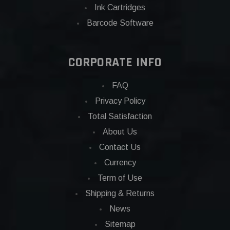
Ink Cartridges
Barcode Software
CORPORATE INFO
FAQ
Privacy Policy
Total Satisfaction
About Us
Contact Us
Currency
Term of Use
Shipping & Returns
News
Sitemap