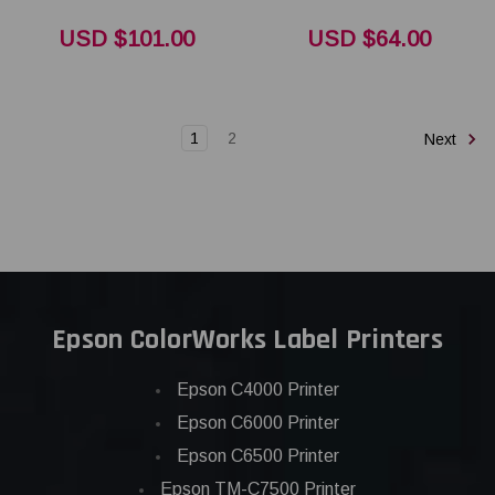
USD $101.00
USD $64.00
1
2
Next
Epson ColorWorks Label Printers
Epson C4000 Printer
Epson C6000 Printer
Epson C6500 Printer
Epson TM-C7500 Printer