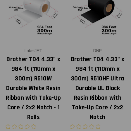
LabelJET
DNP
Brother TD4 4.33" x
Brother TD4 4.33" x
984 ft (110mm x
984 ft (110mm x
300m) R510W
300m) R510HF Ultra
Durable White Resin
Durable UL Black
Ribbon with Take-Up
Resin Ribbon with
Core / 2x2 Notch - 1
Take-Up Core / 2x2
Rolls
Notch