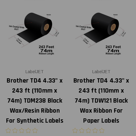
LabelJET
LabelJET
Brother TD4 4.33" x
Brother TD4 4.33" x
243 ft (110mm x
243 ft (110mm x
74m) TDM238 Black
74m) TDW121 Black
Wax/Resin Ribbon
Wax Ribbon For
For Synthetic Labels
Paper Labels