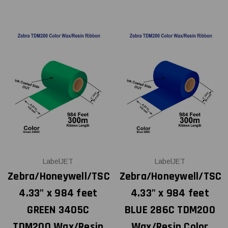
LabelJET
LabelJET
Zebra/Honeywell/TSC
Zebra/Honeywell/TSC
4.33" x 984 feet
4.33" x 984 feet
GREEN 3405C
BLUE 286C TDM200
TDM200 Wax/Resin
Wax/Resin Color