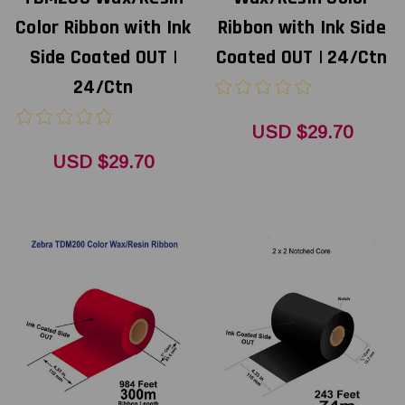
Color Ribbon with Ink
Ribbon with Ink Side
Side Coated OUT |
Coated OUT | 24/Ctn
24/Ctn
USD $29.70
USD $29.70