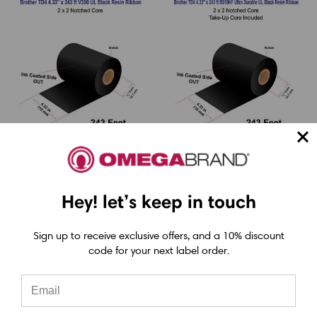
LabelJET
LabelJET
Hey! let’s keep in touch
Brother TD4 4.33" x
Brother TD4 4.33" x
243 ft (110mm x
243 ft (110mm x
Sign up to receive exclusive offers, and a 10% discount
74m) V300 Durable
74m) R510HF Ultra
code for your next label order.
UL Black Resin Ribbon
Durable UL Black
For Polyester / Vinyl
Resin Ribbon For