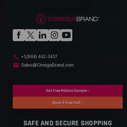
+1(844) 442-3437
Sales@OmegaBrand.com
Get Free Ribbon Sample
Book A Free Call
SAFE AND SECURE SHOPPING