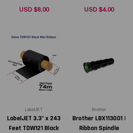
USD $8.00
USD $4.00
LabelJET
Brother
LabelJET 3.3" x 243
Brother LBX113001 |
Feet TDW121 Black
Ribbon Spindle