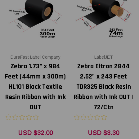
DuraFast Label Company
LabelJET
Zebra 1.73" x 984
Zebra Eltron 2844
Feet (44mm x 300m)
2.52" x 243 Feet
HL101 Black Textile
TDR325 Black Resin
Resin Ribbon with Ink
Ribbon with Ink OUT |
OUT
72/Ctn
USD $32.00
USD $3.30