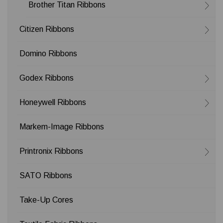
Brother Titan Ribbons
Citizen Ribbons
Domino Ribbons
Godex Ribbons
Honeywell Ribbons
Markem-Image Ribbons
Printronix Ribbons
SATO Ribbons
Take-Up Cores