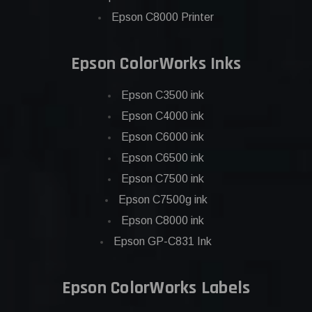
Epson C8000 Printer
Epson ColorWorks Inks
Epson C3500 ink
Epson C4000 ink
Epson C6000 ink
Epson C6500 ink
Epson C7500 ink
Epson C7500g ink
Epson C8000 ink
Epson GP-C831 Ink
Epson ColorWorks Labels