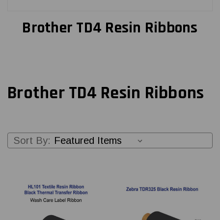
Brother TD4 Resin Ribbons
Brother TD4 Resin Ribbons
Sort By: