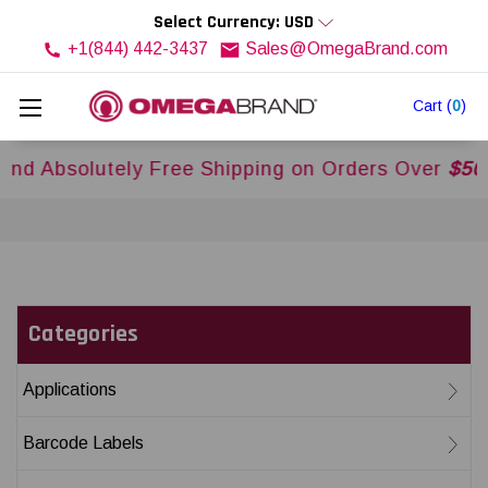
Select Currency: USD
+1(844) 442-3437
Sales@OmegaBrand.com
Cart
(
0
)
olutely Free Shipping on Orders Over
$500USD
Ac
Categories
Applications
Barcode Labels