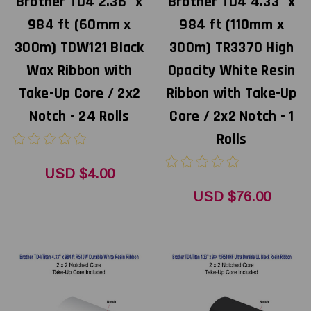
Brother TD4 2.36" x
Brother TD4 4.33" x
984 ft (60mm x
984 ft (110mm x
300m) TDW121 Black
300m) TR3370 High
Wax Ribbon with
Opacity White Resin
Take-Up Core / 2x2
Ribbon with Take-Up
Notch - 24 Rolls
Core / 2x2 Notch - 1
Rolls
USD $4.00
USD $76.00