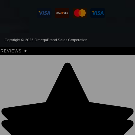
Copyright © 2026 OmegaBrand Sales Corporation
REVIEWS
★