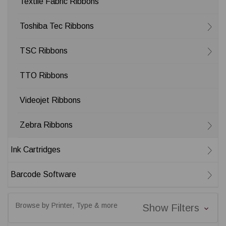
Textile Fabric Ribbons
Toshiba Tec Ribbons
TSC Ribbons
TTO Ribbons
Videojet Ribbons
Zebra Ribbons
Ink Cartridges
Barcode Software
Browse by Printer, Type & more
Show Filters