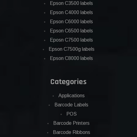
Epson C3500 labels
Epson C4000 labels
Epson C6000 labels
Epson C6500 labels
Eposn C7500 labels
Epson C7500g labels
Epson C8000 labels
Categories
Applications
Barcode Labels
POS
Barcode Printers
Barcode Ribbons