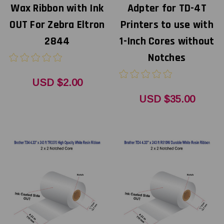
Wax Ribbon with Ink
Adpter for TD-4T
OUT For Zebra Eltron
Printers to use with
2844
1-Inch Cores without
Notches
USD $2.00
USD $35.00