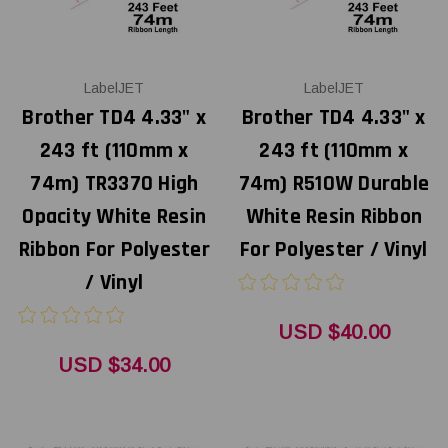
LabelJET
LabelJET
Brother TD4 4.33" x
Brother TD4 4.33" x
243 ft (110mm x
243 ft (110mm x
74m) TR3370 High
74m) R510W Durable
Opacity White Resin
White Resin Ribbon
Ribbon For Polyester
For Polyester / Vinyl
/ Vinyl
USD $40.00
USD $34.00