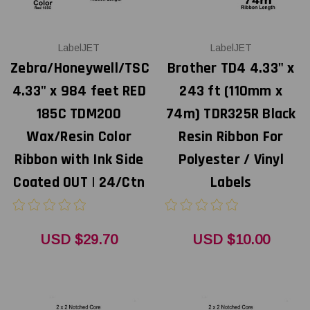
LabelJET
LabelJET
Zebra/Honeywell/TSC
Brother TD4 4.33" x
4.33" x 984 feet RED
243 ft (110mm x
185C TDM200
74m) TDR325R Black
Wax/Resin Color
Resin Ribbon For
Ribbon with Ink Side
Polyester / Vinyl
Coated OUT | 24/Ctn
Labels
USD $29.70
USD $10.00