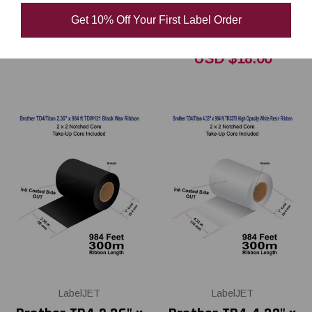
Polyester / Vinyl
Get 10% Off Your First Label Order
USD $13.00
USD $18.00
LabelJET
LabelJET