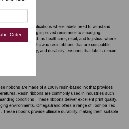
plications
uitable for mixed applications where labels need to withstand
 and resin, providing improved resistance to smudging,
Label Order
 in industries such as healthcare, retail, and logistics, where
 range of Toshiba Tec wax-resin ribbons that are compatible
t barcode readability, and durability, ensuring that labels remain
hese ribbons are made of a 100% resin-based ink that provides
peratures. Resin ribbons are commonly used in industries such
nding conditions. These ribbons deliver excellent print quality,
llenging environments. OmegaBrand offers a range of Toshiba Tec
s. These ribbons provide ultimate durability, making them suitable