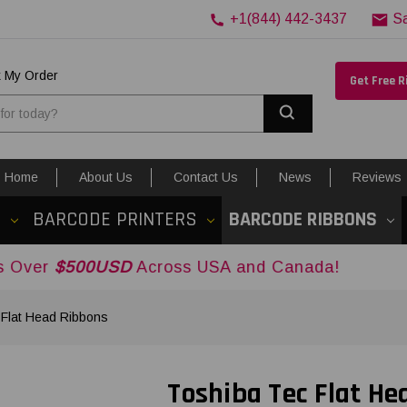
+1(844) 442-3437
S
k My Order
Get Free 
Search
Home
About Us
Contact Us
News
Reviews
S
BARCODE PRINTERS
BARCODE RIBBONS
0USD
Across USA and Canada!
 Flat Head Ribbons
Toshiba Tec Flat He