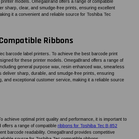
se printer models. OmegaBrand offers a range of compatible
er sharp, clear, and smudge-free prints, ensuring excellent
aking it a convenient and reliable source for Toshiba Tec
 Compatible Ribbons
barcode label printers. To achieve the best barcode print
esigned for these printer models. OmegaBrand offers a range of
 including general purpose wax, resin enhanced wax, smearless
ns deliver sharp, durable, and smudge-free prints, ensuring
g, and exceptional customer service, making it a reliable source
achieve optimal print quality and performance, it is important to
d offers a range of compatible
ribbons for Toshiba Tec B-852
llent barcode readability. OmegaBrand provides competitive
reliable source for Toshiba Tec compatible ribbons.