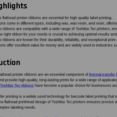
ghlights
 flathead printer ribbons are essential for high-quality label printing.
ns come in different types, including wax, wax-resin, and resin, offerin
 ribbons are compatible with a wide range of Toshiba Tec printers, en
he right ribbon for your needs is crucial to achieving optimal results and
 ribbons are known for their durability, reliability, and exceptional pr
ns offer excellent value for money and are widely used in industries suc
uction
lathead printer ribbons are an essential component of
thermal transfer 
d provide high-quality, long-lasting prints for a wide range of applications
Toshiba Tec ribbons
have become a popular choice for businesses acr
er printing is a widely used technology for barcode label printing that in
he flathead printhead design of Toshiba Tec printers ensures precise an
mplex labeling needs.