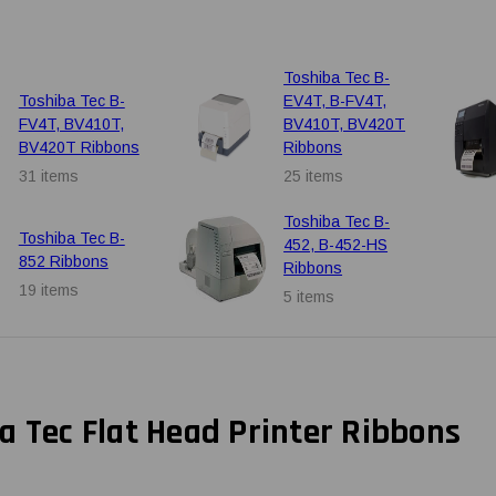
Toshiba Tec B-
Toshiba Tec B-
EV4T, B-FV4T,
FV4T, BV410T,
BV410T, BV420T
BV420T Ribbons
Ribbons
31 items
25 items
Toshiba Tec B-
Toshiba Tec B-
452, B-452-HS
852 Ribbons
Ribbons
19 items
5 items
a Tec Flat Head Printer Ribbons