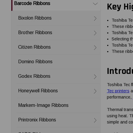
Key Hi
Barcode Ribbons
Bixolon Ribbons
Toshiba Tec
These ribbo
Brother Ribbons
Toshiba Tec
Selecting t
Toshiba Tec
Citizen Ribbons
These ribbo
Domino Ribbons
Introd
Godex Ribbons
Toshiba Tec f
Honeywell Ribbons
Tec printers
an
performance,
Markem-Image Ribbons
Thermal transf
using heat. T
Printronix Ribbons
simple and co