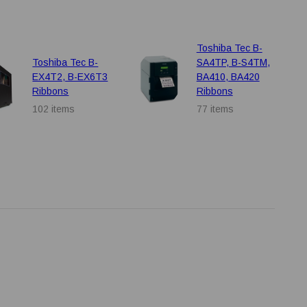
Toshiba Tec B-
Toshiba Tec B-
SA4TP, B-S4TM,
EX4T2, B-EX6T3
BA410, BA420
Ribbons
Ribbons
102 items
77 items