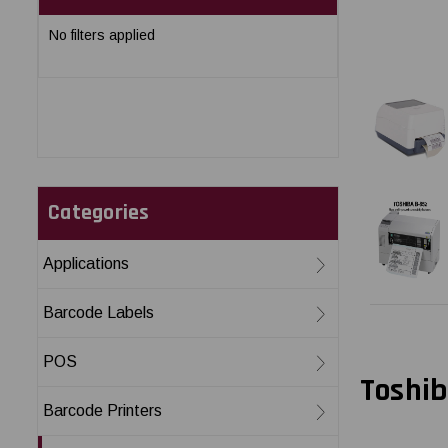
No filters applied
Categories
Applications
Barcode Labels
POS
Toshib
Barcode Printers