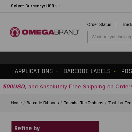
Select Currency: USD
Order Status
Trac
APPLICATIONS
BARCODE LABELS
PO
and Absolutely Free Shipping on Orders Over
$50
Home
Barcode Ribbons
Toshiba Tec Ribbons
Toshiba Tec
Refine by