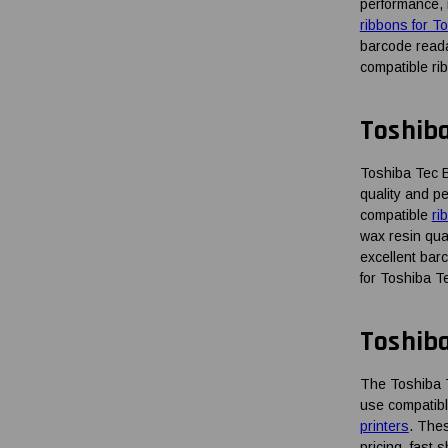
performance, 
ribbons for T
barcode reada
compatible ri
Toshib
Toshiba Tec B
quality and p
compatible
ri
wax resin qua
excellent bar
for Toshiba T
Toshib
The Toshiba Te
use compatibl
printers
. Thes
pricing, fast 