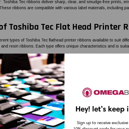
ty: Toshiba Tec ribbons deliver sharp, clear, and smudge-free prints, en
 These ribbons are compatible with various label materials, including paper
of Toshiba Tec Flat Head Printer 
erent types of Toshiba Tec flathead printer ribbons available to suit di
 and resin ribbons. Each type offers unique characteristics and is suitab
re ideal for standard paper label printing needs, providing good print q
lity and affordability, making them suitable for mixed applications. Re
ironments where labels need to withstand harsh conditions.
bbons for Standard Printing Needs
re a popular choice for standard paper label printing needs. These ri
Hey! let’s keep 
ansfer label material when heat is applied. Wax ribbons provide good pri
able for a wide range of applications, including product labeling, ship
th most paper label materials and deliver consistent results, making th
Sign up to receive exclusive
fers a wide range of Toshiba Tec wax ribbons that are specifically des
10% discount code for your ne