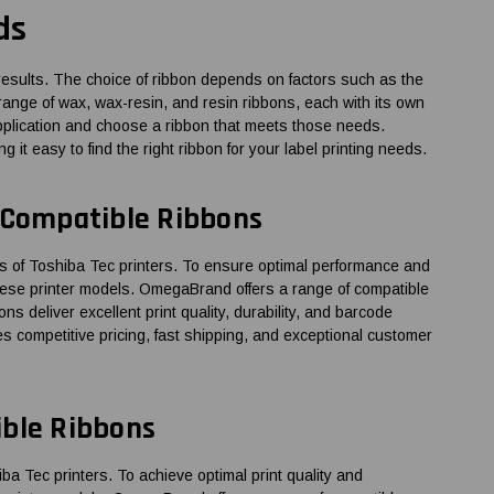
ds
al results. The choice of ribbon depends on factors such as the
 range of wax, wax-resin, and resin ribbons, each with its own
 application and choose a ribbon that meets those needs.
it easy to find the right ribbon for your label printing needs.
 Compatible Ribbons
of Toshiba Tec printers. To ensure optimal performance and
 these printer models. OmegaBrand offers a range of compatible
ns deliver excellent print quality, durability, and barcode
es competitive pricing, fast shipping, and exceptional customer
ible Ribbons
Tec printers. To achieve optimal print quality and