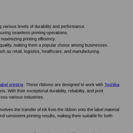
g various levels of durability and performance.
suring seamless printing operations.
 maximizing printing efficiency.
int quality, making them a popular choice among businesses.
h as retail, logistics, healthcare, and manufacturing.
label printing
. These ribbons are designed to work with
Toshiba
. With their exceptional durability, reliability, and print
oss various industries.
volves the transfer of ink from the ribbon onto the label material
d consistent printing results, making them suitable for both