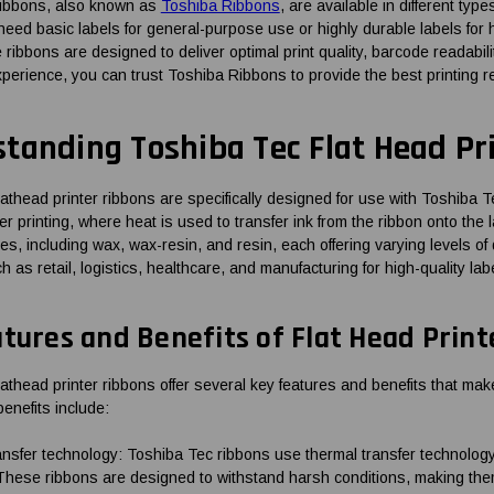
ribbons, also known as
Toshiba Ribbons
, are available in different typ
eed basic labels for general-purpose use or highly durable labels for 
ribbons are designed to deliver optimal print quality, barcode readabili
xperience, you can trust Toshiba Ribbons to provide the best printing r
tanding Toshiba Tec Flat Head Pr
lathead printer ribbons are specifically designed for use with Toshiba 
er printing, where heat is used to transfer ink from the ribbon onto the 
ypes, including wax, wax-resin, and resin, each offering varying levels 
h as retail, logistics, healthcare, and manufacturing for high-quality labe
tures and Benefits of Flat Head Prin
athead printer ribbons offer several key features and benefits that make
enefits include:
nsfer technology: Toshiba Tec ribbons use thermal transfer technology,
 These ribbons are designed to withstand harsh conditions, making them