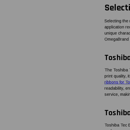
Select
Selecting the 
application re
unique charact
OmegaBrand pro
Toshib
The Toshiba 
print quality
ribbons for 
readability, 
service, makin
Toshib
Toshiba Tec B