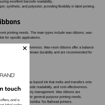
suring excellent barcode readability.
, synthetic, and polyester, providing flexibility in label printing.
Ribbons
fferent printing needs. The main types include wax ribbons, wax-
le for specific applications.
uality and cost-effectiveness. Wax-resin ribbons offer a balance
sin ribbons provide ultimate durability and are recommended for
bbons are made of wax-based ink that melts and transfers onto
in touch
nt quality, high barcode readability, and cost-effectiveness.
ping labels, and inventory management. Wax ribbons are
em a reliable choice for general-purpose printing needs.
 offers, and a
igned for use with Toshiba Tec flathead printers.
xt label order.