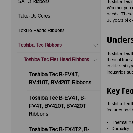
SATO Ribbons
Toshiba Tec 
Whether you n
needs. These 
Take-Up Cores
30 years of e
Textile Fabric Ribbons
Unders
Toshiba Tec Ribbons
Toshiba Tec f
Toshiba Tec Flat Head Ribbons
thermal transf
in different t
industries suc
Toshiba Tec B-FV4T,
BV410T, BV420T Ribbons
Key Fea
Toshiba Tec B-EV4T, B-
Toshiba Tec fl
FV4T, BV410T, BV420T
features and b
Ribbons
Thermal tra
Durability:
Toshiba Tec B-EX4T2, B-