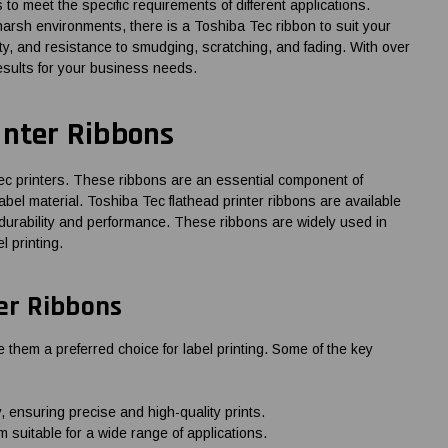
es to meet the specific requirements of different applications.
harsh environments, there is a Toshiba Tec ribbon to suit your
ty, and resistance to smudging, scratching, and fading. With over
esults for your business needs.
inter Ribbons
Tec printers. These ribbons are an essential component of
label material. Toshiba Tec flathead printer ribbons are available
of durability and performance. These ribbons are widely used in
l printing.
ter Ribbons
 them a preferred choice for label printing. Some of the key
 ensuring precise and high-quality prints.
 suitable for a wide range of applications.