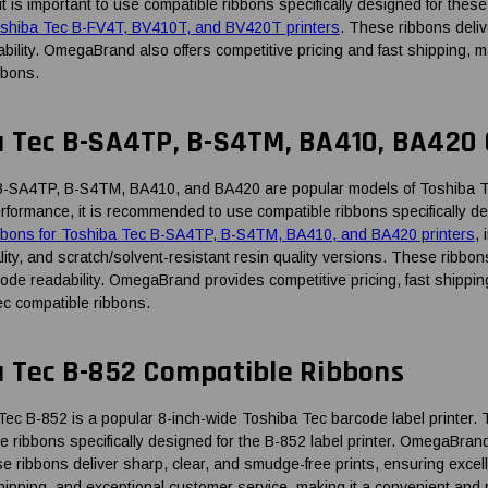
it is important to use compatible ribbons specifically designed for the
oshiba Tec B-FV4T, BV410T, and BV420T printers
. These ribbons deliv
bility. OmegaBrand also offers competitive pricing and fast shipping, m
bbons.
a Tec B-SA4TP, B-S4TM, BA410, BA420
-SA4TP, B-S4TM, BA410, and BA420 are popular models of Toshiba Tec 
erformance, it is recommended to use compatible ribbons specifically d
bbons for Toshiba Tec B-SA4TP, B-S4TM, BA410, and BA420 printers
,
lity, and scratch/solvent-resistant resin quality versions. These ribbo
code readability. OmegaBrand provides competitive pricing, fast shippin
ec compatible ribbons.
a Tec B-852 Compatible Ribbons
c B-852 is a popular 8-inch-wide Toshiba Tec barcode label printer. To 
e ribbons specifically designed for the B-852 label printer. OmegaBran
e ribbons deliver sharp, clear, and smudge-free prints, ensuring exce
shipping, and exceptional customer service, making it a convenient and 