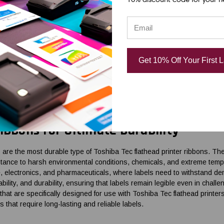
in Ribbons for Durability in Mixed Ap
ons offer a balance between durability and affordability, making them s
ronmental conditions. These ribbons are made of a combination of wax
Get 10% Off Your First 
nd fading compared to wax ribbons. Wax-resin ribbons are commonly used
posed to moderate moisture, heat, and chemicals. OmegaBrand offers a
ec flathead printers. These ribbons deliver high-quality prints, excellen
ong-lasting with a minimum order quantity (MOQ) of 1 case.
ibbons for Ultimate Durability
 are the most durable type of Toshiba Tec flathead printer ribbons. T
stance to harsh environmental conditions, chemicals, and extreme tem
, electronics, and pharmaceuticals, where labels need to withstand dema
bility, and durability, ensuring that labels remain legible even in cha
that are specifically designed for use with Toshiba Tec flathead printer
ns that require long-lasting and reliable labels.