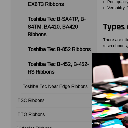
Print quali
EX6T3 Ribbons
Versatility:
Toshiba Tec B-SA4TP, B-
Types 
S4TM, BA410, BA420
Ribbons
There are diff
resin ribbons,
Toshiba Tec B-852 Ribbons
Wax ribbons
a
between durabi
Toshiba Tec B-452, B-452-
demanding env
HS Ribbons
Wax Ri
Toshiba Tec Near Edge Ribbons
Wax ribbons a
TSC Ribbons
the thermal tr
They are suit
TTO Ribbons
compatible wi
OmegaBrand of