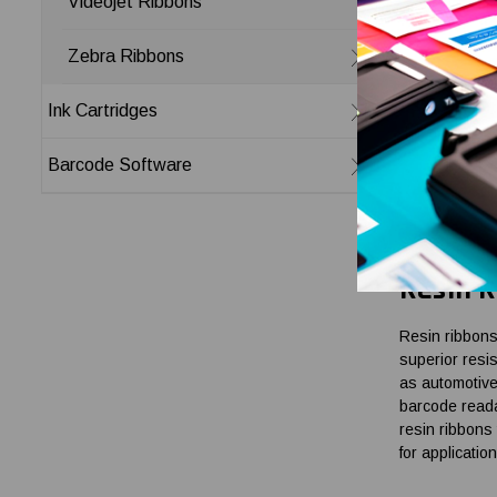
Videojet Ribbons
Wax-Res
Zebra Ribbons
Wax-resin ribb
Ink Cartridges
moderate envi
scratching, a
Barcode Software
labels are ex
with Toshiba T
legible and l
Resin R
Resin ribbons
superior resi
as automotive
barcode reada
resin ribbons 
for applicatio