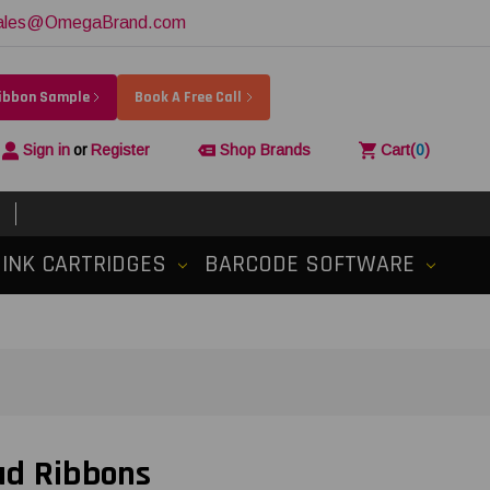
ales@OmegaBrand.com
Ribbon Sample
Book A Free Call
Sign in
or
Register
Shop Brands
Cart
(
0
)
INK CARTRIDGES
BARCODE SOFTWARE
ad Ribbons