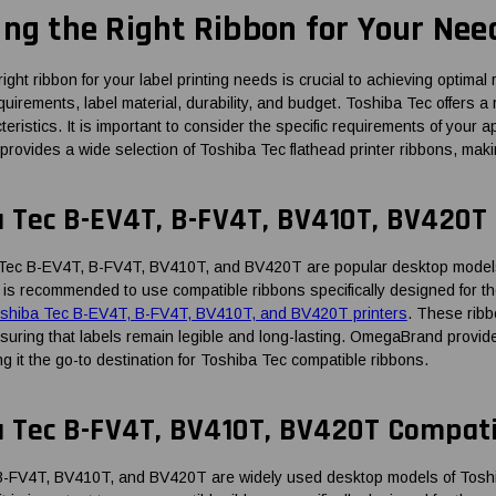
ing the Right Ribbon for Your Nee
right ribbon for your label printing needs is crucial to achieving optim
quirements, label material, durability, and budget. Toshiba Tec offers a
eristics. It is important to consider the specific requirements of your
vides a wide selection of Toshiba Tec flathead printer ribbons, making 
a Tec B-EV4T, B-FV4T, BV410T, BV420T
Tec B-EV4T, B-FV4T, BV410T, and BV420T are popular desktop models 
, it is recommended to use compatible ribbons specifically designed for
Toshiba Tec B-EV4T, B-FV4T, BV410T, and BV420T printers
. These ribbo
ensuring that labels remain legible and long-lasting. OmegaBrand provid
g it the go-to destination for Toshiba Tec compatible ribbons.
a Tec B-FV4T, BV410T, BV420T Compat
-FV4T, BV410T, and BV420T are widely used desktop models of Toshiba 