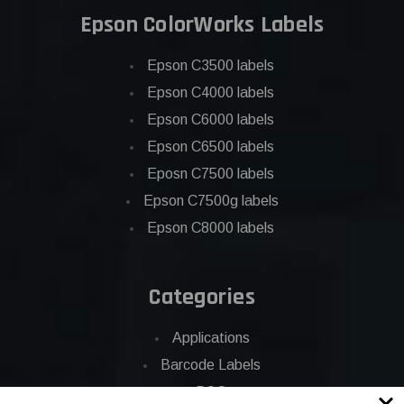
Epson ColorWorks Labels
Epson C3500 labels
Epson C4000 labels
Epson C6000 labels
Epson C6500 labels
Eposn C7500 labels
Epson C7500g labels
Epson C8000 labels
Categories
Applications
Barcode Labels
POS