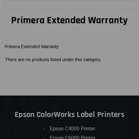
Primera Extended Warranty
Primera Extended Warranty
There are no products listed under this category.
Epson ColorWorks Label Printers
Epson C4000 Printer
Epson C6000 Printer