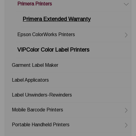
Primera Printers
Primera Extended Warranty
Epson ColorWorks Printers
VIPColor Color Label Printers
Garment Label Maker
Label Applicators
Label Unwinders-Rewinders
Mobile Barcode Printers
Portable Handheld Printers