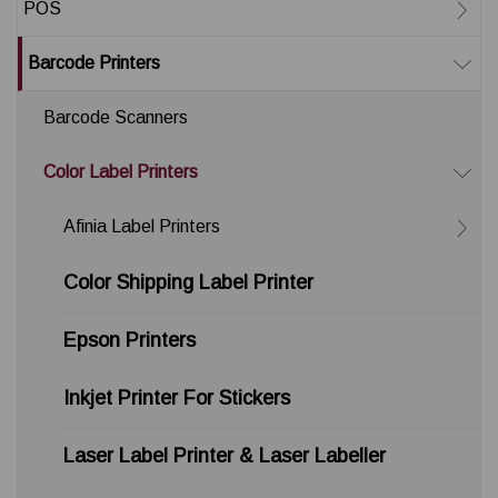
POS
Barcode Printers
Barcode Scanners
Color Label Printers
Afinia Label Printers
Color Shipping Label Printer
Epson Printers
Inkjet Printer For Stickers
Laser Label Printer & Laser Labeller