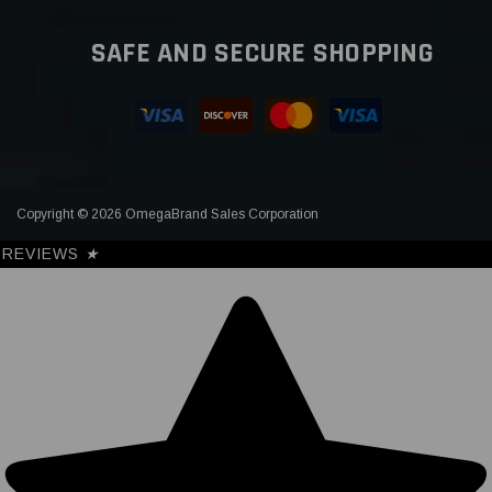
SAFE AND SECURE SHOPPING
Copyright © 2026 OmegaBrand Sales Corporation
REVIEWS
★