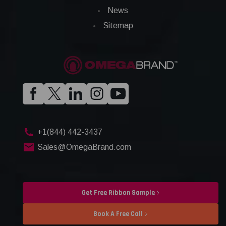
News
Sitemap
+1(844) 442-3437
Sales@OmegaBrand.com
Get Free Ribbon Sample
Book A Free Call