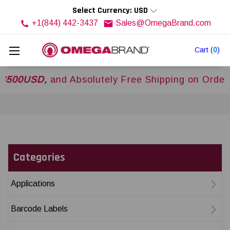
Select Currency: USD
+1(844) 442-3437
Sales@OmegaBrand.com
Cart
(
0
)
0USD,
and Absolutely Free Shipping on Orders Ov
Categories
Applications
Barcode Labels