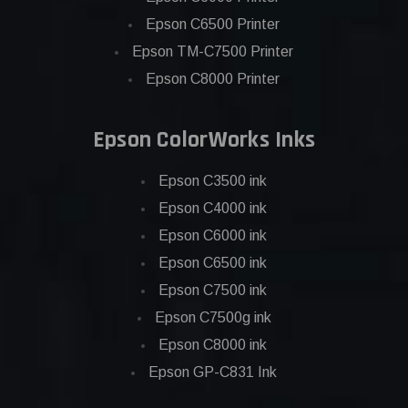
Epson C6500 Printer
Epson TM-C7500 Printer
Epson C8000 Printer
Epson ColorWorks Inks
Epson C3500 ink
Epson C4000 ink
Epson C6000 ink
Epson C6500 ink
Epson C7500 ink
Epson C7500g ink
Epson C8000 ink
Epson GP-C831 Ink