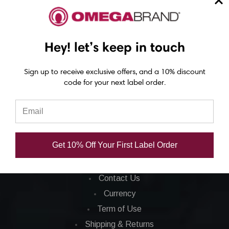
Barcode Printers
Barcode Ribbons
Ink Cartridges
Hey! let’s keep in touch
Barcode Software
Sign up to receive exclusive offers, and a 10% discount
code for your next label order.
CORPORATE INFO
FAQ
Privacy Policy
Get 10% Off Your First Label Order
Total Satisfaction
About Us
Contact Us
Currency
Term of Use
Shipping & Returns