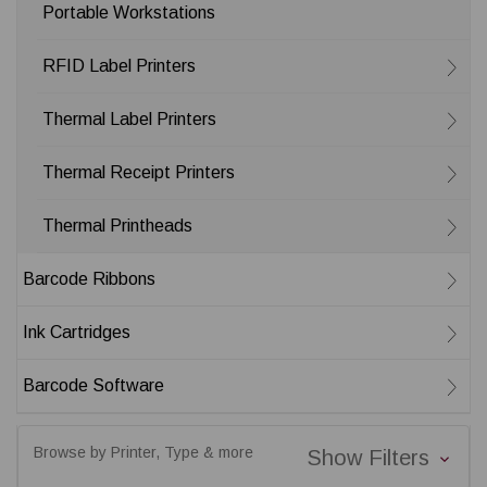
Portable Workstations
RFID Label Printers
Thermal Label Printers
Thermal Receipt Printers
Thermal Printheads
Barcode Ribbons
Ink Cartridges
Barcode Software
Browse by Printer, Type & more
Show Filters