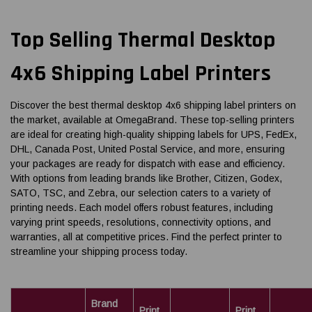
Top Selling Thermal Desktop
4x6 Shipping Label Printers
Discover the best thermal desktop 4x6 shipping label printers on
the market, available at OmegaBrand. These top-selling printers
are ideal for creating high-quality shipping labels for UPS, FedEx,
DHL, Canada Post, United Postal Service, and more, ensuring
your packages are ready for dispatch with ease and efficiency.
With options from leading brands like Brother, Citizen, Godex,
SATO, TSC, and Zebra, our selection caters to a variety of
printing needs. Each model offers robust features, including
varying print speeds, resolutions, connectivity options, and
warranties, all at competitive prices. Find the perfect printer to
streamline your shipping process today.
Brand
Print
Print