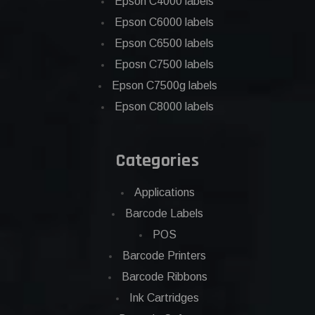
Epson C4000 labels
Epson C6000 labels
Epson C6500 labels
Eposn C7500 labels
Epson C7500g labels
Epson C8000 labels
Categories
Applications
Barcode Labels
POS
Barcode Printers
Barcode Ribbons
Ink Cartridges