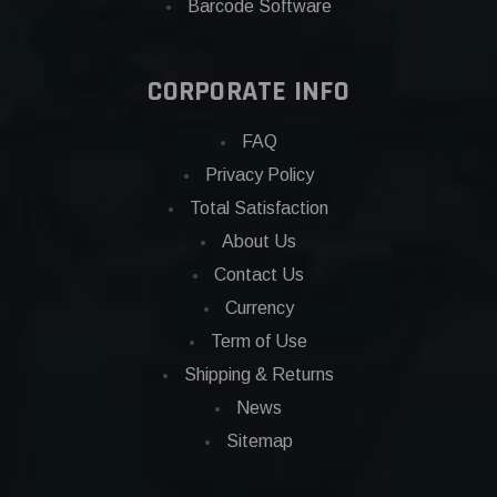
Barcode Software
CORPORATE INFO
FAQ
Privacy Policy
Total Satisfaction
About Us
Contact Us
Currency
Term of Use
Shipping & Returns
News
Sitemap