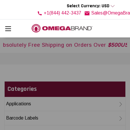
Select Currency: USD
+1(844) 442-3437
Sales@OmegaBra
ree Shipping on Orders Over
$500USD
Across USA
Categories
Applications
Barcode Labels