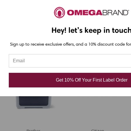
BV410D-GS02-QM-S
USD $523.00
Hey! let’s keep in touc
USD $473.00
Sign up to receive exclusive offers, and a 10% discount code for
Get 10% Off Your First Label Order