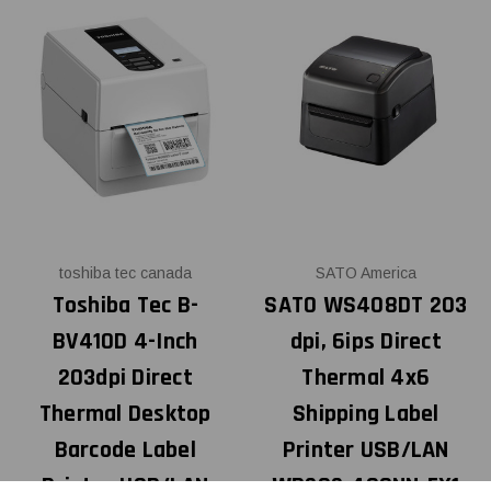
toshiba tec canada
SATO America
Toshiba Tec B-
SATO WS408DT 203
BV410D 4-Inch
dpi, 6ips Direct
203dpi Direct
Thermal 4x6
Thermal Desktop
Shipping Label
Barcode Label
Printer USB/LAN
Printer USB/LAN
WD202-400NN-EX1