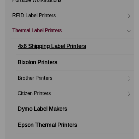
Portable Workstations
RFID Label Printers
Thermal Label Printers
4x6 Shipping Label Printers
Bixolon Printers
Brother Printers
Citizen Printers
Dymo Label Makers
Epson Thermal Printers