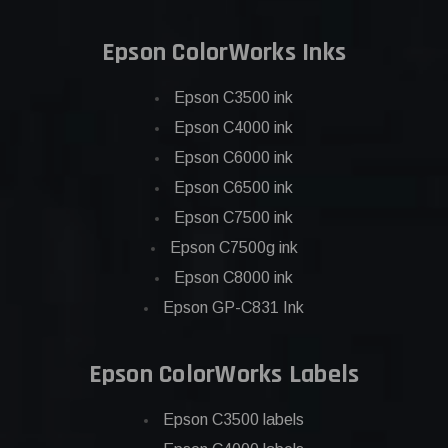
Epson ColorWorks Inks
Epson C3500 ink
Epson C4000 ink
Epson C6000 ink
Epson C6500 ink
Epson C7500 ink
Epson C7500g ink
Epson C8000 ink
Epson GP-C831 Ink
Epson ColorWorks Labels
Epson C3500 labels