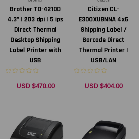
Brother
Citizen
Brother TD-4210D
Citizen CL-
4.3" | 203 dpi | 5 ips
E300XUBNNA 4x6
Direct Thermal
Shipping Label /
Desktop Shipping
Barcode Direct
Label Printer with
Thermal Printer |
USB
USB/LAN
USD $470.00
USD $404.00