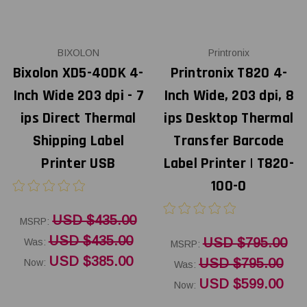
BIXOLON
Printronix
Bixolon XD5-40DK 4-
Printronix T820 4-
Inch Wide 203 dpi - 7
Inch Wide, 203 dpi, 8
ips Direct Thermal
ips Desktop Thermal
Shipping Label
Transfer Barcode
Printer USB
Label Printer | T820-
100-0
USD $435.00
MSRP:
USD $435.00
USD $795.00
Was:
MSRP:
USD $385.00
USD $795.00
Now:
Was:
USD $599.00
Now: