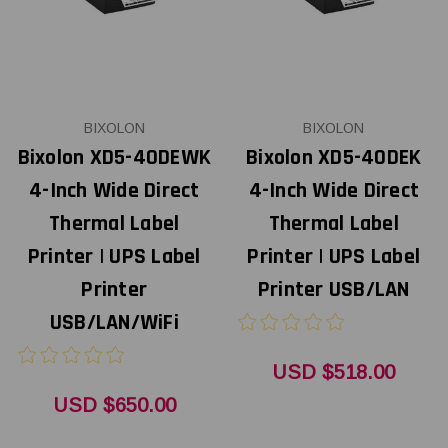
BIXOLON
BIXOLON
Bixolon XD5-40DEWK
Bixolon XD5-40DEK
4-Inch Wide Direct
4-Inch Wide Direct
Thermal Label
Thermal Label
Printer | UPS Label
Printer | UPS Label
Printer
Printer USB/LAN
USB/LAN/WiFi
USD $518.00
USD $650.00