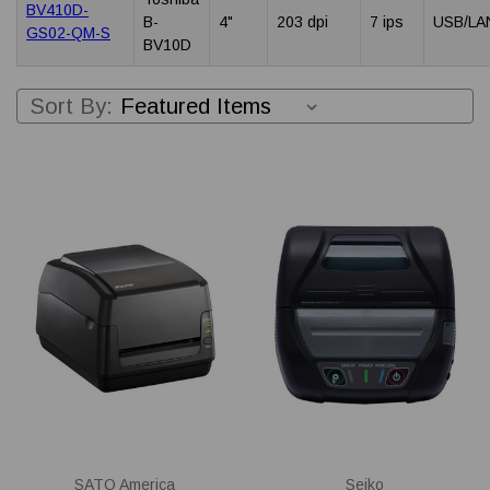
BV410D-
B-
4"
203 dpi
7 ips
USB/LA
GS02-QM-S
BV10D
Sort By:
SATO America
Seiko