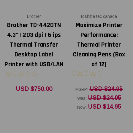
Brother
toshiba tec canada
Brother TD-4420TN
Maximize Printer
4.3" | 203 dpi | 6 ips
Performance:
Thermal Transfer
Thermal Printer
Desktop Label
Cleaning Pens (Box
Printer with USB/LAN
of 12)
USD $750.00
USD $24.95
MSRP:
USD $24.95
Was:
USD $14.95
Now: