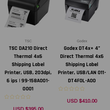
TSC
Godex
TSC DA210 Direct
Godex DT4x+ 4”
Thermal 4x6
Direct Thermal 4x6
Shipping Label
Shipping Label
Printer, USB, 203dpi,
Printer, USB/LAN 011-
6 ips | 99-158A001-
DT4F0L-A00
0001
USD $410.00
USD $395.00