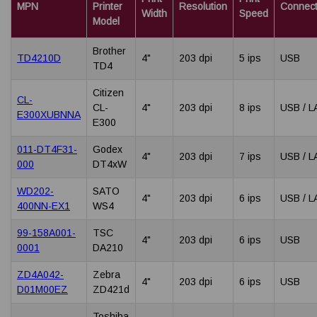
MPN
Printer
Resolution
Connecti
Width
Speed
Model
Brother
TD4210D
4"
203 dpi
5 ips
USB
TD4
Citizen
CL-
CL-
4"
203 dpi
8 ips
USB / L
E300XUBNNA
E300
011-DT4F31-
Godex
4"
203 dpi
7 ips
USB / L
000
DT4xW
WD202-
SATO
4"
203 dpi
6 ips
USB / L
400NN-EX1
WS4
99-158A001-
TSC
4"
203 dpi
6 ips
USB
0001
DA210
ZD4A042-
Zebra
4"
203 dpi
6 ips
USB
D01M00EZ
ZD421d
Toshiba