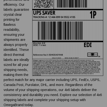
efficiency. Our
labels guarantee
crystal clear
printing for
flawless
readability,
ensuring your
shipments are
always properly
identified. These
direct thermal
labels are ideally
sized for all your
shipping needs,
making them the
perfect match for any major carrier including UPS, FedEx, USPS,
Canada Post, Purolator, DHL, and more. Regardless of the
volume of your shipping operations, our 4x6 labels deliver the
consistency and durability you need. Explore our selection of 4x6
shipping labels and complete your shipping setup with
OmegaBrand today.