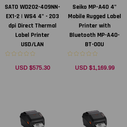
SATO WD202-409NN-
Seiko MP-A40 4"
EX1-2 | WS4 4" - 203
Mobile Rugged Label
dpi Direct Thermal
Printer with
Label Printer
Bluetooth MP-A40-
USD/LAN
BT-00U
USD $575.30
USD $1,169.99