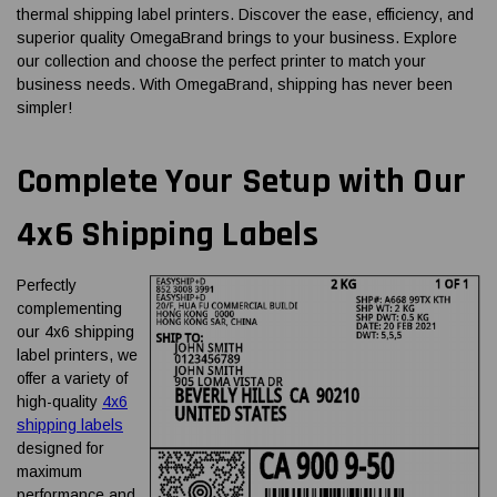
thermal shipping label printers. Discover the ease, efficiency, and
superior quality OmegaBrand brings to your business. Explore
our collection and choose the perfect printer to match your
business needs. With OmegaBrand, shipping has never been
simpler!
Complete Your Setup with Our
4x6 Shipping Labels
Perfectly
complementing
our 4x6 shipping
label printers, we
offer a variety of
high-quality
4x6
shipping labels
designed for
maximum
performance and