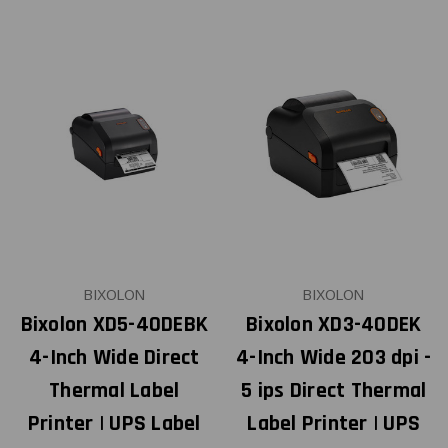
BIXOLON
BIXOLON
Bixolon XD5-40DEBK
Bixolon XD3-40DEK
4-Inch Wide Direct
4-Inch Wide 203 dpi -
Thermal Label
5 ips Direct Thermal
Printer | UPS Label
Label Printer | UPS