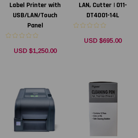
Label Printer with
LAN, Cutter | 011-
USB/LAN/Touch
DT4001-14L
Panel
USD $695.00
USD $1,250.00