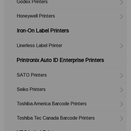
Godex Printers
Honeywell Printers
Iron-On Label Printers
Linerless Label Printer
Printronix Auto ID Enterprise Printers
SATO Printers
Seiko Printers
Toshiba America Barcode Printers
Toshiba Tec Canada Barcode Printers