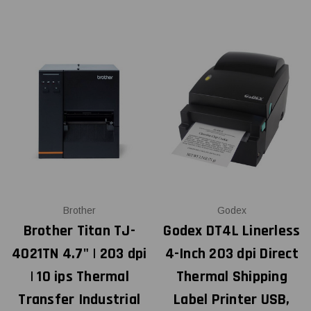
Brother
Godex
Brother Titan TJ-
Godex DT4L Linerless
4021TN 4.7" | 203 dpi
4-Inch 203 dpi Direct
| 10 ips Thermal
Thermal Shipping
Transfer Industrial
Label Printer USB,