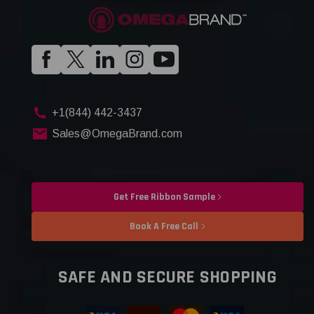
+1(844) 442-3437
Sales@OmegaBrand.com
Get Free Ribbon Sample
Book A Free Call
SAFE AND SECURE SHOPPING