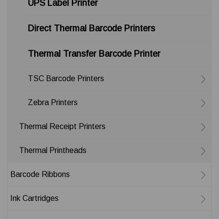
UPS Label Printer
Direct Thermal Barcode Printers
Thermal Transfer Barcode Printer
TSC Barcode Printers
Zebra Printers
Thermal Receipt Printers
Thermal Printheads
Barcode Ribbons
Ink Cartridges