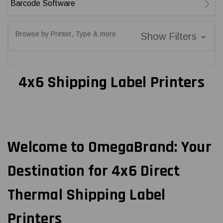
Barcode Software
Browse by Printer, Type & more
Show Filters
4x6 Shipping Label Printers
Welcome to OmegaBrand: Your
Destination for 4x6 Direct
Thermal Shipping Label
Printers