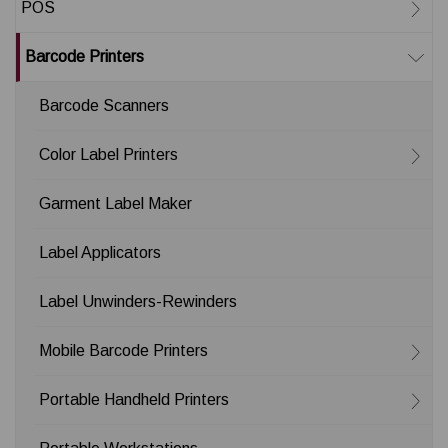
POS
Barcode Printers
Barcode Scanners
Color Label Printers
Garment Label Maker
Label Applicators
Label Unwinders-Rewinders
Mobile Barcode Printers
Portable Handheld Printers