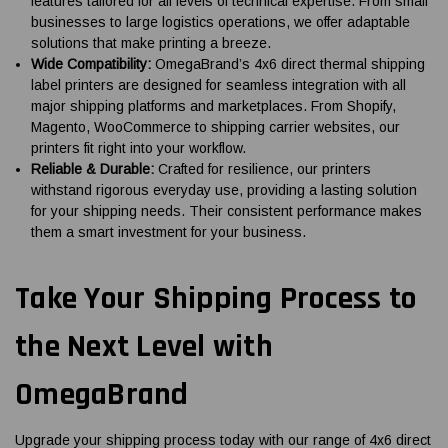
features tailored for all levels of technical expertise. From small
businesses to large logistics operations, we offer adaptable
solutions that make printing a breeze.
Wide Compatibility:
OmegaBrand’s 4x6 direct thermal shipping
label printers are designed for seamless integration with all
major shipping platforms and marketplaces. From Shopify,
Magento, WooCommerce to shipping carrier websites, our
printers fit right into your workflow.
Reliable & Durable:
Crafted for resilience, our printers
withstand rigorous everyday use, providing a lasting solution
for your shipping needs. Their consistent performance makes
them a smart investment for your business.
Take Your Shipping Process to
the Next Level with
OmegaBrand
Upgrade your shipping process today with our range of 4x6 direct