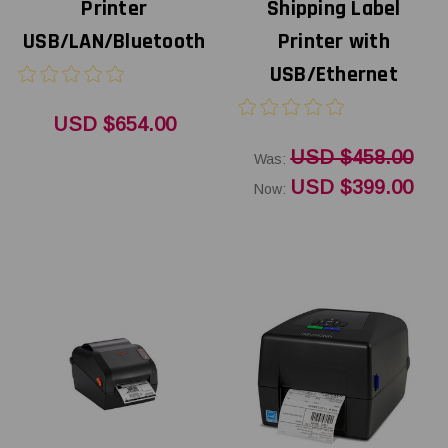
Printer
Shipping Label
USB/LAN/Bluetooth
Printer with
USB/Ethernet
USD $654.00
USD $458.00
Was:
USD $399.00
Now: