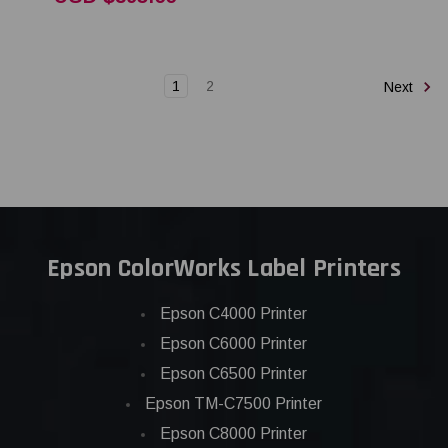
1
2
Next
Epson ColorWorks Label Printers
Epson C4000 Printer
Epson C6000 Printer
Epson C6500 Printer
Epson TM-C7500 Printer
Epson C8000 Printer