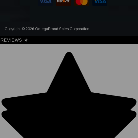
Copyright © 2026 OmegaBrand Sales Corporation
REVIEWS
★