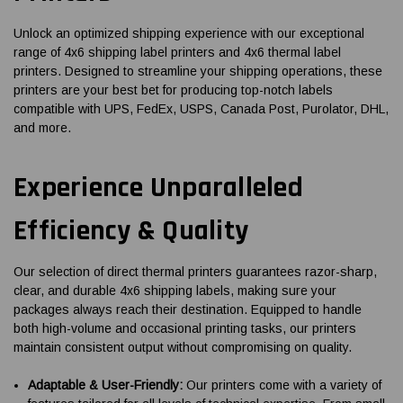
Unlock an optimized shipping experience with our exceptional
range of 4x6 shipping label printers and 4x6 thermal label
printers. Designed to streamline your shipping operations, these
printers are your best bet for producing top-notch labels
compatible with UPS, FedEx, USPS, Canada Post, Purolator, DHL,
and more.
Experience Unparalleled
Efficiency & Quality
Our selection of direct thermal printers guarantees razor-sharp,
clear, and durable 4x6 shipping labels, making sure your
packages always reach their destination. Equipped to handle
both high-volume and occasional printing tasks, our printers
maintain consistent output without compromising on quality.
Adaptable & User-Friendly:
Our printers come with a variety of