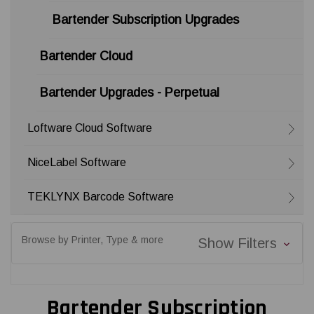
Bartender Subscription Upgrades
Bartender Cloud
Bartender Upgrades - Perpetual
Loftware Cloud Software
NiceLabel Software
TEKLYNX Barcode Software
Browse by Printer, Type & more
Show Filters
Bartender Subscription