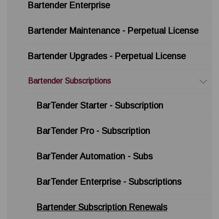
Bartender Enterprise
Bartender Maintenance - Perpetual License
Bartender Upgrades - Perpetual License
Bartender Subscriptions
BarTender Starter - Subscription
BarTender Pro - Subscription
BarTender Automation - Subs
BarTender Enterprise - Subscriptions
Bartender Subscription Renewals