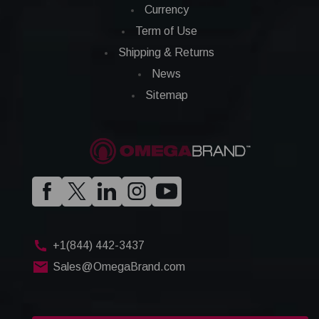
Currency
Term of Use
Shipping & Returns
News
Sitemap
+1(844) 442-3437
Sales@OmegaBrand.com