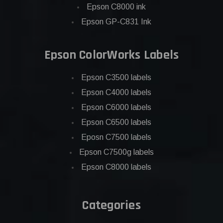
Epson C8000 ink
Epson GP-C831 Ink
Epson ColorWorks Labels
Epson C3500 labels
Epson C4000 labels
Epson C6000 labels
Epson C6500 labels
Eposn C7500 labels
Epson C7500g labels
Epson C8000 labels
Categories