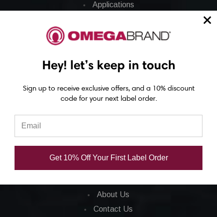
Applications
Barcode Labels
POS
Barcode Printers
Hey! let’s keep in touch
Barcode Ribbons
Ink Cartridges
Sign up to receive exclusive offers, and a 10% discount
Barcode Software
code for your next label order.
CORPORATE INFO
FAQ
Get 10% Off Your First Label Order
Privacy Policy
Total Satisfaction
About Us
Contact Us