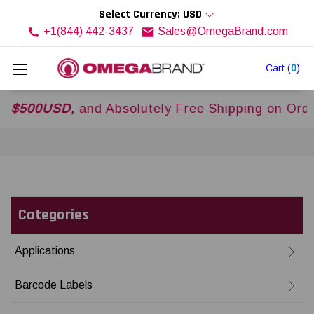
Select Currency: USD
+1(844) 442-3437
Sales@OmegaBrand.com
Cart
(
0
)
00USD,
and Absolutely Free Shipping on Orders 
Categories
Applications
Barcode Labels