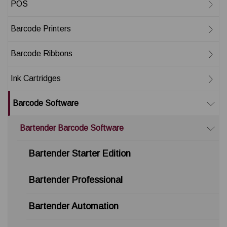
POS
Barcode Printers
Barcode Ribbons
Ink Cartridges
Barcode Software
Bartender Barcode Software
Bartender Starter Edition
Bartender Professional
Bartender Automation