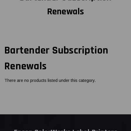
Renewals
Bartender Subscription
Renewals
There are no products listed under this category.