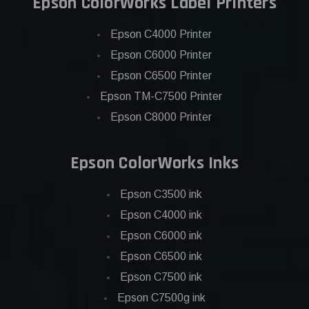
Epson ColorWorks Label Printers
Epson C4000 Printer
Epson C6000 Printer
Epson C6500 Printer
Epson TM-C7500 Printer
Epson C8000 Printer
Epson ColorWorks Inks
Epson C3500 ink
Epson C4000 ink
Epson C6000 ink
Epson C6500 ink
Epson C7500 ink
Epson C7500g ink