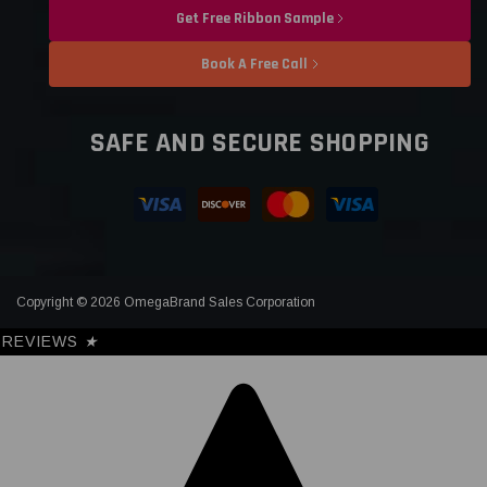
Get Free Ribbon Sample
Book A Free Call
SAFE AND SECURE SHOPPING
Copyright © 2026 OmegaBrand Sales Corporation
REVIEWS
★