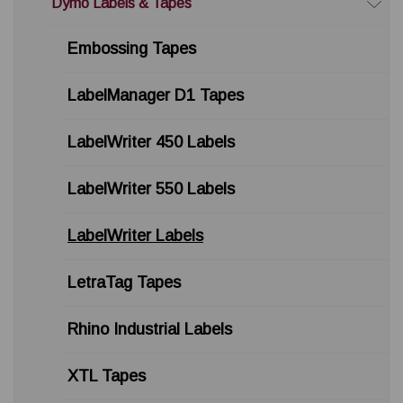
Dymo Labels & Tapes
Embossing Tapes
LabelManager D1 Tapes
LabelWriter 450 Labels
LabelWriter 550 Labels
LabelWriter Labels
LetraTag Tapes
Rhino Industrial Labels
XTL Tapes