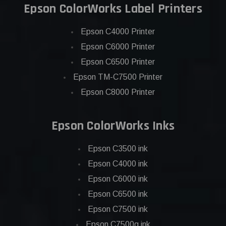
Epson ColorWorks Label Printers
Epson C4000 Printer
Epson C6000 Printer
Epson C6500 Printer
Epson TM-C7500 Printer
Epson C8000 Printer
Epson ColorWorks Inks
Epson C3500 ink
Epson C4000 ink
Epson C6000 ink
Epson C6500 ink
Epson C7500 ink
Epson C7500g ink