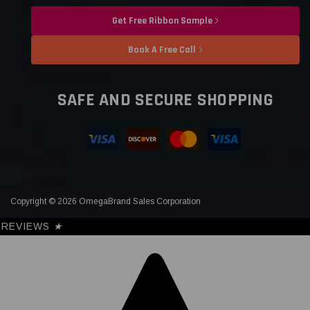
Get Free Ribbon Sample
Book A Free Call
SAFE AND SECURE SHOPPING
Copyright © 2026 OmegaBrand Sales Corporation
REVIEWS
★