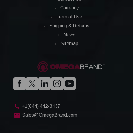
Currency
Term of Use
Shipping & Returns
News
Sitemap
+1(844) 442-3437
Sales@OmegaBrand.com