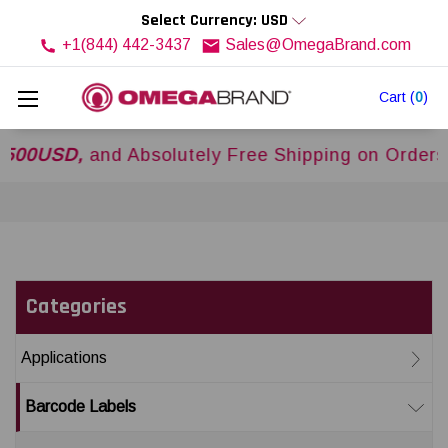
Select Currency: USD
+1(844) 442-3437
Sales@OmegaBrand.com
Cart
(
0
)
SD,
and Absolutely Free Shipping on Orders Ove
Categories
Applications
Barcode Labels