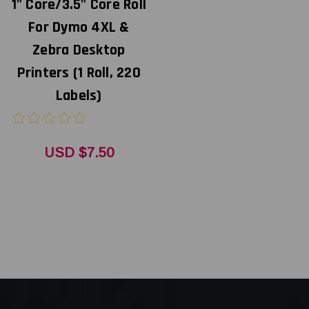
1" Core/3.5" Core Roll
For Dymo 4XL &
Zebra Desktop
Printers (1 Roll, 220
Labels)
USD $7.50