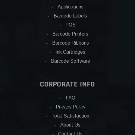
Applications
Barcode Labels
POS
Barcode Printers
Barcode Ribbons
Ink Cartridges
Barcode Software
CORPORATE INFO
FAQ
Privacy Policy
Total Satisfaction
About Us
Contact Us