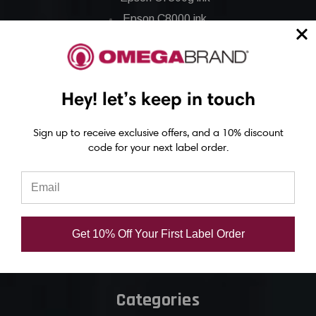
Epson C8000 ink
Epson GP-C831 Ink
Epson ColorWorks Labels
Hey! let’s keep in touch
Epson C3500 labels
Sign up to receive exclusive offers, and a 10% discount
Epson C4000 labels
code for your next label order.
Epson C6000 labels
Epson C6500 labels
Eposn C7500 labels
Epson C7500g labels
Get 10% Off Your First Label Order
Epson C8000 labels
Categories