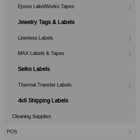
Epson LabelWorks Tapes
Jewelry Tags & Labels
Linerless Labels
MAX Labels & Tapes
Seiko Labels
Thermal Transfer Labels
4x6 Shipping Labels
Cleaning Supplies
POS