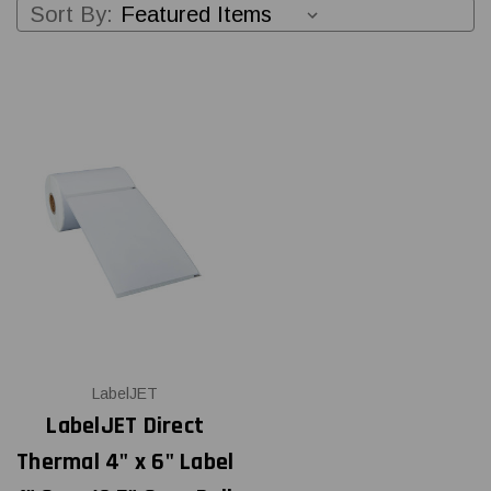
Sort By:
LabelJET
LabelJET Direct
Thermal 4" x 6" Label