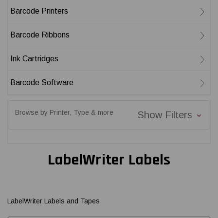
Barcode Printers
Barcode Ribbons
Ink Cartridges
Barcode Software
Browse by Printer, Type & more
Show Filters
LabelWriter Labels
LabelWriter Labels and Tapes