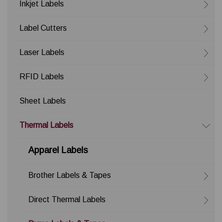
Inkjet Labels
Label Cutters
Laser Labels
RFID Labels
Sheet Labels
Thermal Labels
Apparel Labels
Brother Labels & Tapes
Direct Thermal Labels