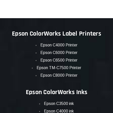
Epson ColorWorks Label Printers
Epson C4000 Printer
Epson C6000 Printer
Epson C6500 Printer
Epson TM-C7500 Printer
Epson C8000 Printer
Epson ColorWorks Inks
Epson C3500 ink
Epson C4000 ink