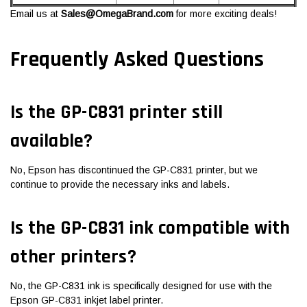
Email us at
Sales@OmegaBrand.com
for more exciting deals!
Frequently Asked Questions
Is the GP-C831 printer still
available?
No, Epson has discontinued the GP-C831 printer, but we
continue to provide the necessary inks and labels.
Is the GP-C831 ink compatible with
other printers?
No, the GP-C831 ink is specifically designed for use with the
Epson GP-C831 inkjet label printer.