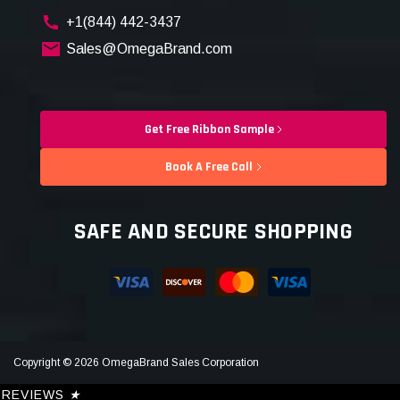
+1(844) 442-3437
Sales@OmegaBrand.com
Get Free Ribbon Sample
Book A Free Call
SAFE AND SECURE SHOPPING
Copyright © 2026 OmegaBrand Sales Corporation
REVIEWS
★