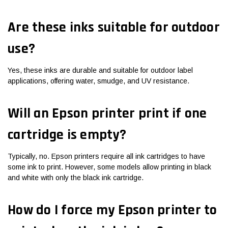
Are these inks suitable for outdoor
use?
Yes, these inks are durable and suitable for outdoor label
applications, offering water, smudge, and UV resistance.
Will an Epson printer print if one
cartridge is empty?
Typically, no. Epson printers require all ink cartridges to have
some ink to print. However, some models allow printing in black
and white with only the black ink cartridge.
How do I force my Epson printer to