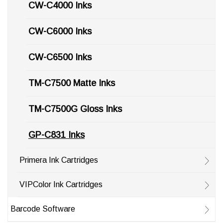
CW-C4000 Inks
CW-C6000 Inks
CW-C6500 Inks
TM-C7500 Matte Inks
TM-C7500G Gloss Inks
GP-C831 Inks
Primera Ink Cartridges
VIPColor Ink Cartridges
Barcode Software