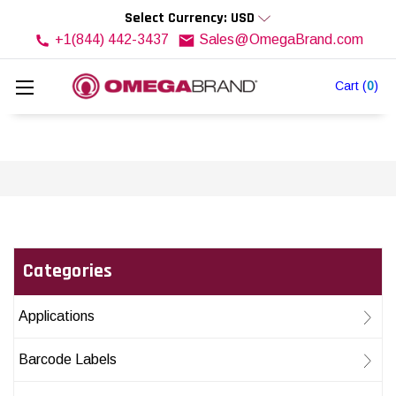
Select Currency: USD
+1(844) 442-3437
Sales@OmegaBrand.com
Cart
(
0
)
Categories
Applications
Barcode Labels