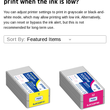
print when the ink is low?
You can adjust printer settings to print in grayscale or black-and-
white mode, which may allow printing with low ink. Alternatively,
you can reset or bypass the ink alert, but this is not
recommended for long-term use.
Sort By: