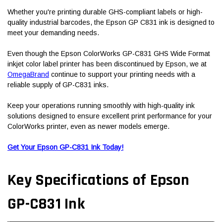
Whether you're printing durable GHS-compliant labels or high-
quality industrial barcodes, the Epson GP C831 ink is designed to
meet your demanding needs.
Even though the Epson ColorWorks GP-C831 GHS Wide Format
inkjet color label printer has been discontinued by Epson, we at
OmegaBrand
continue to support your printing needs with a
reliable supply of GP-C831 inks.
Keep your operations running smoothly with high-quality ink
solutions designed to ensure excellent print performance for your
ColorWorks printer, even as newer models emerge.
Get Your Epson GP-C831 Ink Today!
Key Specifications of Epson
GP-C831 Ink