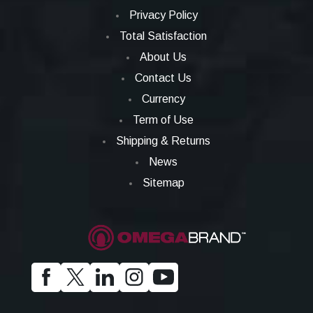
Privacy Policy
Total Satisfaction
About Us
Contact Us
Currency
Term of Use
Shipping & Returns
News
Sitemap