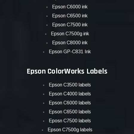
Epson C6000 ink
Epson C6500 ink
Epson C7500 ink
Epson C7500g ink
Epson C8000 ink
Epson GP-C831 Ink
Epson ColorWorks Labels
Epson C3500 labels
Epson C4000 labels
Epson C6000 labels
Epson C6500 labels
Eposn C7500 labels
Epson C7500g labels