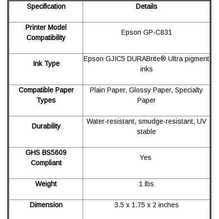
Specification
Details
Printer Model
Epson GP-C831
Compatibility
Epson GJIC5 DURABrite® Ultra pigment
Ink Type
inks
Compatible Paper
Plain Paper, Glossy Paper, Specialty
Types
Paper
Water-resistant, smudge-resistant, UV
Durability
stable
GHS BS5609
Yes
Compliant
Weight
1 lbs
Dimension
3.5 x 1.75 x 2 inches