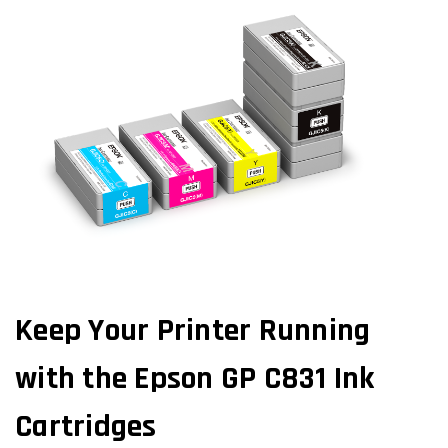
Keep Your Printer Running
with the Epson GP C831 Ink
Cartridges