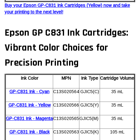
Buy your Epson GP-C831 Ink Cartridges (Yellow) now and take
your printing to the next level!
Epson GP C831 Ink Cartridges:
Vibrant Color Choices for
Precision Printing
Ink Color
MPN
Ink Type
Cartridge Volume
GP-C831 Ink - Cyan
C13S020564
GJIC5(C)
35 mL
GP-C831 Ink - Yellow
C13S020566
GJIC5(Y)
35 mL
GP-C831 Ink - Magenta
C13S020565
GJIC5(M)
35 mL
GP-C831 Ink - Black
C13S020563
GJIC5(K)
105 mL