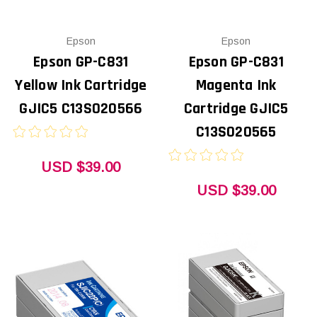
Epson
Epson
Epson GP-C831
Epson GP-C831
Yellow Ink Cartridge
Magenta Ink
GJIC5 C13S020566
Cartridge GJIC5
C13S020565
USD $39.00
USD $39.00