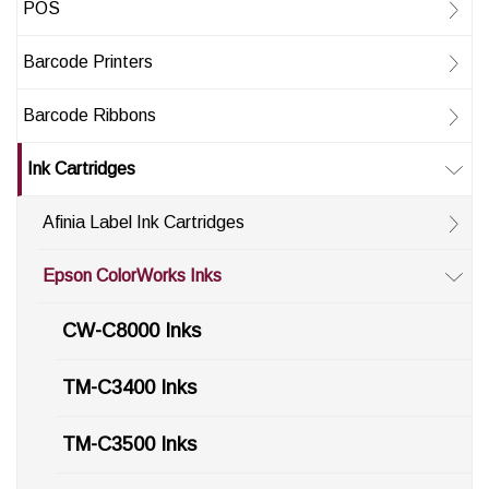
POS
Barcode Printers
Barcode Ribbons
Ink Cartridges
Afinia Label Ink Cartridges
Epson ColorWorks Inks
CW-C8000 Inks
TM-C3400 Inks
TM-C3500 Inks