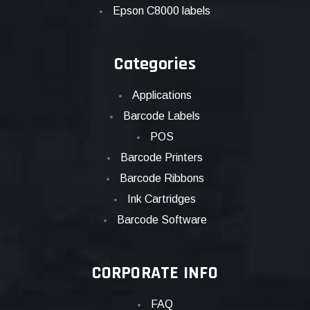
Epson C8000 labels
Categories
Applications
Barcode Labels
POS
Barcode Printers
Barcode Ribbons
Ink Cartridges
Barcode Software
CORPORATE INFO
FAQ