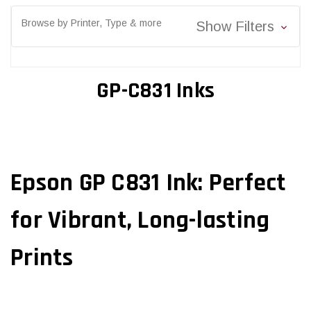
Browse by Printer, Type & more
Show Filters
GP-C831 Inks
Epson GP C831 Ink: Perfect
for Vibrant, Long-lasting
Prints