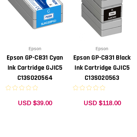
Epson
Epson
Epson GP-C831 Cyan
Epson GP-C831 Black
Ink Cartridge GJIC5
Ink Cartridge GJIC5
C13S020564
C13S020563
USD $39.00
USD $118.00