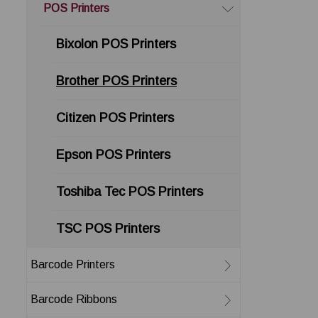
POS Printers
Bixolon POS Printers
Brother POS Printers
Citizen POS Printers
Epson POS Printers
Toshiba Tec POS Printers
TSC POS Printers
Barcode Printers
Barcode Ribbons