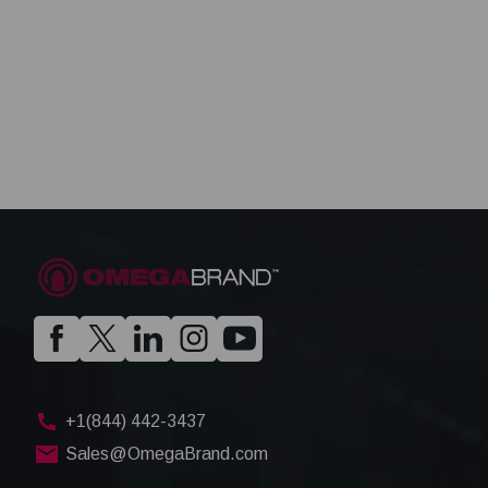
+1(844) 442-3437
Sales@OmegaBrand.com