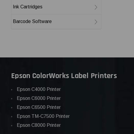
Ink Cartridges
Barcode Software
Epson ColorWorks Label Printers
Epson C4000 Printer
Epson C6000 Printer
Epson C6500 Printer
Epson TM-C7500 Printer
Epson C8000 Printer