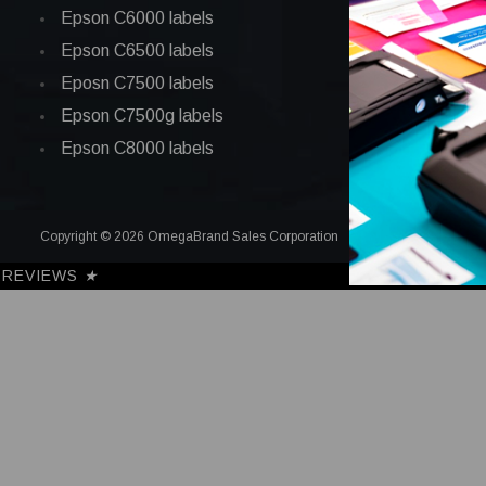
Epson C6000 labels
Epson C6500 labels
Eposn C7500 labels
Epson C7500g labels
Epson C8000 labels
Copyright © 2026 OmegaBrand Sales Corporation
REVIEWS
★