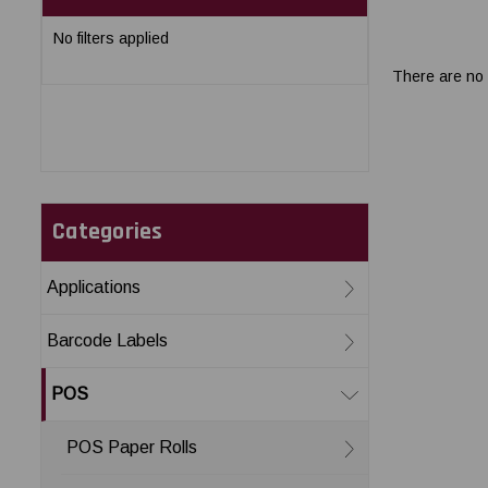
No filters applied
There are no 
Categories
Applications
Barcode Labels
POS
POS Paper Rolls