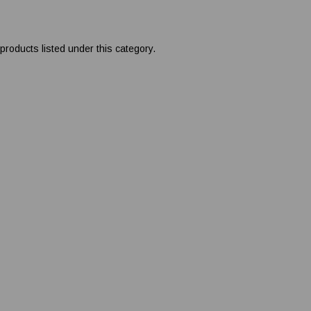
products listed under this category.