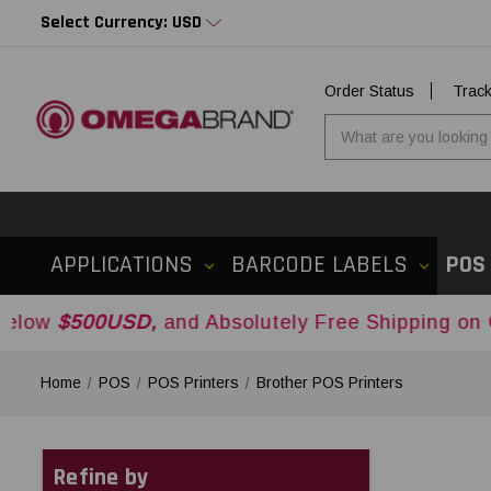
Select Currency: USD
Order Status
Trac
APPLICATIONS
BARCODE LABELS
POS
0USD,
and Absolutely Free Shipping on Orders Ov
Home
POS
POS Printers
Brother POS Printers
Refine by