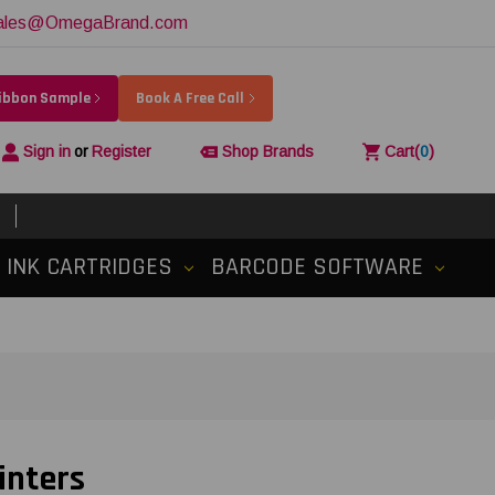
ales@OmegaBrand.com
Ribbon Sample
Book A Free Call
Sign in
or
Register
Shop Brands
Cart
(
0
)
INK CARTRIDGES
BARCODE SOFTWARE
inters