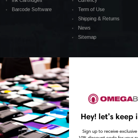
Ink Cartridges
Currency
Barcode Software
Term of Use
Shipping & Returns
News
Sitemap
Hey! let’s keep 
Sign up to receive exclusive
10% discount code for your ne