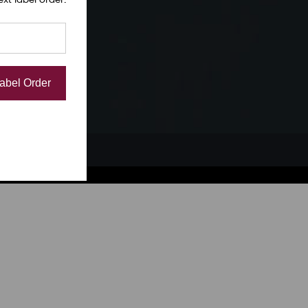
Label Order