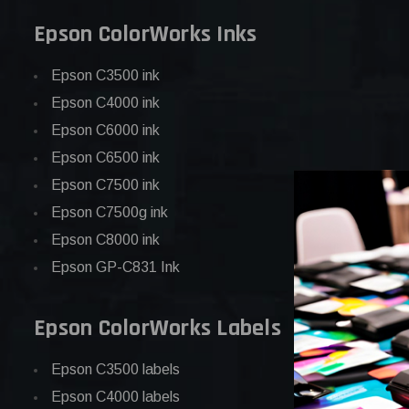
Epson ColorWorks Inks
Epson C3500 ink
Epson C4000 ink
Epson C6000 ink
Epson C6500 ink
Epson C7500 ink
Epson C7500g ink
Epson C8000 ink
Epson GP-C831 Ink
Epson ColorWorks Labels
Epson C3500 labels
Epson C4000 labels