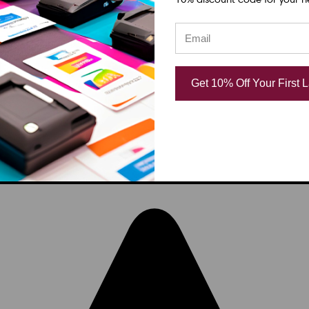
Get 10% Off Your First 