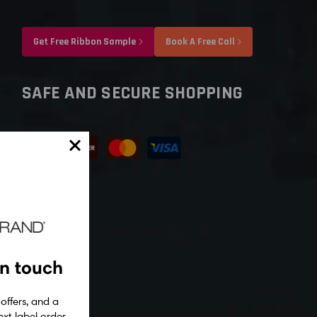
Get Free Ribbon Sample
Book A Free Call
SAFE AND SECURE SHOPPING
in touch
 offers, and a
xt label order.