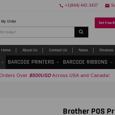
+1(844) 442-3437
S
k My Order
Get Free 
Search
Home
About Us
Contact Us
News
Reviews
BARCODE PRINTERS
BARCODE RIBBONS
er
$500USD
Across USA and Canada!
Brother POS Pr