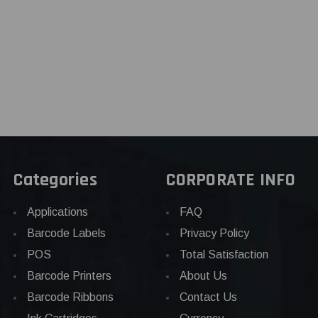
Categories
CORPORATE INFO
Applications
FAQ
Barcode Labels
Privacy Policy
POS
Total Satisfaction
Barcode Printers
About Us
Barcode Ribbons
Contact Us