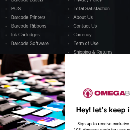
POS
Total Satisfaction
Barcode Printers
About Us
Barcode Ribbons
Contact Us
Ink Cartridges
Currency
Barcode Software
Term of Use
Shipping & Returns
News
Sitemap
Hey! let’s keep 
Sign up to receive exclusive
10% discount code for your ne