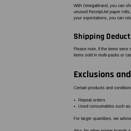
With OmegaBrand, you can shop
unused ReceiptJet paper rolls, 
your expectations, you can ret
Shipping Deduct
Please note, if the items were 
items sold in multi-packs or ca
Exclusions and
Certain products and condition
Repeat orders
Used consumables such as s
For larger quantities, we advis
Also, for other printer brands