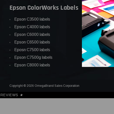
Epson ColorWorks Labels
Epson C3500 labels
Epson C4000 labels
Epson C6000 labels
Epson C6500 labels
Eposn C7500 labels
Epson C7500g labels
Epson C8000 labels
Copyright © 2026 OmegaBrand Sales Corporation
REVIEWS
★