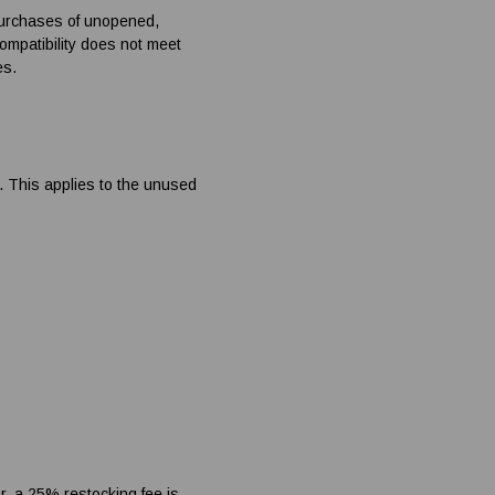
purchases of unopened,
compatibility does not meet
es.
d. This applies to the unused
r, a 25% restocking fee is