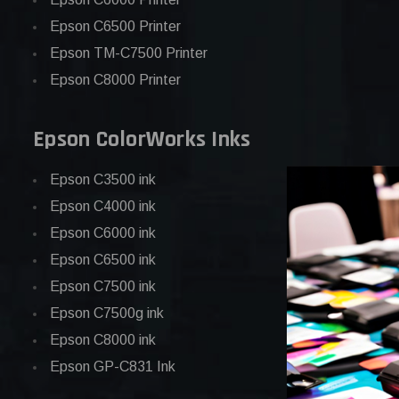
Epson C6500 Printer
Epson TM-C7500 Printer
Epson C8000 Printer
Epson ColorWorks Inks
Epson C3500 ink
Epson C4000 ink
Epson C6000 ink
Epson C6500 ink
Epson C7500 ink
Epson C7500g ink
Epson C8000 ink
Epson GP-C831 Ink