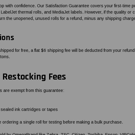
 with confidence. Our Satisfaction Guarantee covers your first-time 
LabelJet thermal rolls, and MediaJet labels. However, if the quality or 
urn the unopened, unused rolls for a refund, minus any shipping charg
ions
shipped for free, a flat $6 shipping fee will be deducted from your refun
rtons.
 Restocking Fees
s are exempt from this guarantee:
ealed ink cartridges or tapes
e ordering a single roll for testing before making a bulk purchase.
 sold by OmegaBrand like Zebra, TSC, Citizen, Toshiba, Epson, VIPColo