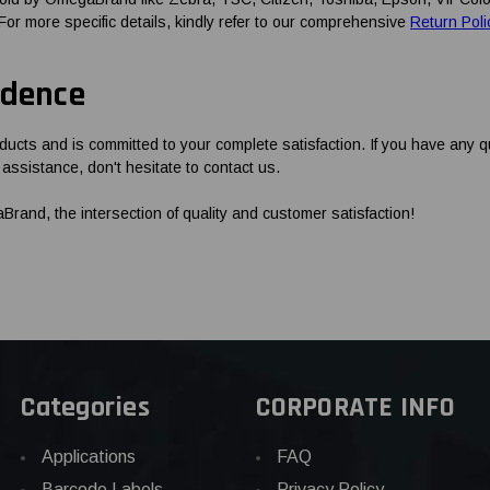
 For more specific details, kindly refer to our comprehensive
Return Poli
idence
ucts and is committed to your complete satisfaction. If you have any 
assistance, don't hesitate to contact us.
and, the intersection of quality and customer satisfaction!
Categories
CORPORATE INFO
Applications
FAQ
Barcode Labels
Privacy Policy