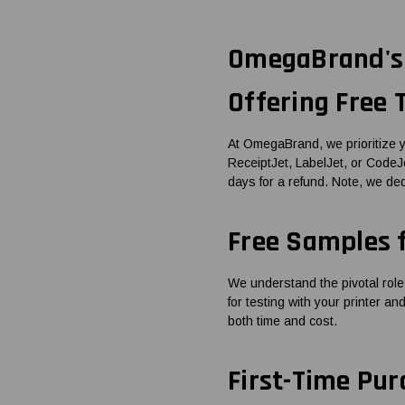
OmegaBrand's 
Offering Free
At OmegaBrand, we prioritize y
ReceiptJet, LabelJet, or CodeJet
days for a refund. Note, we de
Free Samples 
We understand the pivotal role
for testing with your printer a
both time and cost.
First-Time Pur