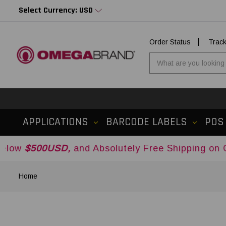
Select Currency: USD
Order Status
Trac
APPLICATIONS
BARCODE LABELS
POS
00USD,
and Absolutely Free Shipping on Orders 
Home