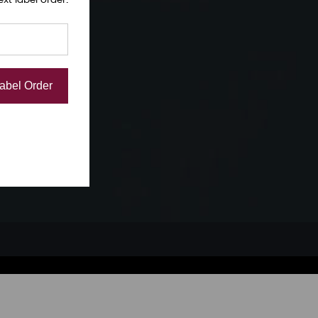
Label Order