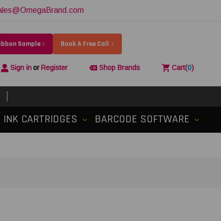
ales@OmegaBrand.com
Ribbon Sample
Book A Free Call
Sign in
or
Register
Shop Brands
Cart
(
0
)
INK CARTRIDGES
BARCODE SOFTWARE