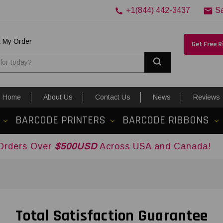
+1(844) 442-3437
S
k My Order
Get Free 
Search
Home
About Us
Contact Us
News
Reviews
BARCODE PRINTERS
BARCODE RIBBONS
Over
$500USD
Across USA and Canada!
Total Satisfaction Guarantee