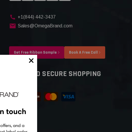
+1(844) 442-3437
Sales@OmegaBrand.com
Get Free Ribbon Sample
Book A Free Call
SAFE AND SECURE SHOPPING
in touch
 offers, and a
xt label order.