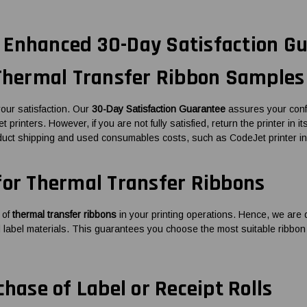
Enhanced 30-Day Satisfaction Gu
 Thermal Transfer Ribbon Samples
our satisfaction. Our
30-Day Satisfaction Guarantee
assures your confi
 printers. However, if you are not fully satisfied, return the printer in i
duct shipping and used consumables costs, such as CodeJet printer in
for Thermal Transfer Ribbons
 of
thermal transfer ribbons
in your printing operations. Hence, we are d
nd label materials. This guarantees you choose the most suitable ribbon
chase of Label or Receipt Rolls