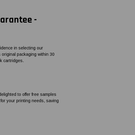
arantee -
dence in selecting our
ts original packaging within 30
k cartridges.
elighted to offer free samples
 for your printing needs, saving