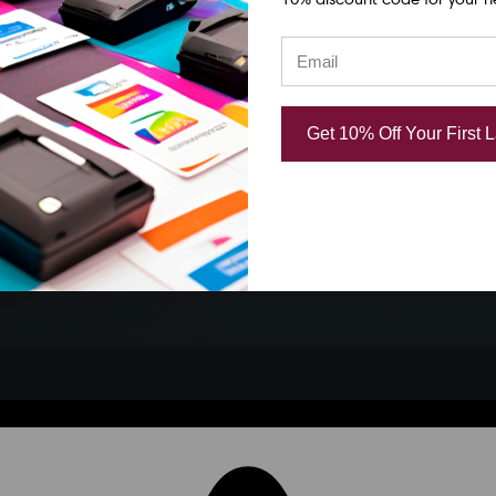
Get 10% Off Your First 