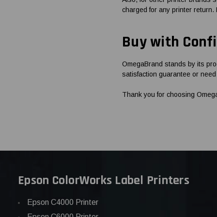
charged for any printer return.
Buy with Conf
OmegaBrand stands by its prod
satisfaction guarantee or need 
Thank you for choosing OmegaBr
Epson ColorWorks Label Printers
Epson C4000 Printer
Epson C6000 Printer