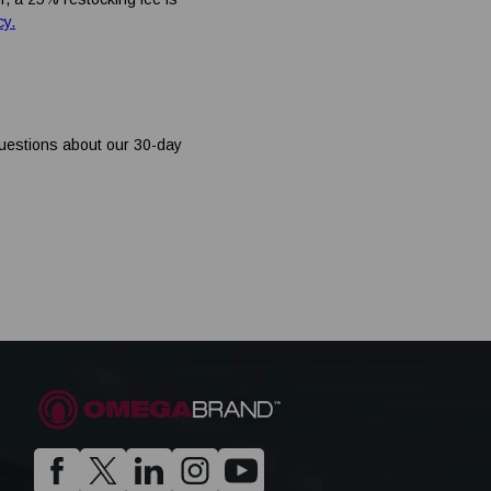
cy.
questions about our 30-day