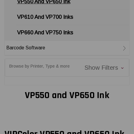
VP550 And VP650 Ink
VP610 And VP700 Inks
VP660 And VP750 Inks
Barcode Software
Browse by Printer, Type & more
Show Filters
VP550 and VP650 Ink