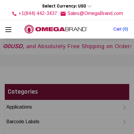
Select Currency: USD
+1(844) 442-3437
Sales@OmegaBrand.com
Cart
(
0
)
SD,
and Absolutely Free Shipping on Orders Over
Categories
Applications
Barcode Labels