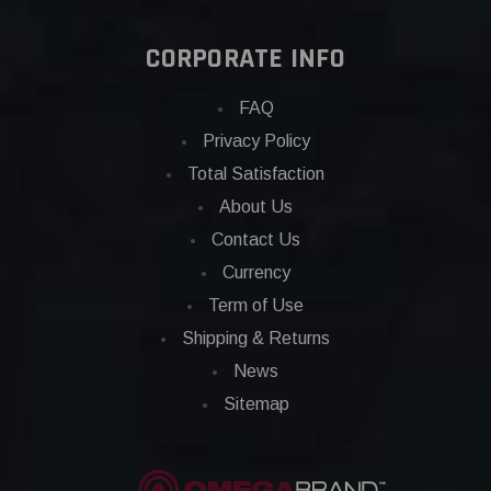
CORPORATE INFO
FAQ
Privacy Policy
Total Satisfaction
About Us
Contact Us
Currency
Term of Use
Shipping & Returns
News
Sitemap