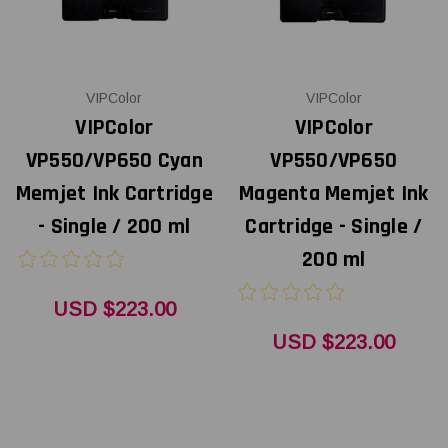
VIPColor
VIPColor
VIPColor
VIPColor
VP550/VP650 Cyan
VP550/VP650
Memjet Ink Cartridge
Magenta Memjet Ink
- Single / 200 ml
Cartridge - Single /
200 ml
USD $223.00
USD $223.00