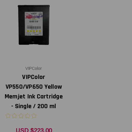
VIPColor
VIPColor
VP550/VP650 Yellow
Memjet Ink Cartridge
- Single / 200 ml
USD $223.00