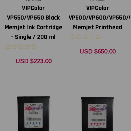
VIPColor
VIPColor
VP550/VP650 Black
VP500/VP600/VP550/
Memjet Ink Cartridge
Memjet Printhead
- Single / 200 ml
USD $650.00
USD $223.00