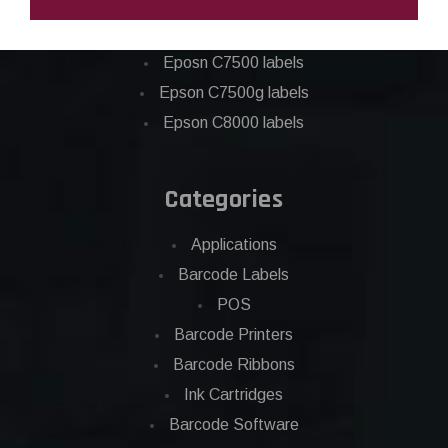
Epson C6000 labels
Epson C6500 labels
Eposn C7500 labels
Epson C7500g labels
Epson C8000 labels
Categories
Applications
Barcode Labels
POS
Barcode Printers
Barcode Ribbons
Ink Cartridges
Barcode Software