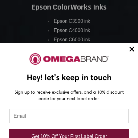
Epson ColorWorks Inks
Epson C3500 ink
Epson C4000 ink
Epson C6000 ink
Epson C6500 ink
Epson C7500 ink
Epson C7500g ink
Hey! let’s keep in touch
Epson C8000 ink
Epson GP-C831 Ink
Sign up to receive exclusive offers, and a 10% discount
code for your next label order.
Epson ColorWorks Labels
Epson C3500 labels
Epson C4000 labels
Get 10% Off Your First Label Order