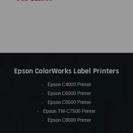
Epson ColorWorks Label Printers
Epson C4000 Printer
Epson C6000 Printer
Epson C6500 Printer
Epson TM-C7500 Printer
Epson C8000 Printer