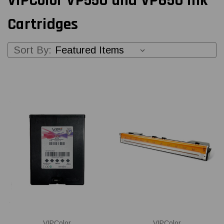
VIPColor VP550 and VP650 Ink
Cartridges
Sort By:
VIPColor
VIPColor