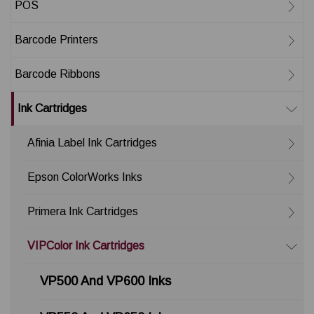
POS
Barcode Printers
Barcode Ribbons
Ink Cartridges
Afinia Label Ink Cartridges
Epson ColorWorks Inks
Primera Ink Cartridges
VIPColor Ink Cartridges
VP500 And VP600 Inks