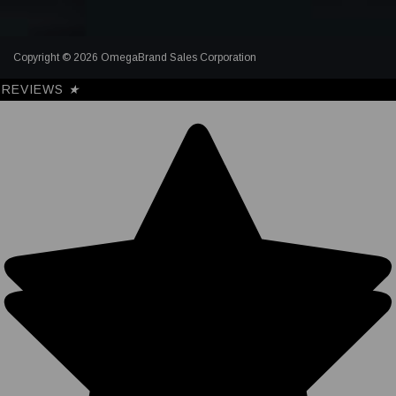
Copyright © 2026 OmegaBrand Sales Corporation
REVIEWS
★