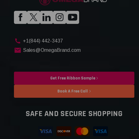
+1(844) 442-3437
Sales@OmegaBrand.com
Get Free Ribbon Sample
Book A Free Call
SAFE AND SECURE SHOPPING