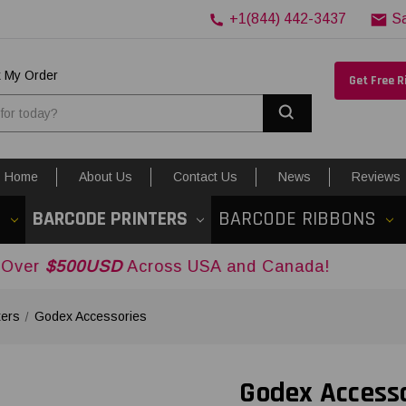
+1(844) 442-3437
S
k My Order
Get Free 
Search
Home
About Us
Contact Us
News
Reviews
S
BARCODE PRINTERS
BARCODE RIBBONS
SD
Across USA and Canada!
ters
Godex Accessories
Godex Access