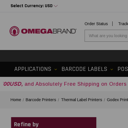
Select Currency: USD
Order Status
Trac
APPLICATIONS
BARCODE LABELS
PO
 Absolutely Free Shipping on Orders Over
$500U
Home
Barcode Printers
Thermal Label Printers
Godex Prin
Refine by