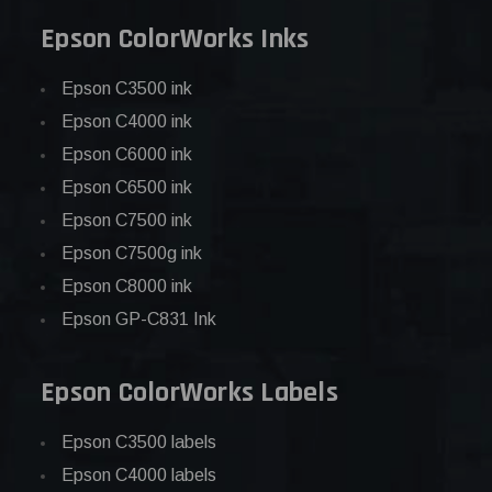
Epson ColorWorks Inks
Epson C3500 ink
Epson C4000 ink
Epson C6000 ink
Epson C6500 ink
Epson C7500 ink
Epson C7500g ink
Epson C8000 ink
Epson GP-C831 Ink
Epson ColorWorks Labels
Epson C3500 labels
Epson C4000 labels