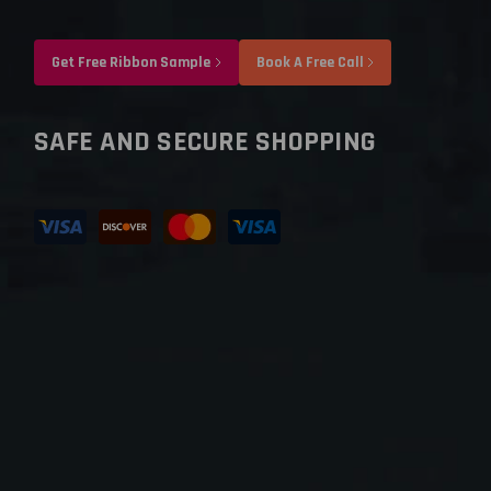
Get Free Ribbon Sample
Book A Free Call
SAFE AND SECURE SHOPPING