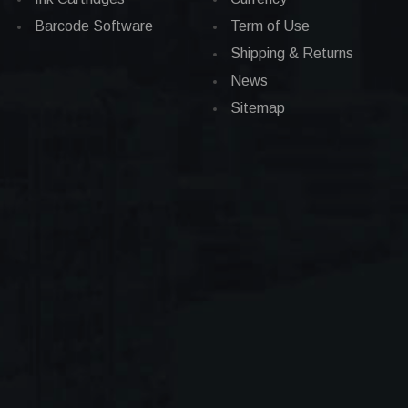
Barcode Software
Term of Use
Shipping & Returns
News
Sitemap