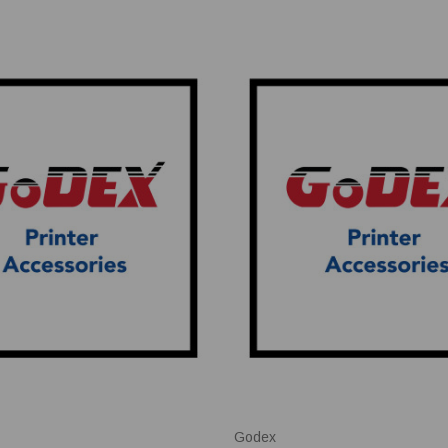
Godex