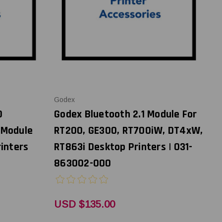
Godex
0
Godex Bluetooth 2.1 Module For
 Module
RT200, GE300, RT700iW, DT4xW,
inters
RT863i Desktop Printers | 031-
863002-000
USD $135.00