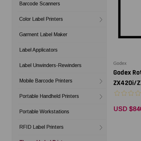
Barcode Scanners
Color Label Printers
Garment Label Maker
Label Applicators
Godex
Label Unwinders-Rewinders
Godex Rot
Mobile Barcode Printers
ZX420i/Z
Portable Handheld Printers
USD $84
Portable Workstations
RFID Label Printers