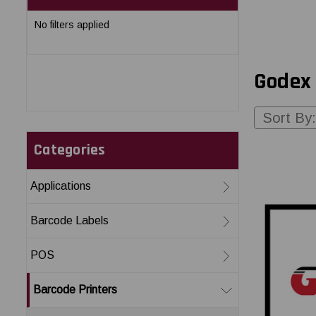
No filters applied
Godex 
Sort By:
Categories
Applications
Barcode Labels
POS
Barcode Printers