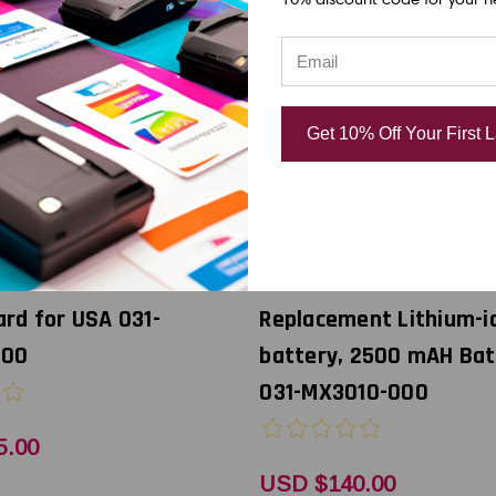
Get 10% Off Your First 
Godex
0i Mobile Printer WiFi
Godex MX30i Mobile Pri
rd for USA 031-
Replacement Lithium-i
000
battery, 2500 mAH Bat
031-MX3010-000
5.00
USD $140.00