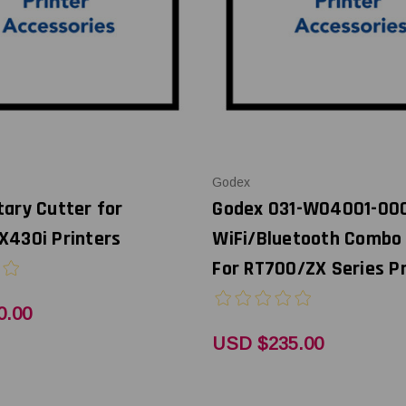
Godex
ary Cutter for
Godex 031-W04001-00
X430i Printers
WiFi/Bluetooth Combo
For RT700/ZX Series Pr
0.00
USD $235.00