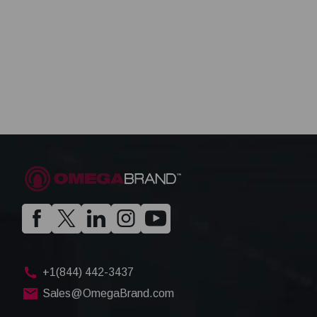
+1(844) 442-3437
Sales@OmegaBrand.com