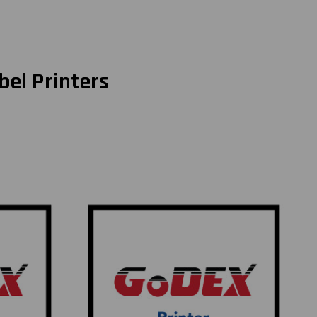
bel Printers