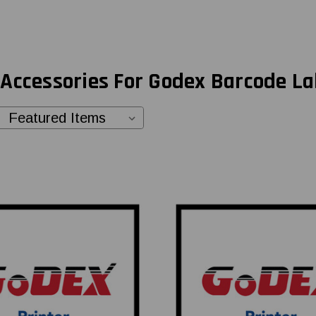
Accessories For Godex Barcode La