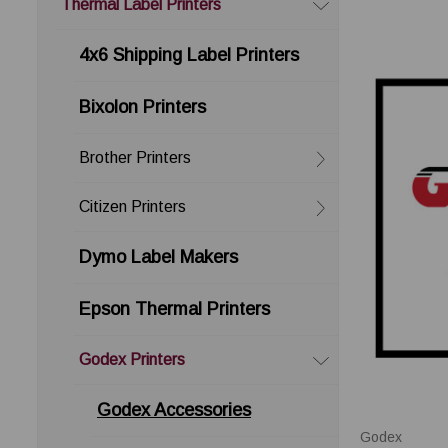
Thermal Label Printers
4x6 Shipping Label Printers
Bixolon Printers
Brother Printers
Citizen Printers
Dymo Label Makers
Epson Thermal Printers
Godex Printers
Godex Accessories
Godex