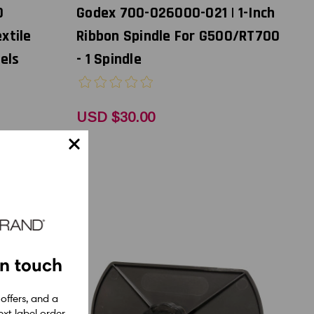
0
Godex 700-026000-021 | 1-Inch
extile
Ribbon Spindle For G500/RT700
els
- 1 Spindle
USD $30.00
in touch
 offers, and a
xt label order.