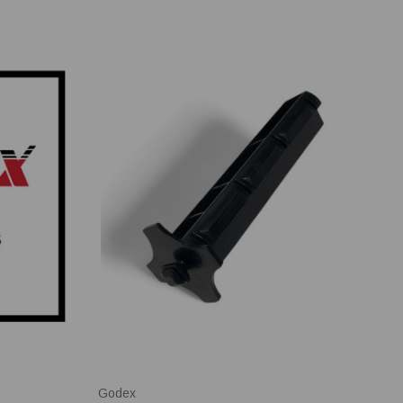
Godex