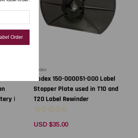
Label Order
Godex
nter's
Godex 150-000051-000 Label
on
Stopper Plate used in T10 and
tery |
T20 Label Rewinder
USD $35.00