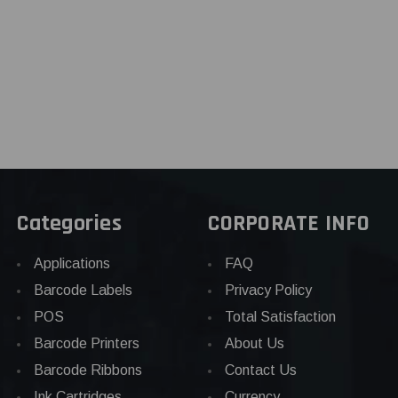
Categories
CORPORATE INFO
Applications
FAQ
Barcode Labels
Privacy Policy
POS
Total Satisfaction
Barcode Printers
About Us
Barcode Ribbons
Contact Us
Ink Cartridges
Currency