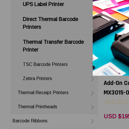
UPS Label Printer
Direct Thermal Barcode
Printers
Thermal Transfer Barcode
Printer
TSC Barcode Printers
Godex
Godex MX3
Zebra Printers
Add-On Ca
MX3015-
Thermal Receipt Printers
Thermal Printheads
USD $19
Barcode Ribbons