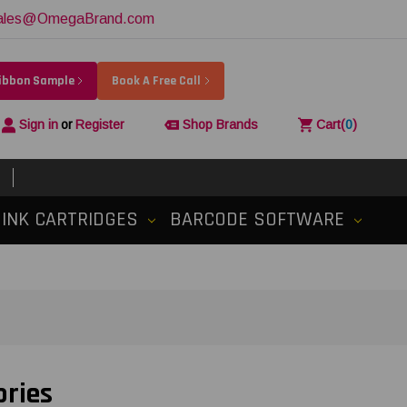
ales@OmegaBrand.com
Ribbon Sample
Book A Free Call
Sign in
or
Register
Shop Brands
Cart
(
0
)
INK CARTRIDGES
BARCODE SOFTWARE
ories