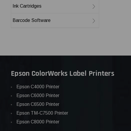
Ink Cartridges
Barcode Software
Epson ColorWorks Label Printers
Epson C4000 Printer
Epson C6000 Printer
Epson C6500 Printer
Epson TM-C7500 Printer
Epson C8000 Printer