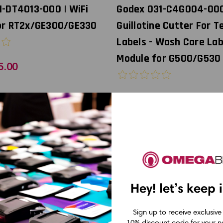
1-DT4013-000 | WiFi
Godex 031-C4G004-00
or RT2x/GE300/GE330
Guillotine Cutter For T
Labels - Wash Care Lab
Module for G500/G530
5.00
USD $450.00
Hey! let’s keep 
Sign up to receive exclusive
10% discount code for your ne