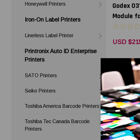
Honeywell Printers
Godex 03
Module f
Iron-On Label Printers
Linerless Label Printer
USD $21
Printronix Auto ID Enterprise
Printers
SATO Printers
Seiko Printers
Toshiba America Barcode Printers
Toshiba Tec Canada Barcode
Printers