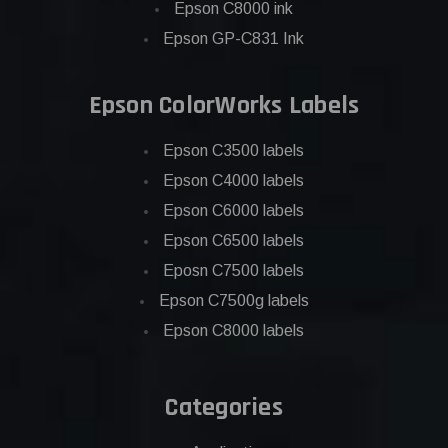
Epson C8000 ink
Epson GP-C831 Ink
Epson ColorWorks Labels
Epson C3500 labels
Epson C4000 labels
Epson C6000 labels
Epson C6500 labels
Eposn C7500 labels
Epson C7500g labels
Epson C8000 labels
Categories