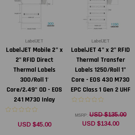
LabelJET
LabelJET
LabelJET Mobile 2" x
LabelJET 4" x 2" RFID
2" RFID Direct
Thermal Transfer
Thermal Labels
Labels 1250/Roll 1"
300/Roll 1'
Core - EOS 430 M730
Core/2.49" OD - EOS
EPC Class 1 Gen 2 UHF
241 M730 Inlay
USD $135.00
MSRP:
USD $134.00
USD $45.00