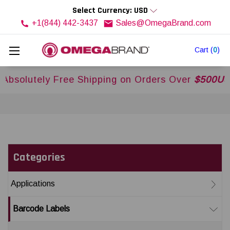
Select Currency: USD
+1(844) 442-3437
Sales@OmegaBrand.com
Cart
(
0
)
 Free Shipping on Orders Over
$500USD
Across U
Categories
Applications
Barcode Labels