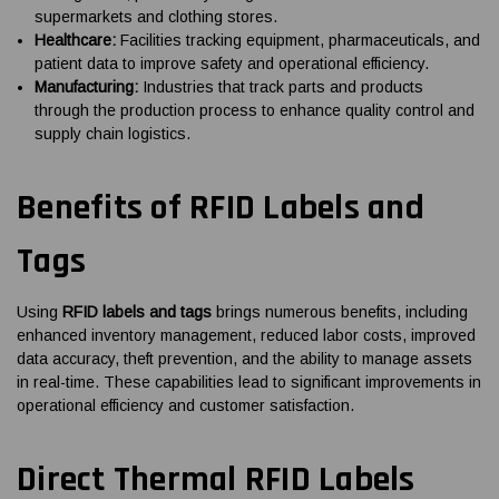
supermarkets and clothing stores.
Healthcare:
Facilities tracking equipment, pharmaceuticals, and
patient data to improve safety and operational efficiency.
Manufacturing:
Industries that track parts and products
through the production process to enhance quality control and
supply chain logistics.
Benefits of RFID Labels and
Tags
Using
RFID labels and tags
brings numerous benefits, including
enhanced inventory management, reduced labor costs, improved
data accuracy, theft prevention, and the ability to manage assets
in real-time. These capabilities lead to significant improvements in
operational efficiency and customer satisfaction.
Direct Thermal RFID Labels