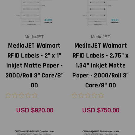
MediaJET
MediaJET
MediaJET Walmart
MediaJET Walmart
RFID Labels - 2" x 1"
RFID Labels - 2.75" x
Inkjet Matte Paper -
1.34" Inkjet Matte
3000/Roll 3" Core/8"
Paper - 2000/Roll 3"
OD
Core/8" OD
USD $920.00
USD $750.00