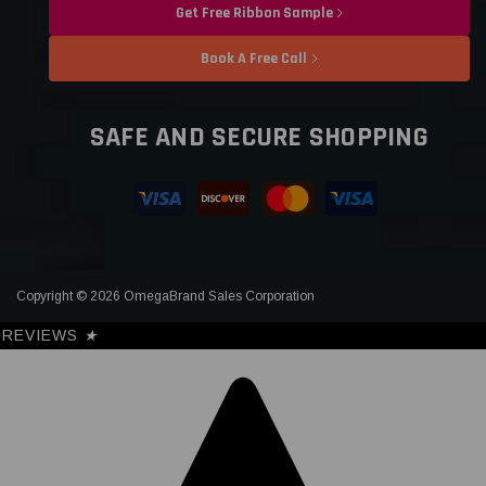
Get Free Ribbon Sample
Book A Free Call
SAFE AND SECURE SHOPPING
Copyright © 2026 OmegaBrand Sales Corporation
REVIEWS
★