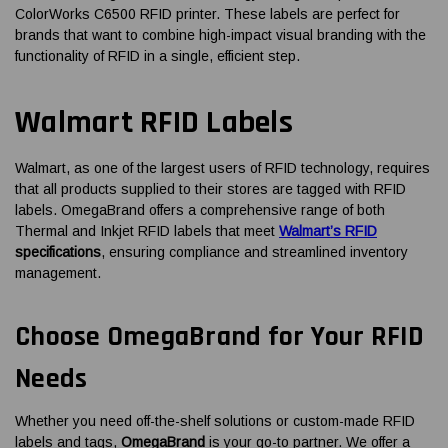
ColorWorks C6500 RFID printer. These labels are perfect for
brands that want to combine high-impact visual branding with the
functionality of RFID in a single, efficient step.
Walmart RFID Labels
Walmart, as one of the largest users of RFID technology, requires
that all products supplied to their stores are tagged with RFID
labels. OmegaBrand offers a comprehensive range of both
Thermal and Inkjet RFID labels that meet
Walmart’s RFID
specifications
, ensuring compliance and streamlined inventory
management.
Choose OmegaBrand for Your RFID
Needs
Whether you need off-the-shelf solutions or custom-made RFID
labels and tags,
OmegaBrand
is your go-to partner. We offer a