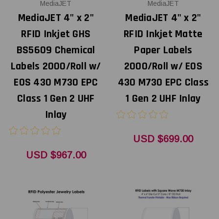
MediaJET
MediaJET
MediaJET 4" x 2"
MediaJET 4" x 2"
RFID Inkjet GHS
RFID Inkjet Matte
BS5609 Chemical
Paper Labels
Labels 2000/Roll w/
2000/Roll w/ EOS
EOS 430 M730 EPC
430 M730 EPC Class
Class 1 Gen 2 UHF
1 Gen 2 UHF Inlay
Inlay
USD $699.00
USD $967.00