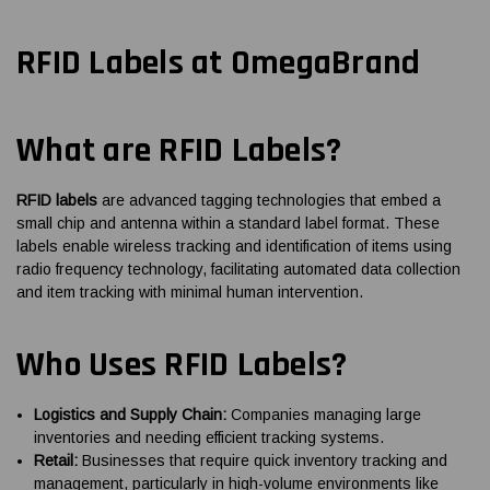
RFID Labels at OmegaBrand
What are RFID Labels?
RFID labels
are advanced tagging technologies that embed a
small chip and antenna within a standard label format. These
labels enable wireless tracking and identification of items using
radio frequency technology, facilitating automated data collection
and item tracking with minimal human intervention.
Who Uses RFID Labels?
Logistics and Supply Chain:
Companies managing large
inventories and needing efficient tracking systems.
Retail:
Businesses that require quick inventory tracking and
management, particularly in high-volume environments like