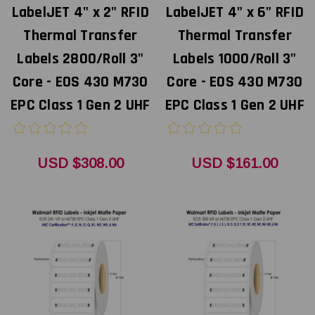
LabelJET 4" x 2" RFID
LabelJET 4" x 6" RFID
Thermal Transfer
Thermal Transfer
Labels 2800/Roll 3"
Labels 1000/Roll 3"
Core - EOS 430 M730
Core - EOS 430 M730
EPC Class 1 Gen 2 UHF
EPC Class 1 Gen 2 UHF
USD $308.00
USD $161.00