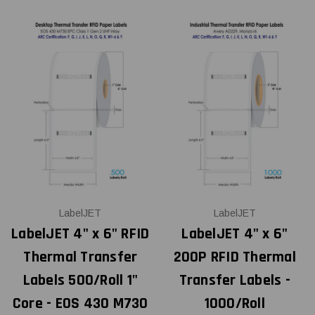
LabelJET
LabelJET
LabelJET 4" x 6" RFID
LabelJET 4" x 6"
Thermal Transfer
200P RFID Thermal
Labels 500/Roll 1"
Transfer Labels -
Core - EOS 430 M730
1000/Roll