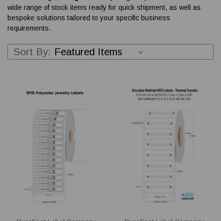
wide range of stock items ready for quick shipment, as well as
bespoke solutions tailored to your specific business
requirements.
Sort By: