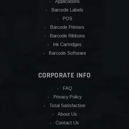
Applications
Barcode Labels
POS
Barcode Printers
Barcode Ribbons
Ink Cartridges
Barcode Software
CORPORATE INFO
FAQ
Privacy Policy
Total Satisfaction
About Us
Contact Us