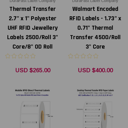
DuraFast Label Company
DuraFast Label Company
Thermal Transfer
Walmart Encoded
2.7" x 1" Polyester
RFID Labels - 1.73" x
UHF RFID Jewellery
0.71" Thermal
Labels 2500/Roll 3"
Transfer 4500/Roll
Core/8" OD Roll
3" Core
USD $265.00
USD $400.00