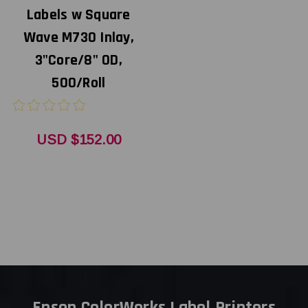
Labels w Square
Wave M730 Inlay,
3"Core/8" OD,
500/Roll
USD $152.00
Epson ColorWorks Label Printers