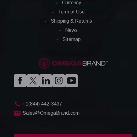
Currency
Term of Use
Shipping & Returns
News
Sitemap
+1(844) 442-3437
Sales@OmegaBrand.com