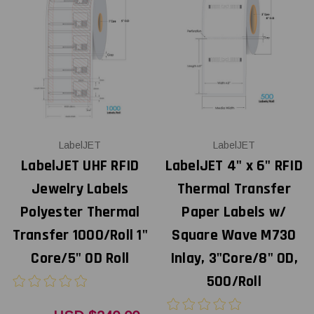
LabelJET
LabelJET
LabelJET UHF RFID
LabelJET 4" x 6" RFID
Jewelry Labels
Thermal Transfer
Polyester Thermal
Paper Labels w/
Transfer 1000/Roll 1"
Square Wave M730
Core/5" OD Roll
Inlay, 3"Core/8" OD,
500/Roll