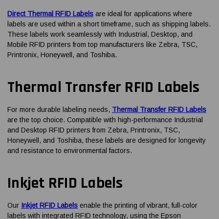
Direct Thermal RFID Labels
are ideal for applications where
labels are used within a short timeframe, such as shipping labels.
These labels work seamlessly with Industrial, Desktop, and
Mobile RFID printers from top manufacturers like Zebra, TSC,
Printronix, Honeywell, and Toshiba.
Thermal Transfer RFID Labels
For more durable labeling needs,
Thermal Transfer RFID Labels
are the top choice. Compatible with high-performance Industrial
and Desktop RFID printers from Zebra, Printronix, TSC,
Honeywell, and Toshiba, these labels are designed for longevity
and resistance to environmental factors.
Inkjet RFID Labels
Our
Inkjet RFID Labels
enable the printing of vibrant, full-color
labels with integrated RFID technology, using the Epson