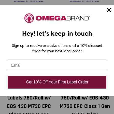
Hey! let’s keep in touch
Sign up to receive exclusive offers, and a 10% discount
code for your next label order.
MediaJET
MediaJET
MediaJET 4" x 6"
MediaJET 4" x 6"
RFID Inkjet GHS
RFID Inkjet Matte
Get 10% Off Your First Label Order
BS5609 Chemical
Paper Labels
Labels 750/Roll w/
750/Roll w/ EOS 430
EOS 430 M730 EPC
M730 EPC Class 1 Gen