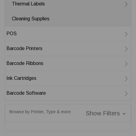
Thermal Labels
Cleaning Supplies
POS
Barcode Printers
Barcode Ribbons
Ink Cartridges
Barcode Software
Browse by Printer, Type & more
Show Filters