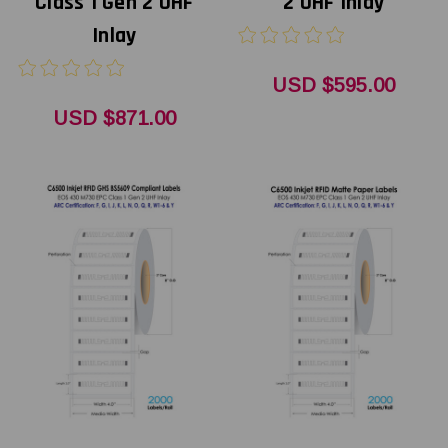
Class 1 Gen 2 UHF
2 UHF Inlay
Inlay
USD $595.00
USD $871.00