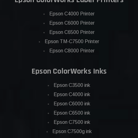
Epson C4000 Printer
Epson C6000 Printer
Epson C6500 Printer
Epson TM-C7500 Printer
Epson C8000 Printer
Epson ColorWorks Inks
Epson C3500 ink
Epson C4000 ink
Epson C6000 ink
Epson C6500 ink
Epson C7500 ink
Epson C7500g ink