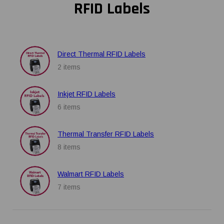
RFID Labels
Direct Thermal RFID Labels
2 items
Inkjet RFID Labels
6 items
Thermal Transfer RFID Labels
8 items
Walmart RFID Labels
7 items