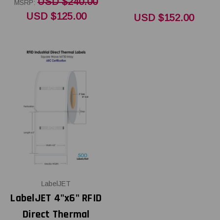
USD $240.00
MSRP:
USD $125.00
USD $152.00
LabelJET
LabelJET 4"x6" RFID
Direct Thermal