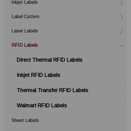
Inkjet Labels
Label Cutters
Laser Labels
RFID Labels
Direct Thermal RFID Labels
Inkjet RFID Labels
Thermal Transfer RFID Labels
Walmart RFID Labels
Sheet Labels