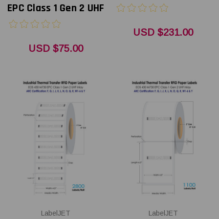
EPC Class 1 Gen 2 UHF
USD $231.00
USD $75.00
LabelJET
LabelJET