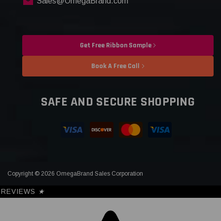
Sales@OmegaBrand.com
Get Free Ribbon Sample
Book A Free Call
SAFE AND SECURE SHOPPING
Copyright © 2026 OmegaBrand Sales Corporation
REVIEWS
★