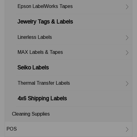
Epson LabelWorks Tapes
Jewelry Tags & Labels
Linerless Labels
MAX Labels & Tapes
Seiko Labels
Thermal Transfer Labels
4x6 Shipping Labels
Cleaning Supplies
POS