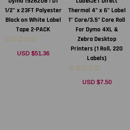
Dymo 1926208 | D1
LabelJET Direct
1/2" x 23FT Polyester
Thermal 4" x 6" Label
Black on White Label
1" Core/3.5" Core Roll
Tape 2-PACK
For Dymo 4XL &
Zebra Desktop
Printers (1 Roll, 220
USD $51.36
Labels)
USD $7.50