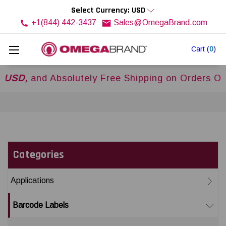
Select Currency: USD
+1(844) 442-3437
Sales@OmegaBrand.com
Cart
(
0
)
,
and Absolutely Free Shipping on Orders Over
$
Categories
Applications
Barcode Labels