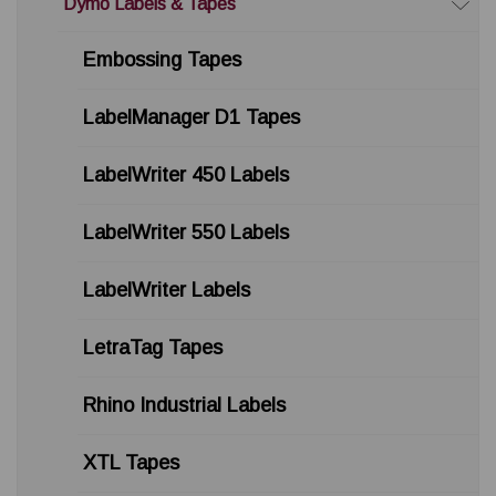
Dymo Labels & Tapes
Embossing Tapes
LabelManager D1 Tapes
LabelWriter 450 Labels
LabelWriter 550 Labels
LabelWriter Labels
LetraTag Tapes
Rhino Industrial Labels
XTL Tapes