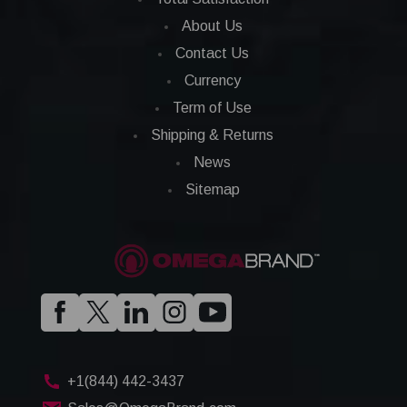
About Us
Contact Us
Currency
Term of Use
Shipping & Returns
News
Sitemap
+1(844) 442-3437