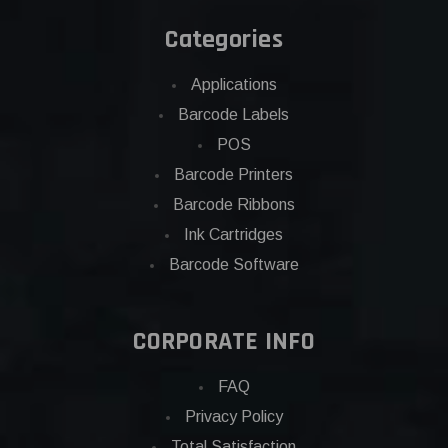
Categories
Applications
Barcode Labels
POS
Barcode Printers
Barcode Ribbons
Ink Cartridges
Barcode Software
CORPORATE INFO
FAQ
Privacy Policy
Total Satisfaction