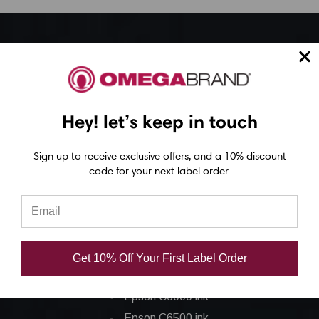
Epson ColorWorks Label Printers
Epson C4000 Printer
Epson C6000 Printer
Hey! let’s keep in touch
Epson C6500 Printer
Epson TM-C7500 Printer
Sign up to receive exclusive offers, and a 10% discount
code for your next label order.
Epson C8000 Printer
Epson ColorWorks Inks
Epson C3500 ink
Get 10% Off Your First Label Order
Epson C4000 ink
Epson C6000 ink
Epson C6500 ink