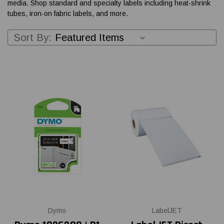
media. Shop standard and specialty labels including heat-shrink
tubes, iron-on fabric labels, and more.
Sort By:
Dymo
LabelJET