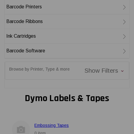
Barcode Printers
Barcode Ribbons
Ink Cartridges
Barcode Software
Browse by Printer, Type & more
Show Filters
Dymo Labels & Tapes
Embossing Tapes
0 item