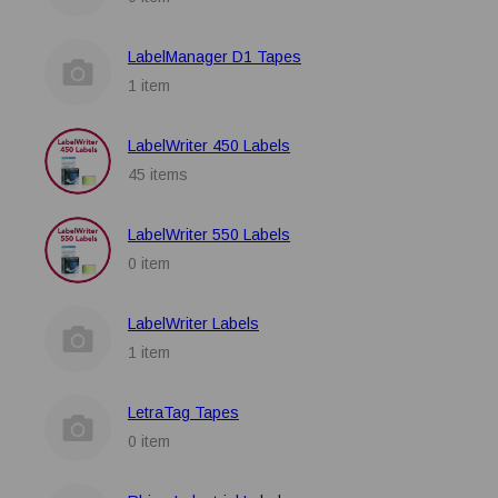
LabelManager D1 Tapes
1 item
LabelWriter 450 Labels
45 items
LabelWriter 550 Labels
0 item
LabelWriter Labels
1 item
LetraTag Tapes
0 item