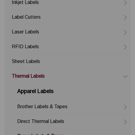
Inkjet Labels
Label Cutters
Laser Labels
RFID Labels
Sheet Labels
Thermal Labels
Apparel Labels
Brother Labels & Tapes
Direct Thermal Labels