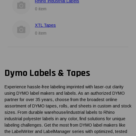
Rhino Industrial Labels
0 item
XTL Tapes
0 item
Dymo Labels & Tapes
Experience hassle-free labeling imprinted with laser-cut clarity
using DYMO label makers and labels. As an authorized DYMO
partner for over 35 years, choose from the broadest online
assortment of DYMO tapes, rolls, and sheets in custom and stock
sizes. From durable warehouse/industrial labels to Rhino
industrial polyester labels in any color, find solutions for unique
labeling challenges. Get the most from DYMO label makers like
the LabelWriter and LabelManager series with optimized, tested