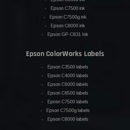
Epson C7500 ink
Epson C7500g ink
Epson C8000 ink
Epson GP-C831 Ink
Epson ColorWorks Labels
Epson C3500 labels
Epson C4000 labels
Epson C6000 labels
Epson C6500 labels
Eposn C7500 labels
Epson C7500g labels
Epson C8000 labels