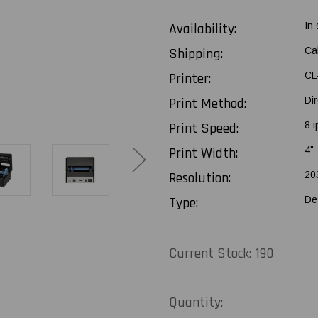
Availability:
In
Shipping:
Ca
Printer:
CL
Print Method:
Di
Print Speed:
8 i
Print Width:
4"
Resolution:
20
Type:
De
Current Stock:
190
Quantity: