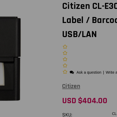
Citizen CL-E
Label / Barco
USB/LAN
Ask a question
|
Write 
Citizen
USD $404.00
SKU:
CL