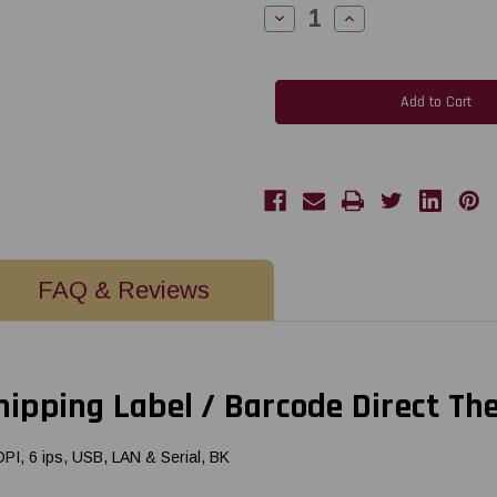
Decrease
Increase
Quantity
Quantity
of
of
Citizen
Citizen
CL-
CL-
E300XUBNNA
E300XUBNNA
4x6
4x6
Shipping
Shipping
Label
Label
/
/
Barcode
Barcode
Direct
Direct
Thermal
Thermal
Printer
Printer
|
|
USB/LAN
USB/LAN
FAQ & Reviews
pping Label / Barcode Direct Th
I, 6 ips, USB, LAN & Serial, BK