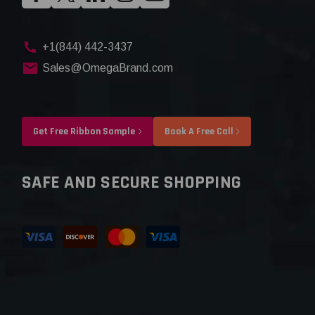
+1(844) 442-3437
Sales@OmegaBrand.com
Get Free Ribbon Sample
Book A Free Call
SAFE AND SECURE SHOPPING