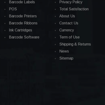
Barcode Labels
Privacy Policy
POS
Total Satisfaction
Barcode Printers
About Us
Barcode Ribbons
Contact Us
Ink Cartridges
Currency
Barcode Software
Term of Use
Shipping & Returns
News
Sitemap