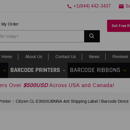
+1(844) 442-3437
S
k My Order
Get Free 
Search
Home
About Us
Contact Us
News
Reviews
S
BARCODE PRINTERS
BARCODE RIBBONS
00USD
Across USA and Canada!
rinter
Citizen CL-E300XUBNNA 4x6 Shipping Label / Barcode Direct 