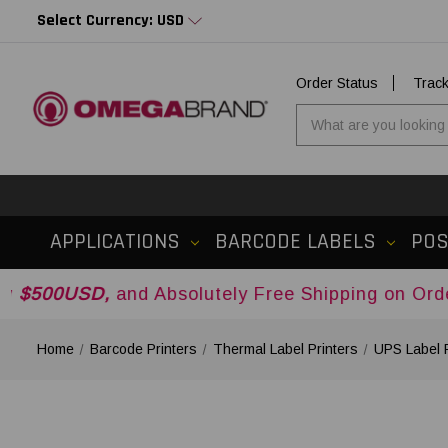
Select Currency: USD
Order Status
Trac
APPLICATIONS
BARCODE LABELS
PO
,
and Absolutely Free Shipping on Orders Over
$5
Home
Barcode Printers
Thermal Label Printers
UPS Label P