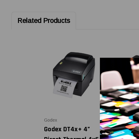
Related Products
Godex
SATO America
Godex DT4x+ 4”
SATO WS4