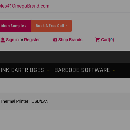
ales@OmegaBrand.com
Ribbon Sample
Book A Free Call
Sign in
or
Register
Shop Brands
Cart
(
0
)
INK CARTRIDGES
BARCODE SOFTWARE
Thermal Printer | USB/LAN