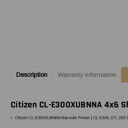
Description
Warranty Information
Citizen CL-E300XUBNNA 4x6 Shi
Citizen CL-E300XUBNNA Barcode Printer | CL-E300, DT, 203 DP