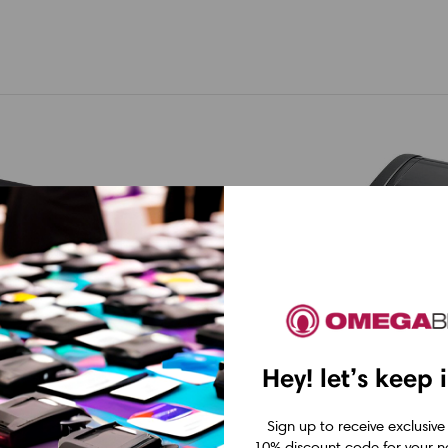
Hey! let’s keep 
BIXOLON
TSC
08DT 203
Bixolon XD5-40DEK
TSC DA210 Di
Sign up to receive exclusive
10% discount code for your ne