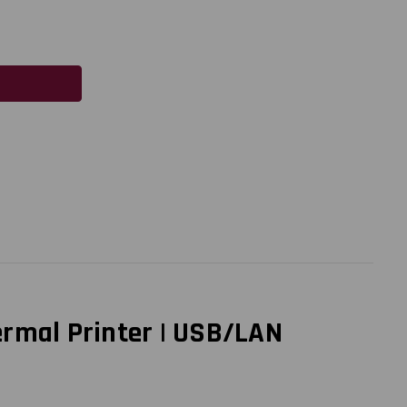
ermal Printer | USB/LAN