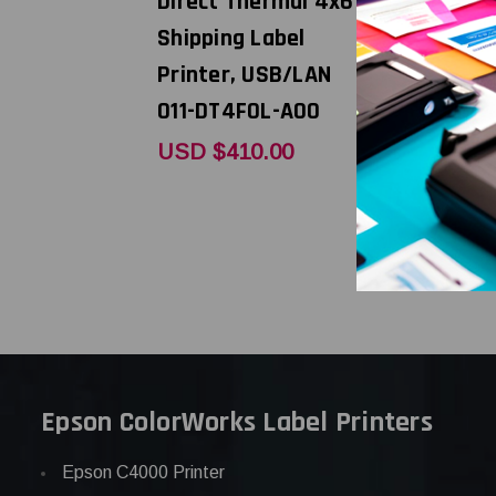
Direct Thermal 4x6
dpi, 6ips 
Shipping Label
Thermal 
Printer, USB/LAN
Shipping 
011-DT4F0L-A00
Printer U
WD202-40
USD $410.00
USD $523
Epson ColorWorks Label Printers
Epson C4000 Printer