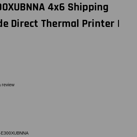
300XUBNNA 4x6 Shipping
de Direct Thermal Printer |
a review
-E300XUBNNA