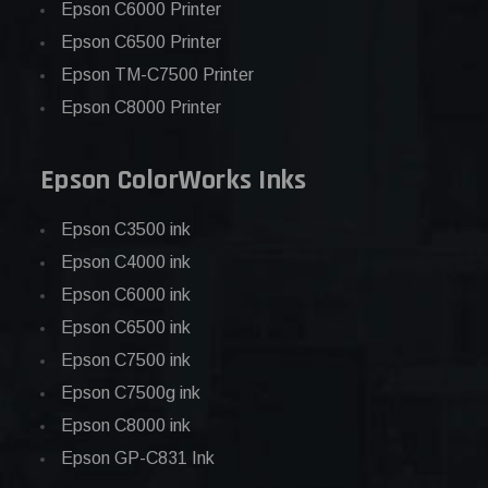
Epson C6000 Printer
Epson C6500 Printer
Epson TM-C7500 Printer
Epson C8000 Printer
Epson ColorWorks Inks
Epson C3500 ink
Epson C4000 ink
Epson C6000 ink
Epson C6500 ink
Epson C7500 ink
Epson C7500g ink
Epson C8000 ink
Epson GP-C831 Ink