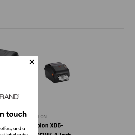
in touch
BIXOLON
rect
Bixolon XD5-
 offers, and a
xt label order.