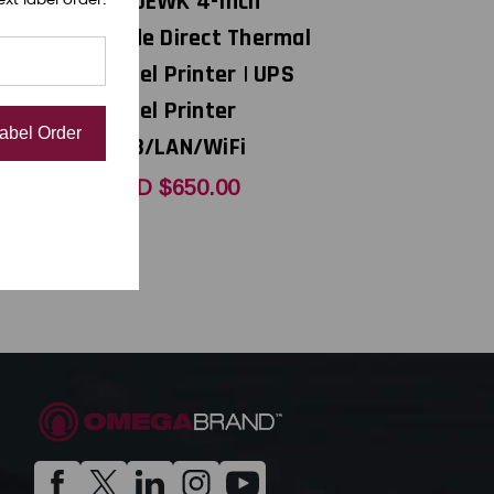
40DEWK 4-Inch
el
Wide Direct Thermal
,
Label Printer | UPS
 | 99-
Label Printer
Label Order
1
USB/LAN/WiFi
0
USD $650.00