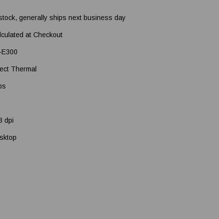
 stock, generally ships next business day
lculated at Checkout
-E300
rect Thermal
ps
3 dpi
sktop