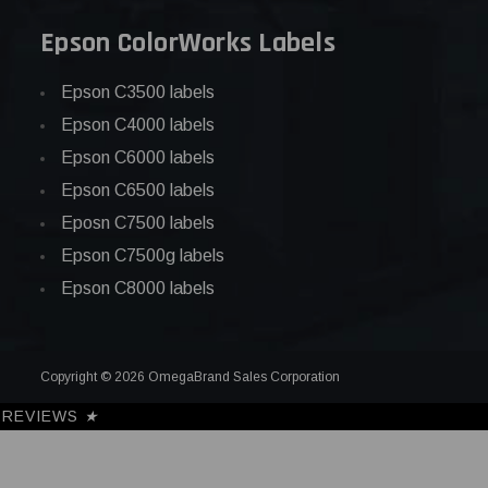
Epson ColorWorks Labels
Epson C3500 labels
Epson C4000 labels
Epson C6000 labels
Epson C6500 labels
Eposn C7500 labels
Epson C7500g labels
Epson C8000 labels
Copyright © 2026 OmegaBrand Sales Corporation
REVIEWS
★