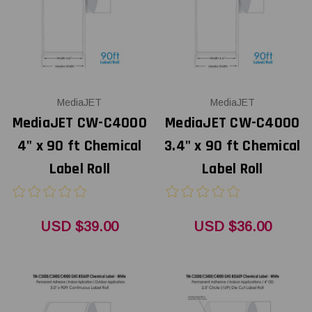
MediaJET
MediaJET
MediaJET CW-C4000
MediaJET CW-C4000
4" x 90 ft Chemical
3.4" x 90 ft Chemical
Label Roll
Label Roll
USD $39.00
USD $36.00