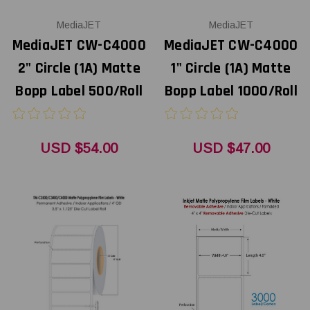
MediaJET
MediaJET
MediaJET CW-C4000
MediaJET CW-C4000
2" Circle (1A) Matte
1" Circle (1A) Matte
Bopp Label 500/Roll
Bopp Label 1000/Roll
USD $54.00
USD $47.00