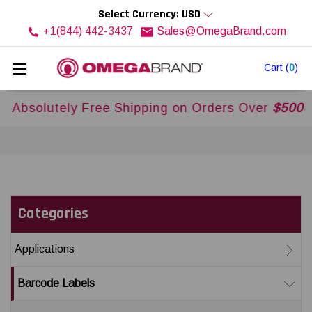
Select Currency: USD
+1(844) 442-3437
Sales@OmegaBrand.com
Cart
(
0
)
ly Free Shipping on Orders Over
$500USD
Across
Categories
Applications
Barcode Labels