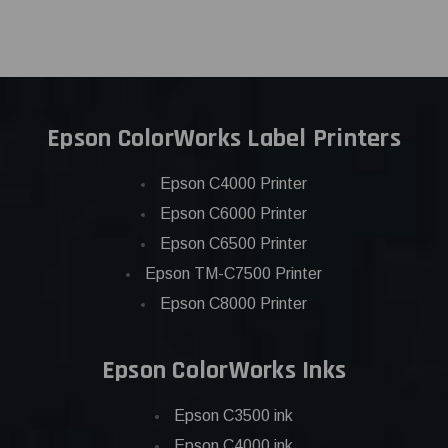
Epson ColorWorks Label Printers
Epson C4000 Printer
Epson C6000 Printer
Epson C6500 Printer
Epson TM-C7500 Printer
Epson C8000 Printer
Epson ColorWorks Inks
Epson C3500 ink
Epson C4000 ink