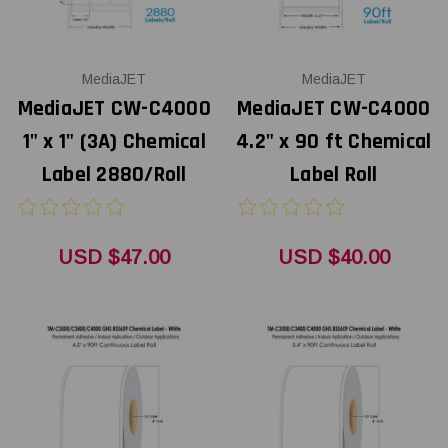
MediaJET
MediaJET
MediaJET CW-C4000
MediaJET CW-C4000
1" x 1" (3A) Chemical
4.2" x 90 ft Chemical
Label 2880/Roll
Label Roll
USD $47.00
USD $40.00