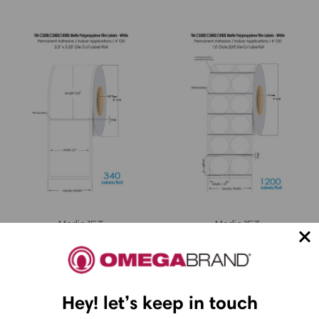
MediaJET
MediaJET
MediaJET CW-C4000
MediaJET CW-C4000
2.5" x 3.25" Matte
1.5" Circle (2 UP)
BOPP Label 340/Roll
Matte BOPP label roll
Hey! let’s keep in touch