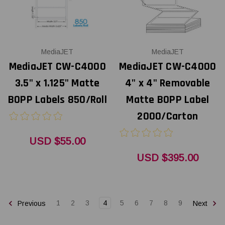
MediaJET
MediaJET
MediaJET CW-C4000
MediaJET CW-C4000
3.5" x 1.125" Matte
4" x 4" Removable
BOPP Labels 850/Roll
Matte BOPP Label
2000/Carton
USD $55.00
USD $395.00
1
2
3
4
5
6
7
8
9
Previous
Next