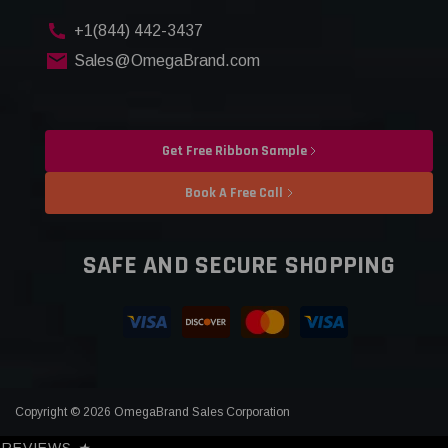
+1(844) 442-3437
Sales@OmegaBrand.com
Get Free Ribbon Sample
Book A Free Call
SAFE AND SECURE SHOPPING
Copyright © 2026 OmegaBrand Sales Corporation