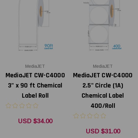
MediaJET
MediaJET
MediaJET CW-C4000
MediaJET CW-C4000
3" x 90 ft Chemical
2.5" Circle (1A)
Label Roll
Chemical Label
400/Roll
USD $34.00
USD $31.00