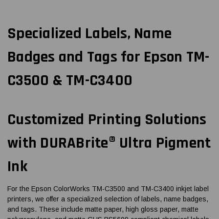
Specialized Labels, Name
Badges and Tags for Epson TM-
C3500 & TM-C3400
Customized Printing Solutions
with DURABrite® Ultra Pigment
Ink
For the Epson ColorWorks TM-C3500 and TM-C3400 inkjet label
printers, we offer a specialized selection of labels, name badges,
and tags. These include matte paper, high gloss paper, matte