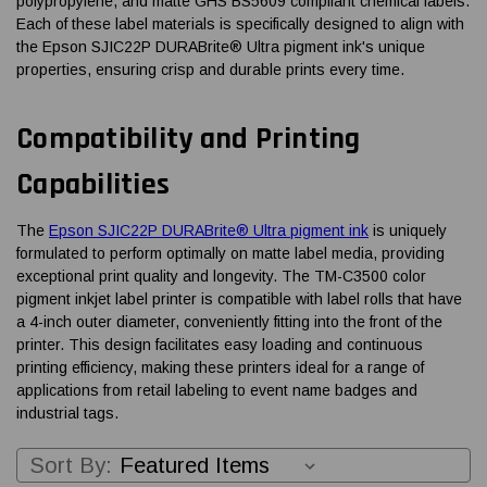
polypropylene, and matte GHS BS5609 compliant chemical labels.
Each of these label materials is specifically designed to align with
the Epson SJIC22P DURABrite® Ultra pigment ink's unique
properties, ensuring crisp and durable prints every time.
Compatibility and Printing
Capabilities
The
Epson SJIC22P DURABrite® Ultra pigment ink
is uniquely
formulated to perform optimally on matte label media, providing
exceptional print quality and longevity. The TM-C3500 color
pigment inkjet label printer is compatible with label rolls that have
a 4-inch outer diameter, conveniently fitting into the front of the
printer. This design facilitates easy loading and continuous
printing efficiency, making these printers ideal for a range of
applications from retail labeling to event name badges and
industrial tags.
Sort By: