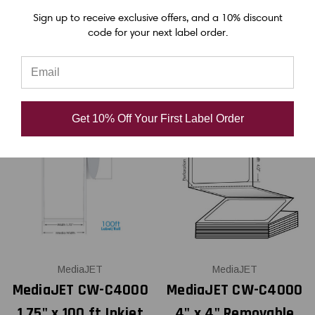
Sign up to receive exclusive offers, and a 10% discount
USD $47.00
USD $62.00
code for your next label order.
Get 10% Off Your First Label Order
MediaJET
MediaJET
MediaJET CW-C4000
MediaJET CW-C4000
1.75" x 100 ft Inkjet
4" x 4" Removable