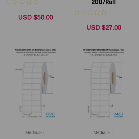
200/Roll
USD $50.00
USD $27.00
MediaJET
MediaJET