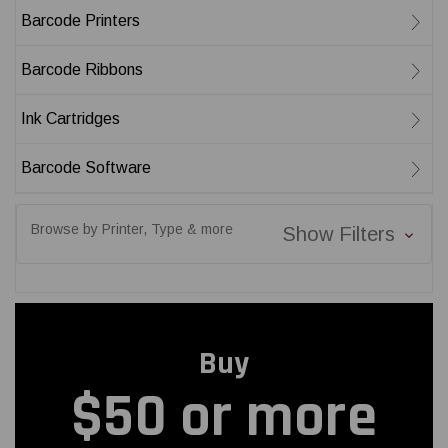
Barcode Printers
Barcode Ribbons
Ink Cartridges
Barcode Software
Browse by Printer, Type & more
Show Filters
Buy
$50 or more