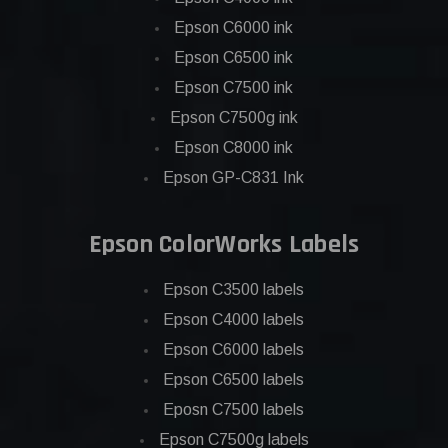
Epson C6000 ink
Epson C6500 ink
Epson C7500 ink
Epson C7500g ink
Epson C8000 ink
Epson GP-C831 Ink
Epson ColorWorks Labels
Epson C3500 labels
Epson C4000 labels
Epson C6000 labels
Epson C6500 labels
Eposn C7500 labels
Epson C7500g labels