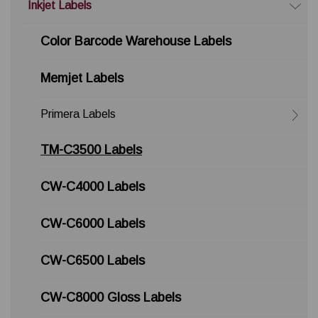
Inkjet Labels
Color Barcode Warehouse Labels
Memjet Labels
Primera Labels
TM-C3500 Labels
CW-C4000 Labels
CW-C6000 Labels
CW-C6500 Labels
CW-C8000 Gloss Labels