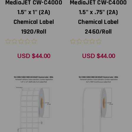
MediaJET CW-C4000
MediaJET CW-C4000
1.5" x 1" (2A)
1.5" x .75" (2A)
Chemical Label
Chemical Label
1920/Roll
2460/Roll
USD $44.00
USD $44.00