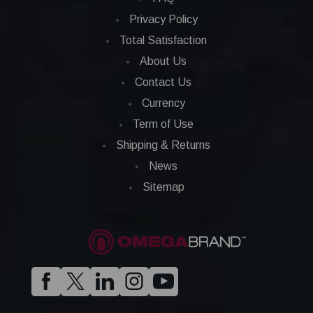
Privacy Policy
Total Satisfaction
About Us
Contact Us
Currency
Term of Use
Shipping & Returns
News
Sitemap