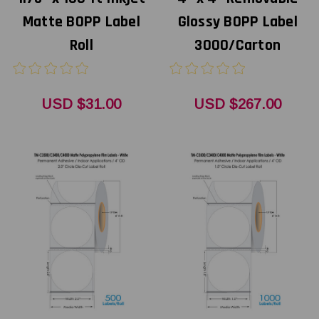
Matte BOPP Label
Glossy BOPP Label
Roll
3000/Carton
USD $31.00
USD $267.00