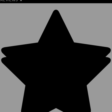
REVIEWS
★