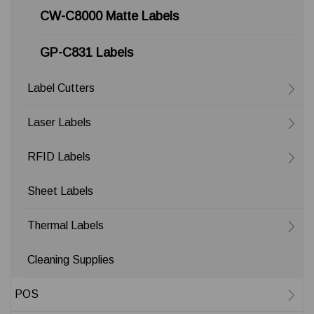
CW-C8000 Matte Labels
GP-C831 Labels
Label Cutters
Laser Labels
RFID Labels
Sheet Labels
Thermal Labels
Cleaning Supplies
POS