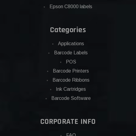
Epson C8000 labels
Categories
Applications
Barcode Labels
POS
Barcode Printers
Barcode Ribbons
Ink Cartridges
Barcode Software
CORPORATE INFO
FAQ