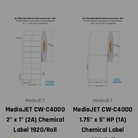
MediaJET
MediaJET
MediaJET CW-C4000
MediaJET CW-C4000
2" x 1" (2A) Chemical
1.75" x 5" NP (1A)
Label 1920/Roll
Chemical Label