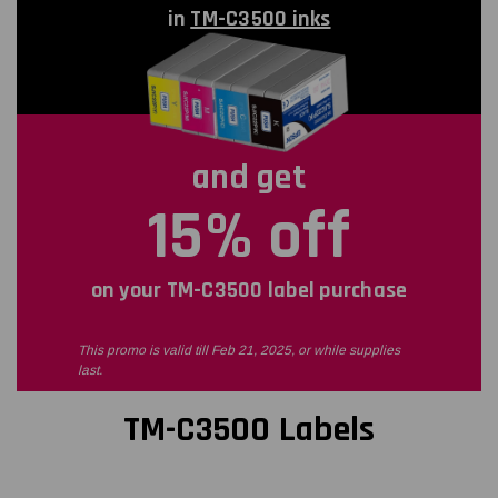
in
TM-C3500 inks
and get
15% off
on your TM-C3500 label purchase
This promo is valid till Feb 21, 2025, or while supplies
last.
TM-C3500 Labels