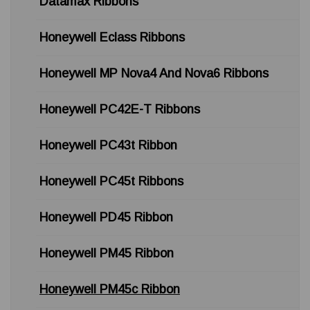
Datamax Ribbons
Honeywell Eclass Ribbons
Honeywell MP Nova4 And Nova6 Ribbons
Honeywell PC42E-T Ribbons
Honeywell PC43t Ribbon
Honeywell PC45t Ribbons
Honeywell PD45 Ribbon
Honeywell PM45 Ribbon
Honeywell PM45c Ribbon