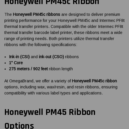
Honeywell PM45c Ribbon
The
Honeywell PM45c ribbons
are designed to deliver premium
printing performance for your Honeywell PM45c and Intermec PF8t
thermal transfer printers. Compatible with the older Intermec PF8t
thermal transfer barcode label printer, these ribbons meet a wide
range of printing needs. Both printers utilize thermal transfer
ribbons with the following specifications:
Ink-in (CSI)
and
ink-out (CSO)
ribbons
1" Core
275 meters / 902 feet
ribbon length
At OmegaBrand, we offer a variety of
Honeywell PM45c ribbon
options, including wax, wax/resin, and resin ribbons, ensuring
compatibility with various label types and applications.
Honeywell PM45 Ribbon
Options