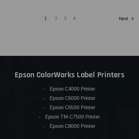
1
2
3
4
Next
Epson ColorWorks Label Printers
Epson C4000 Printer
Epson C6000 Printer
Epson C6500 Printer
Epson TM-C7500 Printer
Epson C8000 Printer