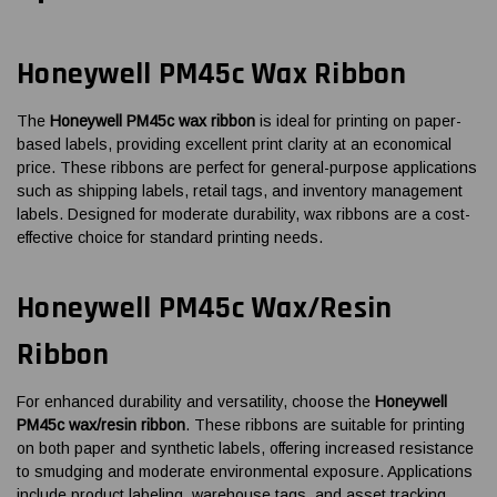
Honeywell PM45c Wax Ribbon
The
Honeywell PM45c wax ribbon
is ideal for printing on paper-
based labels, providing excellent print clarity at an economical
price. These ribbons are perfect for general-purpose applications
such as shipping labels, retail tags, and inventory management
labels. Designed for moderate durability, wax ribbons are a cost-
effective choice for standard printing needs.
Honeywell PM45c Wax/Resin
Ribbon
For enhanced durability and versatility, choose the
Honeywell
PM45c wax/resin ribbon
. These ribbons are suitable for printing
on both paper and synthetic labels, offering increased resistance
to smudging and moderate environmental exposure. Applications
include product labeling, warehouse tags, and asset tracking