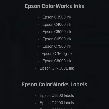
Epson ColorWorks Inks
Epson C3500 ink
Epson C4000 ink
Epson C6000 ink
Epson C6500 ink
Epson C7500 ink
Epson C7500g ink
Epson C8000 ink
Epson GP-C831 Ink
Epson ColorWorks Labels
Epson C3500 labels
Epson C4000 labels