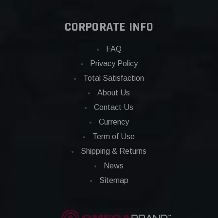
CORPORATE INFO
FAQ
Privacy Policy
Total Satisfaction
About Us
Contact Us
Currency
Term of Use
Shipping & Returns
News
Sitemap