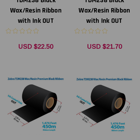
TDM238 Black
TDM238 Black
Wax/Resin Ribbon
Wax/Resin Ribbon
with Ink OUT
with Ink OUT
USD $22.50
USD $21.70