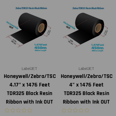
LabelJET
LabelJET
Honeywell/Zebra/TSC
Honeywell/Zebra/TSC
4.17" x 1476 Feet
4" x 1476 Feet
TDR325 Black Resin
TDR325 Black Resin
Ribbon with Ink OUT
Ribbon with Ink OUT