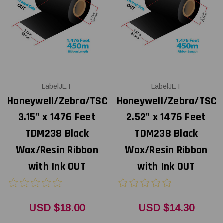
LabelJET
LabelJET
Honeywell/Zebra/TSC
Honeywell/Zebra/TSC
3.15" x 1476 Feet
2.52" x 1476 Feet
TDM238 Black
TDM238 Black
Wax/Resin Ribbon
Wax/Resin Ribbon
with Ink OUT
with Ink OUT
USD $18.00
USD $14.30