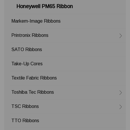
Honeywell PM65 Ribbon
Markem-Image Ribbons
Printronix Ribbons
SATO Ribbons
Take-Up Cores
Textile Fabric Ribbons
Toshiba Tec Ribbons
TSC Ribbons
TTO Ribbons