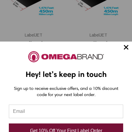
LabelJET
LabelJET
Honeywell/Zebra/TSC
Honeywell/Zebra/TSC
2.36" x 1476 Feet
2" x 1476 Feet
TDR325 Black Resin
TDR325 Black Resin
Ribbon with Ink OUT
Ribbon with Ink OUT
Hey! let’s keep in touch
Sign up to receive exclusive offers, and a 10% discount
code for your next label order.
USD $18.80
USD $16.00
Get 10% Off Your First Label Order