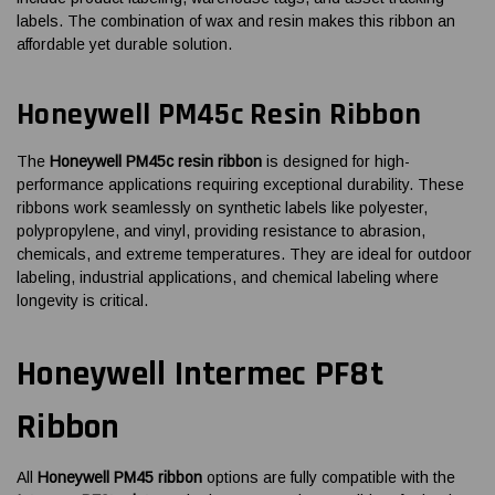
labels. The combination of wax and resin makes this ribbon an
affordable yet durable solution.
Honeywell PM45c Resin Ribbon
The
Honeywell PM45c resin ribbon
is designed for high-
performance applications requiring exceptional durability. These
ribbons work seamlessly on synthetic labels like polyester,
polypropylene, and vinyl, providing resistance to abrasion,
chemicals, and extreme temperatures. They are ideal for outdoor
labeling, industrial applications, and chemical labeling where
longevity is critical.
Honeywell Intermec PF8t
Ribbon
All
Honeywell PM45 ribbon
options are fully compatible with the