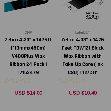
DNP
LabelJET
Zebra 4.33" x 1476ft
Zebra 4.33" x 1476
(110mmx450m)
Feet TDW121 Black
V408Plus Wax
Wax Ribbon with
Ribbon 24 Pack |
Take-Up Core (Ink
17152479
CSO) | 12/Ctn
USD $14.00
USD $10.40