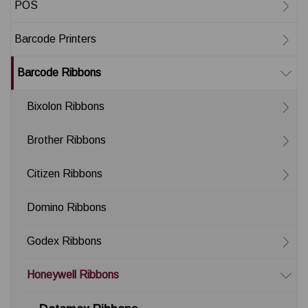
POS
Barcode Printers
Barcode Ribbons
Bixolon Ribbons
Brother Ribbons
Citizen Ribbons
Domino Ribbons
Godex Ribbons
Honeywell Ribbons