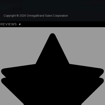
Copyright © 2026 OmegaBrand Sales Corporation
REVIEWS
★