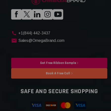
+1(844) 442-3437
Sales@OmegaBrand.com
Get Free Ribbon Sample
Book A Free Call
SAFE AND SECURE SHOPPING