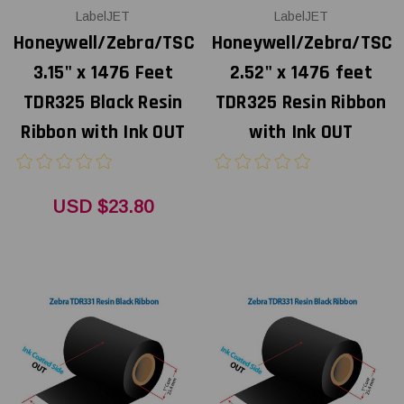
LabelJET
LabelJET
Honeywell/Zebra/TSC
Honeywell/Zebra/TSC
3.15" x 1476 Feet
2.52" x 1476 feet
TDR325 Black Resin
TDR325 Resin Ribbon
Ribbon with Ink OUT
with Ink OUT
USD $23.80