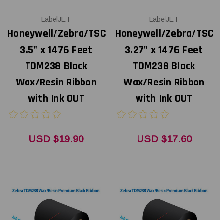
LabelJET
LabelJET
Honeywell/Zebra/TSC
Honeywell/Zebra/TSC
3.5" x 1476 Feet
3.27" x 1476 Feet
TDM238 Black
TDM238 Black
Wax/Resin Ribbon
Wax/Resin Ribbon
with Ink OUT
with Ink OUT
USD $19.90
USD $17.60