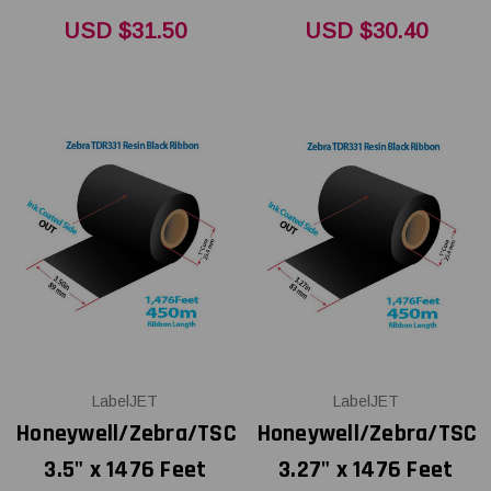
USD $31.50
USD $30.40
LabelJET
LabelJET
Honeywell/Zebra/TSC
Honeywell/Zebra/TSC
3.5" x 1476 Feet
3.27" x 1476 Feet