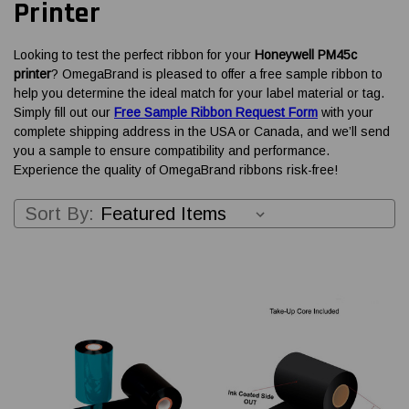
Printer
Looking to test the perfect ribbon for your
Honeywell PM45c
printer
? OmegaBrand is pleased to offer a free sample ribbon to
help you determine the ideal match for your label material or tag.
Simply fill out our
Free Sample Ribbon Request Form
with your
complete shipping address in the USA or Canada, and we’ll send
you a sample to ensure compatibility and performance.
Experience the quality of OmegaBrand ribbons risk-free!
Sort By: