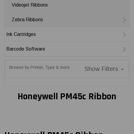
Videojet Ribbons
Zebra Ribbons
Ink Cartridges
Barcode Software
Browse by Printer, Type & more
Show Filters
Honeywell PM45c Ribbon