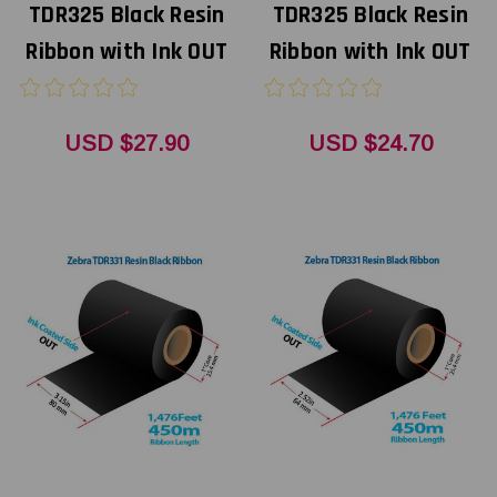
TDR325 Black Resin
TDR325 Black Resin
Ribbon with Ink OUT
Ribbon with Ink OUT
USD $27.90
USD $24.70