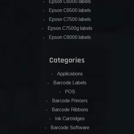
Epson C6000 labels
Epson C6500 labels
Eposn C7500 labels
Epson C7500g labels
Epson C8000 labels
Categories
Applications
Barcode Labels
POS
Barcode Printers
Barcode Ribbons
Ink Cartridges
Barcode Software