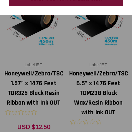
LabelJET
LabelJET
Honeywell/Zebra/TSC
Honeywell/Zebra/TSC
1.57" x 1476 Feet
6.5" x 1476 Feet
TDR325 Black Resin
TDM238 Black
Ribbon with Ink OUT
Wax/Resin Ribbon
with Ink OUT
USD $12.50