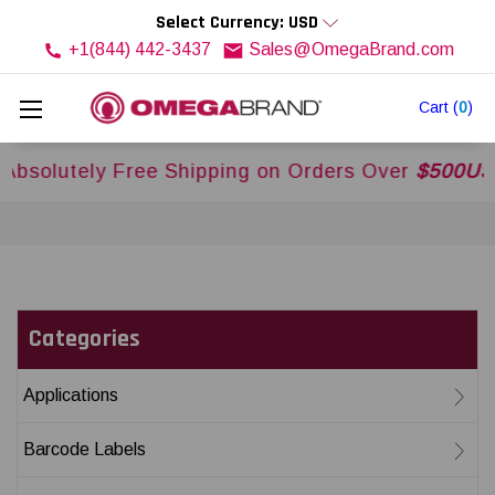
Select Currency: USD
+1(844) 442-3437
Sales@OmegaBrand.com
Cart
(
0
)
y Free Shipping on Orders Over
$500USD
Across
Categories
Applications
Barcode Labels