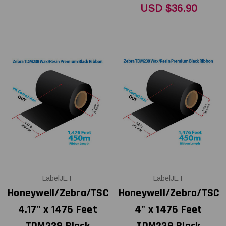
USD $36.90
LabelJET
LabelJET
Honeywell/Zebra/TSC
Honeywell/Zebra/TSC
4.17" x 1476 Feet
4" x 1476 Feet