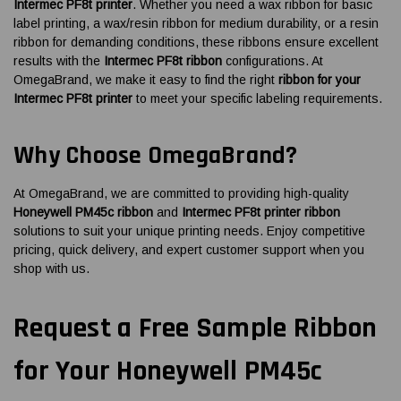
Intermec PF8t printer
. Whether you need a wax ribbon for basic
label printing, a wax/resin ribbon for medium durability, or a resin
ribbon for demanding conditions, these ribbons ensure excellent
results with the
Intermec PF8t ribbon
configurations. At
OmegaBrand, we make it easy to find the right
ribbon for your
Intermec PF8t printer
to meet your specific labeling requirements.
Why Choose OmegaBrand?
At OmegaBrand, we are committed to providing high-quality
Honeywell PM45c ribbon
and
Intermec PF8t printer ribbon
solutions to suit your unique printing needs. Enjoy competitive
pricing, quick delivery, and expert customer support when you
shop with us.
Request a Free Sample Ribbon
for Your Honeywell PM45c