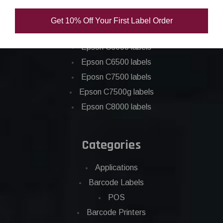
Epson C3500 labels
Get 10% Off Your First Label Order
Epson C4000 labels
Epson C6000 labels
Epson C6500 labels
Eposn C7500 labels
Epson C7500g labels
Epson C8000 labels
Categories
Applications
Barcode Labels
POS
Barcode Printers