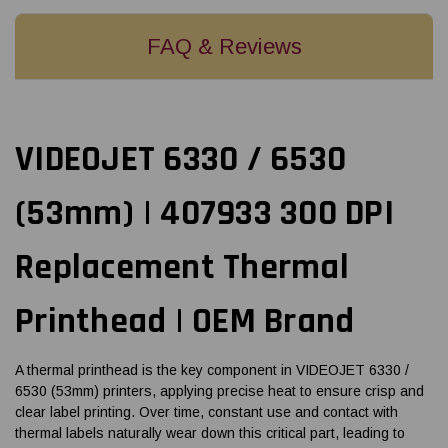
FAQ & Reviews
VIDEOJET 6330 / 6530
(53mm) | 407933 300 DPI
Replacement Thermal
Printhead | OEM Brand
A thermal printhead is the key component in VIDEOJET 6330 /
6530 (53mm) printers, applying precise heat to ensure crisp and
clear label printing. Over time, constant use and contact with
thermal labels naturally wear down this critical part, leading to