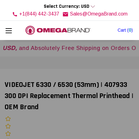
Select Currency: USD
+1(844) 442-3437
Sales@OmegaBrand.com
Cart
(
0
)
,
and Absolutely Free Shipping on Orders Over
$5
VIDEOJET 6330 / 6530 (53mm) | 407933
300 DPI Replacement Thermal Printhead |
OEM Brand