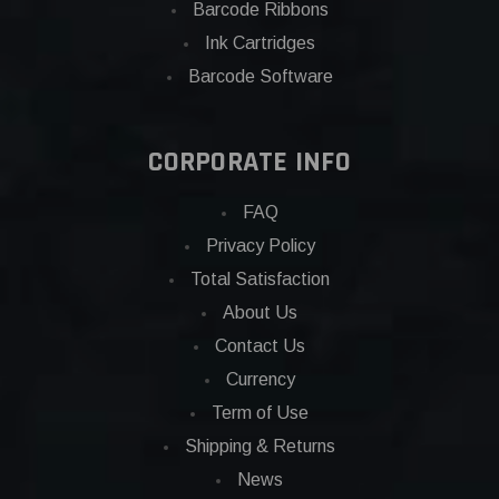
Barcode Ribbons
Ink Cartridges
Barcode Software
CORPORATE INFO
FAQ
Privacy Policy
Total Satisfaction
About Us
Contact Us
Currency
Term of Use
Shipping & Returns
News