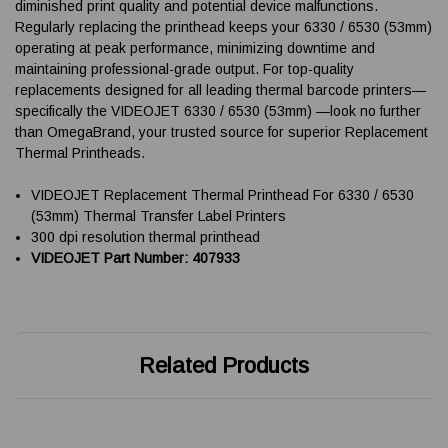
diminished print quality and potential device malfunctions.
Regularly replacing the printhead keeps your 6330 / 6530 (53mm)
operating at peak performance, minimizing downtime and
maintaining professional-grade output. For top-quality
replacements designed for all leading thermal barcode printers—
specifically the VIDEOJET 6330 / 6530 (53mm) —look no further
than OmegaBrand, your trusted source for superior Replacement
Thermal Printheads.
VIDEOJET Replacement Thermal Printhead For 6330 / 6530
(53mm) Thermal Transfer Label Printers
300 dpi resolution thermal printhead
VIDEOJET Part Number: 407933
Related Products