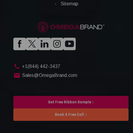
Sitemap
+1(844) 442-3437
Sales@OmegaBrand.com
Get Free Ribbon Sample
Book A Free Call