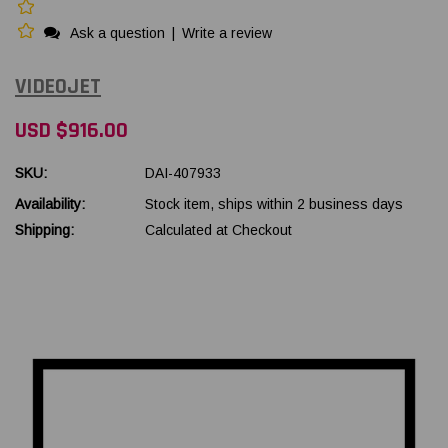
Ask a question
|
Write a review
VIDEOJET
USD $916.00
SKU:
DAI-407933
Availability:
Stock item, ships within 2 business days
Shipping:
Calculated at Checkout