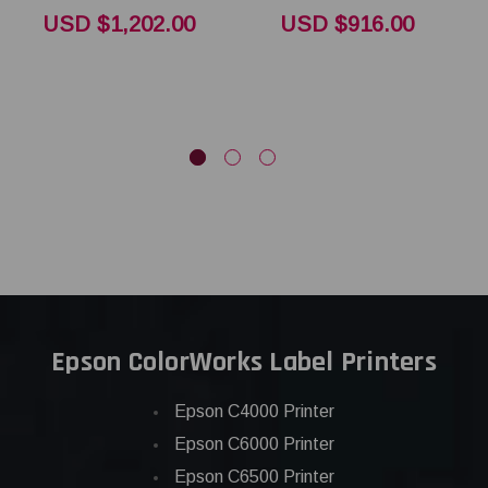
T
USD $1,202.00
USD $916.00
Epson ColorWorks Label Printers
Epson C4000 Printer
Epson C6000 Printer
Epson C6500 Printer