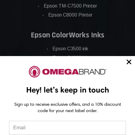
Epson TM-C7500 Printer
Epson C8000 Printer
Epson ColorWorks Inks
Epson C3500 ink
Epson C4000 ink
Epson C6000 ink
Epson C6500 ink
Epson C7500 ink
Hey! let’s keep in touch
Epson C7500g ink
Epson C8000 ink
Sign up to receive exclusive offers, and a 10% discount
code for your next label order.
Epson GP-C831 Ink
Epson ColorWorks Labels