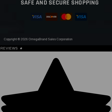
SAFE AND SECURE SHOPPING
Copyright © 2026 OmegaBrand Sales Corporation
REVIEWS
★