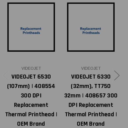
VIDEOJET
VIDEOJET
VIDEOJET 6530
VIDEOJET 6330
(107mm) | 408554
(32mm), TT750
300 DPI
32mm | 408657 300
Replacement
DPI Replacement
Thermal Printhead |
Thermal Printhead |
OEM Brand
OEM Brand