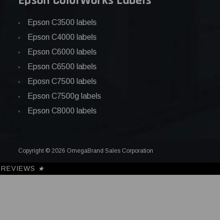
Epson ColorWorks Labels
Epson C3500 labels
Epson C4000 labels
Epson C6000 labels
Epson C6500 labels
Eposn C7500 labels
Epson C7500g labels
Epson C8000 labels
Copyright © 2026 OmegaBrand Sales Corporation
REVIEWS
★