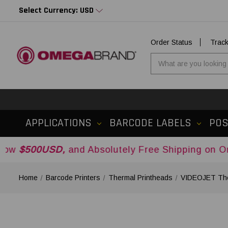
Select Currency: USD
Order Status
Trac
APPLICATIONS
BARCODE LABELS
PO
SD,
and Absolutely Free Shipping on Orders Over
Home
Barcode Printers
Thermal Printheads
VIDEOJET The