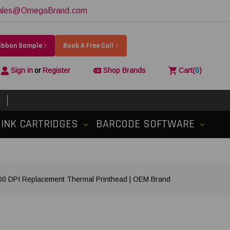
ales@OmegaBrand.com
Ribbon Sample
Book A Free Call
Sign in
or
Register
Shop Brands
Cart
(
0
)
INK CARTRIDGES
BARCODE SOFTWARE
 DPI Replacement Thermal Printhead | OEM Brand