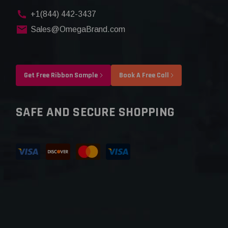
+1(844) 442-3437
Sales@OmegaBrand.com
Get Free Ribbon Sample
Book A Free Call
SAFE AND SECURE SHOPPING