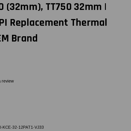
0 (32mm), TT750 32mm |
PI Replacement Thermal
OEM Brand
a review
I-KCE-32-12PAT1-VJ33