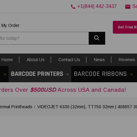
+1(844) 442-3437
S
k My Order
Get Free 
Search
Home
About Us
Contact Us
News
Reviews
S
BARCODE PRINTERS
BARCODE RIBBONS
$500USD
Across USA and Canada!
rmal Printheads
VIDEOJET 6330 (32mm), TT750 32mm | 408657 300