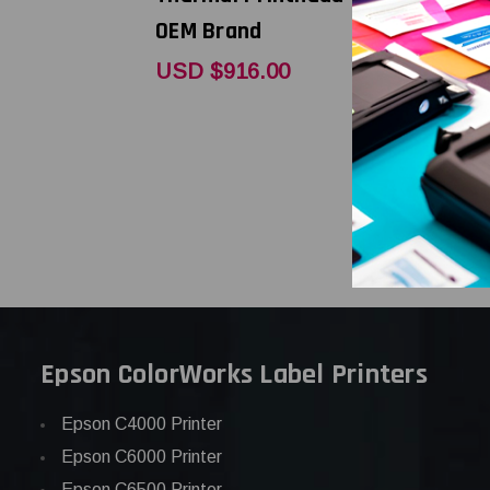
OEM Brand
DPI Repla
Thermal P
USD $916.00
OEM Bran
USD $397
Epson ColorWorks Label Printers
Epson C4000 Printer
Epson C6000 Printer
Epson C6500 Printer