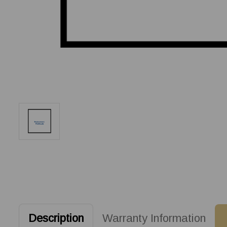
Description
Warranty Information