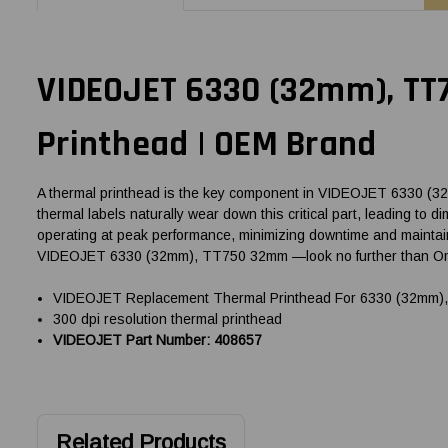
VIDEOJET 6330 (32mm), TT
Printhead | OEM Brand
A thermal printhead is the key component in VIDEOJET 6330 (32mm
thermal labels naturally wear down this critical part, leading t
operating at peak performance, minimizing downtime and maintaini
VIDEOJET 6330 (32mm), TT750 32mm —look no further than Omeg
VIDEOJET Replacement Thermal Printhead For 6330 (32mm),
300 dpi resolution thermal printhead
VIDEOJET Part Number: 408657
Related Products