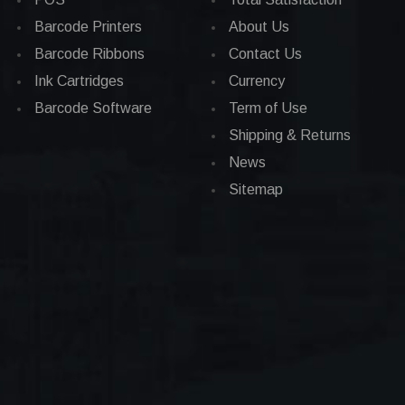
Barcode Printers
About Us
Barcode Ribbons
Contact Us
Ink Cartridges
Currency
Barcode Software
Term of Use
Shipping & Returns
News
Sitemap