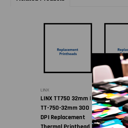
LINX
VIDEOJET
LINX TT750 32mm |
VIDEOJET 
TT-750-32mm 300
(32mm), 
DPI Replacement
(32mm), D
Thermal Printhead |
6220 | 40