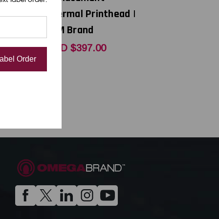
thead |
Thermal Printhead |
OEM Brand
0
USD $397.00
Label Order