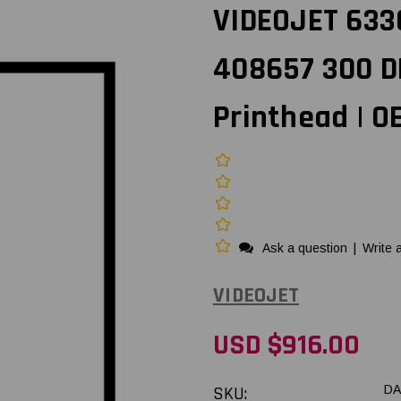
VIDEOJET 633
408657 300 D
Printhead | 
Ask a question
|
Write 
VIDEOJET
USD $916.00
SKU:
DA