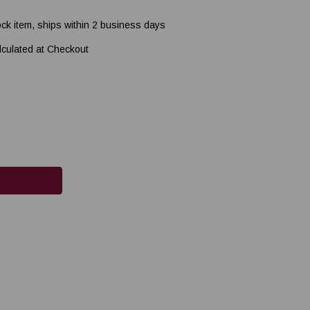
ock item, ships within 2 business days
lculated at Checkout