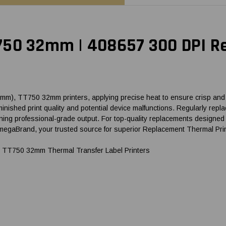
750 32mm | 408657 300 DPI R
), TT750 32mm printers, applying precise heat to ensure crisp and cl
o diminished print quality and potential device malfunctions. Regularly
ng professional-grade output. For top-quality replacements designed fo
aBrand, your trusted source for superior Replacement Thermal Pri
 TT750 32mm Thermal Transfer Label Printers