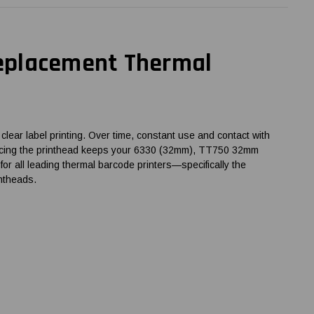
eplacement Thermal
ear label printing. Over time, constant use and contact with
 replacing the printhead keeps your 6330 (32mm), TT750 32mm
r all leading thermal barcode printers—specifically the
ntheads.