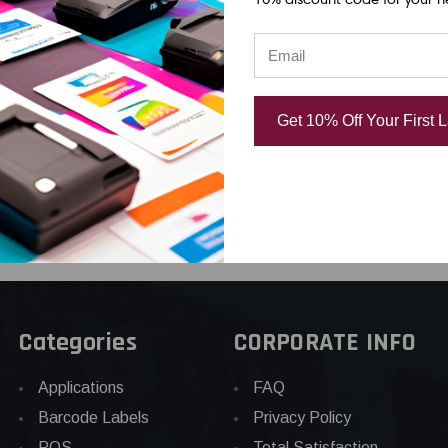
cement
Thermal Printhead |
Thermal Prin
rinthead |
OEM Brand
OEM Brand
d
USD $608.00
USD $916.0
Get 10% Off Your First 
.00
Categories
CORPORATE INFO
Applications
FAQ
Barcode Labels
Privacy Policy
POS
Total Satisfaction