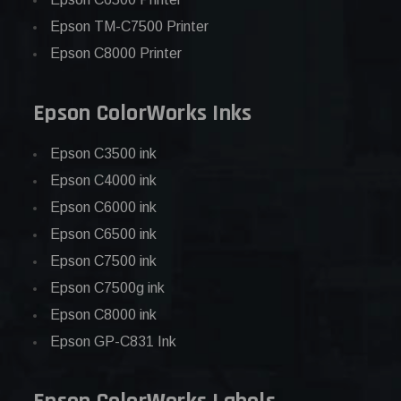
Epson TM-C7500 Printer
Epson C8000 Printer
Epson ColorWorks Inks
Epson C3500 ink
Epson C4000 ink
Epson C6000 ink
Epson C6500 ink
Epson C7500 ink
Epson C7500g ink
Epson C8000 ink
Epson GP-C831 Ink