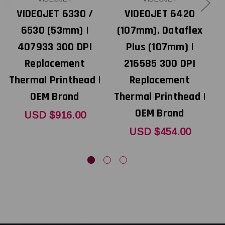
VIDEOJET 6330 /
VIDEOJET 6420
L
6530 (53mm) |
(107mm), Dataflex
407933 300 DPI
Plus (107mm) |
Replacement
216585 300 DPI
Thermal Printhead |
Replacement
T
OEM Brand
Thermal Printhead |
OEM Brand
USD $916.00
USD $454.00