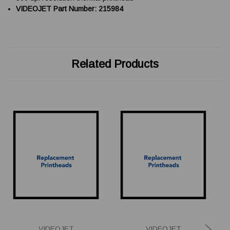
VIDEOJET Part Number: 215984
Related Products
VIDEOJET
VIDEOJET