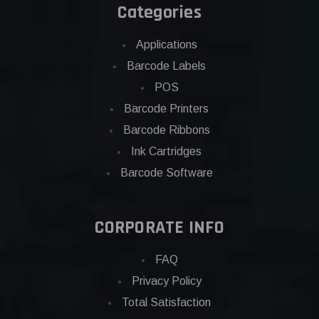
Categories
Applications
Barcode Labels
POS
Barcode Printers
Barcode Ribbons
Ink Cartridges
Barcode Software
CORPORATE INFO
FAQ
Privacy Policy
Total Satisfaction