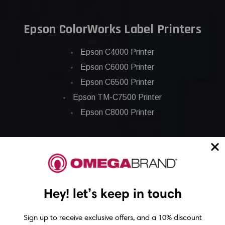
Epson ColorWorks Label Printers
Epson C4000 Printer
Epson C6000 Printer
Epson C6500 Printer
Epson TM-C7500 Printer
Epson C8000 Printer
Epson ColorWorks Inks
Epson C3500 ink
Epson C4000 ink
Hey! let’s keep in touch
Epson C6000 ink
Epson C6500 ink
Sign up to receive exclusive offers, and a 10% discount