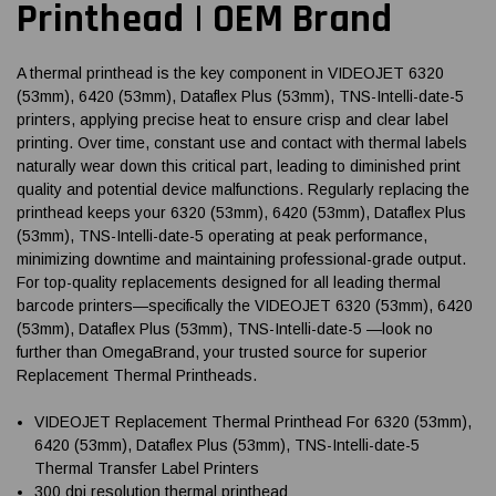
Printhead | OEM Brand
A thermal printhead is the key component in VIDEOJET 6320
(53mm), 6420 (53mm), Dataflex Plus (53mm), TNS-Intelli-date-5
printers, applying precise heat to ensure crisp and clear label
printing. Over time, constant use and contact with thermal labels
naturally wear down this critical part, leading to diminished print
quality and potential device malfunctions. Regularly replacing the
printhead keeps your 6320 (53mm), 6420 (53mm), Dataflex Plus
(53mm), TNS-Intelli-date-5 operating at peak performance,
minimizing downtime and maintaining professional-grade output.
For top-quality replacements designed for all leading thermal
barcode printers—specifically the VIDEOJET 6320 (53mm), 6420
(53mm), Dataflex Plus (53mm), TNS-Intelli-date-5 —look no
further than OmegaBrand, your trusted source for superior
Replacement Thermal Printheads.
VIDEOJET Replacement Thermal Printhead For 6320 (53mm),
6420 (53mm), Dataflex Plus (53mm), TNS-Intelli-date-5
Thermal Transfer Label Printers
300 dpi resolution thermal printhead