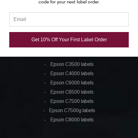
code for your next label order.
Epson C7500 ink
Epson C7500g ink
Epson C8000 ink
Epson GP-C831 Ink
Get 10% Off Your First Label Order
Epson ColorWorks Labels
Epson C3500 labels
Epson C4000 labels
Epson C6000 labels
Epson C6500 labels
Eposn C7500 labels
Epson C7500g labels
Epson C8000 labels