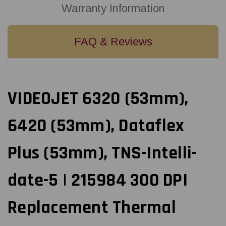
Printhead
Printhead
Warranty Information
|
|
OEM
OEM
Brand
Brand
FAQ & Reviews
VIDEOJET 6320 (53mm),
6420 (53mm), Dataflex
Plus (53mm), TNS-Intelli-
date-5 | 215984 300 DPI
Replacement Thermal