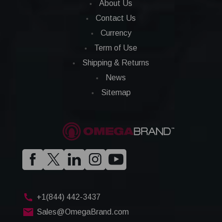
About Us
Contact Us
Currency
Term of Use
Shipping & Returns
News
Sitemap
+1(844) 442-3437
Sales@OmegaBrand.com