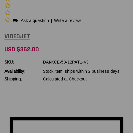
Ask a question
|
Write a review
VIDEOJET
USD $362.00
SKU:
DAI-KCE-53-12PAT1-VJ
Availability:
Stock item, ships within 2 business days
Shipping:
Calculated at Checkout