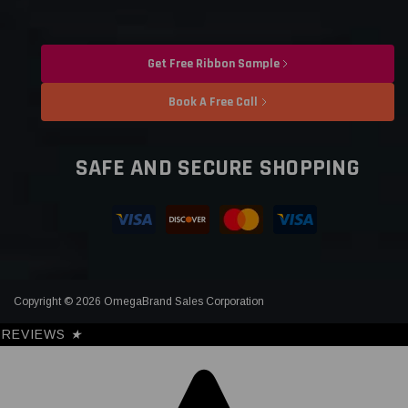
Get Free Ribbon Sample
Book A Free Call
SAFE AND SECURE SHOPPING
Copyright © 2026 OmegaBrand Sales Corporation
REVIEWS
★