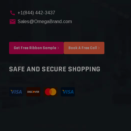
+1(844) 442-3437
Sales@OmegaBrand.com
Get Free Ribbon Sample
Book A Free Call
SAFE AND SECURE SHOPPING