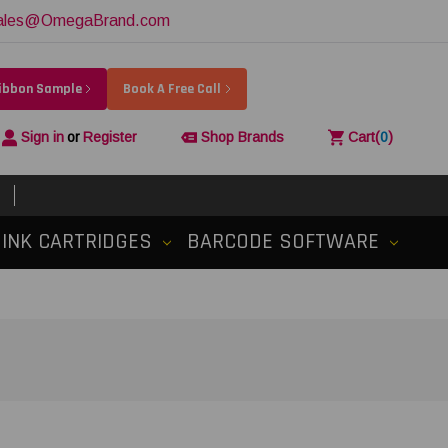
ales@OmegaBrand.com
Ribbon Sample
Book A Free Call
Sign in
or
Register
Shop Brands
Cart
(
0
)
INK CARTRIDGES
BARCODE SOFTWARE