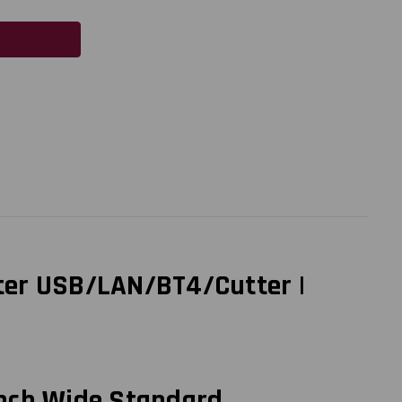
nter USB/LAN/BT4/Cutter |
inch Wide Standard