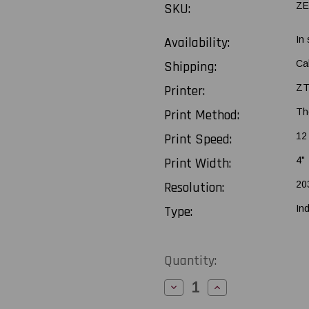
SKU:
ZE
Availability:
In
Shipping:
Ca
Printer:
ZT
Print Method:
Th
Print Speed:
12
Print Width:
4"
Resolution:
20
Type:
Ind
Current
Quantity:
Stock:
Decrease
Increase
Quantity
Quantity
of
of