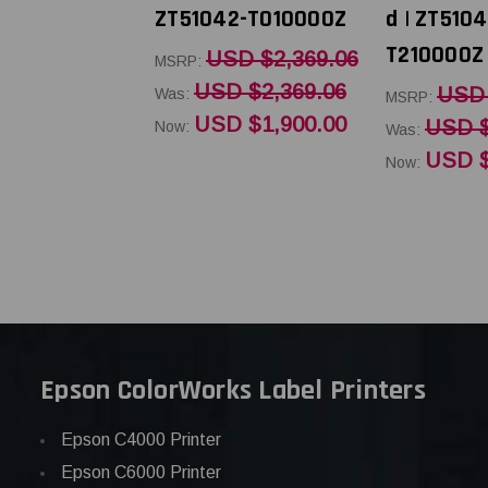
ZT51042-T010000Z
d | ZT5104
T210000Z
USD $2,369.06
MSRP:
USD $2,369.06
USD 
Was:
MSRP:
USD $1,900.00
USD $
Now:
Was:
USD $
Now:
Epson ColorWorks Label Printers
Epson C4000 Printer
Epson C6000 Printer