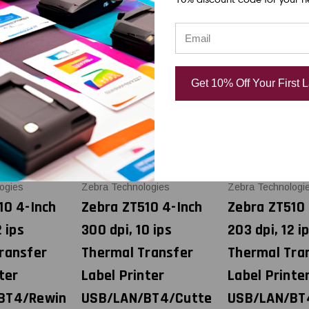
Get 10% Off Your First 
ogies
Zebra Technologies
Zebra Technologi
10 4-Inch
Zebra ZT510 4-Inch
Zebra ZT510 
2 ips
300 dpi, 10 ips
203 dpi, 12 i
ransfer
Thermal Transfer
Thermal Tra
ter
Label Printer
Label Printe
BT4/Rewin
USB/LAN/BT4/Cutte
USB/LAN/BT