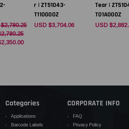
2-
r | ZT51043-
Tear | ZT510
T110000Z
T01A000Z
$2,780.25
USD $3,704.06
USD $2,882
2,780.25
2,350.00
Categories
CORPORATE INFO
Applications
FAQ
Barcode Labels
Privacy Policy