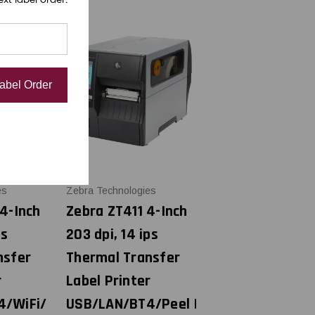
Label Order
es
Zebra Technologies
4-Inch
Zebra ZT411 4-Inch
ps
203 dpi, 14 ips
nsfer
Thermal Transfer
r
Label Printer
4/WiFi/
USB/LAN/BT4/Peel |