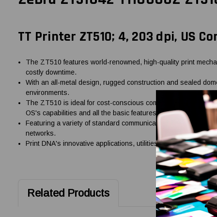
TT Printer ZT510; 4, 203 dpi, US Co
The ZT510 features world-renowned, high-quality print mechani
costly downtime.
With an all-metal design, rugged construction and sealed dome
environments.
The ZT510 is ideal for cost-conscious companies, offering next-
OS's capabilities and all the basic features you need%u2014wi
Featuring a variety of standard communication options includi
networks.
Print DNA's innovative applications, utilities and developer to
Related Products