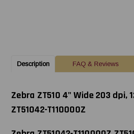
Description
FAQ & Reviews
Zebra ZT510 4" Wide 203 dpi, 
ZT51042-T110000Z
Zebra ZT51042-T110000Z ZT510