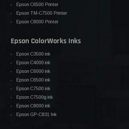
Epson C6500 Printer
Epson TM-C7500 Printer
Epson C8000 Printer
Epson ColorWorks Inks
Epson C3500 ink
Epson C4000 ink
Epson C6000 ink
Epson C6500 ink
Epson C7500 ink
Epson C7500g ink
Epson C8000 ink
Epson GP-C831 Ink