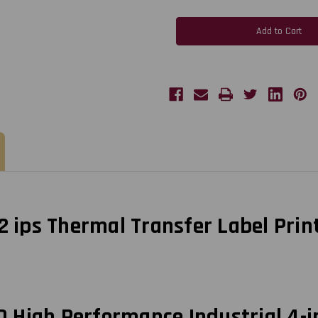
Zebra
Zebra
ZT510
ZT510
4-
4-
Inch
Inch
203
203
dpi,
dpi,
12
12
ips
ips
Thermal
Thermal
Transfer
Transfer
Label
Label
Printer
Printer
USB/LAN/BT4/Cutter
USB/LAN/BT4/Cutter
|
|
ZT51042-
ZT51042-
T110000Z
T110000Z
12 ips Thermal Transfer Label Pri
 High Performance Industrial 4-