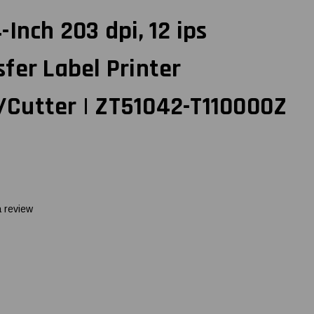
Inch 203 dpi, 12 ips
fer Label Printer
Cutter | ZT51042-T110000Z
a review