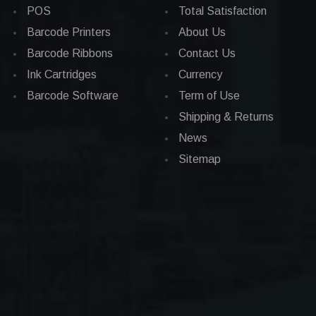
POS
Total Satisfaction
Barcode Printers
About Us
Barcode Ribbons
Contact Us
Ink Cartridges
Currency
Barcode Software
Term of Use
Shipping & Returns
News
Sitemap