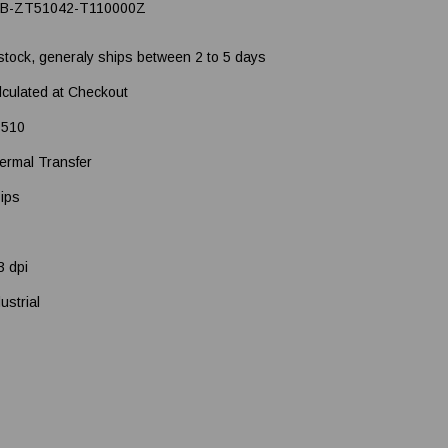
B-ZT51042-T110000Z
 stock, generaly ships between 2 to 5 days
lculated at Checkout
510
ermal Transfer
 ips
3 dpi
ustrial