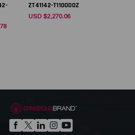
42-
ZT41142-T110000Z
USD $2,270.06
.78