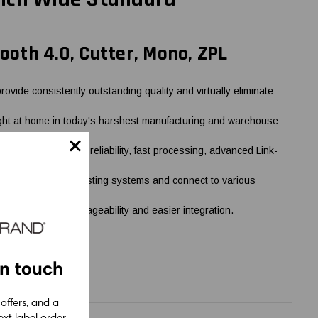
tooth 4.0, Cutter, Mono, ZPL
ide consistently outstanding quality and virtually eliminate
right at home in today's harshest manufacturing and warehouse
duty cycle, rugged reliability, fast processing, advanced Link-
to integrate into existing systems and connect to various
implified remote manageability and easier integration.
in touch
 offers, and a
xt label order.