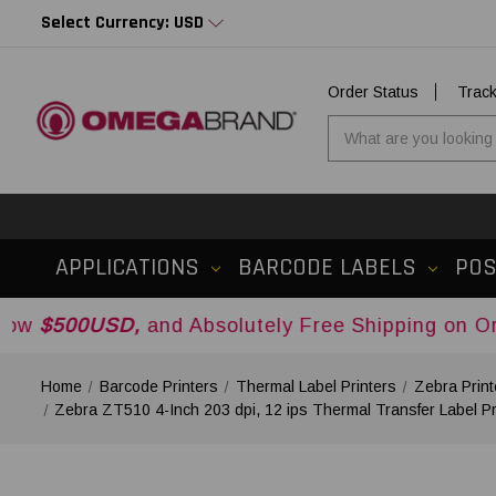
Select Currency: USD
Order Status
Trac
APPLICATIONS
BARCODE LABELS
PO
SD,
and Absolutely Free Shipping on Orders Over
Home
Barcode Printers
Thermal Label Printers
Zebra Print
Zebra ZT510 4-Inch 203 dpi, 12 ips Thermal Transfer Label 