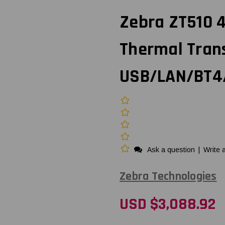
Zebra ZT510 4-
Thermal Trans
USB/LAN/BT4/
Ask a question
|
Write 
Zebra Technologies
USD $3,088.92