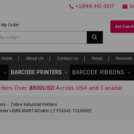
+1(844) 442-3437
S
k My Order
Get Free 
Search
Home
About Us
Contact Us
News
Reviews
S
BARCODE PRINTERS
BARCODE RIBBONS
$500USD
Across USA and Canada!
ers
Zebra Industrial Printers
Printer USB/LAN/BT4/Cutter | ZT51042-T110000Z