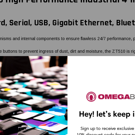
rd, Serial, USB, Gigabit Ethernet, Blue
sms and internal components to ensure flawless 24/7 performance, prov
 buttons to prevent ingress of dust, dirt and moisture, the ZT510 is 
generation print performance at an exceptional value. It provides high 
thout the added cost of those you don't.
ng USB, Serial, Gigabit Ethernet and Bluetooth® LE, the ZT510 is easy 
ols deliver a superior printing experience through better performance, s
Hey! let’s keep 
Sign up to receive exclusive
10% discount code for your ne