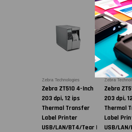
Zebra Technologies
Zebra Technol
Zebra ZT510 4-Inch
Zebra ZT5
203 dpi, 12 ips
203 dpi, 1
Thermal Transfer
Thermal T
Label Printer
Label Prin
USB/LAN/BT4/Tear |
USB/LAN/