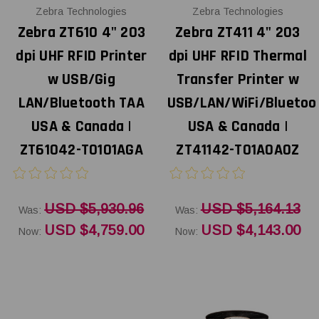
Zebra Technologies
Zebra Technologies
Zebra ZT610 4" 203
Zebra ZT411 4" 203
dpi UHF RFID Printer
dpi UHF RFID Thermal
w USB/Gig
Transfer Printer w
LAN/Bluetooth TAA
USB/LAN/WiFi/Bluetoo
USA & Canada |
USA & Canada |
ZT61042-T0101AGA
ZT41142-T01A0A0Z
USD $5,930.96
USD $5,164.13
Was:
Was:
USD $4,759.00
USD $4,143.00
Now:
Now: