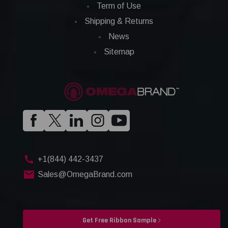
Term of Use
Shipping & Returns
News
Sitemap
+1(844) 442-3437
Sales@OmegaBrand.com
Get Free Ribbon Sample