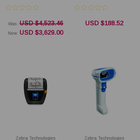
USD $4,523.46
USD $188.52
Was:
USD $3,629.00
Now:
Zebra Technologies
Zebra Technologies