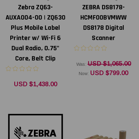
Zebra ZQ63-
ZEBRA DS8178-
AUXA004-00 | ZQ630
HCMF00BVMWW
Plus Mobile Label
DS8178 Digital
Printer w/ Wi-Fi 6
Scanner
Dual Radio, 0.75"
Core, Belt Clip
USD $1,065.00
Was:
USD $799.00
Now:
USD $1,438.00