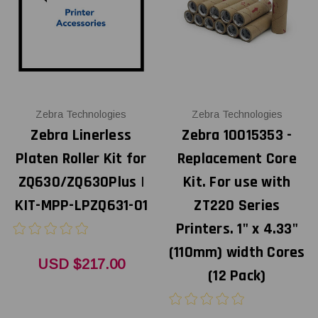
Zebra Technologies
Zebra Technologies
Zebra Linerless
Zebra 10015353 -
Platen Roller Kit for
Replacement Core
ZQ630/ZQ630Plus |
Kit. For use with
KIT-MPP-LPZQ631-01
ZT220 Series
Printers. 1" x 4.33"
(110mm) width Cores
USD $217.00
(12 Pack)