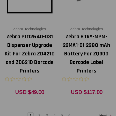
Zebra Technologies
Zebra Technologies
Zebra P1112640-031
Zebra BTRY-MPM-
Dispenser Upgrade
22MA1-01 2280 mAh
Kit For Zebra ZD421D
Battery For ZQ300
and ZD621D Barcode
Barcode Label
Printers
Printers
USD $49.00
USD $117.00
1
2
3
4
5
6
Next