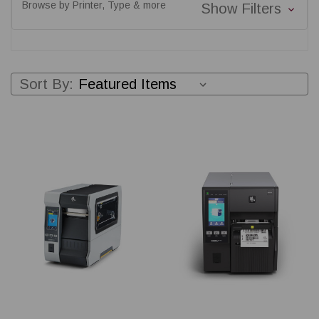
Browse by Printer, Type & more
Show Filters
Sort By: