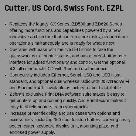
Cutter, US Cord, Swiss Font, EZPL
Replaces the legacy GX Series, ZD500 and ZD620 Series,
offering more functions and capabilities powered by a new
innovative architecture that can run more tasks, perform more
operations simultaneously and is ready for what's next.
Operates with ease with the five LED icons to take the
guesswork out of printer status, and has a three-button user
interface for added functionality and control. Get the optional
4.3 full color touch LCD with 3-button user interface.
Connectivity includes Ethernet, Serial, USB and USB Host
standard, and optional dual wireless radio with 802.11ac Wi-Fi
and Bluetooth 4.1 - available as factory- or field-installable.
Zebra's exclusive Print DNA software suite makes it easy to
get printers up and running quickly. And PrintSecure makes it
easy to shield printers from cyberattacks.
Increase printer flexibility and use cases with options and
accessories, including 300 dpi, desktop battery, carrying case,
peeler, cutter, keyboard display unit, mounting plate, and
enclosed power supply.