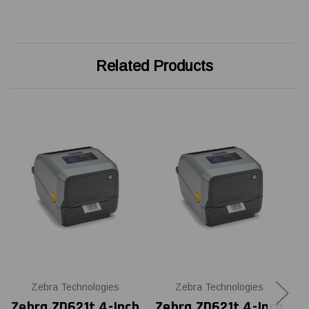
Related Products
Zebra Technologies
Zebra Technologies
Zebra ZD621t 4-Inch
Zebra ZD621t 4-Inch
Z