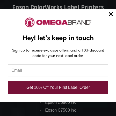
Epson ColorWorks Label Printers
Epson C4000 Printer
Epson C6000 Printer
Epson C6500 Printer
Hey! let’s keep in touch
Epson TM-C7500 Printer
Sign up to receive exclusive offers, and a 10% discount
Epson C8000 Printer
code for your next label order.
Epson ColorWorks Inks
Epson C3500 ink
Epson C4000 ink
Get 10% Off Your First Label Order
Epson C6000 ink
Epson C6500 ink
Epson C7500 ink