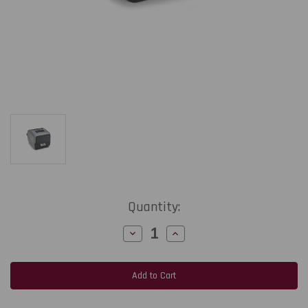
Current
Quantity:
Stock:
Decrease
Increase
Quantity
Quantity
of
of
Zebra
Zebra
ZD621t
ZD621t
4-
4-
Inch
Inch
300
300