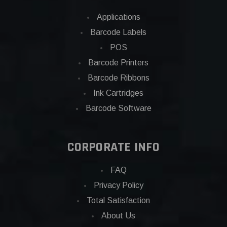
Applications
Barcode Labels
POS
Barcode Printers
Barcode Ribbons
Ink Cartridges
Barcode Software
CORPORATE INFO
FAQ
Privacy Policy
Total Satisfaction
About Us