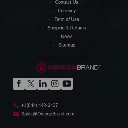
Contact Us
Currency
Term of Use
Shipping & Returns
News
Sitemap
+1(844) 442-3437
Sales@OmegaBrand.com