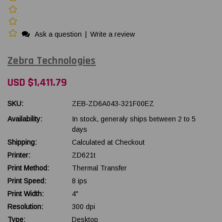
Ask a question
|
Write a review
Zebra Technologies
USD $1,411.79
SKU:
ZEB-ZD6A043-321F00EZ
Availability:
In stock, generaly ships between 2 to 5
days
Shipping:
Calculated at Checkout
Printer:
ZD621t
Print Method:
Thermal Transfer
Print Speed:
8 ips
Print Width:
4"
Resolution:
300 dpi
Type:
Desktop