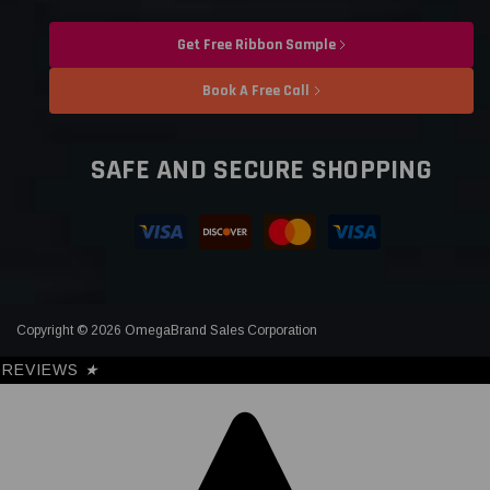
Get Free Ribbon Sample
Book A Free Call
SAFE AND SECURE SHOPPING
Copyright © 2026 OmegaBrand Sales Corporation
REVIEWS
★