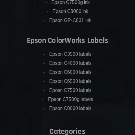
Epson C7500g ink
Epson C8000 ink
Epson GP-C831 Ink
Epson ColorWorks Labels
Epson C3500 labels
Epson C4000 labels
Epson C6000 labels
Epson C6500 labels
Eposn C7500 labels
Epson C7500g labels
Epson C8000 labels
Categories