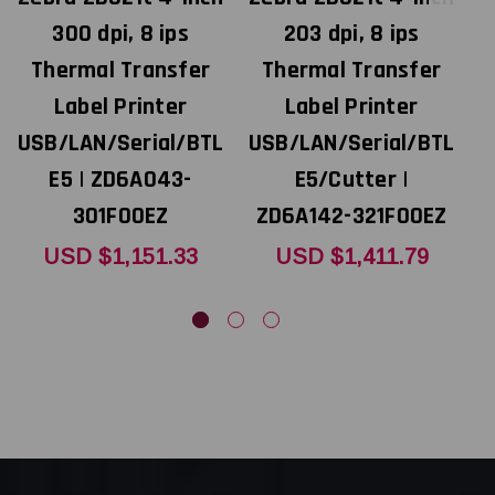
300 dpi, 8 ips
203 dpi, 8 ips
Thermal Transfer
Thermal Transfer
Label Printer
Label Printer
USB/LAN/Serial/BTL
USB/LAN/Serial/BTL
U
E5 | ZD6A043-
E5/Cutter |
301F00EZ
ZD6A142-321F00EZ
USD $1,151.33
USD $1,411.79