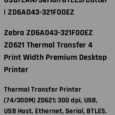
| ZD6A043-321F00EZ
Zebra ZD6A043-321F00EZ
ZD621 Thermal Transfer 4
Print Width Premium Desktop
Printer
Thermal Transfer Printer
(74/300M) ZD621; 300 dpi, USB,
USB Host, Ethernet, Serial, BTLE5,