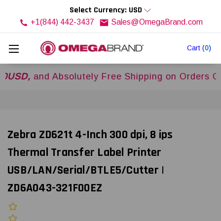
Select Currency: USD
+1(844) 442-3437
Sales@OmegaBrand.com
Cart
(
0
)
and Absolutely Free Shipping on Orders Over
$5
Zebra ZD621t 4-Inch 300 dpi, 8 ips
Thermal Transfer Label Printer
USB/LAN/Serial/BTLE5/Cutter |
ZD6A043-321F00EZ