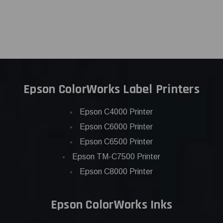
Epson ColorWorks Label Printers
Epson C4000 Printer
Epson C6000 Printer
Epson C6500 Printer
Epson TM-C7500 Printer
Epson C8000 Printer
Epson ColorWorks Inks