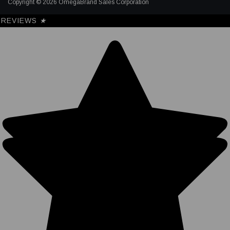
Copyright © 2026 OmegaBrand Sales Corporation
REVIEWS
★