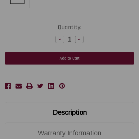
Current
Quantity:
Stock:
Decrease
Increase
Quantity
Quantity
of
of
ZEBRA
ZEBRA
ZD621D
ZD621D
|
|
P1112640-
P1112640-
051
051
300
300
DPI
DPI
Replacement
Replacement
Thermal
Thermal
Printhead
Printhead
|
|
OEM
OEM
Brand
Brand
Description
Warranty Information