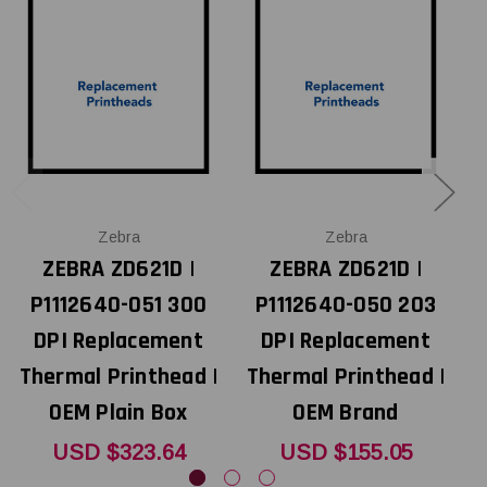
Zebra
Zebra
ZEBRA ZD621D |
ZEBRA ZD621D |
P1112640-051 300
P1112640-050 203
DPI Replacement
DPI Replacement
Thermal Printhead |
Thermal Printhead |
T
OEM Plain Box
OEM Brand
USD $323.64
USD $155.05