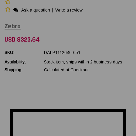
Ask a question
|
Write a review
Zebra
USD $323.64
SKU:
DAI-P1112640-051
Availability:
Stock item, ships within 2 business days
Shipping:
Calculated at Checkout