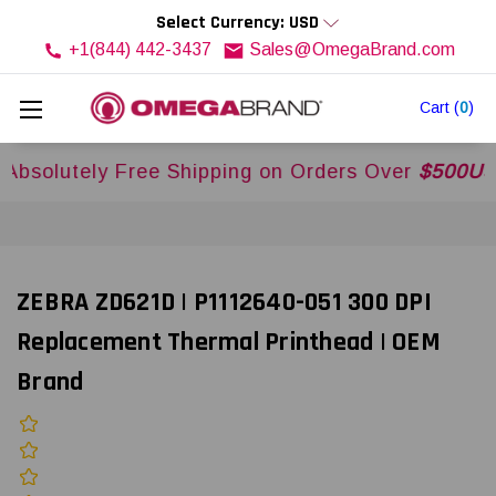
Select Currency: USD
+1(844) 442-3437
Sales@OmegaBrand.com
Cart
(
0
)
utely Free Shipping on Orders Over
$500USD
Acr
ZEBRA ZD621D | P1112640-051 300 DPI
Replacement Thermal Printhead | OEM
Brand