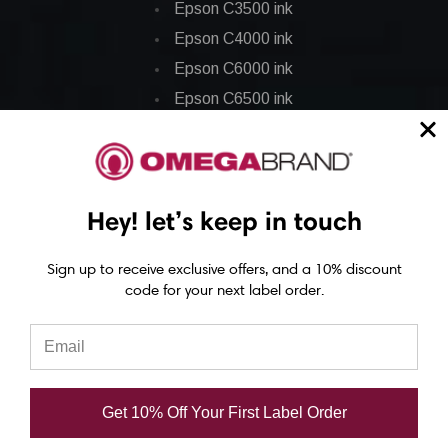
Epson C3500 ink
Epson C4000 ink
Epson C6000 ink
Epson C6500 ink
Epson C7500 ink
Epson C7500g ink
Epson C8000 ink
Hey! let’s keep in touch
Epson GP-C831 Ink
Sign up to receive exclusive offers, and a 10% discount
Epson ColorWorks Labels
code for your next label order.
Epson C3500 labels
Epson C4000 labels
Epson C6000 labels
Get 10% Off Your First Label Order
Epson C6500 labels