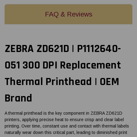
FAQ & Reviews
ZEBRA ZD621D | P1112640-
051 300 DPI Replacement
Thermal Printhead | OEM
Brand
A thermal printhead is the key component in ZEBRA ZD621D
printers, applying precise heat to ensure crisp and clear label
printing. Over time, constant use and contact with thermal labels
naturally wear down this critical part, leading to diminished print