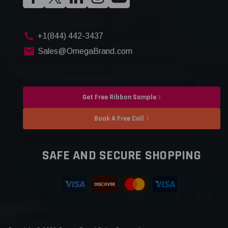
+1(844) 442-3437
Sales@OmegaBrand.com
Get Free Ribbon Sample
Book A Free Call
SAFE AND SECURE SHOPPING