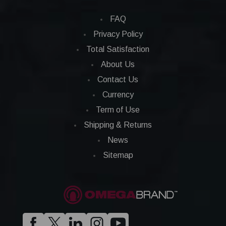
FAQ
Privacy Policy
Total Satisfaction
About Us
Contact Us
Currency
Term of Use
Shipping & Returns
News
Sitemap