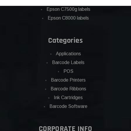
Eposn C7500 labels
Epson C7500g labels
Epson C8000 labels
Categories
Applications
Barcode Labels
POS
Barcode Printers
Barcode Ribbons
Ink Cartridges
Barcode Software
CORPORATE INFO