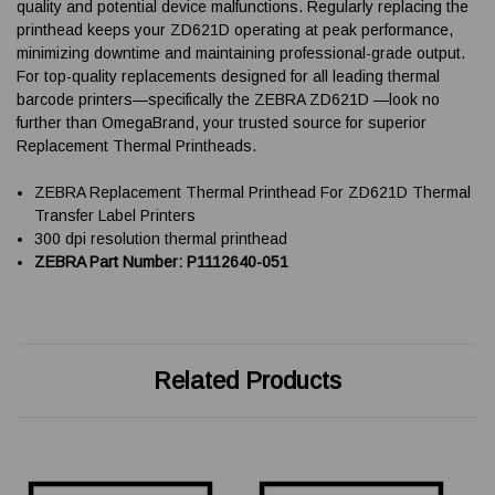
quality and potential device malfunctions. Regularly replacing the
printhead keeps your ZD621D operating at peak performance,
minimizing downtime and maintaining professional-grade output.
For top-quality replacements designed for all leading thermal
barcode printers—specifically the ZEBRA ZD621D —look no
further than OmegaBrand, your trusted source for superior
Replacement Thermal Printheads.
ZEBRA Replacement Thermal Printhead For ZD621D Thermal
Transfer Label Printers
300 dpi resolution thermal printhead
ZEBRA Part Number: P1112640-051
Related Products