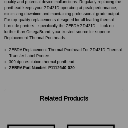
quality and potential device malfunctions. Regularly replacing the
printhead keeps your ZD421D operating at peak performance,
minimizing downtime and maintaining professional-grade output.
For top-quality replacements designed for all leading thermal
barcode printers—specifically the ZEBRA ZD421D —look no
further than OmegaBrand, your trusted source for superior
Replacement Thermal Printheads.
ZEBRA Replacement Thermal Printhead For ZD421D Thermal
Transfer Label Printers
300 dpi resolution thermal printhead
ZEBRA Part Number: P1112640-020
Related Products