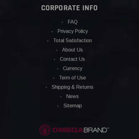
CORPORATE INFO
FAQ
Privacy Policy
Total Satisfaction
About Us
Contact Us
Currency
Term of Use
Shipping & Returns
News
Sitemap