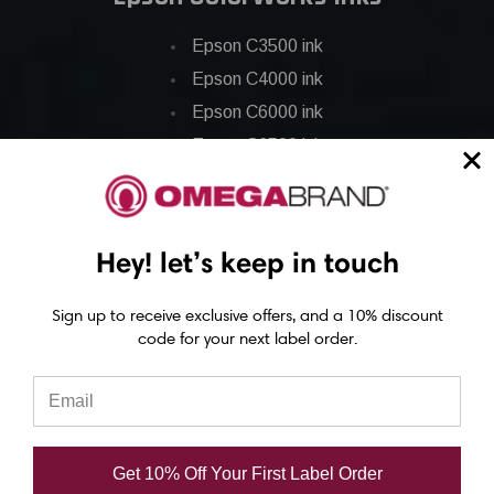
Epson C3500 ink
Epson C4000 ink
Epson C6000 ink
Epson C6500 ink
Epson C7500 ink
Epson C7500g ink
Epson C8000 ink
Hey! let’s keep in touch
Epson GP-C831 Ink
Sign up to receive exclusive offers, and a 10% discount
code for your next label order.
Epson ColorWorks Labels
Epson C3500 labels
Epson C4000 labels
Epson C6000 labels
Get 10% Off Your First Label Order