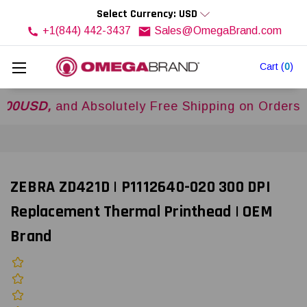
Select Currency: USD
+1(844) 442-3437
Sales@OmegaBrand.com
Cart
(
0
)
D,
and Absolutely Free Shipping on Orders Over
ZEBRA ZD421D | P1112640-020 300 DPI
Replacement Thermal Printhead | OEM
Brand