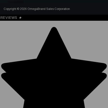
Copyright © 2026 OmegaBrand Sales Corporation
REVIEWS
★