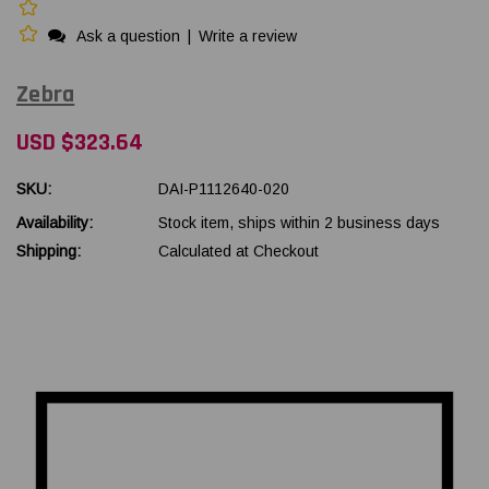
Ask a question
|
Write a review
Zebra
USD $323.64
SKU:
DAI-P1112640-020
Availability:
Stock item, ships within 2 business days
Shipping:
Calculated at Checkout