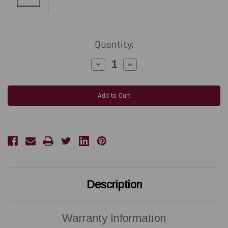
Current
Quantity:
Stock:
Decrease
Increase
Quantity
Quantity
of
of
ZEBRA
ZEBRA
ZD421D
ZD421D
|
|
P1112640-
P1112640-
020
020
300
300
DPI
DPI
Replacement
Replacement
Thermal
Thermal
Printhead
Printhead
|
|
OEM
OEM
Brand
Brand
Description
Warranty Information