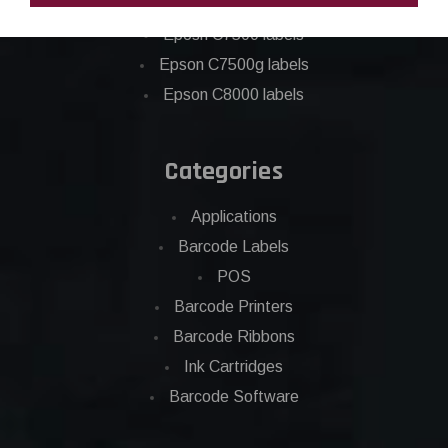
Epson C6500 labels
Eposn C7500 labels
Epson C7500g labels
Epson C8000 labels
Categories
Applications
Barcode Labels
POS
Barcode Printers
Barcode Ribbons
Ink Cartridges
Barcode Software