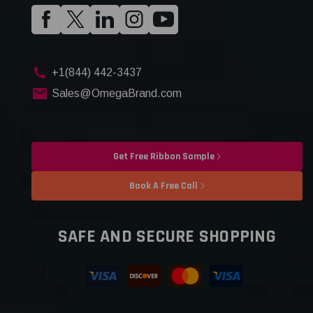
+1(844) 442-3437
Sales@OmegaBrand.com
Get Free Ribbon Sample
Book A Free Call
SAFE AND SECURE SHOPPING