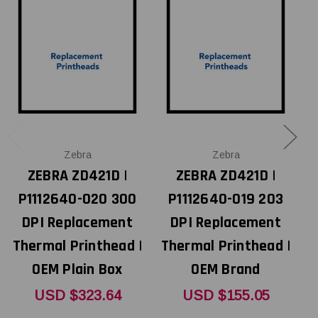
Zebra
Zebra
ZEBRA ZD421D |
ZEBRA ZD421D |
P1112640-020 300
P1112640-019 203
DPI Replacement
DPI Replacement
Thermal Printhead |
Thermal Printhead |
OEM Plain Box
OEM Brand
T
USD $323.64
USD $155.05