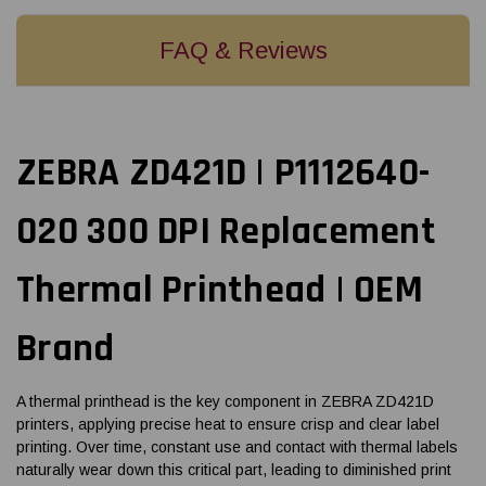
FAQ & Reviews
ZEBRA ZD421D | P1112640-
020 300 DPI Replacement
Thermal Printhead | OEM
Brand
A thermal printhead is the key component in ZEBRA ZD421D
printers, applying precise heat to ensure crisp and clear label
printing. Over time, constant use and contact with thermal labels
naturally wear down this critical part, leading to diminished print