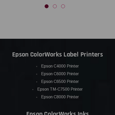
Epson ColorWorks Label Printers
Epson C4000 Printer
Epson C6000 Printer
Epson C6500 Printer
Epson TM-C7500 Printer
Epson C8000 Printer
Epson ColorWorks Inks