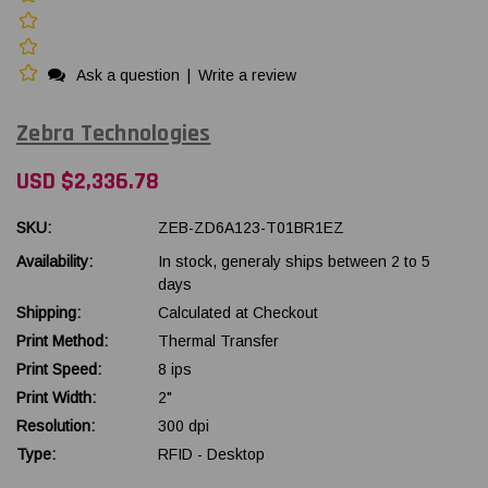
Ask a question
|
Write a review
Zebra Technologies
USD $2,336.78
SKU:
ZEB-ZD6A123-T01BR1EZ
Availability:
In stock, generaly ships between 2 to 5
days
Shipping:
Calculated at Checkout
Print Method:
Thermal Transfer
Print Speed:
8 ips
Print Width:
2"
Resolution:
300 dpi
Type:
RFID - Desktop