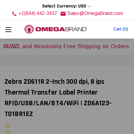
Select Currency: USD
+1(844) 442-3437
Sales@OmegaBrand.com
Cart
(
0
)
,
and Absolutely Free Shipping on Orders Over
$5
Zebra ZD611R 2-Inch 300 dpi, 8 ips
Thermal Transfer Label Printer
RFID/USB/LAN/BT4/WiFi | ZD6A123-
T01BR1EZ