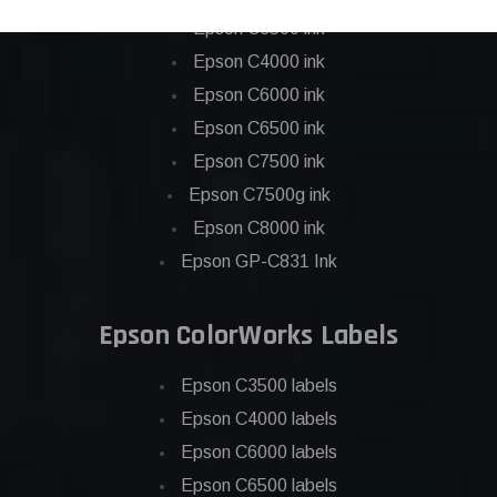
Epson C3500 ink
Epson C4000 ink
Epson C6000 ink
Epson C6500 ink
Epson C7500 ink
Epson C7500g ink
Epson C8000 ink
Epson GP-C831 Ink
Epson ColorWorks Labels
Epson C3500 labels
Epson C4000 labels
Epson C6000 labels
Epson C6500 labels