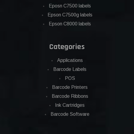
Eposn C7500 labels
Epson C7500g labels
Epson C8000 labels
Categories
Applications
Barcode Labels
POS
Barcode Printers
Barcode Ribbons
Ink Cartridges
Barcode Software