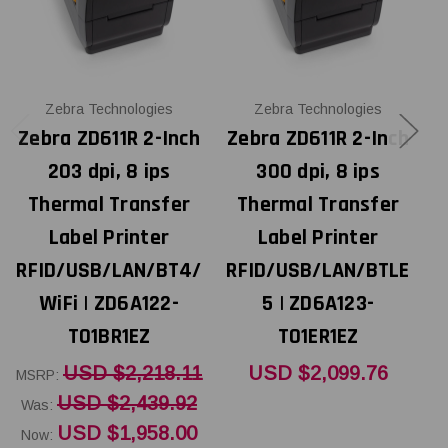
Zebra Technologies
Zebra Technologies
Zebra ZD611R 2-Inch
Zebra ZD611R 2-Inch
Z
203 dpi, 8 ips
300 dpi, 8 ips
Thermal Transfer
Thermal Transfer
Label Printer
Label Printer
RFID/USB/LAN/BT4/
RFID/USB/LAN/BTLE
R
WiFi | ZD6A122-
5 | ZD6A123-
T01BR1EZ
T01ER1EZ
USD $2,218.11
USD $2,099.76
MSRP:
W
USD $2,439.92
Was:
N
USD $1,958.00
Now: