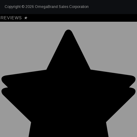
Copyright © 2026 OmegaBrand Sales Corporation
REVIEWS
★