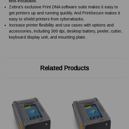
field-installable.
Zebra's exclusive Print DNA software suite makes it easy to
get printers up and running quickly. And PrintSecure makes it
easy to shield printers from cyberattacks.
Increase printer flexibility and use cases with options and
accessories, including 300 dpi, desktop battery, peeler, cutter,
keyboard display unit, and mounting plate.
Related Products