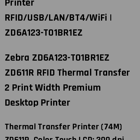
Printer
RFID/USB/LAN/BT4/WiFi |
ZD6A123-T01BR1EZ
Zebra ZD6A123-T01BR1EZ
ZD611R RFID Thermal Transfer
2 Print Width Premium
Desktop Printer
Thermal Transfer Printer (74M)
ZD611R, Color Touch LCD; 300 dpi,