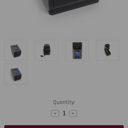
Current
Quantity:
Stock:
Decrease
Increase
Quantity
Quantity
of
of
Zebra
Zebra