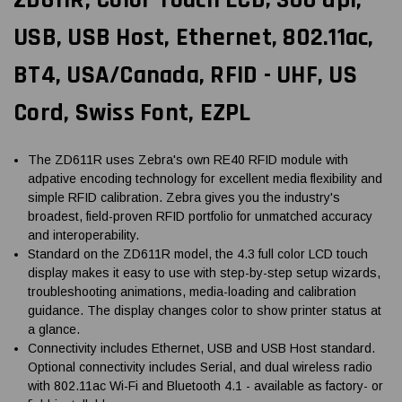
USB, USB Host, Ethernet, 802.11ac,
BT4, USA/Canada, RFID - UHF, US
Cord, Swiss Font, EZPL
The ZD611R uses Zebra's own RE40 RFID module with
adpative encoding technology for excellent media flexibility and
simple RFID calibration. Zebra gives you the industry's
broadest, field-proven RFID portfolio for unmatched accuracy
and interoperability.
Standard on the ZD611R model, the 4.3 full color LCD touch
display makes it easy to use with step-by-step setup wizards,
troubleshooting animations, media-loading and calibration
guidance. The display changes color to show printer status at
a glance.
Connectivity includes Ethernet, USB and USB Host standard.
Optional connectivity includes Serial, and dual wireless radio
with 802.11ac Wi-Fi and Bluetooth 4.1 - available as factory- or