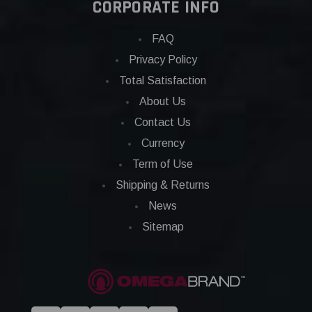
CORPORATE INFO
FAQ
Privacy Policy
Total Satisfaction
About Us
Contact Us
Currency
Term of Use
Shipping & Returns
News
Sitemap