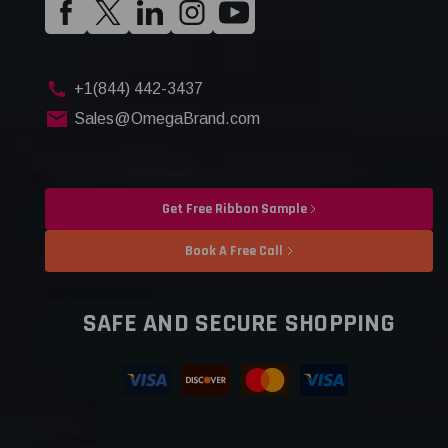
+1(844) 442-3437
Sales@OmegaBrand.com
Get Free Ribbon Sample
Book A Free Call
SAFE AND SECURE SHOPPING