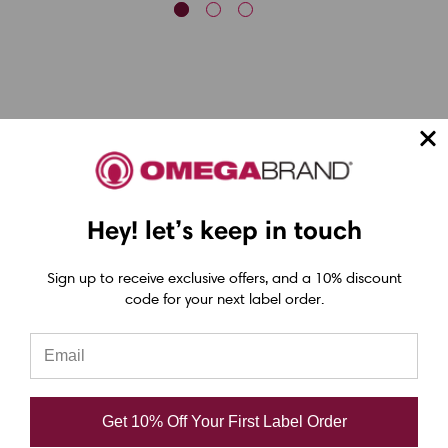
Epson ColorWorks Label Printers
Hey! let’s keep in touch
Epson C4000 Printer
Epson C6000 Printer
Sign up to receive exclusive offers, and a 10% discount
code for your next label order.
Epson C6500 Printer
Epson TM-C7500 Printer
Epson C8000 Printer
Epson ColorWorks Inks
Get 10% Off Your First Label Order