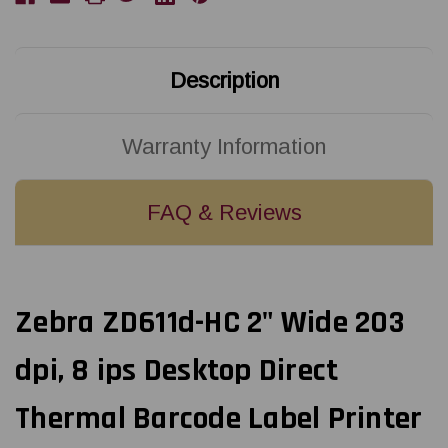
Direct
Direct
Thermal
Thermal
Label
Label
Printer
Printer
USB/LAN/BTLE5/Dispenser
USB/LAN/BTLE5/Dispenser
Description
(Peeler)
(Peeler)
|
|
ZD6AH22-
ZD6AH22-
D11E00EZ
D11E00EZ
Warranty Information
FAQ & Reviews
Zebra ZD611d-HC 2" Wide 203
dpi, 8 ips Desktop Direct
Thermal Barcode Label Printer