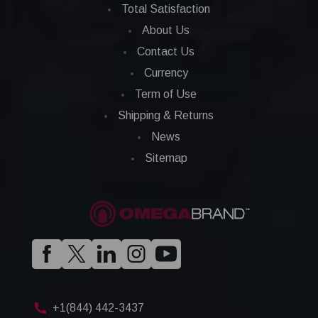
Total Satisfaction
About Us
Contact Us
Currency
Term of Use
Shipping & Returns
News
Sitemap
+1(844) 442-3437