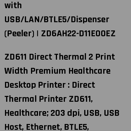
with
USB/LAN/BTLE5/Dispenser
(Peeler) | ZD6AH22-D11E00EZ
ZD611 Direct Thermal 2 Print
Width Premium Healthcare
Desktop Printer : Direct
Thermal Printer ZD611,
Healthcare; 203 dpi, USB, USB
Host, Ethernet, BTLE5,