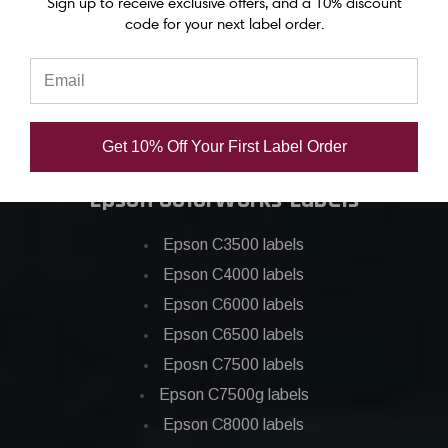
Sign up to receive exclusive offers, and a 10% discount
Epson C6500 ink
code for your next label order.
Epson C7500 ink
Epson C7500g ink
Epson C8000 ink
Epson GP-C831 Ink
Get 10% Off Your First Label Order
Epson ColorWorks Labels
Epson C3500 labels
Epson C4000 labels
Epson C6000 labels
Epson C6500 labels
Eposn C7500 labels
Epson C7500g labels
Epson C8000 labels