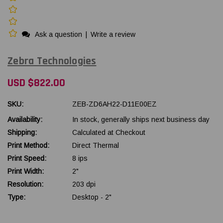
Ask a question
|
Write a review
Zebra Technologies
USD $822.00
SKU:
ZEB-ZD6AH22-D11E00EZ
Availability:
In stock, generally ships next business day
Shipping:
Calculated at Checkout
Print Method:
Direct Thermal
Print Speed:
8 ips
Print Width:
2"
Resolution:
203 dpi
Type:
Desktop - 2"