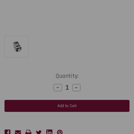
Current
Quantity:
Stock:
Decrease
Increase
Quantity
Quantity
of
of
Zebra
Zebra
ZD611d-
ZD611d-
HC
HC
2-
2-
Inch
Inch
203
203
dpi,
dpi,
8
8
ips
ips