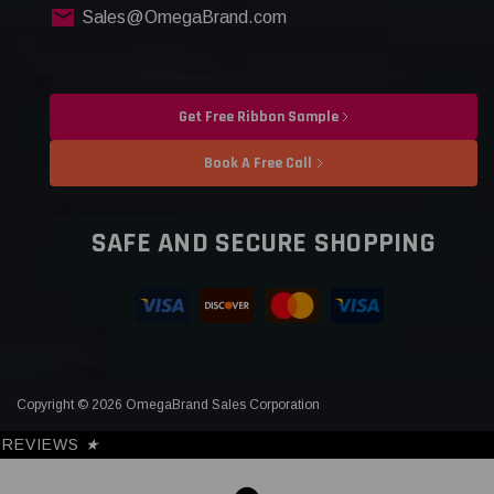
Sales@OmegaBrand.com
Get Free Ribbon Sample
Book A Free Call
SAFE AND SECURE SHOPPING
Copyright © 2026 OmegaBrand Sales Corporation
REVIEWS
★