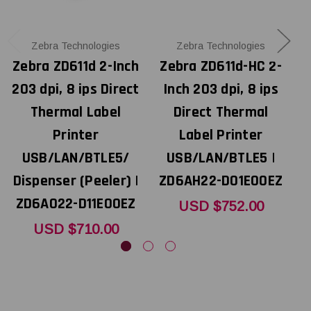
Zebra Technologies
Zebra Technologies
Zebra ZD611d 2-Inch
Zebra ZD611d-HC 2-
203 dpi, 8 ips Direct
Inch 203 dpi, 8 ips
Thermal Label
Direct Thermal
Printer
Label Printer
USB/LAN/BTLE5/
USB/LAN/BTLE5 |
U
Dispenser (Peeler) |
ZD6AH22-D01E00EZ
ZD6A022-D11E00EZ
USD $752.00
USD $710.00