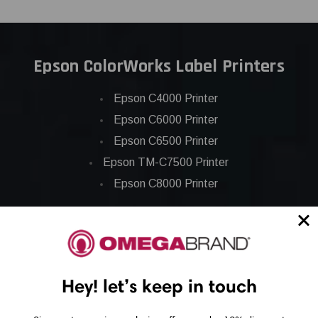
Epson ColorWorks Label Printers
Epson C4000 Printer
Epson C6000 Printer
Epson C6500 Printer
Epson TM-C7500 Printer
Epson C8000 Printer
Epson ColorWorks Inks
Epson C3500 ink
Hey! let’s keep in touch
Epson C4000 ink
Epson C6000 ink