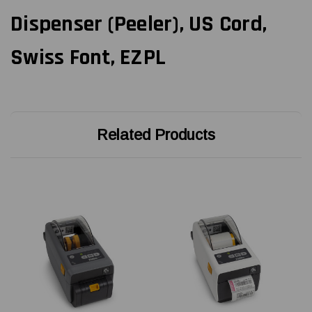
Dispenser (Peeler), US Cord,
Swiss Font, EZPL
Related Products