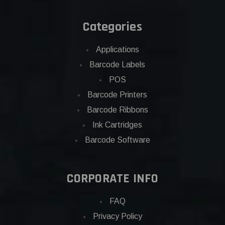
Categories
Applications
Barcode Labels
POS
Barcode Printers
Barcode Ribbons
Ink Cartridges
Barcode Software
CORPORATE INFO
FAQ
Privacy Policy