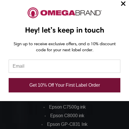
Epson C6000 Printer
Epson C6500 Printer
Epson TM-C7500 Printer
Hey! let’s keep in touch
Epson C8000 Printer
Sign up to receive exclusive offers, and a 10% discount
Epson ColorWorks Inks
code for your next label order.
Epson C3500 ink
Epson C4000 ink
Epson C6000 ink
Get 10% Off Your First Label Order
Epson C6500 ink
Epson C7500 ink
Epson C7500g ink
Epson C8000 ink
Epson GP-C831 Ink