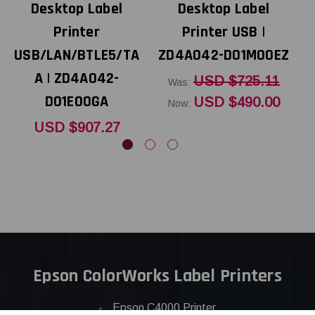
Desktop Label
Desktop Label
Printer
Printer USB |
USB/LAN/BTLE5/TA
ZD4A042-D01M00EZ
Z
A | ZD4A042-
USD $725.11
Was:
D01E00GA
USD $490.00
Now:
USD $907.27
Epson ColorWorks Label Printers
Epson C4000 Printer