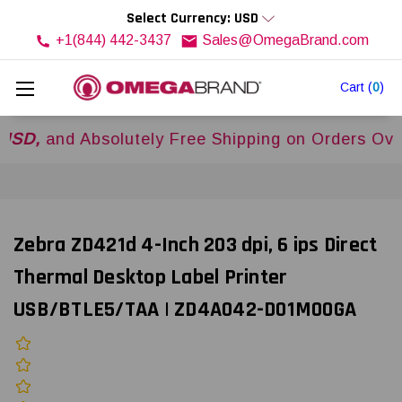
Select Currency: USD
+1(844) 442-3437
Sales@OmegaBrand.com
Cart
(
0
)
nd Absolutely Free Shipping on Orders Over
$50
Zebra ZD421d 4-Inch 203 dpi, 6 ips Direct
Thermal Desktop Label Printer
USB/BTLE5/TAA | ZD4A042-D01M00GA