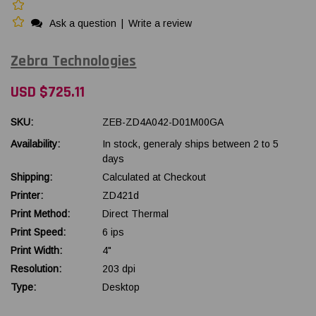
Ask a question
|
Write a review
Zebra Technologies
USD $725.11
SKU:
ZEB-ZD4A042-D01M00GA
Availability:
In stock, generaly ships between 2 to 5
days
Shipping:
Calculated at Checkout
Printer:
ZD421d
Print Method:
Direct Thermal
Print Speed:
6 ips
Print Width:
4"
Resolution:
203 dpi
Type:
Desktop