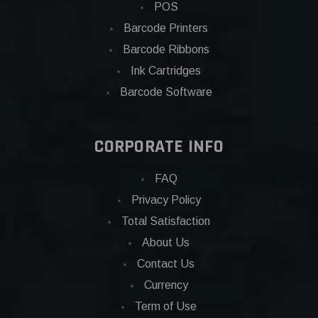
POS
Barcode Printers
Barcode Ribbons
Ink Cartridges
Barcode Software
CORPORATE INFO
FAQ
Privacy Policy
Total Satisfaction
About Us
Contact Us
Currency
Term of Use