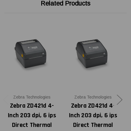
Related Products
Zebra Technologies
Zebra Technologies
Zebra ZD421d 4-
Zebra ZD421d 4-
Inch 203 dpi, 6 ips
Inch 203 dpi, 6 ips
Direct Thermal
Direct Thermal