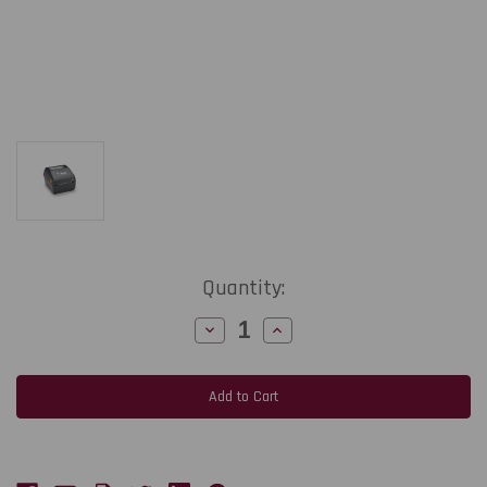
Current
Quantity:
Stock:
Decrease
Increase
Quantity
Quantity
of
of
Zebra
Zebra
ZD421d
ZD421d
4-
4-
Inch
Inch
203
203
dpi,
dpi,
6
6
ips
ips