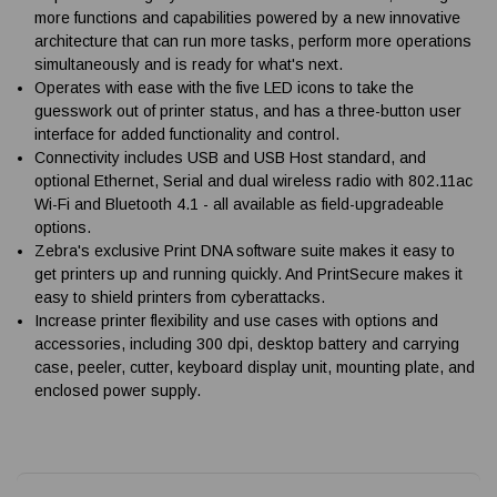
more functions and capabilities powered by a new innovative
architecture that can run more tasks, perform more operations
simultaneously and is ready for what's next.
Operates with ease with the five LED icons to take the
guesswork out of printer status, and has a three-button user
interface for added functionality and control.
Connectivity includes USB and USB Host standard, and
optional Ethernet, Serial and dual wireless radio with 802.11ac
Wi-Fi and Bluetooth 4.1 - all available as field-upgradeable
options.
Zebra's exclusive Print DNA software suite makes it easy to
get printers up and running quickly. And PrintSecure makes it
easy to shield printers from cyberattacks.
Increase printer flexibility and use cases with options and
accessories, including 300 dpi, desktop battery and carrying
case, peeler, cutter, keyboard display unit, mounting plate, and
enclosed power supply.