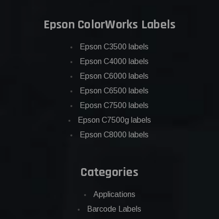
Epson ColorWorks Labels
Epson C3500 labels
Epson C4000 labels
Epson C6000 labels
Epson C6500 labels
Eposn C7500 labels
Epson C7500g labels
Epson C8000 labels
Categories
Applications
Barcode Labels