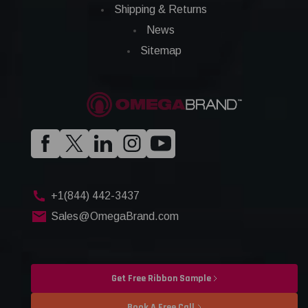
Shipping & Returns
News
Sitemap
+1(844) 442-3437
Sales@OmegaBrand.com
Get Free Ribbon Sample
Book A Free Call