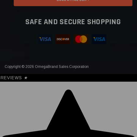
SAFE AND SECURE SHOPPING
Copyright © 2026 OmegaBrand Sales Corporation
REVIEWS
★