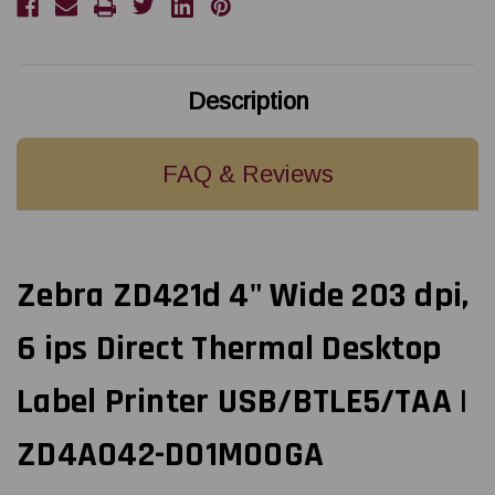
Direct
Direct
Thermal
Thermal
Desktop
Desktop
Label
Label
Printer
Printer
USB/BTLE5/TAA
USB/BTLE5/TAA
Description
|
|
ZD4A042-
ZD4A042-
D01M00GA
D01M00GA
FAQ & Reviews
Zebra ZD421d 4" Wide 203 dpi,
6 ips Direct Thermal Desktop
Label Printer USB/BTLE5/TAA |
ZD4A042-D01M00GA