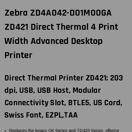
Zebra ZD4A042-D01M00GA
ZD421 Direct Thermal 4 Print
Width Advanced Desktop
Printer
Direct Thermal Printer ZD421; 203
dpi, USB, USB Host, Modular
Connectivity Slot, BTLE5, US Cord,
Swiss Font, EZPL,TAA
Replaces the legacy GK Series and ZD420 Series, offering