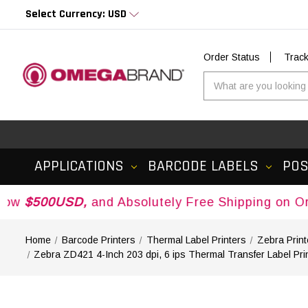
Select Currency: USD
Order Status
Trac
APPLICATIONS
BARCODE LABELS
PO
USD,
and Absolutely Free Shipping on Orders Ove
Home
Barcode Printers
Thermal Label Printers
Zebra Print
Zebra ZD421 4-Inch 203 dpi, 6 ips Thermal Transfer Label P