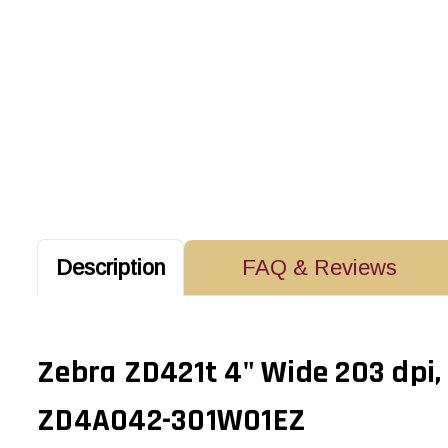
Description
FAQ & Reviews
Zebra ZD421t 4" Wide 203 dpi,
ZD4A042-301W01EZ