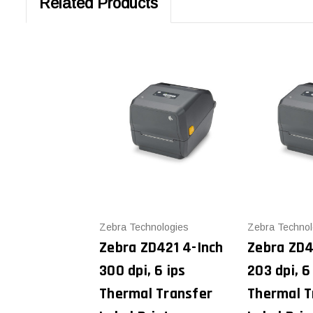
Related Products
Zebra Technologies
Zebra Technol
Zebra ZD421 4-Inch
Zebra ZD4
300 dpi, 6 ips
203 dpi, 6
Thermal Transfer
Thermal T