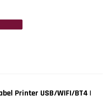
abel Printer USB/WIFI/BT4 |