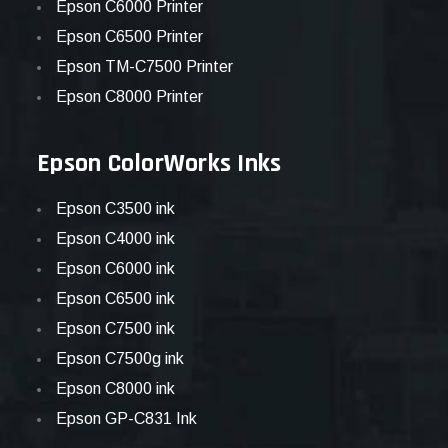
Epson C6000 Printer
Epson C6500 Printer
Epson TM-C7500 Printer
Epson C8000 Printer
Epson ColorWorks Inks
Epson C3500 ink
Epson C4000 ink
Epson C6000 ink
Epson C6500 ink
Epson C7500 ink
Epson C7500g ink
Epson C8000 ink
Epson GP-C831 Ink