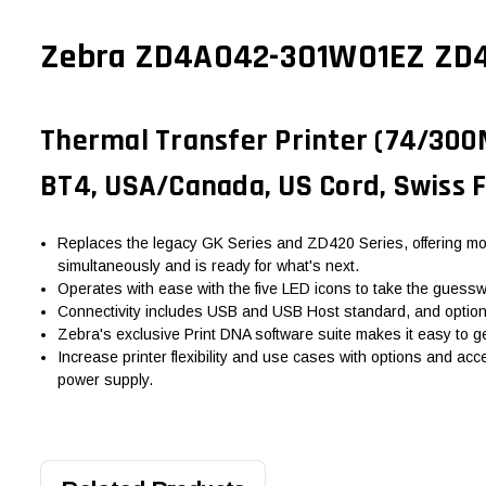
Zebra ZD4A042-301W01EZ ZD421
Thermal Transfer Printer (74/300M)
BT4, USA/Canada, US Cord, Swiss F
Replaces the legacy GK Series and ZD420 Series, offering mor
simultaneously and is ready for what's next.
Operates with ease with the five LED icons to take the guesswor
Connectivity includes USB and USB Host standard, and optional 
Zebra's exclusive Print DNA software suite makes it easy to ge
Increase printer flexibility and use cases with options and acc
power supply.