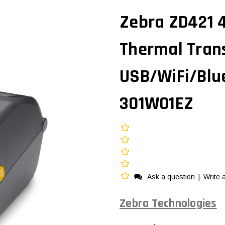
Zebra ZD421 4
Thermal Trans
USB/WiFi/Blu
301W01EZ
Ask a question
|
Write 
Zebra Technologies