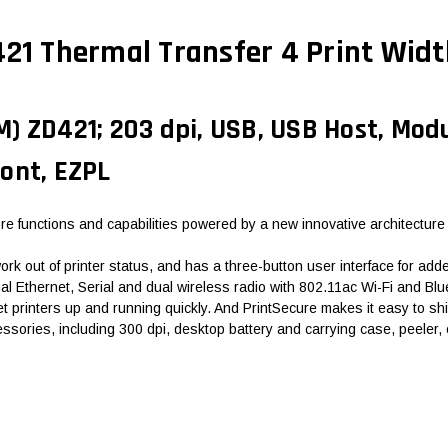
 Thermal Transfer 4 Print Widt
 ZD421; 203 dpi, USB, USB Host, Modul
ont, EZPL
e functions and capabilities powered by a new innovative architecture
k out of printer status, and has a three-button user interface for added
Ethernet, Serial and dual wireless radio with 802.11ac Wi-Fi and Bluet
t printers up and running quickly. And PrintSecure makes it easy to shi
essories, including 300 dpi, desktop battery and carrying case, peeler,