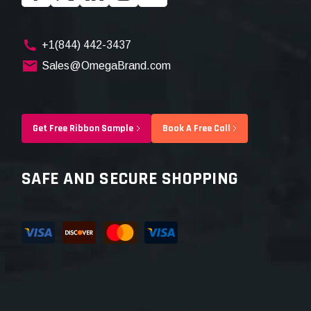
+1(844) 442-3437
Sales@OmegaBrand.com
Get Free Ribbon Sample
Book A Free Call
SAFE AND SECURE SHOPPING