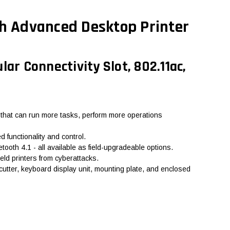
h Advanced Desktop Printer
ar Connectivity Slot, 802.11ac,
 that can run more tasks, perform more operations
 functionality and control.
ooth 4.1 - all available as field-upgradeable options.
eld printers from cyberattacks.
 cutter, keyboard display unit, mounting plate, and enclosed