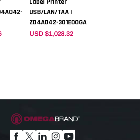
r
Label Printer
D4A042-
USB/LAN/TAA |
ZD4A042-301E00GA
6
USD $1,028.32