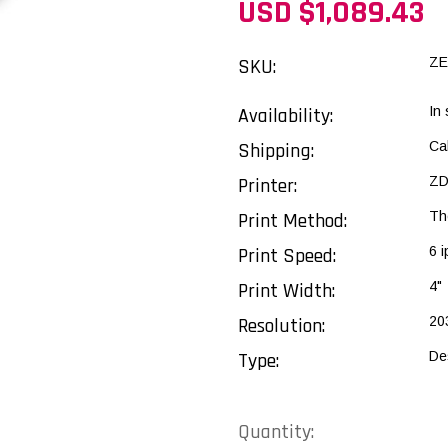
USD $1,089.43
SKU:
ZE
Availability:
In
Shipping:
Ca
Printer:
ZD
Print Method:
Th
Print Speed:
6 i
Print Width:
4"
Resolution:
20
Type:
De
Current
Quantity: