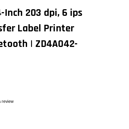
-Inch 203 dpi, 6 ips
fer Label Printer
etooth | ZD4A042-
a review