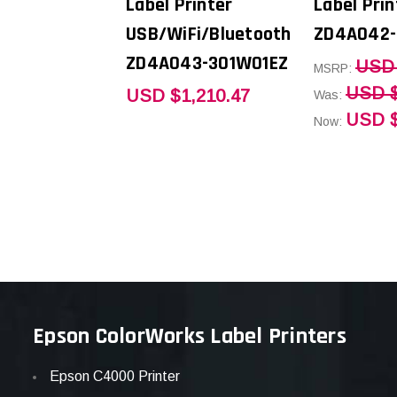
Label Printer
Label Prin
USB/WiFi/Bluetooth
ZD4A042-
ZD4A043-301W01EZ
USD 
MSRP:
USD $
USD $1,210.47
Was:
USD $
Now:
Epson ColorWorks Label Printers
Epson C4000 Printer