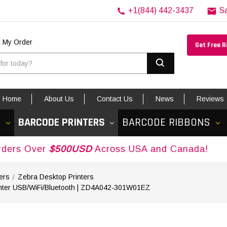
+1(844) 442-3437
S
k My Order
Get Free 
Search
Home
About Us
Contact Us
News
Reviews
S
BARCODE PRINTERS
BARCODE RIBBONS
r
$500USD
Across USA and Canada!
ers
Zebra Desktop Printers
rinter USB/WiFi/Bluetooth | ZD4A042-301W01EZ