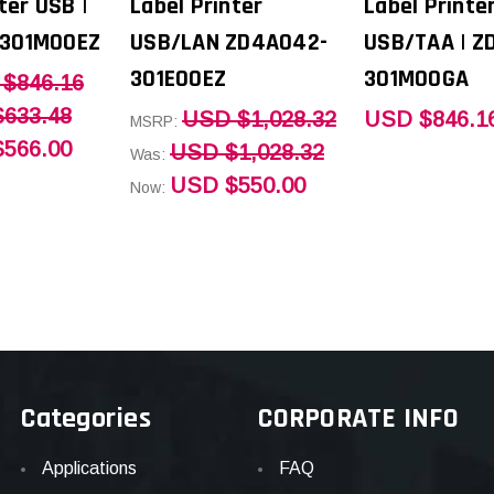
ter USB |
Label Printer
Label Printe
301M00EZ
USB/LAN ZD4A042-
USB/TAA | Z
301E00EZ
301M00GA
$846.16
633.48
USD $1,028.32
USD $846.1
MSRP:
566.00
USD $1,028.32
Was:
USD $550.00
Now:
Categories
CORPORATE INFO
Applications
FAQ