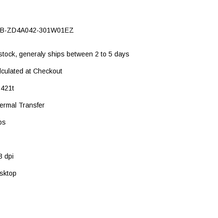
B-ZD4A042-301W01EZ
 stock, generaly ships between 2 to 5 days
lculated at Checkout
421t
ermal Transfer
ps
3 dpi
sktop