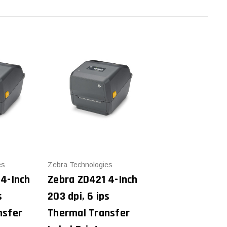
es
Zebra Technologies
 4-Inch
Zebra ZD421 4-Inch
s
203 dpi, 6 ips
nsfer
Thermal Transfer