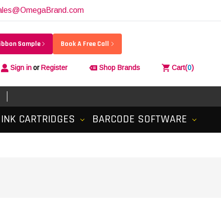
ales@OmegaBrand.com
Ribbon Sample
Book A Free Call
Sign in
or
Register
Shop Brands
Cart
(
0
)
INK CARTRIDGES
BARCODE SOFTWARE