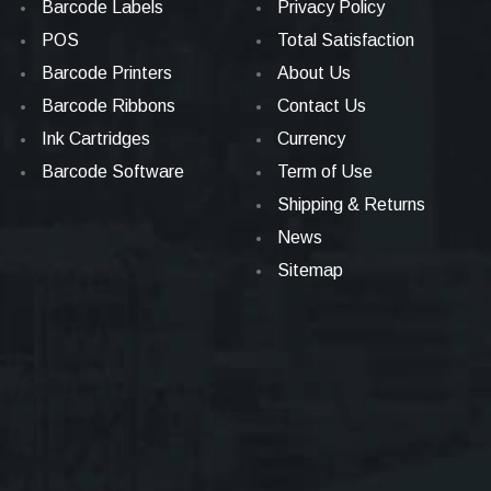
Barcode Labels
Privacy Policy
POS
Total Satisfaction
Barcode Printers
About Us
Barcode Ribbons
Contact Us
Ink Cartridges
Currency
Barcode Software
Term of Use
Shipping & Returns
News
Sitemap