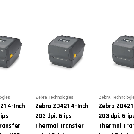
ogies
Zebra Technologies
Zebra Technologi
21 4-Inch
Zebra ZD421 4-Inch
Zebra ZD421
 ips
203 dpi, 6 ips
203 dpi, 6 ip
ransfer
Thermal Transfer
Thermal Tra