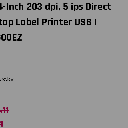
Inch 203 dpi, 5 ips Direct
op Label Printer USB |
G00EZ
a review
.11
1