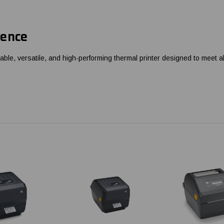
rence
ble, versatile, and high-performing thermal printer designed to meet al