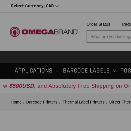
Select Currency: CAD
Order Status
Trac
APPLICATIONS
BARCODE LABELS
PO
D,
and Absolutely Free Shipping on Orders Over
$
Home
Barcode Printers
Thermal Label Printers
Direct Ther