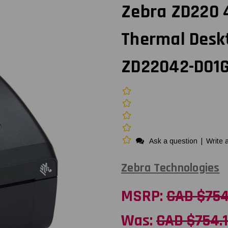
Zebra ZD220 4-
Thermal Deskt
ZD22042-D01
Ask a question
|
Write 
Zebra Technologies
MSRP:
CAD $754
Was:
CAD $754.1