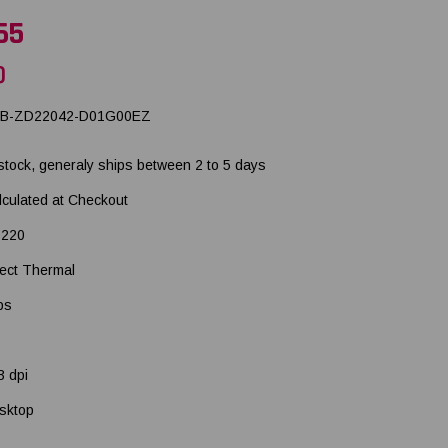
65
)
B-ZD22042-D01G00EZ
 stock, generaly ships between 2 to 5 days
lculated at Checkout
220
rect Thermal
ps
3 dpi
sktop