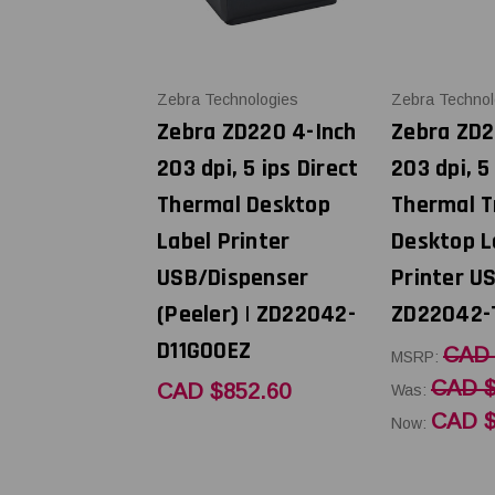
Zebra Technologies
Zebra Technol
Zebra ZD220 4-Inch
Zebra ZD2
203 dpi, 5 ips Direct
203 dpi, 5
Thermal Desktop
Thermal T
Label Printer
Desktop L
USB/Dispenser
Printer US
(Peeler) | ZD22042-
ZD22042-
D11G00EZ
CAD 
MSRP:
CAD $
CAD $852.60
Was:
CAD $
Now: