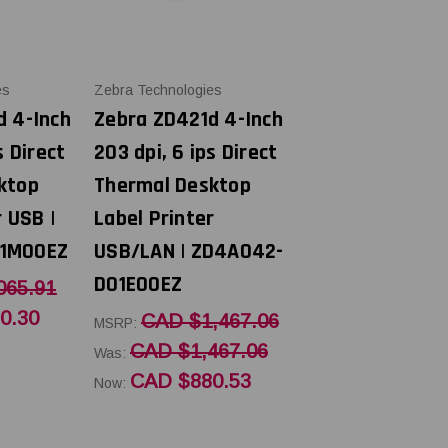
es
Zebra Technologies
d 4-Inch
Zebra ZD421d 4-Inch
s Direct
203 dpi, 6 ips Direct
ktop
Thermal Desktop
r USB |
Label Printer
1M00EZ
USB/LAN | ZD4A042-
D01E00EZ
065.91
0.30
CAD $1,467.06
MSRP:
CAD $1,467.06
Was:
CAD $880.53
Now: