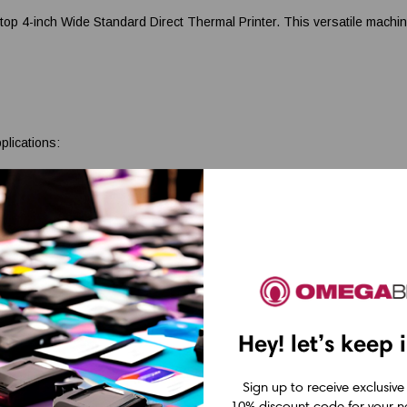
inch Wide Standard Direct Thermal Printer. This versatile machine de
plications:
ate seamless transactions.
sset tracking and management.
iled and legible shelf labels.
FedEx, Canada Post, USPS, DHL, and more. Produce professional and ef
ng
Hey! let’s keep 
ates a range of barcode labels with stunning clarity and precision, ens
Sign up to receive exclusive
10% discount code for your ne