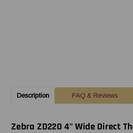
Description
FAQ & Reviews
Zebra ZD220 4" Wide Direct Th