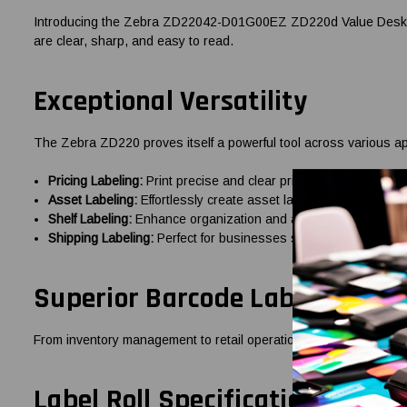
Introducing the Zebra ZD22042-D01G00EZ ZD220d Value Desktop 4-
are clear, sharp, and easy to read.
Exceptional Versatility
The Zebra ZD220 proves itself a powerful tool across various ap
Pricing Labeling:
Print precise and clear price labels to facilit
Asset Labeling:
Effortlessly create asset labels to simplify a
Shelf Labeling:
Enhance organization and accessibility with deta
Shipping Labeling:
Perfect for businesses shipping with UPS, 
Superior Barcode Label Printi
From inventory management to retail operations, this printer cre
Label Roll Specifications