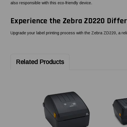
also responsible with this eco-friendly device.
Experience the Zebra ZD220 Diffe
Upgrade your label printing process with the Zebra ZD220, a relia
Related Products