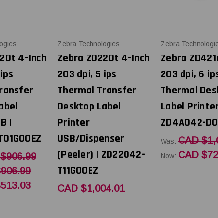
ogies
Zebra Technologies
Zebra Technologi
20t 4-Inch
Zebra ZD220t 4-Inch
Zebra ZD421
 ips
203 dpi, 5 ips
203 dpi, 6 ip
ransfer
Thermal Transfer
Thermal Des
abel
Desktop Label
Label Printe
B |
Printer
ZD4A042-D0
T01G00EZ
USB/Dispenser
CAD $1,
Was:
(Peeler) | ZD22042-
CAD $72
$906.99
Now:
T11G00EZ
906.99
513.03
CAD $1,004.01