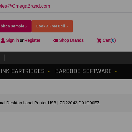
ales@OmegaBrand.com
Ribbon Sample
Book A Free Call
Sign in
or
Register
Shop Brands
Cart
(
0
)
INK CARTRIDGES
BARCODE SOFTWARE
ermal Desktop Label Printer USB | ZD22042-D01G00EZ