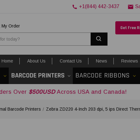
+1(844) 442-3437
S
k My Order
Get Free 
Search
Home
About Us
Contact Us
News
Reviews
S
BARCODE PRINTERS
BARCODE RIBBONS
500USD
Across USA and Canada!
mal Barcode Printers
Zebra ZD220 4-Inch 203 dpi, 5 ips Direct Th