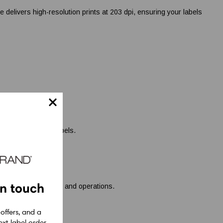
livers high-resolution prints at 203 dpi, ensuring your labels
ficient shipping labels.
in touch
uring smooth tracking and operations.
 offers, and a
xt label order.