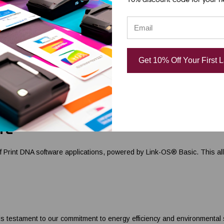
n handle both 4-inch and 5-inch OD rolls as well as fanfolded labels, g
y ribbons.
Get 10% Off Your First 
ED indicator, and a feed/pause button for ease of operation, the Zebra Z
ocess.
re
Print DNA software applications, powered by Link-OS® Basic. This allows
stament to our commitment to energy efficiency and environmental sust