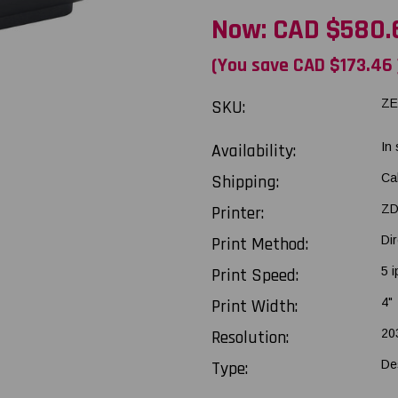
Now:
CAD $580.
(You save
CAD $173.46
SKU:
ZE
Availability:
In
Shipping:
Ca
Printer:
ZD
Print Method:
Di
Print Speed:
5 i
Print Width:
4"
Resolution:
20
Type:
De