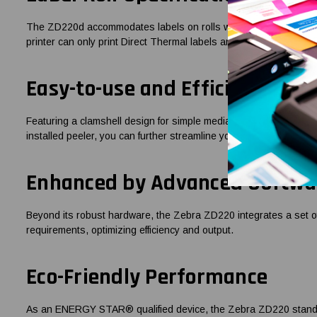
The ZD220d accommodates labels on rolls with a 1-inch core and ca
printer can only print Direct Thermal labels and does not use an
Easy-to-use and Efficient
Featuring a clamshell design for simple media loading, a single L
installed peeler, you can further streamline your label printing pr
Enhanced by Advanced Softwa
Beyond its robust hardware, the Zebra ZD220 integrates a set of 
requirements, optimizing efficiency and output.
Eco-Friendly Performance
As an ENERGY STAR® qualified device, the Zebra ZD220 stands te