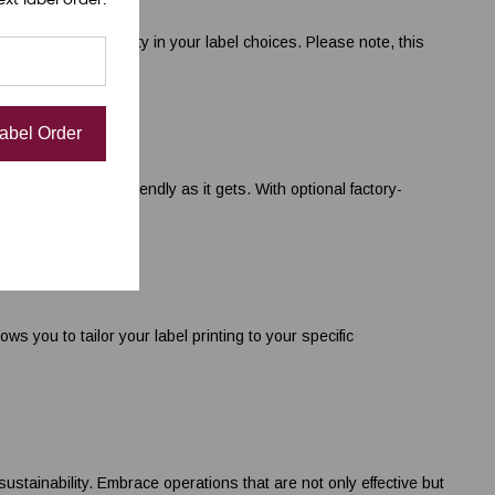
iving you flexibility in your label choices. Please note, this
Label Order
D220 is as user-friendly as it gets. With optional factory-
 you to tailor your label printing to your specific
ainability. Embrace operations that are not only effective but