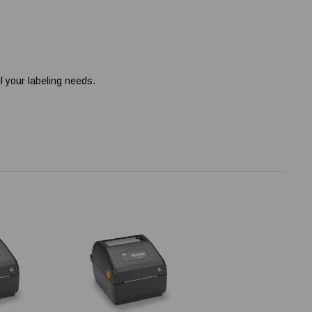
l your labeling needs.