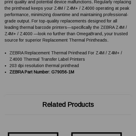
print quality and potential device malfunctions. Regularly replacing
the printhead keeps your Z4M / Z4M+ / Z4000 operating at peak
performance, minimizing downtime and maintaining professional-
grade output. For top-quality replacements designed for all
leading thermal barcode printers—specifically the ZEBRA Z4M /
Z4M+ / Z4000 —look no further than OmegaBrand, your trusted
source for superior Replacement Thermal Printheads.
ZEBRA Replacement Thermal Printhead For Z4M / Z4M+ /
Z4000 Thermal Transfer Label Printers
203 dpi resolution thermal printhead
ZEBRA Part Number: G79056-1M
Related Products