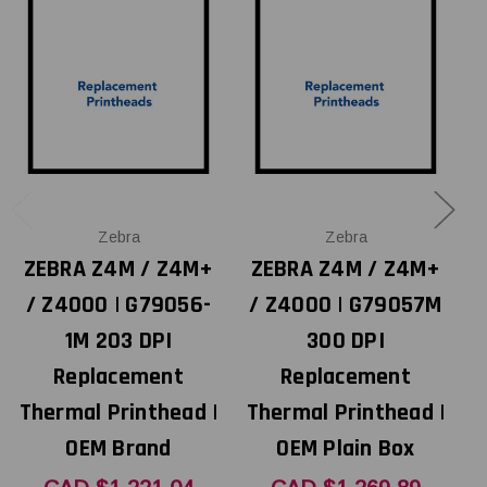
Zebra
Zebra
ZEBRA Z4M / Z4M+
ZEBRA Z4M / Z4M+
/ Z4000 | G79056-
/ Z4000 | G79057M
1M 203 DPI
300 DPI
Replacement
Replacement
Thermal Printhead |
Thermal Printhead |
T
OEM Brand
OEM Plain Box