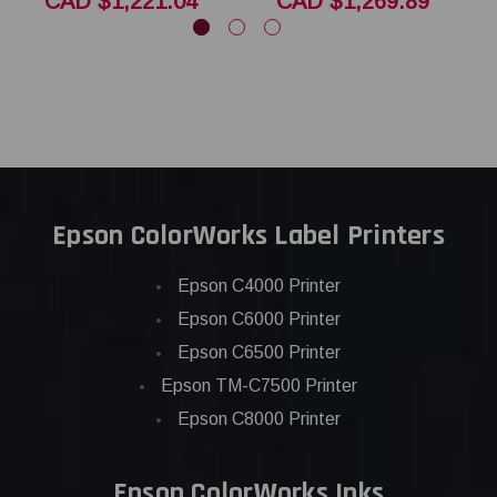
CAD $1,221.04
CAD $1,269.89
Epson ColorWorks Label Printers
Epson C4000 Printer
Epson C6000 Printer
Epson C6500 Printer
Epson TM-C7500 Printer
Epson C8000 Printer
Epson ColorWorks Inks