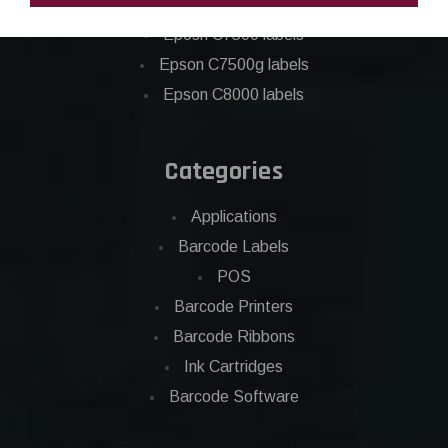
Epson C6500 labels
Eposn C7500 labels
Epson C7500g labels
Epson C8000 labels
Categories
Applications
Barcode Labels
POS
Barcode Printers
Barcode Ribbons
Ink Cartridges
Barcode Software