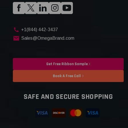
+1(844) 442-3437
Sales@OmegaBrand.com
Get Free Ribbon Sample
Book A Free Call
SAFE AND SECURE SHOPPING