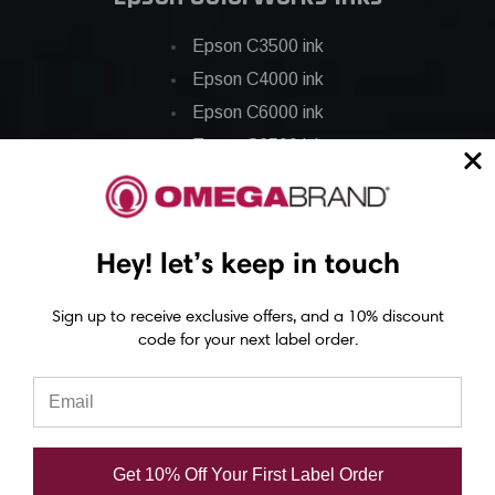
Epson C3500 ink
Epson C4000 ink
Epson C6000 ink
Epson C6500 ink
Epson C7500 ink
Epson C7500g ink
Epson C8000 ink
Hey! let’s keep in touch
Epson GP-C831 Ink
Sign up to receive exclusive offers, and a 10% discount
code for your next label order.
Epson ColorWorks Labels
Epson C3500 labels
Epson C4000 labels
Epson C6000 labels
Get 10% Off Your First Label Order