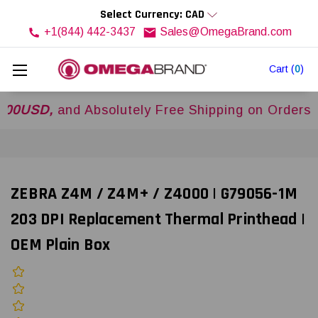
Select Currency: CAD
+1(844) 442-3437
Sales@OmegaBrand.com
Cart
(
0
)
D,
and Absolutely Free Shipping on Orders Over
ZEBRA Z4M / Z4M+ / Z4000 | G79056-1M
203 DPI Replacement Thermal Printhead |
OEM Plain Box