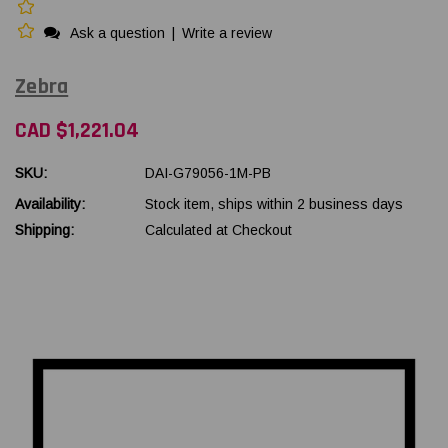
Ask a question
|
Write a review
Zebra
CAD $1,221.04
SKU:
DAI-G79056-1M-PB
Availability:
Stock item, ships within 2 business days
Shipping:
Calculated at Checkout