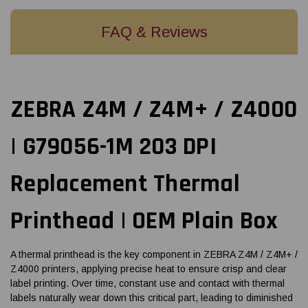
FAQ & Reviews
ZEBRA Z4M / Z4M+ / Z4000
| G79056-1M 203 DPI
Replacement Thermal
Printhead | OEM Plain Box
A thermal printhead is the key component in ZEBRA Z4M / Z4M+ /
Z4000 printers, applying precise heat to ensure crisp and clear
label printing. Over time, constant use and contact with thermal
labels naturally wear down this critical part, leading to diminished