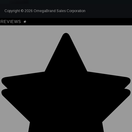
Copyright © 2026 OmegaBrand Sales Corporation
REVIEWS
★