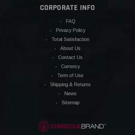
CORPORATE INFO
FAQ
Privacy Policy
Total Satisfaction
About Us
Contact Us
Currency
Term of Use
Shipping & Returns
News
Sitemap