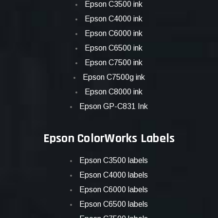
Epson C3500 ink
Epson C4000 ink
Epson C6000 ink
Epson C6500 ink
Epson C7500 ink
Epson C7500g ink
Epson C8000 ink
Epson GP-C831 Ink
Epson ColorWorks Labels
Epson C3500 labels
Epson C4000 labels
Epson C6000 labels
Epson C6500 labels