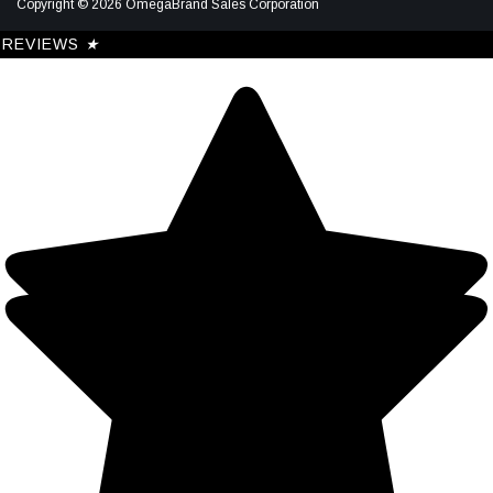
Copyright © 2026 OmegaBrand Sales Corporation
REVIEWS
★