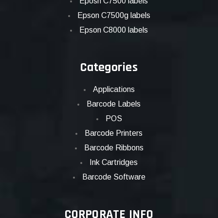
Eposn C7500 labels
Epson C7500g labels
Epson C8000 labels
Categories
Applications
Barcode Labels
POS
Barcode Printers
Barcode Ribbons
Ink Cartridges
Barcode Software
CORPORATE INFO