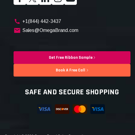
+1(844) 442-3437
Sales@OmegaBrand.com
Get Free Ribbon Sample
Book A Free Call
SAFE AND SECURE SHOPPING