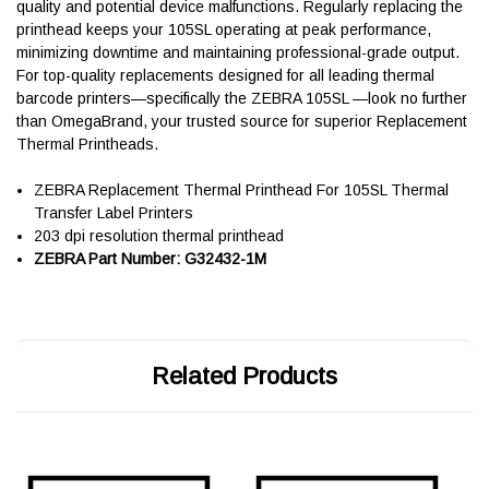
quality and potential device malfunctions. Regularly replacing the
printhead keeps your 105SL operating at peak performance,
minimizing downtime and maintaining professional-grade output.
For top-quality replacements designed for all leading thermal
barcode printers—specifically the ZEBRA 105SL —look no further
than OmegaBrand, your trusted source for superior Replacement
Thermal Printheads.
ZEBRA Replacement Thermal Printhead For 105SL Thermal
Transfer Label Printers
203 dpi resolution thermal printhead
ZEBRA Part Number: G32432-1M
Related Products