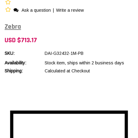
Ask a question
|
Write a review
Zebra
USD $713.17
SKU:
DAI-G32432-1M-PB
Availability:
Stock item, ships within 2 business days
Shipping:
Calculated at Checkout