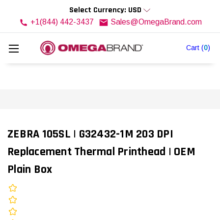
Select Currency: USD
+1(844) 442-3437
Sales@OmegaBrand.com
Cart
(
0
)
ZEBRA 105SL | G32432-1M 203 DPI
Replacement Thermal Printhead | OEM
Plain Box