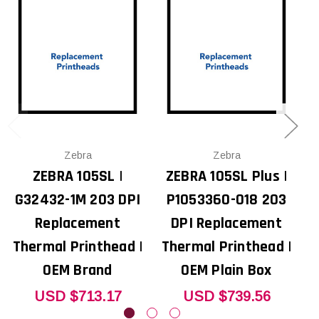
Zebra
Zebra
ZEBRA 105SL |
ZEBRA 105SL Plus |
G32432-1M 203 DPI
P1053360-018 203
Replacement
DPI Replacement
Thermal Printhead |
Thermal Printhead |
T
OEM Brand
OEM Plain Box
USD $713.17
USD $739.56