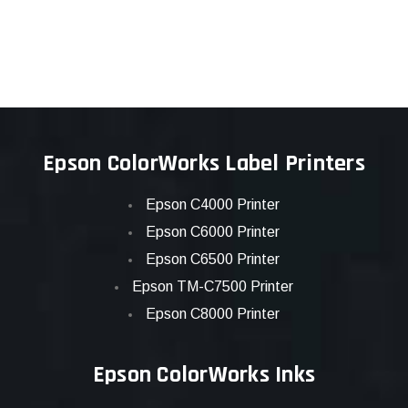
Epson ColorWorks Label Printers
Epson C4000 Printer
Epson C6000 Printer
Epson C6500 Printer
Epson TM-C7500 Printer
Epson C8000 Printer
Epson ColorWorks Inks