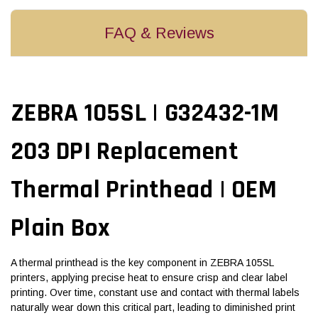
FAQ & Reviews
ZEBRA 105SL | G32432-1M
203 DPI Replacement
Thermal Printhead | OEM
Plain Box
A thermal printhead is the key component in ZEBRA 105SL
printers, applying precise heat to ensure crisp and clear label
printing. Over time, constant use and contact with thermal labels
naturally wear down this critical part, leading to diminished print