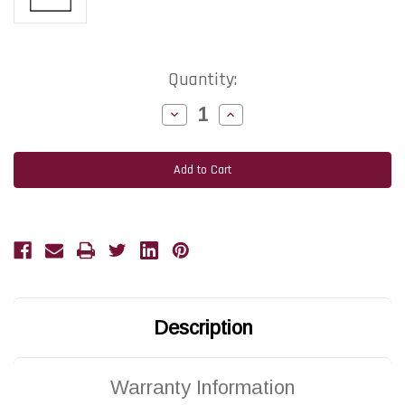
Current
Quantity:
Stock:
Decrease
Increase
Quantity
Quantity
of
of
ZEBRA
ZEBRA
105SL
105SL
|
|
G32432-
G32432-
1M
1M
203
203
DPI
DPI
Replacement
Replacement
Thermal
Thermal
Printhead
Printhead
|
|
OEM
OEM
Plain
Plain
Box
Box
Description
Warranty Information