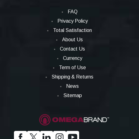
FAQ
Privacy Policy
Total Satisfaction
About Us
Contact Us
Currency
Term of Use
Shipping & Returns
News
Sitemap