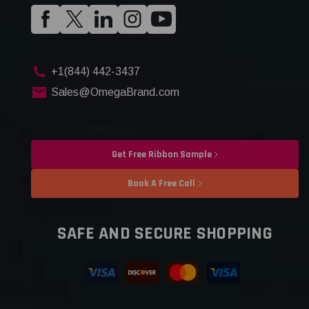
+1(844) 442-3437
Sales@OmegaBrand.com
Get Free Ribbon Sample
Book A Free Call
SAFE AND SECURE SHOPPING