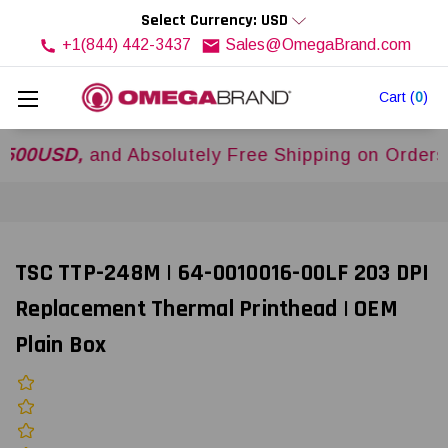
Select Currency: USD
+1(844) 442-3437
Sales@OmegaBrand.com
Cart
(
0
)
SD,
and Absolutely Free Shipping on Orders Over
TSC TTP-248M | 64-0010016-00LF 203 DPI
Replacement Thermal Printhead | OEM
Plain Box