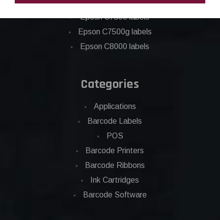
Epson C6500 labels
Eposn C7500 labels
Epson C7500g labels
Epson C8000 labels
Categories
Applications
Barcode Labels
POS
Barcode Printers
Barcode Ribbons
Ink Cartridges
Barcode Software