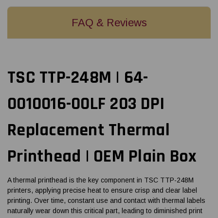
FAQ & Reviews
TSC TTP-248M | 64-
0010016-00LF 203 DPI
Replacement Thermal
Printhead | OEM Plain Box
A thermal printhead is the key component in TSC TTP-248M
printers, applying precise heat to ensure crisp and clear label
printing. Over time, constant use and contact with thermal labels
naturally wear down this critical part, leading to diminished print