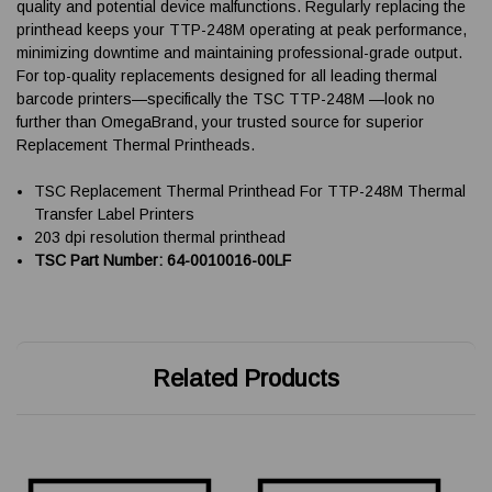
quality and potential device malfunctions. Regularly replacing the
printhead keeps your TTP-248M operating at peak performance,
minimizing downtime and maintaining professional-grade output.
For top-quality replacements designed for all leading thermal
barcode printers—specifically the TSC TTP-248M —look no
further than OmegaBrand, your trusted source for superior
Replacement Thermal Printheads.
TSC Replacement Thermal Printhead For TTP-248M Thermal
Transfer Label Printers
203 dpi resolution thermal printhead
TSC Part Number: 64-0010016-00LF
Related Products