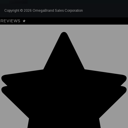
Copyright © 2026 OmegaBrand Sales Corporation
REVIEWS
★