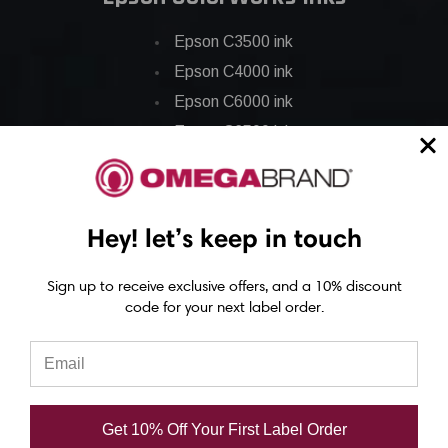
Epson C3500 ink
Epson C4000 ink
Epson C6000 ink
Epson C6500 ink
Epson C7500 ink
Epson C7500g ink
Epson C8000 ink
Hey! let’s keep in touch
Epson GP-C831 Ink
Sign up to receive exclusive offers, and a 10% discount
code for your next label order.
Epson ColorWorks Labels
Epson C3500 labels
Epson C4000 labels
Epson C6000 labels
Get 10% Off Your First Label Order