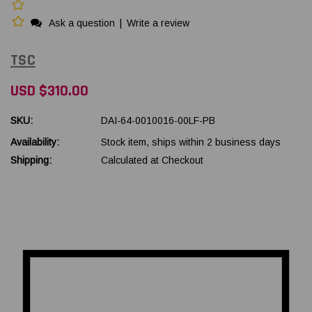
Ask a question
|
Write a review
TSC
USD $310.00
SKU:
DAI-64-0010016-00LF-PB
Availability:
Stock item, ships within 2 business days
Shipping:
Calculated at Checkout