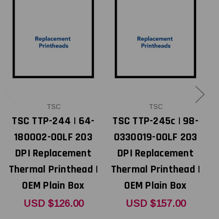
TSC
TSC
TSC TTP-244 | 64-
TSC TTP-245c | 98-
T
180002-00LF 203
0330019-00LF 203
DPI Replacement
DPI Replacement
Thermal Printhead |
Thermal Printhead |
T
OEM Plain Box
OEM Plain Box
USD $126.00
USD $157.00