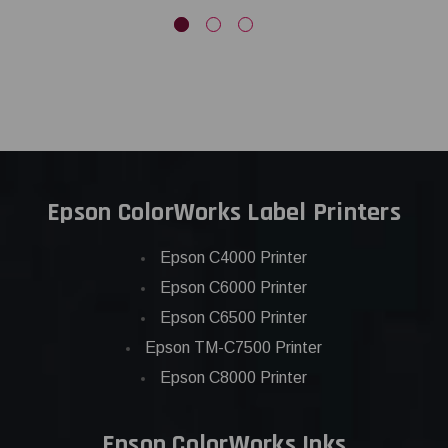
Epson ColorWorks Label Printers
Epson C4000 Printer
Epson C6000 Printer
Epson C6500 Printer
Epson TM-C7500 Printer
Epson C8000 Printer
Epson ColorWorks Inks