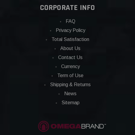
CORPORATE INFO
FAQ
Privacy Policy
Total Satisfaction
About Us
Contact Us
Currency
Term of Use
Shipping & Returns
News
Sitemap