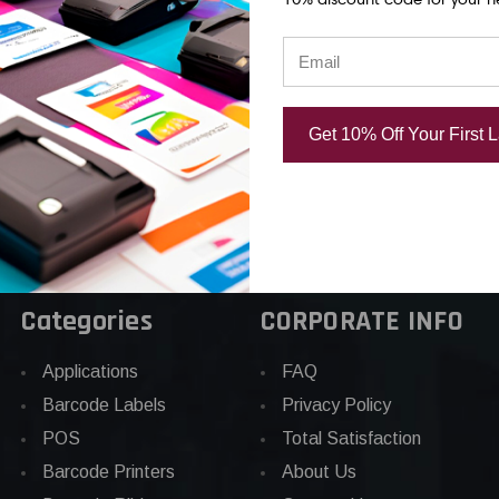
rinthead |
OEM Brand
OEM Brand
d
USD $604.00
USD $835.0
.00
Get 10% Off Your First 
Categories
CORPORATE INFO
Applications
FAQ
Barcode Labels
Privacy Policy
POS
Total Satisfaction
Barcode Printers
About Us