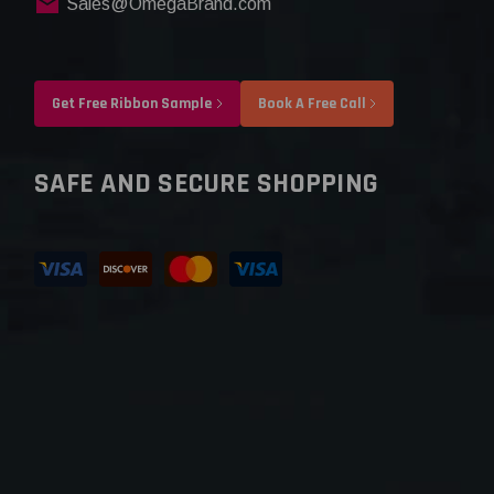
Sales@OmegaBrand.com
Get Free Ribbon Sample
Book A Free Call
SAFE AND SECURE SHOPPING