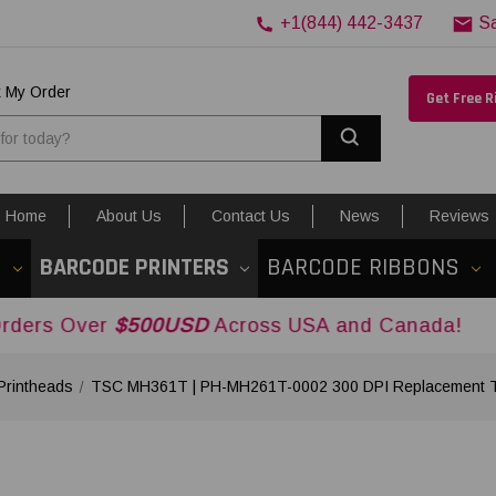
+1(844) 442-3437
S
k My Order
Get Free 
Search
Home
About Us
Contact Us
News
Reviews
S
BARCODE PRINTERS
BARCODE RIBBONS
r
$500USD
Across USA and Canada!
Printheads
TSC MH361T | PH-MH261T-0002 300 DPI Replacement Th