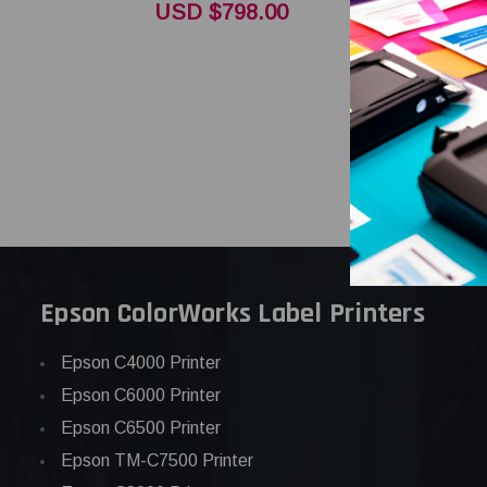
Thermal P
USD $798.00
OEM Bran
USD $358
Epson ColorWorks Label Printers
Epson C4000 Printer
Epson C6000 Printer
Epson C6500 Printer
Epson TM-C7500 Printer