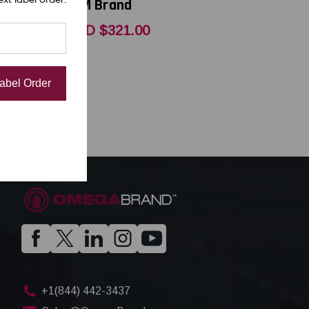
OEM Brand
0
USD $321.00
Label Order
+1(844) 442-3437