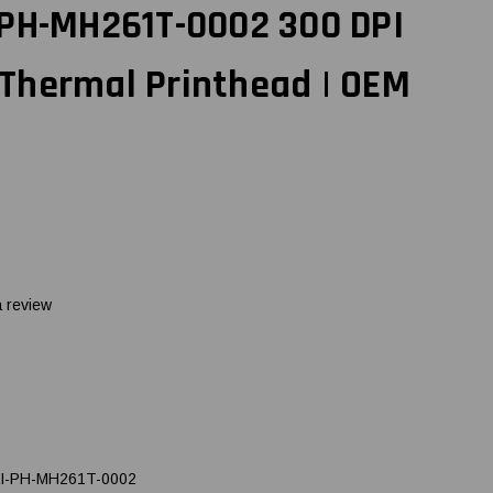
 PH-MH261T-0002 300 DPI
Thermal Printhead | OEM
a review
I-PH-MH261T-0002