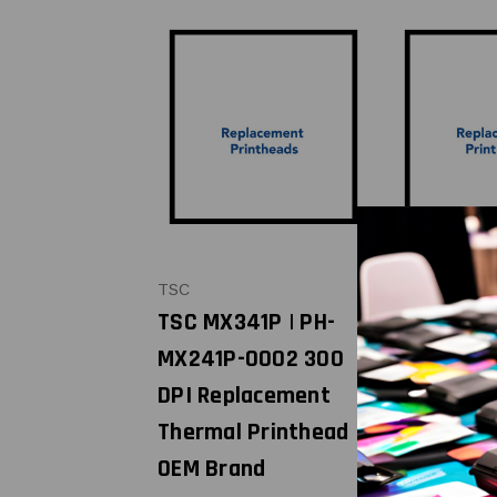
TSC
TSC
TSC MX341P | PH-
TSC
MX241P-0002 300
TE3X0//T
DPI Replacement
0 | PH-TE
Thermal Printhead |
300 DPI
OEM Brand
Replacem