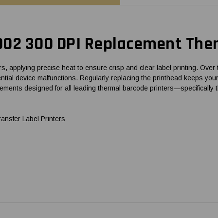
002 300 DPI Replacement Ther
 applying precise heat to ensure crisp and clear label printing. Over 
 potential device malfunctions. Regularly replacing the printhead keeps
lacements designed for all leading thermal barcode printers—specifica
nsfer Label Printers