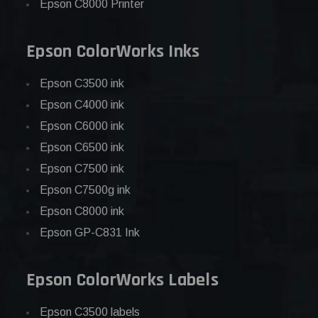
Epson C8000 Printer
Epson ColorWorks Inks
Epson C3500 ink
Epson C4000 ink
Epson C6000 ink
Epson C6500 ink
Epson C7500 ink
Epson C7500g ink
Epson C8000 ink
Epson GP-C831 Ink
Epson ColorWorks Labels
Epson C3500 labels