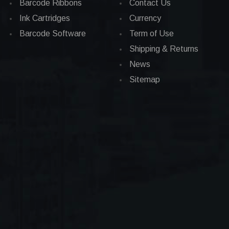
Barcode Ribbons
Contact Us
Ink Cartridges
Currency
Barcode Software
Term of Use
Shipping & Returns
News
Sitemap