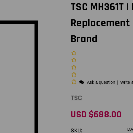
TSC MH361T |
Replacement 
Brand
Ask a question
|
Write 
TSC
USD $688.00
SKU:
DA