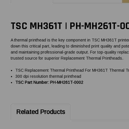
TSC MH361T | PH-MH261T-0
A thermal printhead is the key component in TSC MH361T printers,
down this critical part, leading to diminished print quality and
and maintaining professional-grade output. For top-quality rep
trusted source for superior Replacement Thermal Printheads.
TSC Replacement Thermal Printhead For MH361T Thermal Tra
300 dpi resolution thermal printhead
TSC Part Number: PH-MH261T-0002
Related Products