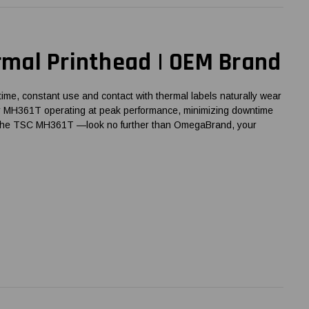
mal Printhead | OEM Brand
time, constant use and contact with thermal labels naturally wear
 your MH361T operating at peak performance, minimizing downtime
lly the TSC MH361T —look no further than OmegaBrand, your