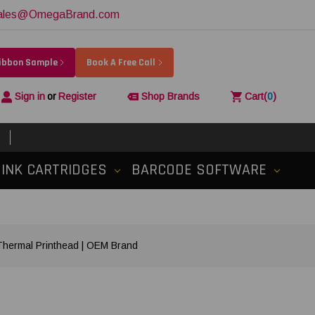
ales@OmegaBrand.com
Ribbon Sample
Book A Free Call
Sign in
or
Register
Shop Brands
Cart
(
0
)
INK CARTRIDGES
BARCODE SOFTWARE
ermal Printhead | OEM Brand