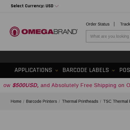
Select Currency: USD
Order Status
Trac
APPLICATIONS
BARCODE LABELS
PO
USD,
and Absolutely Free Shipping on Orders Ove
Home
Barcode Printers
Thermal Printheads
TSC Thermal 