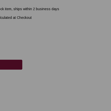
ock item, ships within 2 business days
lculated at Checkout