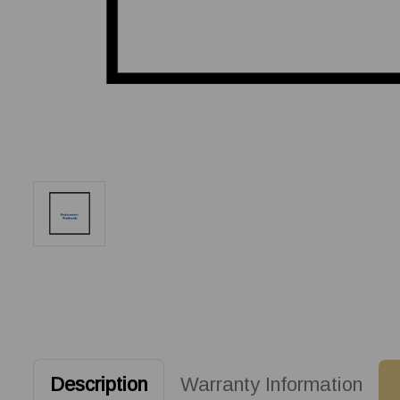
Description
Warranty Information