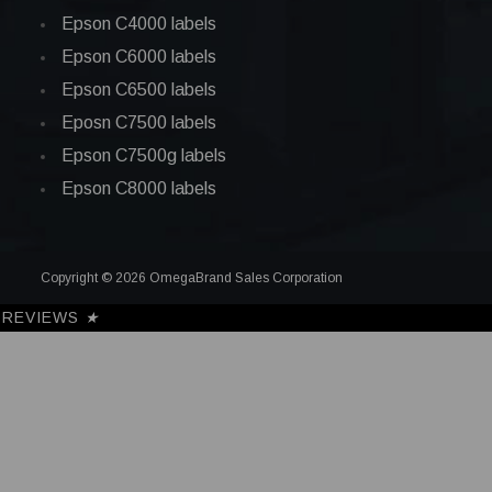
Epson C4000 labels
Epson C6000 labels
Epson C6500 labels
Eposn C7500 labels
Epson C7500g labels
Epson C8000 labels
Copyright © 2026 OmegaBrand Sales Corporation
REVIEWS
★