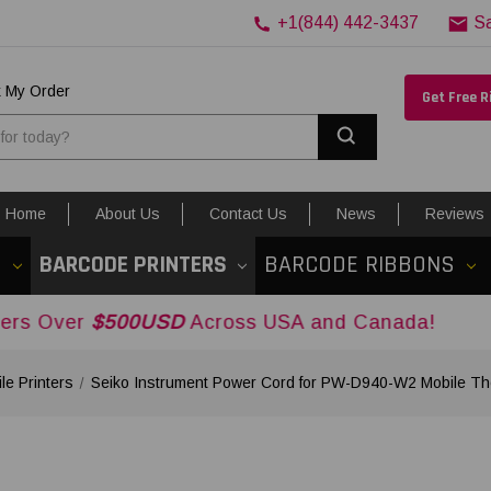
+1(844) 442-3437
S
k My Order
Get Free 
Search
Home
About Us
Contact Us
News
Reviews
S
BARCODE PRINTERS
BARCODE RIBBONS
$500USD
Across USA and Canada!
le Printers
Seiko Instrument Power Cord for PW-D940-W2 Mobile Th