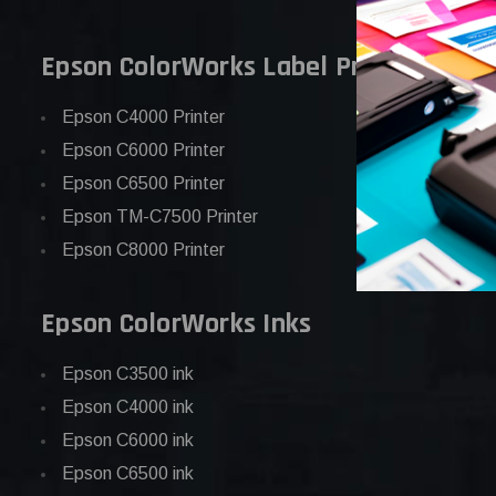
Epson ColorWorks Label Printers
Epson C4000 Printer
Epson C6000 Printer
Epson C6500 Printer
Epson TM-C7500 Printer
Epson C8000 Printer
Epson ColorWorks Inks
Epson C3500 ink
Epson C4000 ink
Epson C6000 ink
Epson C6500 ink