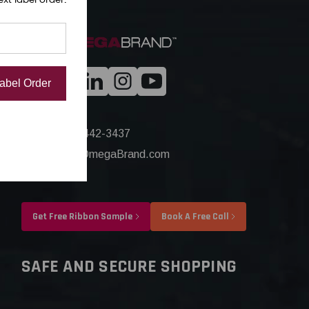
Label Order
+1(844) 442-3437
Sales@OmegaBrand.com
Get Free Ribbon Sample
Book A Free Call
SAFE AND SECURE SHOPPING