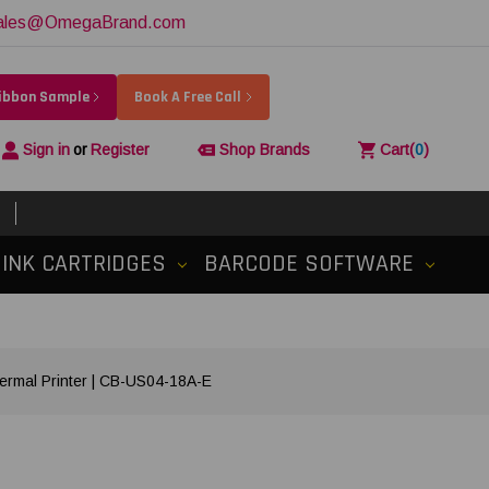
ales@OmegaBrand.com
Ribbon Sample
Book A Free Call
Sign in
or
Register
Shop Brands
Cart
(
0
)
INK CARTRIDGES
BARCODE SOFTWARE
ermal Printer | CB-US04-18A-E