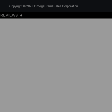
Copyright © 2026 OmegaBrand Sales Corporation
REVIEWS
★