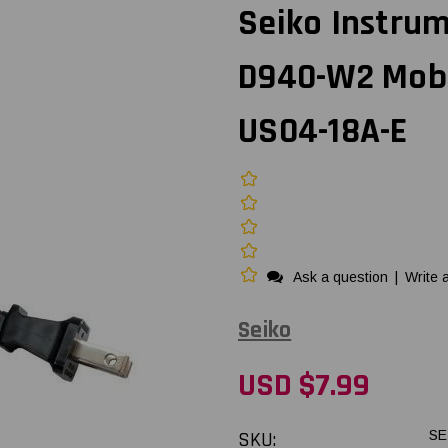
Seiko Instru
D940-W2 Mobil
US04-18A-E
Ask a question
|
Write 
Seiko
USD $7.99
SKU:
SE