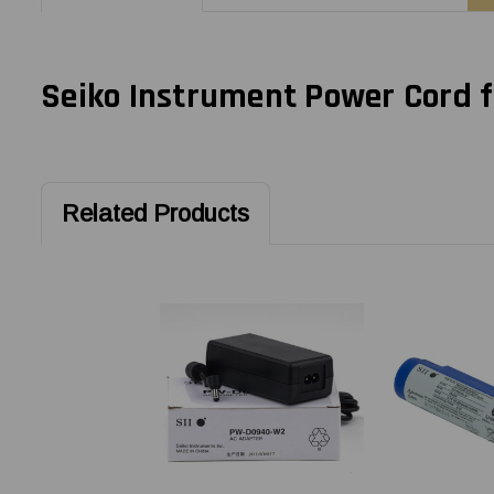
Seiko Instrument Power Cord 
Related Products