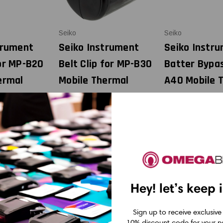
Seiko
Seiko
trument
Seiko Instrument
Seiko Instr
or MP-B20
Belt Clip for MP-B30
Batter Bypa
ermal
Mobile Thermal
A40 Mobile 
BP-B0326-
Printer| BLT-B02-1
Printer| BB-
KTA1
USD $5.99
99
USD $249.9
Hey! let’s keep 
Sign up to receive exclusive
10% discount code for your ne