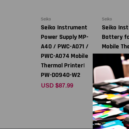
Seiko
Seiko
Seiko Instrument
Seiko Ins
Power Supply MP-
Battery f
A40 / PWC-A071 /
Mobile Th
PWC-A074 Mobile
Printer| 
Thermal Printer|
A1
PW-D0940-W2
USD $31.
USD $87.99