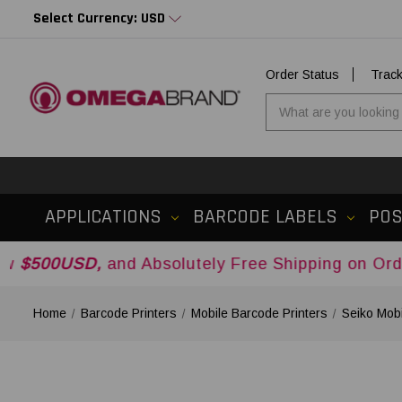
Select Currency: USD
Order Status
Trac
APPLICATIONS
BARCODE LABELS
PO
SD,
and Absolutely Free Shipping on Orders Over
Home
Barcode Printers
Mobile Barcode Printers
Seiko Mobi