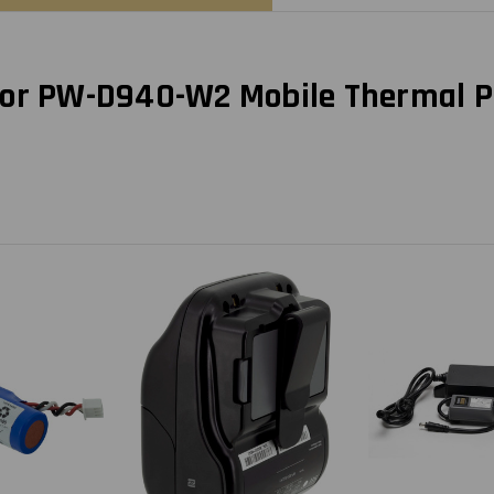
for PW-D940-W2 Mobile Thermal P