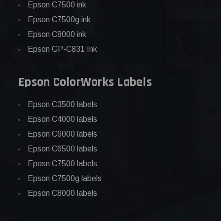
Epson C7500 ink
Epson C7500g ink
Epson C8000 ink
Epson GP-C831 Ink
Epson ColorWorks Labels
Epson C3500 labels
Epson C4000 labels
Epson C6000 labels
Epson C6500 labels
Eposn C7500 labels
Epson C7500g labels
Epson C8000 labels