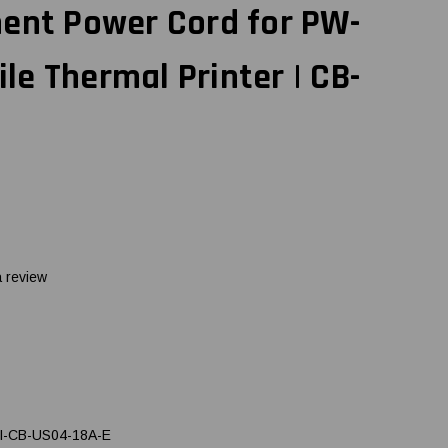
ment Power Cord for PW-
e Thermal Printer | CB-
a review
I-CB-US04-18A-E