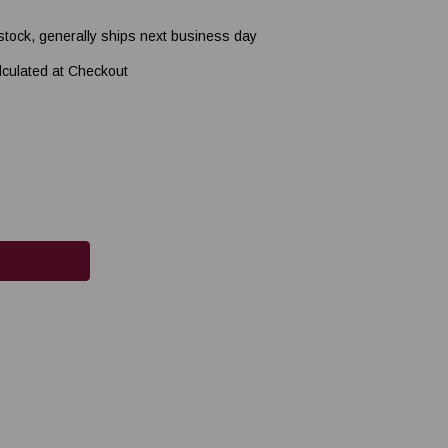
 stock, generally ships next business day
lculated at Checkout