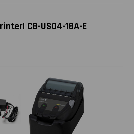
rinter| CB-US04-18A-E