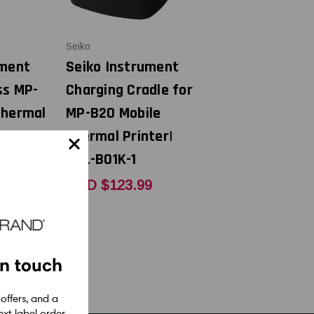
Seiko
ument
Seiko Instrument
ss MP-
Charging Cradle for
Thermal
MP-B20 Mobile
A40-
Thermal Printer|
CDL-B01K-1
9
USD $123.99
in touch
 offers, and a
xt label order.