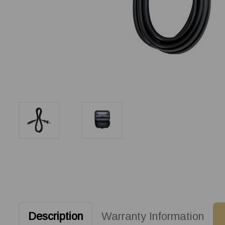
Description
Warranty Information