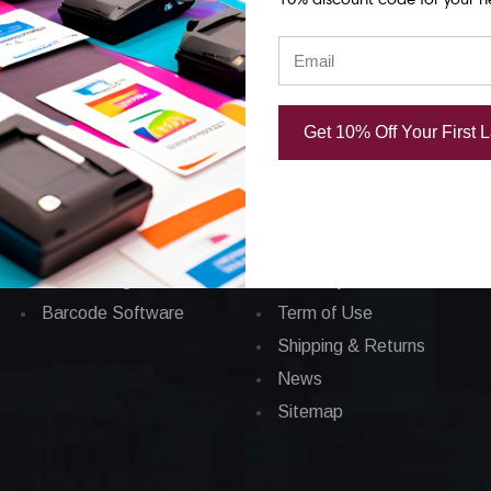
Categories
CORPORATE INFO
Applications
FAQ
Get 10% Off Your First 
Barcode Labels
Privacy Policy
POS
Total Satisfaction
Barcode Printers
About Us
Barcode Ribbons
Contact Us
Ink Cartridges
Currency
Barcode Software
Term of Use
Shipping & Returns
News
Sitemap