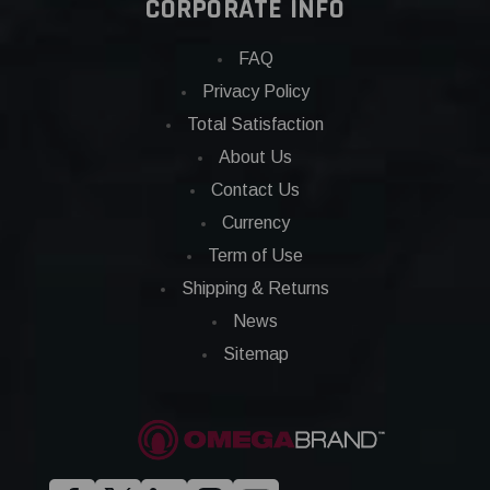
CORPORATE INFO
FAQ
Privacy Policy
Total Satisfaction
About Us
Contact Us
Currency
Term of Use
Shipping & Returns
News
Sitemap