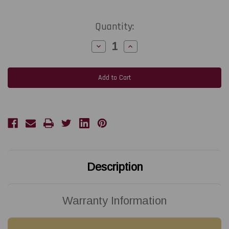
Current
Quantity:
Stock:
Decrease
Increase
Quantity
Quantity
of
of
Seiko
Seiko
Instrument
Instrument
Batter
Batter
Bypass
Bypass
MP-
MP-
A40
A40
Mobile
Mobile
Thermal
Thermal
Printer|
Printer|
BB-
BB-
A40-
A40-
KTA1
KTA1
Description
Warranty Information