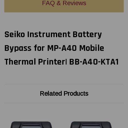
FAQ & Reviews
Seiko Instrument Battery
Bypass for MP-A40 Mobile
Thermal Printer| BB-A40-KTA1
Related Products