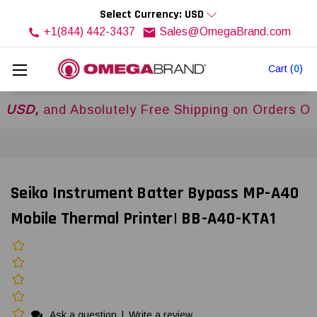
Select Currency: USD
+1(844) 442-3437
Sales@OmegaBrand.com
Cart
(
0
)
,
and Absolutely Free Shipping on Orders Over
$
Seiko Instrument Batter Bypass MP-A40
Mobile Thermal Printer| BB-A40-KTA1
Ask a question
|
Write a review