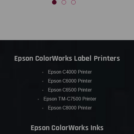
Epson ColorWorks Label Printers
Epson C4000 Printer
Epson C6000 Printer
Epson C6500 Printer
Epson TM-C7500 Printer
Epson C8000 Printer
Epson ColorWorks Inks