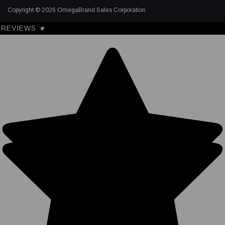
Copyright © 2026 OmegaBrand Sales Corporation
REVIEWS
★