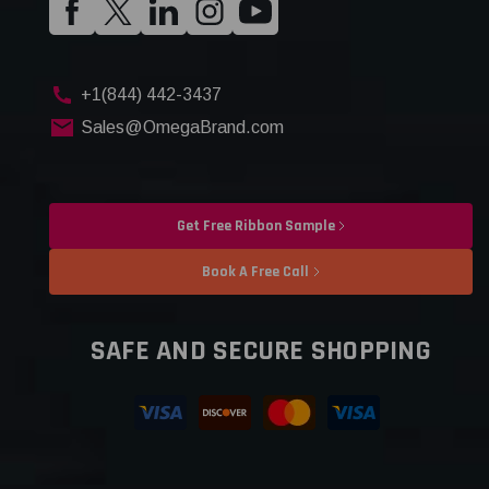
+1(844) 442-3437
Sales@OmegaBrand.com
Get Free Ribbon Sample
Book A Free Call
SAFE AND SECURE SHOPPING