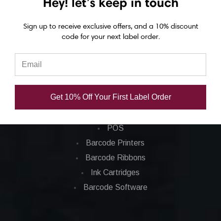
Hey! let’s keep in touch
Eposn C7500 labels
Epson C7500g labels
Sign up to receive exclusive offers, and a 10% discount
code for your next label order.
Epson C8000 labels
Categories
Get 10% Off Your First Label Order
Applications
Barcode Labels
POS
Barcode Printers
Barcode Ribbons
Ink Cartridges
Barcode Software