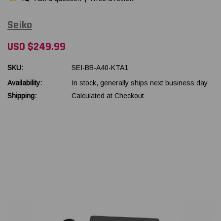
Seiko
USD $249.99
SKU:
SEI-BB-A40-KTA1
Availability:
In stock, generally ships next business day
Shipping:
Calculated at Checkout