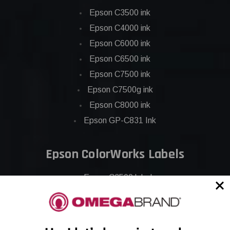
Epson C3500 ink
Epson C4000 ink
Epson C6000 ink
Epson C6500 ink
Epson C7500 ink
Epson C7500g ink
Epson C8000 ink
Epson GP-C831 Ink
Epson ColorWorks Labels
Epson C3500 labels
Epson C4000 labels
Epson C6000 labels
Epson C6500 labels