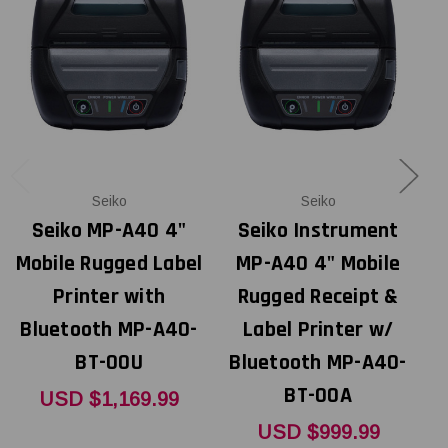
Seiko
Seiko
Seiko MP-A40 4"
Seiko Instrument
Mobile Rugged Label
MP-A40 4" Mobile
Printer with
Rugged Receipt &
Bluetooth MP-A40-
Label Printer w/
A
BT-00U
Bluetooth MP-A40-
BT-00A
USD $1,169.99
USD $999.99