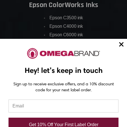
Epson ColorWorks Inks
Epson C3500 ink
Epson C4000 ink
Epson C6000 ink
Epson C6500 ink
Epson C7500 ink
Epson C7500g ink
Hey! let’s keep in touch
Epson C8000 ink
Epson GP-C831 Ink
Sign up to receive exclusive offers, and a 10% discount
code for your next label order.
Epson ColorWorks Labels
Epson C3500 labels
Epson C4000 labels
Get 10% Off Your First Label Order
Epson C6000 labels