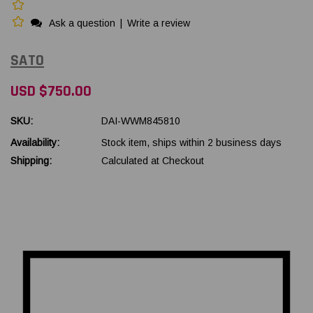
Ask a question
|
Write a review
SATO
USD $750.00
SKU:
DAI-WWM845810
Availability:
Stock item, ships within 2 business days
Shipping:
Calculated at Checkout