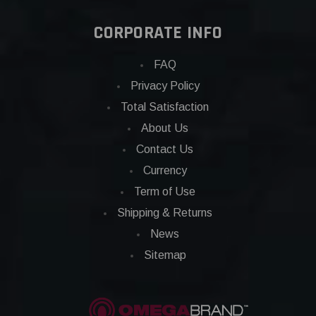
CORPORATE INFO
FAQ
Privacy Policy
Total Satisfaction
About Us
Contact Us
Currency
Term of Use
Shipping & Returns
News
Sitemap