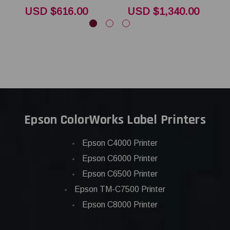
USD $616.00
USD $1,340.00
Epson ColorWorks Label Printers
Epson C4000 Printer
Epson C6000 Printer
Epson C6500 Printer
Epson TM-C7500 Printer
Epson C8000 Printer