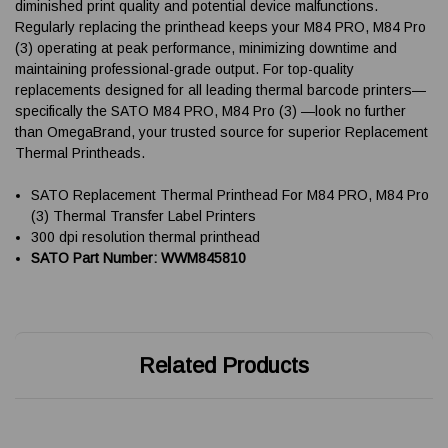
diminished print quality and potential device malfunctions.
Regularly replacing the printhead keeps your M84 PRO, M84 Pro
(3) operating at peak performance, minimizing downtime and
maintaining professional-grade output. For top-quality
replacements designed for all leading thermal barcode printers—
specifically the SATO M84 PRO, M84 Pro (3) —look no further
than OmegaBrand, your trusted source for superior Replacement
Thermal Printheads.
SATO Replacement Thermal Printhead For M84 PRO, M84 Pro
(3) Thermal Transfer Label Printers
300 dpi resolution thermal printhead
SATO Part Number: WWM845810
Related Products