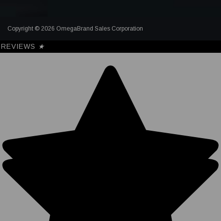
Copyright © 2026 OmegaBrand Sales Corporation
REVIEWS
★