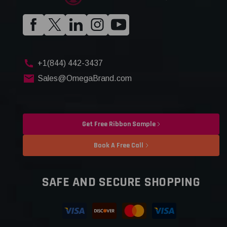
+1(844) 442-3437
Sales@OmegaBrand.com
Get Free Ribbon Sample
Book A Free Call
SAFE AND SECURE SHOPPING