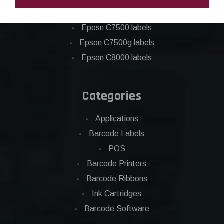
Epson C6500 labels
Eposn C7500 labels
Epson C7500g labels
Epson C8000 labels
Categories
Applications
Barcode Labels
POS
Barcode Printers
Barcode Ribbons
Ink Cartridges
Barcode Software