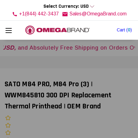
Select Currency: USD
+1(844) 442-3437
Sales@OmegaBrand.com
Cart
(
0
)
and Absolutely Free Shipping on Orders Over
$5
SATO M84 PRO, M84 Pro (3) |
WWM845810 300 DPI Replacement
Thermal Printhead | OEM Brand