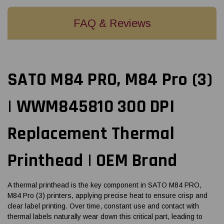
FAQ & Reviews
SATO M84 PRO, M84 Pro (3)
| WWM845810 300 DPI
Replacement Thermal
Printhead | OEM Brand
A thermal printhead is the key component in SATO M84 PRO,
M84 Pro (3) printers, applying precise heat to ensure crisp and
clear label printing. Over time, constant use and contact with
thermal labels naturally wear down this critical part, leading to