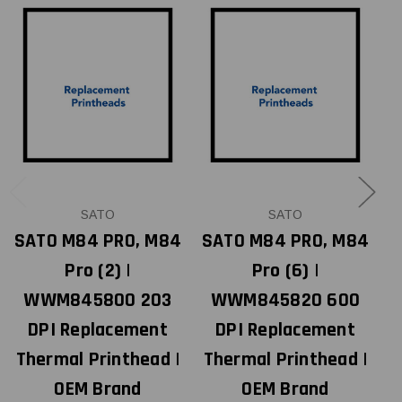
SATO
SATO
SATO M84 PRO, M84
SATO M84 PRO, M84
Pro (2) |
Pro (6) |
M
WWM845800 203
WWM845820 600
DPI Replacement
DPI Replacement
Thermal Printhead |
Thermal Printhead |
T
OEM Brand
OEM Brand