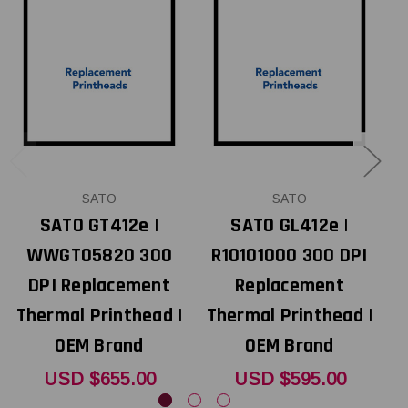
SATO
SATO
SATO GT412e |
SATO GL412e |
WWGT05820 300
R10101000 300 DPI
DPI Replacement
Replacement
Thermal Printhead |
Thermal Printhead |
T
OEM Brand
OEM Brand
USD $655.00
USD $595.00