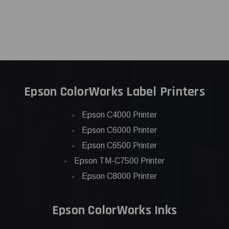
Epson ColorWorks Label Printers
Epson C4000 Printer
Epson C6000 Printer
Epson C6500 Printer
Epson TM-C7500 Printer
Epson C8000 Printer
Epson ColorWorks Inks