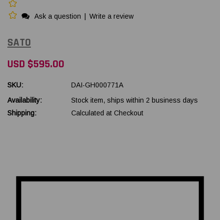
Ask a question
|
Write a review
SATO
USD $595.00
SKU:
DAI-GH000771A
Availability:
Stock item, ships within 2 business days
Shipping:
Calculated at Checkout