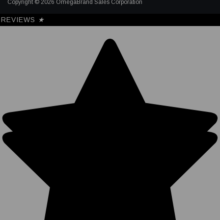
Copyright © 2026 OmegaBrand Sales Corporation
REVIEWS
★