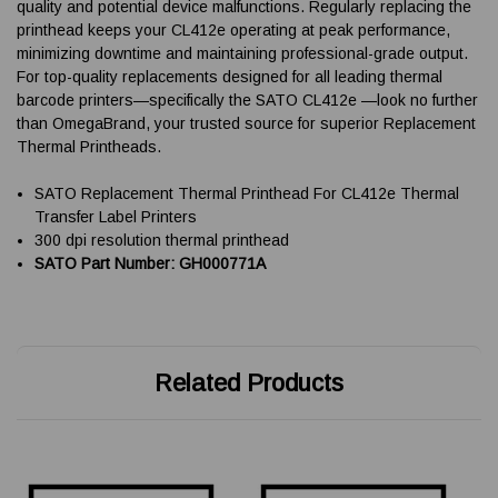
quality and potential device malfunctions. Regularly replacing the
printhead keeps your CL412e operating at peak performance,
minimizing downtime and maintaining professional-grade output.
For top-quality replacements designed for all leading thermal
barcode printers—specifically the SATO CL412e —look no further
than OmegaBrand, your trusted source for superior Replacement
Thermal Printheads.
SATO Replacement Thermal Printhead For CL412e Thermal
Transfer Label Printers
300 dpi resolution thermal printhead
SATO Part Number: GH000771A
Related Products