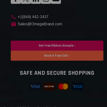
+1(844) 442-3437
Sales@OmegaBrand.com
Get Free Ribbon Sample
Book A Free Call
SAFE AND SECURE SHOPPING