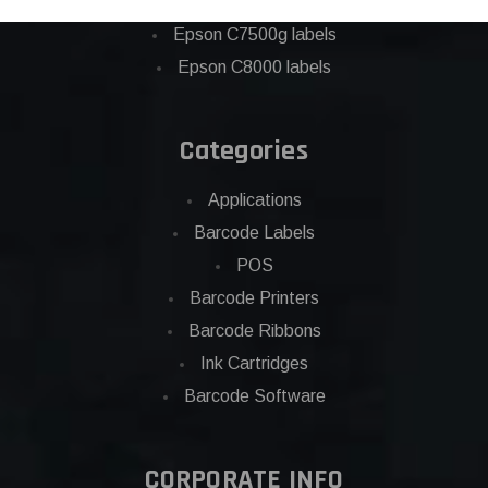
Eposn C7500 labels
Epson C7500g labels
Epson C8000 labels
Categories
Applications
Barcode Labels
POS
Barcode Printers
Barcode Ribbons
Ink Cartridges
Barcode Software
CORPORATE INFO