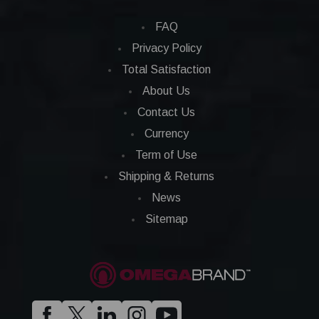
FAQ
Privacy Policy
Total Satisfaction
About Us
Contact Us
Currency
Term of Use
Shipping & Returns
News
Sitemap