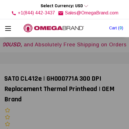
Select Currency: USD
+1(844) 442-3437
Sales@OmegaBrand.com
Cart
(
0
)
SD,
and Absolutely Free Shipping on Orders Over
SATO CL412e | GH000771A 300 DPI
Replacement Thermal Printhead | OEM
Brand