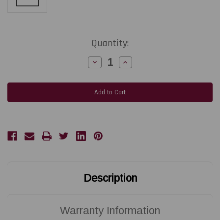
Current
Quantity:
Stock:
Decrease
Increase
Quantity
Quantity
of
of
SATO
SATO
CL412e
CL412e
|
|
GH000771A
GH000771A
300
300
DPI
DPI
Replacement
Replacement
Thermal
Thermal
Printhead
Printhead
|
|
OEM
OEM
Brand
Brand
Description
Warranty Information