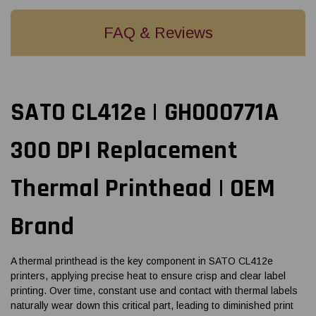
FAQ & Reviews
SATO CL412e | GH000771A
300 DPI Replacement
Thermal Printhead | OEM
Brand
A thermal printhead is the key component in SATO CL412e
printers, applying precise heat to ensure crisp and clear label
printing. Over time, constant use and contact with thermal labels
naturally wear down this critical part, leading to diminished print