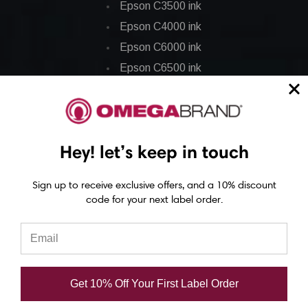
Epson C3500 ink
Epson C4000 ink
Epson C6000 ink
Epson C6500 ink
Epson C7500 ink
Epson C7500g ink
Epson C8000 ink
Hey! let’s keep in touch
Epson GP-C831 Ink
Sign up to receive exclusive offers, and a 10% discount
Epson ColorWorks Labels
code for your next label order.
Epson C3500 labels
Epson C4000 labels
Epson C6000 labels
Get 10% Off Your First Label Order
Epson C6500 labels