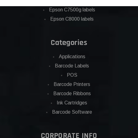
Eposn C7500 labels
Epson C7500g labels
Epson C8000 labels
Categories
Applications
Barcode Labels
POS
Barcode Printers
Barcode Ribbons
Ink Cartridges
Barcode Software
CORPORATE INFO