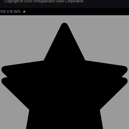
Copyright © 2026 OmegaBrand Sales Corporation
REVIEWS
★