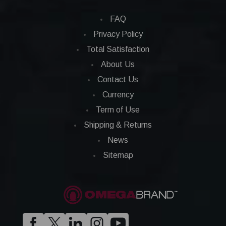
FAQ
Privacy Policy
Total Satisfaction
About Us
Contact Us
Currency
Term of Use
Shipping & Returns
News
Sitemap