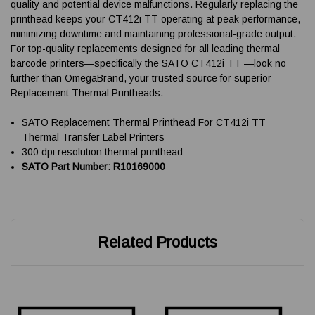
quality and potential device malfunctions. Regularly replacing the
printhead keeps your CT412i TT operating at peak performance,
minimizing downtime and maintaining professional-grade output.
For top-quality replacements designed for all leading thermal
barcode printers—specifically the SATO CT412i TT —look no
further than OmegaBrand, your trusted source for superior
Replacement Thermal Printheads.
SATO Replacement Thermal Printhead For CT412i TT
Thermal Transfer Label Printers
300 dpi resolution thermal printhead
SATO Part Number: R10169000
Related Products