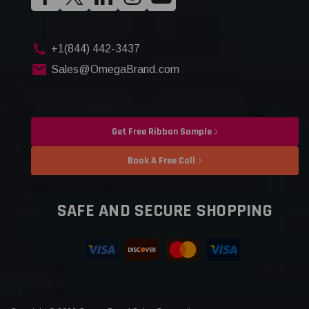
+1(844) 442-3437
Sales@OmegaBrand.com
Get Free Ribbon Sample
Book A Free Call
SAFE AND SECURE SHOPPING