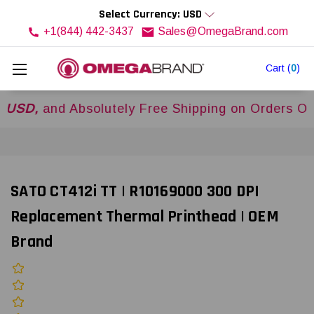
Select Currency: USD
+1(844) 442-3437
Sales@OmegaBrand.com
Cart
(
0
)
,
and Absolutely Free Shipping on Orders Over
$
SATO CT412i TT | R10169000 300 DPI
Replacement Thermal Printhead | OEM
Brand