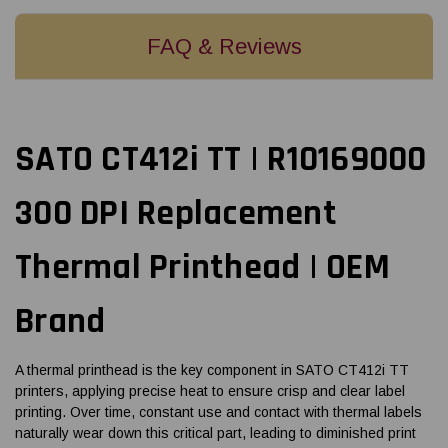
FAQ & Reviews
SATO CT412i TT | R10169000
300 DPI Replacement
Thermal Printhead | OEM
Brand
A thermal printhead is the key component in SATO CT412i TT
printers, applying precise heat to ensure crisp and clear label
printing. Over time, constant use and contact with thermal labels
naturally wear down this critical part, leading to diminished print