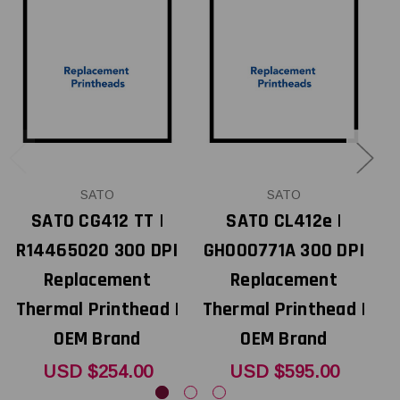
SATO
SATO
SATO CG412 TT |
SATO CL412e |
R14465020 300 DPI
GH000771A 300 DPI
Replacement
Replacement
Thermal Printhead |
Thermal Printhead |
T
OEM Brand
OEM Brand
USD $254.00
USD $595.00