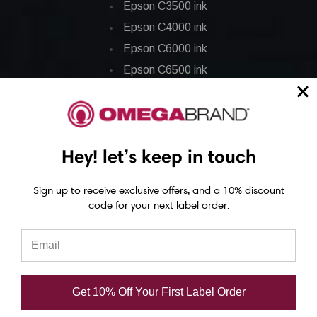
Epson C3500 ink
Epson C4000 ink
Epson C6000 ink
Epson C6500 ink
Epson C7500 ink
Epson C7500g ink
Epson C8000 ink
Hey! let’s keep in touch
Epson GP-C831 Ink
Sign up to receive exclusive offers, and a 10% discount
Epson ColorWorks Labels
code for your next label order.
Epson C3500 labels
Epson C4000 labels
Epson C6000 labels
Get 10% Off Your First Label Order
Epson C6500 labels