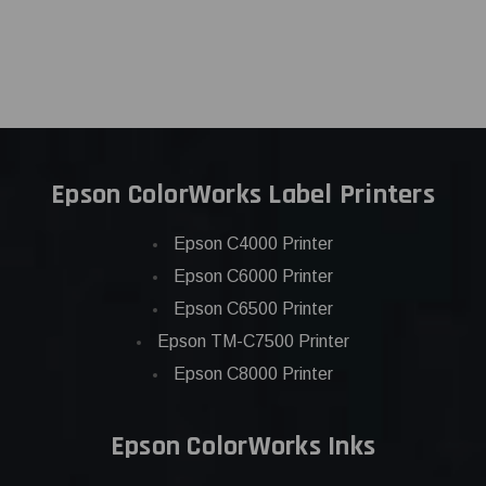
Epson ColorWorks Label Printers
Epson C4000 Printer
Epson C6000 Printer
Epson C6500 Printer
Epson TM-C7500 Printer
Epson C8000 Printer
Epson ColorWorks Inks