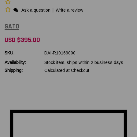
Ask a question
|
Write a review
SATO
USD $395.00
SKU:
DAI-R10169000
Availability:
Stock item, ships within 2 business days
Shipping:
Calculated at Checkout