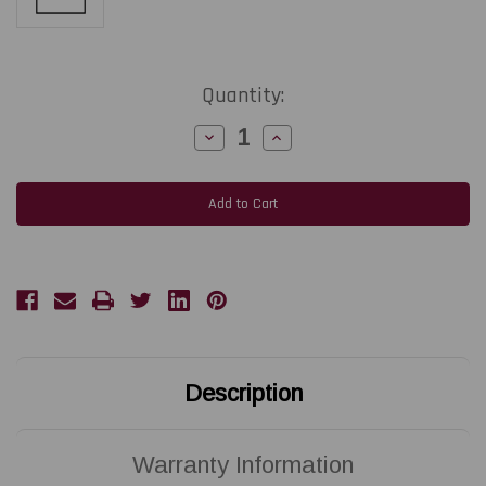
Current
Quantity:
Stock:
Decrease
Increase
Quantity
Quantity
of
of
SATO
SATO
CT412i
CT412i
TT
TT
|
|
R10169000
R10169000
300
300
DPI
DPI
Replacement
Replacement
Thermal
Thermal
Printhead
Printhead
|
|
OEM
OEM
Brand
Brand
Description
Warranty Information