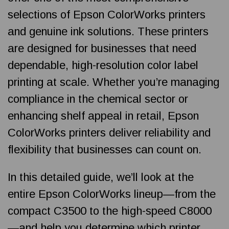
selections of Epson ColorWorks printers
and genuine ink solutions. These printers
are designed for businesses that need
dependable, high-resolution color label
printing at scale. Whether you’re managing
compliance in the chemical sector or
enhancing shelf appeal in retail, Epson
ColorWorks printers deliver reliability and
flexibility that businesses can count on.
In this detailed guide, we’ll look at the
entire Epson ColorWorks lineup—from the
compact C3500 to the high-speed C8000
—and help you determine which printer