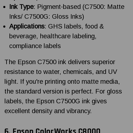
Ink Type
: Pigment-based (C7500: Matte
Inks/ C7500G: Gloss Inks)
Applications
: GHS labels, food &
beverage, healthcare labeling,
compliance labels
The Epson C7500 ink delivers superior
resistance to water, chemicals, and UV
light. If you're printing onto matte media,
the standard version is perfect. For gloss
labels, the Epson C7500G ink gives
excellent density and vibrancy.
6.
Epson ColorWorks
C8000