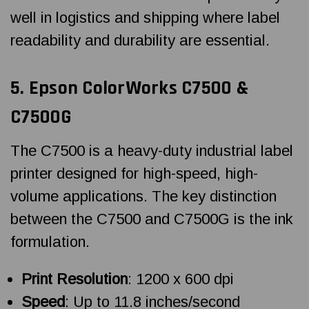
well in logistics and shipping where label
readability and durability are essential.
5.
Epson ColorWorks
C7500 &
C7500G
The C7500 is a heavy-duty industrial label
printer designed for high-speed, high-
volume applications. The key distinction
between the C7500 and C7500G is the ink
formulation.
Print Resolution
: 1200 x 600 dpi
Speed
: Up to 11.8 inches/second