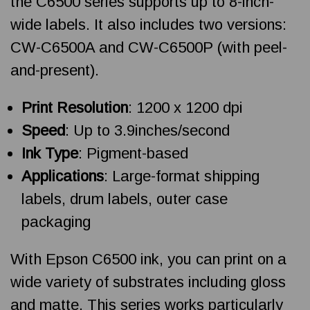
the C6500 series supports up to 8-inch-
wide labels. It also includes two versions:
CW-C6500A and CW-C6500P (with peel-
and-present).
Print Resolution
: 1200 x 1200 dpi
Speed
: Up to 3.9inches/second
Ink Type
: Pigment-based
Applications
: Large-format shipping
labels, drum labels, outer case
packaging
With Epson C6500 ink, you can print on a
wide variety of substrates including gloss
and matte. This series works particularly