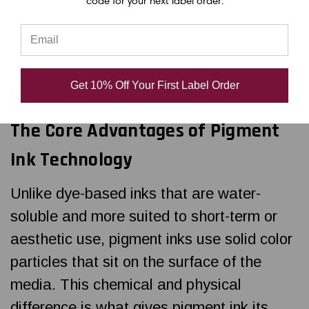
code for your next label order.
printers rely on pigment-based inks instead
of dye-based alternatives. Pigment ink isn't
just a preference for industrial labeling—
it’s a necessity.
Get 10% Off Your First Label Order
The Core Advantages of Pigment
Ink Technology
Unlike dye-based inks that are water-
soluble and more suited to short-term or
aesthetic use, pigment inks use solid color
particles that sit on the surface of the
media. This chemical and physical
difference is what gives pigment ink its