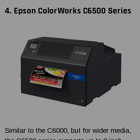
4.
Epson ColorWorks
C6500 Series
Similar to the C6000, but for wider media,