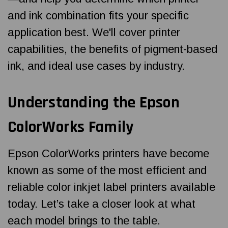
and ink combination fits your specific
application best. We'll cover printer
capabilities, the benefits of pigment-based
ink, and ideal use cases by industry.
Understanding the Epson
ColorWorks Family
Epson ColorWorks printers have become
known as some of the most efficient and
reliable color inkjet label printers available
today. Let’s take a closer look at what
each model brings to the table.