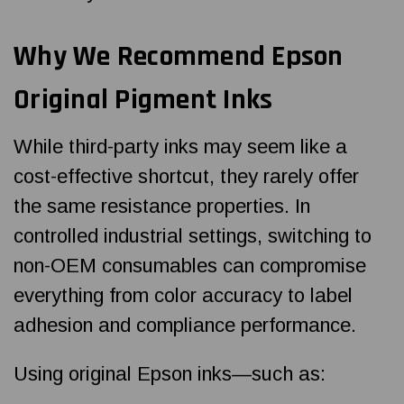
Why We Recommend Epson
Original Pigment Inks
While third-party inks may seem like a
cost-effective shortcut, they rarely offer
the same resistance properties. In
controlled industrial settings, switching to
non-OEM consumables can compromise
everything from color accuracy to label
adhesion and compliance performance.
Using original Epson inks—such as: