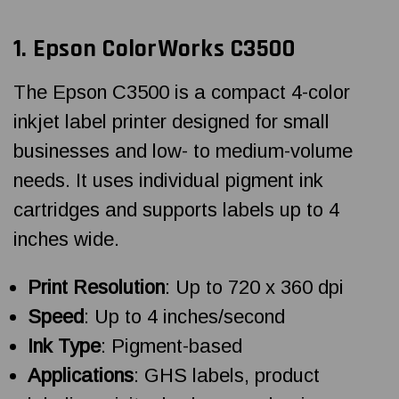
1. Epson ColorWorks C3500
The Epson C3500 is a compact 4-color
inkjet label printer designed for small
businesses and low- to medium-volume
needs. It uses individual pigment ink
cartridges and supports labels up to 4
inches wide.
Print Resolution
: Up to 720 x 360 dpi
Speed
: Up to 4 inches/second
Ink Type
: Pigment-based
Applications
: GHS labels, product