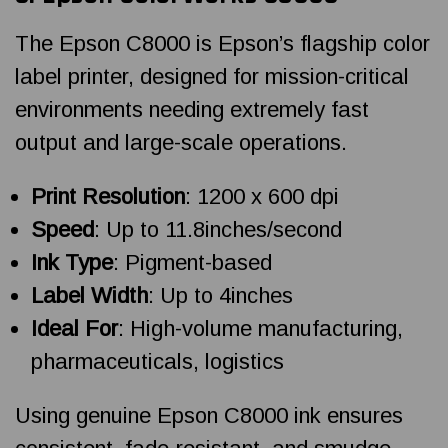
The Epson C8000 is Epson’s flagship color
label printer, designed for mission-critical
environments needing extremely fast
output and large-scale operations.
Print Resolution
: 1200 x 600 dpi
Speed
: Up to 11.8inches/second
Ink Type
: Pigment-based
Label Width
: Up to 4inches
Ideal For
: High-volume manufacturing,
pharmaceuticals, logistics
Using genuine Epson C8000 ink ensures