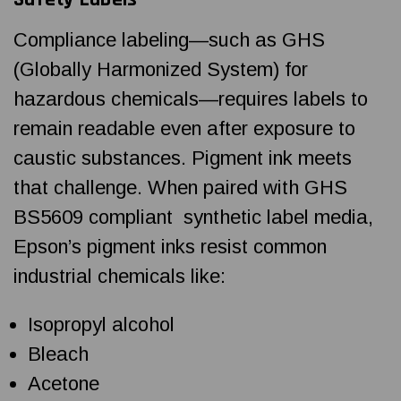
Compliance labeling—such as GHS
(Globally Harmonized System) for
hazardous chemicals—requires labels to
remain readable even after exposure to
caustic substances. Pigment ink meets
that challenge. When paired with GHS
BS5609 compliant synthetic label media,
Epson’s pigment inks resist common
industrial chemicals like:
Isopropyl alcohol
Bleach
Acetone