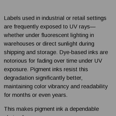
Labels used in industrial or retail settings
are frequently exposed to UV rays—
whether under fluorescent lighting in
warehouses or direct sunlight during
shipping and storage. Dye-based inks are
notorious for fading over time under UV
exposure. Pigment inks resist this
degradation significantly better,
maintaining color vibrancy and readability
for months or even years.
This makes pigment ink a dependable