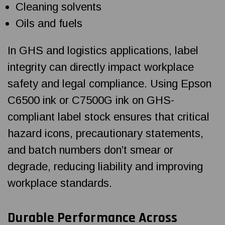
Cleaning solvents
Oils and fuels
In GHS and logistics applications, label
integrity can directly impact workplace
safety and legal compliance. Using Epson
C6500 ink or C7500G ink on GHS-
compliant label stock ensures that critical
hazard icons, precautionary statements,
and batch numbers don’t smear or
degrade, reducing liability and improving
workplace standards.
Durable Performance Across