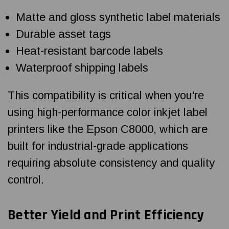
Matte and gloss synthetic label materials
Durable asset tags
Heat-resistant barcode labels
Waterproof shipping labels
This compatibility is critical when you're
using high-performance color inkjet label
printers like the Epson C8000, which are
built for industrial-grade applications
requiring absolute consistency and quality
control.
Better Yield and Print Efficiency