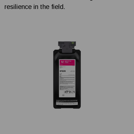
resilience in the field.