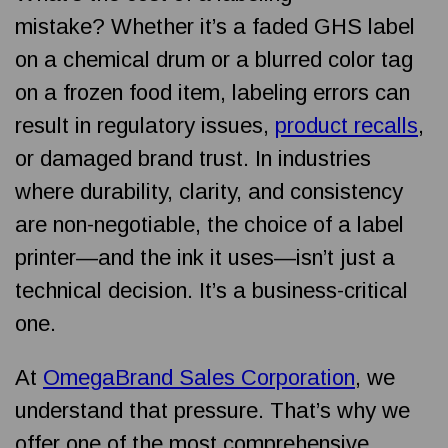
mistake?
Whether it’s a faded GHS label
on a chemical drum or a blurred color tag
on a frozen food item, labeling errors can
result in regulatory issues,
product recalls
,
or damaged brand trust. In industries
where durability, clarity, and consistency
are non-negotiable, the choice of a label
printer—and the ink it uses—isn’t just a
technical decision. It’s a business-critical
one.
At
OmegaBrand Sales Corporation
, we
understand that pressure. That’s why we
offer one of the most comprehensive