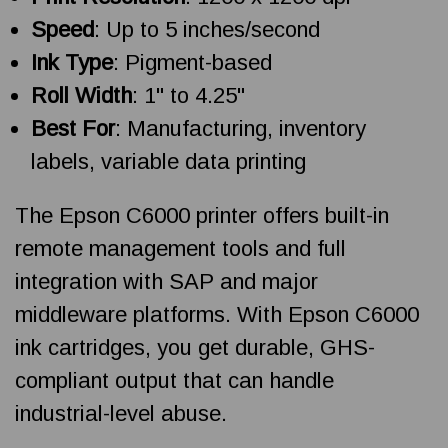
Speed
: Up to 5 inches/second
Ink Type
: Pigment-based
Roll Width
: 1" to 4.25"
Best For
: Manufacturing, inventory
labels, variable data printing
The Epson C6000 printer offers built-in
remote management tools and full
integration with SAP and major
middleware platforms. With Epson C6000
ink cartridges, you get durable, GHS-
compliant output that can handle
industrial-level abuse.