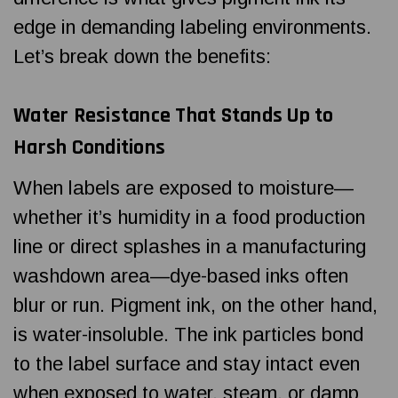
edge in demanding labeling environments.
Let’s break down the benefits:
Water Resistance That Stands Up to
Harsh Conditions
When labels are exposed to moisture—
whether it’s humidity in a food production
line or direct splashes in a manufacturing
washdown area—dye-based inks often
blur or run. Pigment ink, on the other hand,
is water-insoluble. The ink particles bond
to the label surface and stay intact even
when exposed to water, steam, or damp