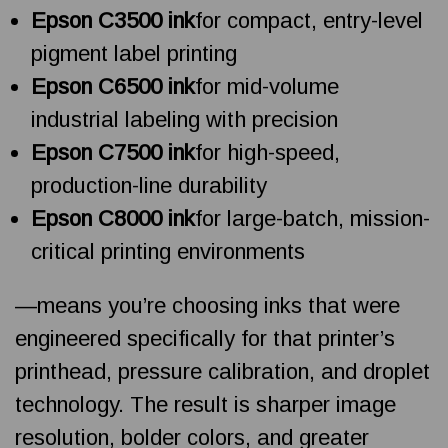
Epson C3500 ink
for compact, entry-level
pigment label printing
Epson C6500 ink
for mid-volume
industrial labeling with precision
Epson C7500 ink
for high-speed,
production-line durability
Epson C8000 ink
for large-batch, mission-
critical printing environments
—means you’re choosing inks that were
engineered specifically for that printer’s
printhead, pressure calibration, and droplet
technology. The result is sharper image
resolution, bolder colors, and greater