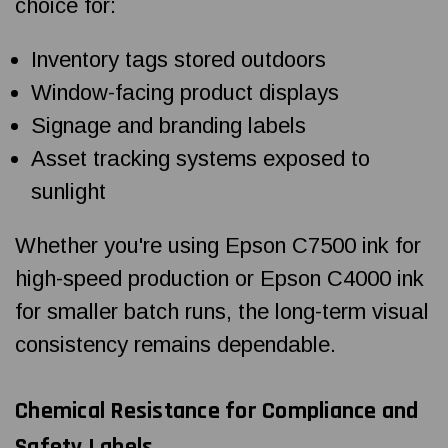
choice for:
Inventory tags stored outdoors
Window-facing product displays
Signage and branding labels
Asset tracking systems exposed to
sunlight
Whether you're using Epson C7500 ink for
high-speed production or Epson C4000 ink
for smaller batch runs, the long-term visual
consistency remains dependable.
Chemical Resistance for Compliance and
Safety Labels