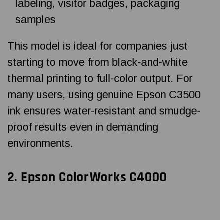
labeling, visitor badges, packaging
samples
This model is ideal for companies just
starting to move from black-and-white
thermal printing to full-color output. For
many users, using genuine Epson C3500
ink ensures water-resistant and smudge-
proof results even in demanding
environments.
2.
Epson ColorWorks C4000