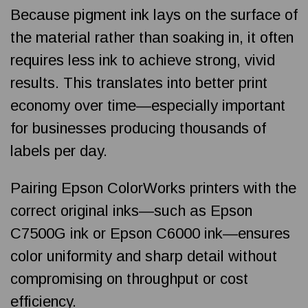
Because pigment ink lays on the surface of
the material rather than soaking in, it often
requires less ink to achieve strong, vivid
results. This translates into better print
economy over time—especially important
for businesses producing thousands of
labels per day.
Pairing Epson ColorWorks printers with the
correct original inks—such as Epson
C7500G ink or Epson C6000 ink—ensures
color uniformity and sharp detail without
compromising on throughput or cost
efficiency.