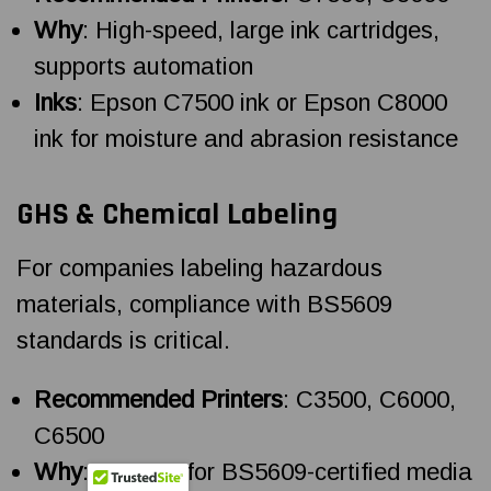
Why
: High-speed, large ink cartridges,
supports automation
Inks
: Epson C7500 ink or Epson C8000
ink for moisture and abrasion resistance
GHS & Chemical Labeling
For companies labeling hazardous
materials, compliance with BS5609
standards is critical.
Recommended Printers
: C3500, C6000,
C6500
Why
: Support for BS5609-certified media