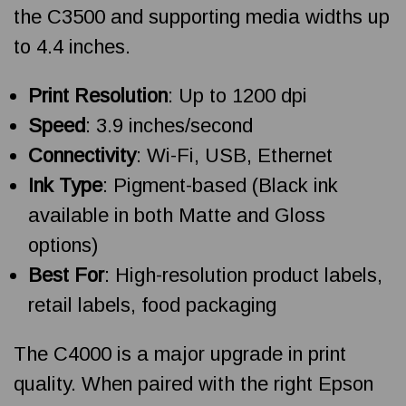
the C3500 and supporting media widths up
to 4.4 inches.
Print Resolution
: Up to 1200 dpi
Speed
: 3.9 inches/second
Connectivity
: Wi-Fi, USB, Ethernet
Ink Type
: Pigment-based (Black ink
available in both Matte and Gloss
options)
Best For
: High-resolution product labels,
retail labels, food packaging
The C4000 is a major upgrade in print
quality. When paired with the right Epson