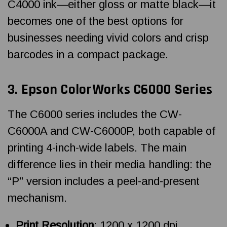
C4000 ink—either gloss or matte black—it
becomes one of the best options for
businesses needing vivid colors and crisp
barcodes in a compact package.
3.
Epson ColorWorks
C6000 Series
The C6000 series includes the CW-
C6000A and CW-C6000P, both capable of
printing 4-inch-wide labels. The main
difference lies in their media handling: the
“P” version includes a peel-and-present
mechanism.
Print Resolution
: 1200 x 1200 dpi