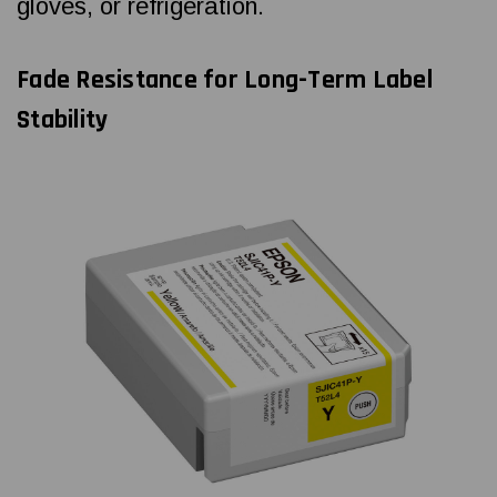
gloves, or refrigeration.
Fade Resistance for Long-Term Label
Stability