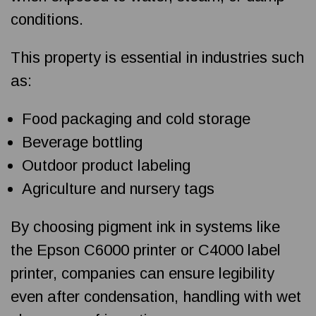
conditions.
This property is essential in industries such
as:
Food packaging and cold storage
Beverage bottling
Outdoor product labeling
Agriculture and nursery tags
By choosing pigment ink in systems like
the Epson C6000 printer or C4000 label
printer, companies can ensure legibility
even after condensation, handling with wet