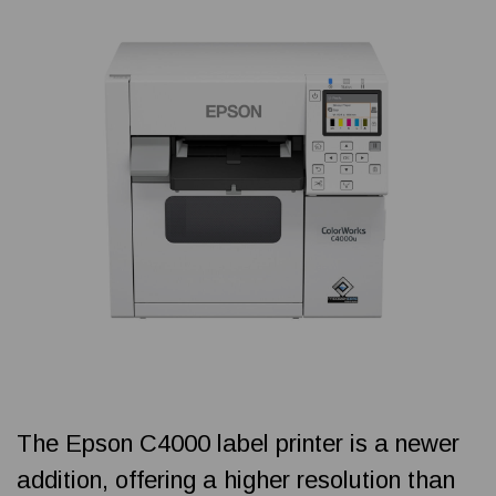
The Epson C4000 label printer is a newer
addition, offering a higher resolution than