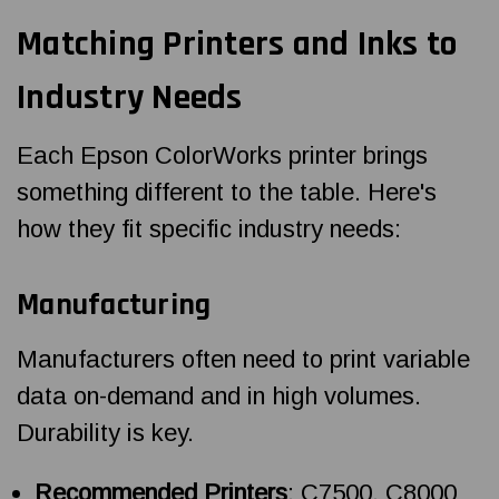
Matching Printers and Inks to
Industry Needs
Each Epson ColorWorks printer brings
something different to the table. Here's
how they fit specific industry needs:
Manufacturing
Manufacturers often need to print variable
data on-demand and in high volumes.
Durability is key.
Recommended Printers
: C7500, C8000