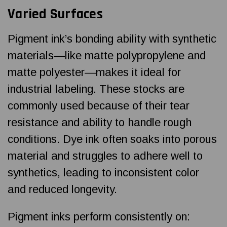
Varied Surfaces
Pigment ink’s bonding ability with synthetic
materials—like matte polypropylene and
matte polyester—makes it ideal for
industrial labeling. These stocks are
commonly used because of their tear
resistance and ability to handle rough
conditions. Dye ink often soaks into porous
material and struggles to adhere well to
synthetics, leading to inconsistent color
and reduced longevity.
Pigment inks perform consistently on: