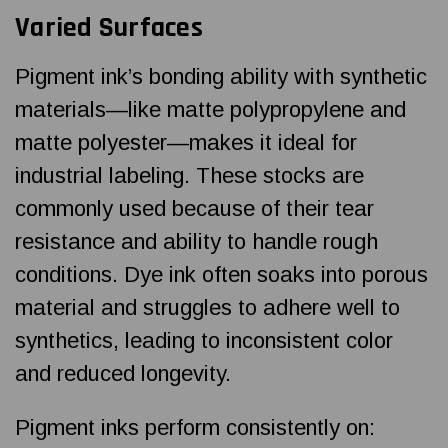
Varied Surfaces
Pigment ink’s bonding ability with synthetic
materials—like matte polypropylene and
matte polyester—makes it ideal for
industrial labeling. These stocks are
commonly used because of their tear
resistance and ability to handle rough
conditions. Dye ink often soaks into porous
material and struggles to adhere well to
synthetics, leading to inconsistent color
and reduced longevity.
Pigment inks perform consistently on: