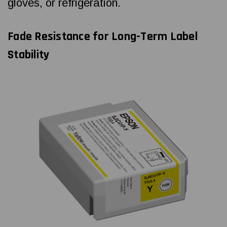
gloves, or refrigeration.
Fade Resistance for Long-Term Label
Stability