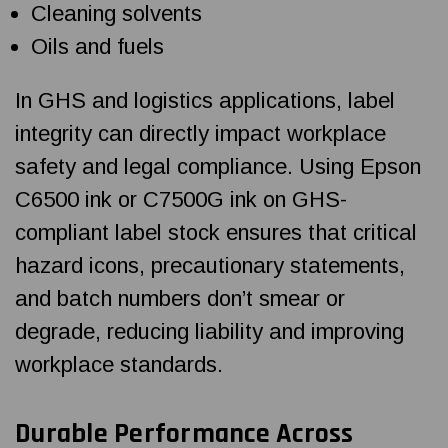
Cleaning solvents
Oils and fuels
In GHS and logistics applications, label
integrity can directly impact workplace
safety and legal compliance. Using Epson
C6500 ink or C7500G ink on GHS-
compliant label stock ensures that critical
hazard icons, precautionary statements,
and batch numbers don’t smear or
degrade, reducing liability and improving
workplace standards.
Durable Performance Across