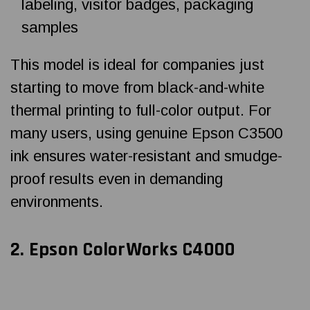
labeling, visitor badges, packaging
samples
This model is ideal for companies just
starting to move from black-and-white
thermal printing to full-color output. For
many users, using genuine Epson C3500
ink ensures water-resistant and smudge-
proof results even in demanding
environments.
2.
Epson ColorWorks C4000