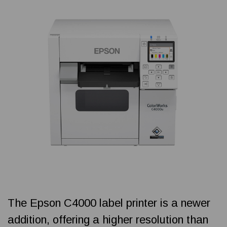
The Epson C4000 label printer is a newer
addition, offering a higher resolution than