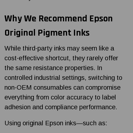
Why We Recommend Epson
Original Pigment Inks
While third-party inks may seem like a
cost-effective shortcut, they rarely offer
the same resistance properties. In
controlled industrial settings, switching to
non-OEM consumables can compromise
everything from color accuracy to label
adhesion and compliance performance.
Using original Epson inks—such as: