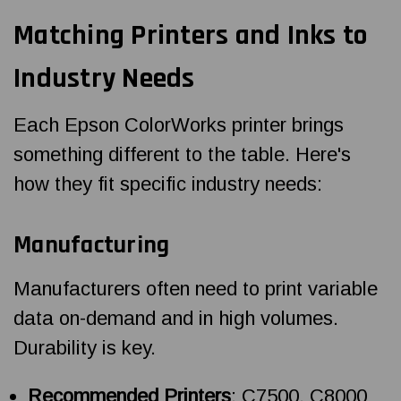
Matching Printers and Inks to
Industry Needs
Each Epson ColorWorks printer brings
something different to the table. Here's
how they fit specific industry needs:
Manufacturing
Manufacturers often need to print variable
data on-demand and in high volumes.
Durability is key.
Recommended Printers
: C7500, C8000