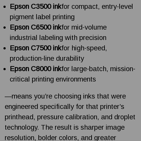
Epson C3500 ink
for compact, entry-level
pigment label printing
Epson C6500 ink
for mid-volume
industrial labeling with precision
Epson C7500 ink
for high-speed,
production-line durability
Epson C8000 ink
for large-batch, mission-
critical printing environments
—means you’re choosing inks that were
engineered specifically for that printer’s
printhead, pressure calibration, and droplet
technology. The result is sharper image
resolution, bolder colors, and greater