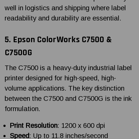
well in logistics and shipping where label
readability and durability are essential.
5.
Epson ColorWorks
C7500 &
C7500G
The C7500 is a heavy-duty industrial label
printer designed for high-speed, high-
volume applications. The key distinction
between the C7500 and C7500G is the ink
formulation.
Print Resolution
: 1200 x 600 dpi
Speed
: Up to 11.8 inches/second