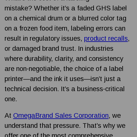
mistake?
Whether it’s a faded GHS label
on a chemical drum or a blurred color tag
on a frozen food item, labeling errors can
result in regulatory issues,
product recalls
,
or damaged brand trust. In industries
where durability, clarity, and consistency
are non-negotiable, the choice of a label
printer—and the ink it uses—isn’t just a
technical decision. It’s a business-critical
one.
At
OmegaBrand Sales Corporation
, we
understand that pressure. That’s why we
offer one of the most comprehensive