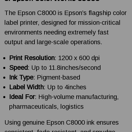
The Epson C8000 is Epson’s flagship color
label printer, designed for mission-critical
environments needing extremely fast
output and large-scale operations.
Print Resolution
: 1200 x 600 dpi
Speed
: Up to 11.8inches/second
Ink Type
: Pigment-based
Label Width
: Up to 4inches
Ideal For
: High-volume manufacturing,
pharmaceuticals, logistics
Using genuine Epson C8000 ink ensures