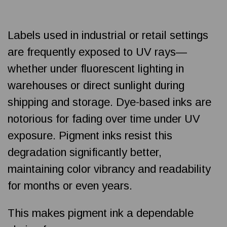
Labels used in industrial or retail settings
are frequently exposed to UV rays—
whether under fluorescent lighting in
warehouses or direct sunlight during
shipping and storage. Dye-based inks are
notorious for fading over time under UV
exposure. Pigment inks resist this
degradation significantly better,
maintaining color vibrancy and readability
for months or even years.
This makes pigment ink a dependable