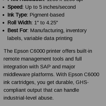
Speed
: Up to 5 inches/second
Ink Type
: Pigment-based
Roll Width
: 1" to 4.25"
Best For
: Manufacturing, inventory
labels, variable data printing
The Epson C6000 printer offers built-in
remote management tools and full
integration with SAP and major
middleware platforms. With Epson C6000
ink cartridges, you get durable, GHS-
compliant output that can handle
industrial-level abuse.