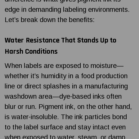
edge in demanding labeling environments.
Let’s break down the benefits:
Water Resistance That Stands Up to
Harsh Conditions
When labels are exposed to moisture—
whether it’s humidity in a food production
line or direct splashes in a manufacturing
washdown area—dye-based inks often
blur or run. Pigment ink, on the other hand,
is water-insoluble. The ink particles bond
to the label surface and stay intact even
when exposed to water, steam, or damp