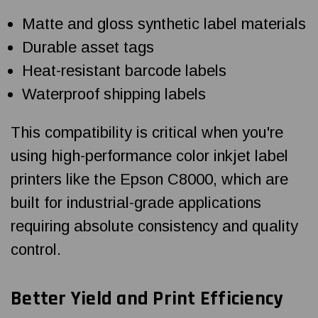
Matte and gloss synthetic label materials
Durable asset tags
Heat-resistant barcode labels
Waterproof shipping labels
This compatibility is critical when you're
using high-performance color inkjet label
printers like the Epson C8000, which are
built for industrial-grade applications
requiring absolute consistency and quality
control.
Better Yield and Print Efficiency