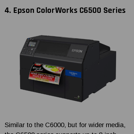
4.
Epson ColorWorks
C6500 Series
Similar to the C6000, but for wider media,