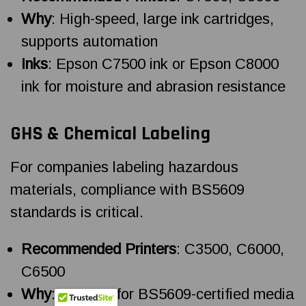
Why
: High-speed, large ink cartridges,
supports automation
Inks
: Epson C7500 ink or Epson C8000
ink for moisture and abrasion resistance
GHS & Chemical Labeling
For companies labeling hazardous
materials, compliance with BS5609
standards is critical.
Recommended Printers
: C3500, C6000,
C6500
Why
: Support for BS5609-certified media