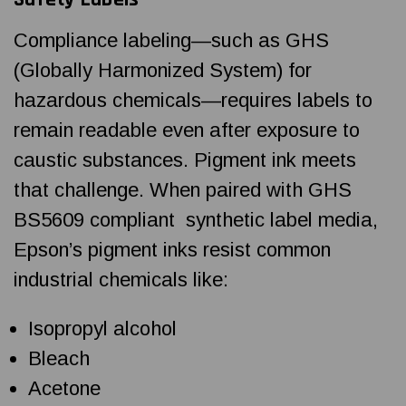
Compliance labeling—such as GHS
(Globally Harmonized System) for
hazardous chemicals—requires labels to
remain readable even after exposure to
caustic substances. Pigment ink meets
that challenge. When paired with GHS
BS5609 compliant synthetic label media,
Epson’s pigment inks resist common
industrial chemicals like:
Isopropyl alcohol
Bleach
Acetone