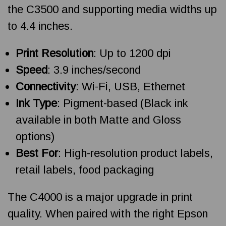
the C3500 and supporting media widths up
to 4.4 inches.
Print Resolution
: Up to 1200 dpi
Speed
: 3.9 inches/second
Connectivity
: Wi-Fi, USB, Ethernet
Ink Type
: Pigment-based (Black ink
available in both Matte and Gloss
options)
Best For
: High-resolution product labels,
retail labels, food packaging
The C4000 is a major upgrade in print
quality. When paired with the right Epson