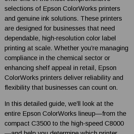
selections of Epson ColorWorks printers
and genuine ink solutions. These printers
are designed for businesses that need
dependable, high-resolution color label
printing at scale. Whether you’re managing
compliance in the chemical sector or
enhancing shelf appeal in retail, Epson
ColorWorks printers deliver reliability and
flexibility that businesses can count on.
In this detailed guide, we’ll look at the
entire Epson ColorWorks lineup—from the
compact C3500 to the high-speed C8000
—and help you determine which printer