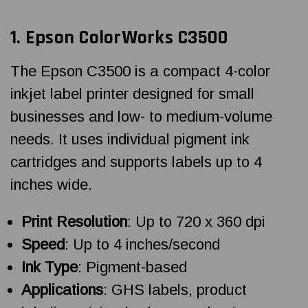
1. Epson ColorWorks C3500
The Epson C3500 is a compact 4-color
inkjet label printer designed for small
businesses and low- to medium-volume
needs. It uses individual pigment ink
cartridges and supports labels up to 4
inches wide.
Print Resolution
: Up to 720 x 360 dpi
Speed
: Up to 4 inches/second
Ink Type
: Pigment-based
Applications
: GHS labels, product