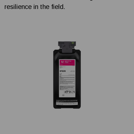
resilience in the field.