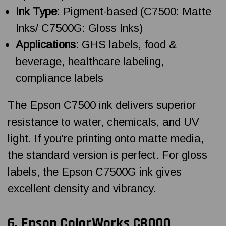
Ink Type
: Pigment-based (C7500: Matte
Inks/ C7500G: Gloss Inks)
Applications
: GHS labels, food &
beverage, healthcare labeling,
compliance labels
The Epson C7500 ink delivers superior
resistance to water, chemicals, and UV
light. If you're printing onto matte media,
the standard version is perfect. For gloss
labels, the Epson C7500G ink gives
excellent density and vibrancy.
6.
Epson ColorWorks
C8000