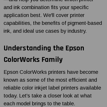
and ink combination fits your specific
application best. We'll cover printer
capabilities, the benefits of pigment-based
ink, and ideal use cases by industry.
Understanding the Epson
ColorWorks Family
Epson ColorWorks printers have become
known as some of the most efficient and
reliable color inkjet label printers available
today. Let’s take a closer look at what
each model brings to the table.