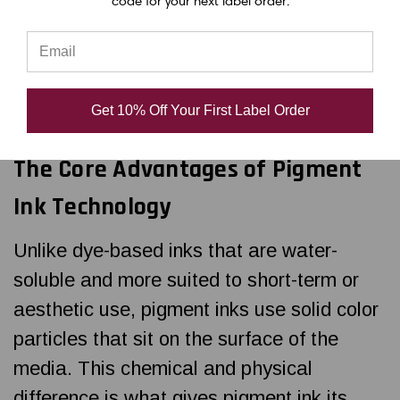
code for your next label order.
printers rely on pigment-based inks instead
of dye-based alternatives. Pigment ink isn't
just a preference for industrial labeling—
it’s a necessity.
Get 10% Off Your First Label Order
The Core Advantages of Pigment
Ink Technology
Unlike dye-based inks that are water-
soluble and more suited to short-term or
aesthetic use, pigment inks use solid color
particles that sit on the surface of the
media. This chemical and physical
difference is what gives pigment ink its