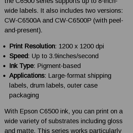
the C6500 series supports up to 8-inch-
wide labels. It also includes two versions:
CW-C6500A and CW-C6500P (with peel-
and-present).
Print Resolution
: 1200 x 1200 dpi
Speed
: Up to 3.9inches/second
Ink Type
: Pigment-based
Applications
: Large-format shipping
labels, drum labels, outer case
packaging
With Epson C6500 ink, you can print on a
wide variety of substrates including gloss
and matte. This series works particularly