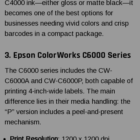
C4000 ink—either gloss or matte black—it
becomes one of the best options for
businesses needing vivid colors and crisp
barcodes in a compact package.
3.
Epson ColorWorks
C6000 Series
The C6000 series includes the CW-
C6000A and CW-C6000P, both capable of
printing 4-inch-wide labels. The main
difference lies in their media handling: the
“P” version includes a peel-and-present
mechanism.
Print Resolution
: 1200 x 1200 dpi