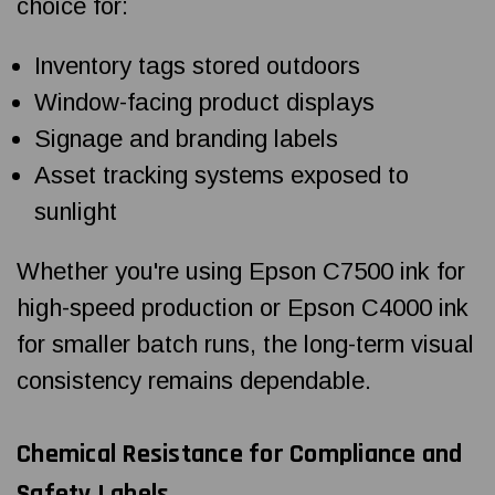
choice for:
Inventory tags stored outdoors
Window-facing product displays
Signage and branding labels
Asset tracking systems exposed to
sunlight
Whether you're using Epson C7500 ink for
high-speed production or Epson C4000 ink
for smaller batch runs, the long-term visual
consistency remains dependable.
Chemical Resistance for Compliance and
Safety Labels