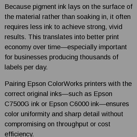
Because pigment ink lays on the surface of
the material rather than soaking in, it often
requires less ink to achieve strong, vivid
results. This translates into better print
economy over time—especially important
for businesses producing thousands of
labels per day.
Pairing Epson ColorWorks printers with the
correct original inks—such as Epson
C7500G ink or Epson C6000 ink—ensures
color uniformity and sharp detail without
compromising on throughput or cost
efficiency.