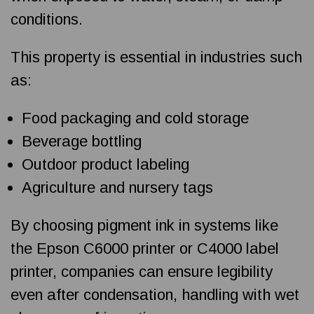
conditions.
This property is essential in industries such
as:
Food packaging and cold storage
Beverage bottling
Outdoor product labeling
Agriculture and nursery tags
By choosing pigment ink in systems like
the Epson C6000 printer or C4000 label
printer, companies can ensure legibility
even after condensation, handling with wet