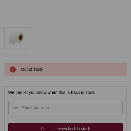
Current
Out of stock
Stock:
We can let you know when this is back in stock
Email me when back in stock