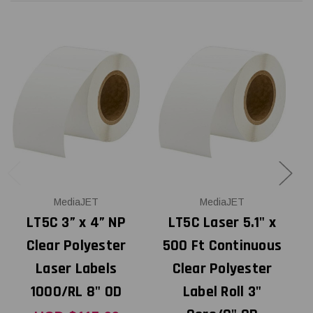
MediaJET
MediaJET
LT5C 3” x 4” NP
LT5C Laser 5.1" x
Clear Polyester
500 Ft Continuous
Laser Labels
Clear Polyester
1000/RL 8" OD
Label Roll 3"
P