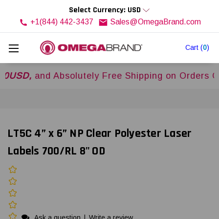
Select Currency: USD
+1(844) 442-3437
Sales@OmegaBrand.com
Cart
(
0
)
,
and Absolutely Free Shipping on Orders Over
$
LT5C 4” x 6” NP Clear Polyester Laser
Labels 700/RL 8" OD
Ask a question
|
Write a review