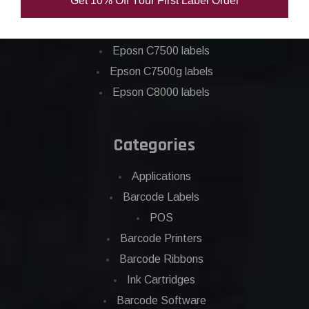
Get 10% Off Your First Label Order
Epson C6000 labels
Epson C6500 labels
Eposn C7500 labels
Epson C7500g labels
Epson C8000 labels
Categories
Applications
Barcode Labels
POS
Barcode Printers
Barcode Ribbons
Ink Cartridges
Barcode Software