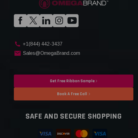
+1(844) 442-3437
Sales@OmegaBrand.com
Get Free Ribbon Sample
Book A Free Call
SAFE AND SECURE SHOPPING