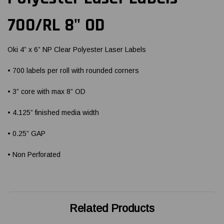
700/RL 8" OD
Oki 4” x 6” NP Clear Polyester Laser Labels
• 700 labels per roll with rounded corners
• 3” core with max 8” OD
• 4.125” finished media width
• 0.25” GAP
• Non Perforated
Related Products