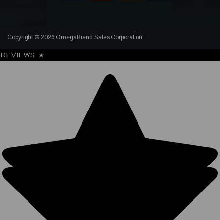
Copyright © 2026 OmegaBrand Sales Corporation
REVIEWS
★