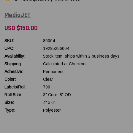
MediaJET
USD $150.00
SKU:
86004
UPC:
19295286004
Availability:
Stock item, ships within 2 business days
Shipping:
Calculated at Checkout
Adhesive:
Permanent
Color:
Clear
Labels/Roll:
700
Roll Size:
3" Core, 8" OD
Size:
4" x 6"
Type:
Polyester