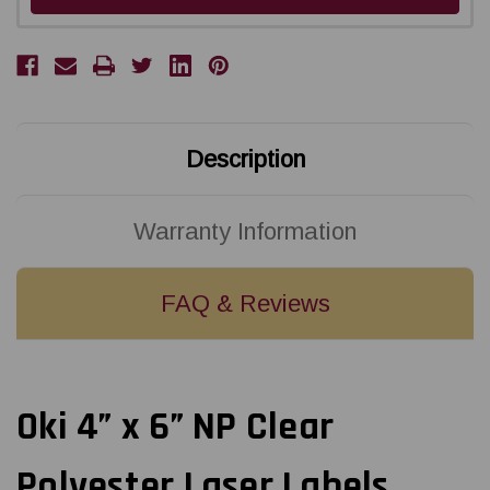
Description
Warranty Information
FAQ & Reviews
Oki 4” x 6” NP Clear
Polyester Laser Labels