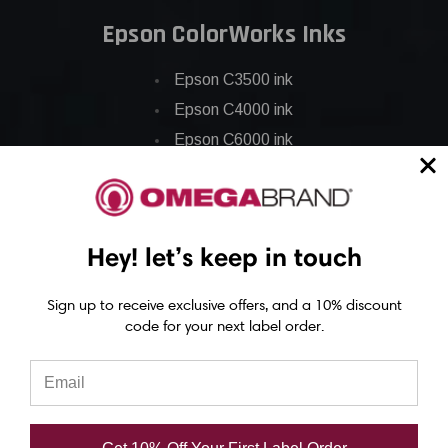
Epson ColorWorks Inks
Epson C3500 ink
Epson C4000 ink
Epson C6000 ink
Epson C6500 ink
Epson C7500 ink
Epson C7500g ink
Hey! let’s keep in touch
Epson C8000 ink
Epson GP-C831 Ink
Sign up to receive exclusive offers, and a 10% discount
code for your next label order.
Epson ColorWorks Labels
Epson C3500 labels
Epson C4000 labels