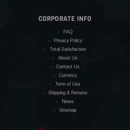
CORPORATE INFO
FAQ
Privacy Policy
Total Satisfaction
About Us
Contact Us
Currency
Term of Use
Shipping & Returns
News
Sitemap