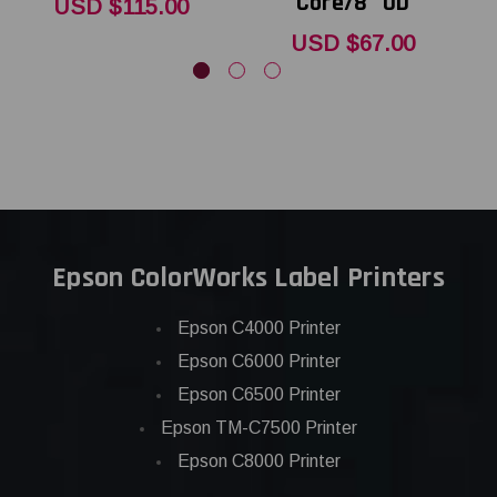
Core/8" OD
USD $115.00
USD $67.00
Epson ColorWorks Label Printers
Epson C4000 Printer
Epson C6000 Printer
Epson C6500 Printer
Epson TM-C7500 Printer
Epson C8000 Printer