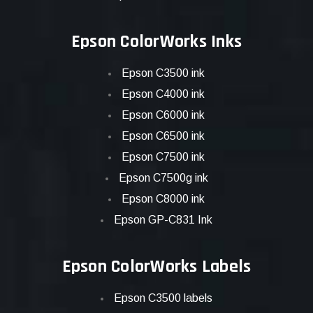
Epson ColorWorks Inks
Epson C3500 ink
Epson C4000 ink
Epson C6000 ink
Epson C6500 ink
Epson C7500 ink
Epson C7500g ink
Epson C8000 ink
Epson GP-C831 Ink
Epson ColorWorks Labels
Epson C3500 labels