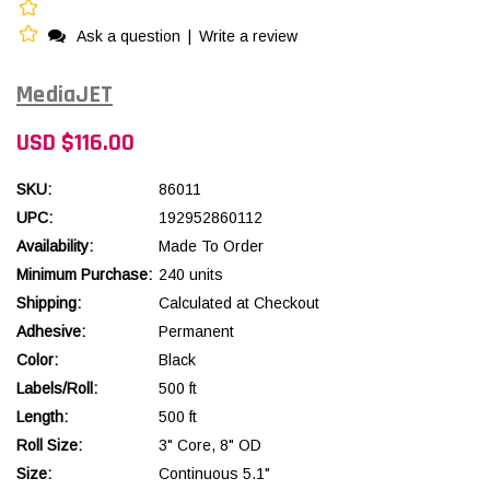
Ask a question
|
Write a review
MediaJET
USD $116.00
SKU:
86011
UPC:
192952860112
Availability:
Made To Order
Minimum Purchase:
240 units
Shipping:
Calculated at Checkout
Adhesive:
Permanent
Color:
Black
Labels/Roll:
500 ft
Length:
500 ft
Roll Size:
3" Core, 8" OD
Size:
Continuous 5.1"