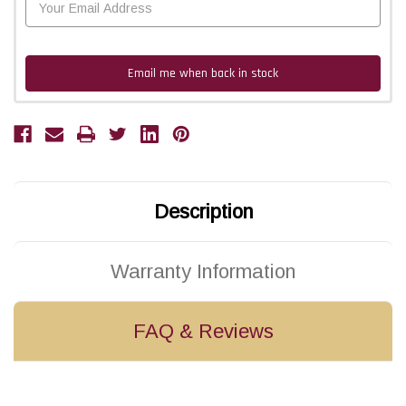
Email me when back in stock
Description
Warranty Information
FAQ & Reviews