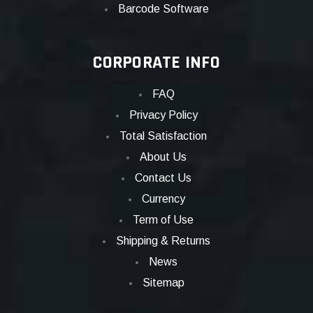
Barcode Software
CORPORATE INFO
FAQ
Privacy Policy
Total Satisfaction
About Us
Contact Us
Currency
Term of Use
Shipping & Returns
News
Sitemap