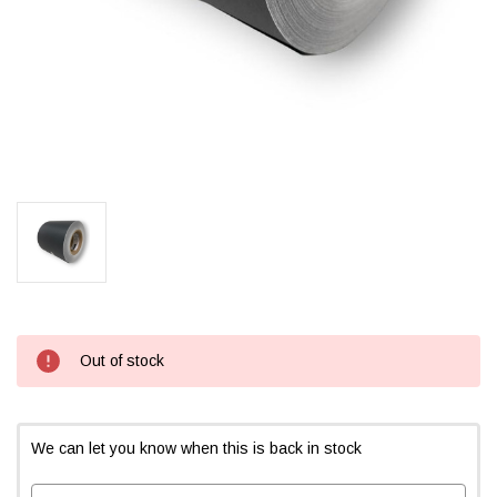
Current
Out of stock
Stock:
We can let you know when this is back in stock