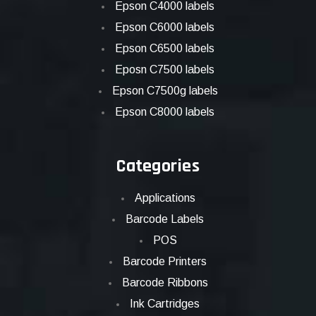
Epson C4000 labels
Epson C6000 labels
Epson C6500 labels
Eposn C7500 labels
Epson C7500g labels
Epson C8000 labels
Categories
Applications
Barcode Labels
POS
Barcode Printers
Barcode Ribbons
Ink Cartridges