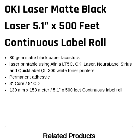
OKI Laser Matte Black
Laser 5.1" x 500 Feet
Continuous Label Roll
80 gsm matte black paper facestock
laser printable using Afinia LT5C, OKI Laser, NeuraLabel Sirius
and QuickLabel QL-300 white toner printers
Permanent adhesvie
3" Core / 8" OD
130 mm x 153 meter / 5.1" x 500 feet Continuous label roll
Related Products