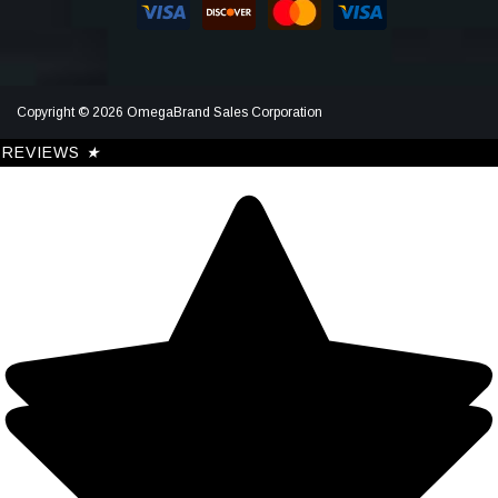
Copyright © 2026 OmegaBrand Sales Corporation
REVIEWS
★