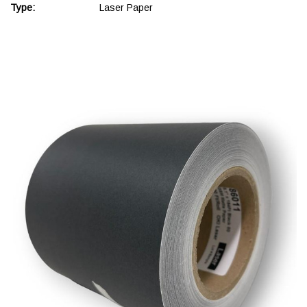
Type:
Laser Paper