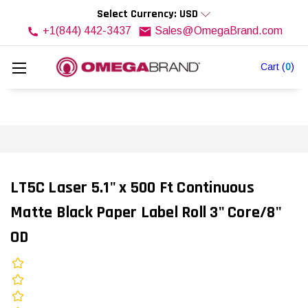
Select Currency: USD
+1(844) 442-3437
Sales@OmegaBrand.com
Cart
(
0
)
LT5C Laser 5.1" x 500 Ft Continuous
Matte Black Paper Label Roll 3" Core/8"
OD