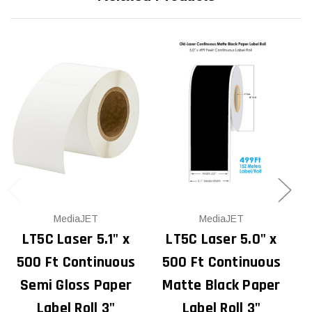
MediaJET
MediaJET
LT5C Laser 5.1" x
LT5C Laser 5.0" x
500 Ft Continuous
500 Ft Continuous
Semi Gloss Paper
Matte Black Paper
Label Roll 3"
Label Roll 3"