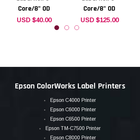
Core/8" OD
Core/8" OD
USD $40.00
USD $125.00
Epson ColorWorks Label Printers
Epson C4000 Printer
Epson C6000 Printer
Epson C6500 Printer
Epson TM-C7500 Printer
Epson C8000 Printer