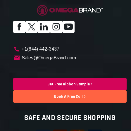
+1(844) 442-3437
Sales@OmegaBrand.com
Get Free Ribbon Sample
Book A Free Call
SAFE AND SECURE SHOPPING