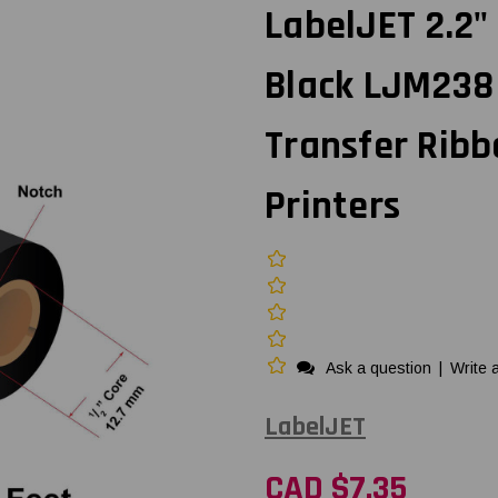
LabelJET 2.2
Black LJM238
Transfer Ribb
Printers
Ask a question
|
Write 
LabelJET
CAD $7.35