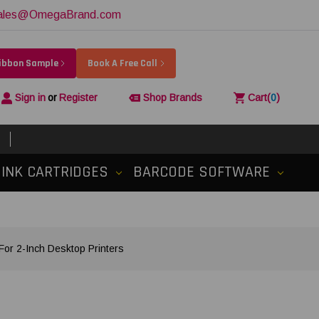
ales@OmegaBrand.com
Ribbon Sample
Book A Free Call
Sign in
or
Register
Shop Brands
Cart
(
0
)
INK CARTRIDGES
BARCODE SOFTWARE
or 2-Inch Desktop Printers