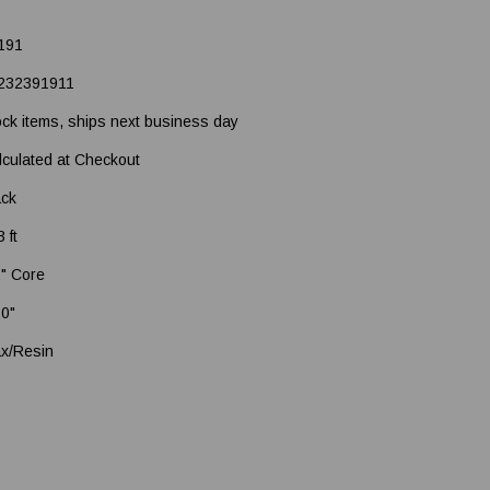
191
232391911
ock items, ships next business day
lculated at Checkout
ack
 ft
2" Core
20"
x/Resin