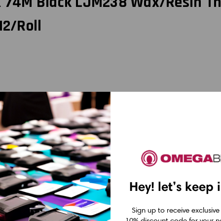
 X 74M Black LJM238 Wax/Resin Th
12/Roll
belJET LJM238 Wax/Resin Thermal Transfer Ribbon. Designed for use with
terials. The wax/resin formulation ensures excellent resistance to smudg
lity ribbon, providing ample supply for your printing needs. Trust LabelJ
x, Wax/Resin, and Resin Ribbons
Hey! let’s keep 
se the right ribbon for your specific application. Here's a breakdown of
mal transfer printing. They are made of a wax-based ink that melts onto
Sign up to receive exclusive
aterials, including paper and synthetic materials. They are cost-effe
10% discount code for your ne