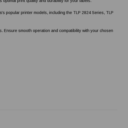
timal print quality and durability for your labels.
's popular printer models, including the TLP 2824 Series, TLP
nts. Ensure smooth operation and compatibility with your chosen