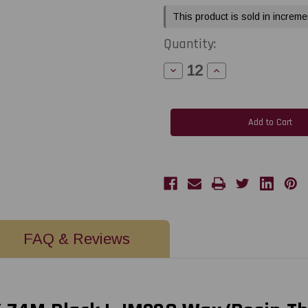
This product is sold in increme
Quantity:
Decrease
Increase
Quantity
Quantity
of
of
LabelJET
LabelJET
2.2"
2.2"
x
x
243Ft
243Ft
/
/
56mm
56mm
X
X
74m
74m
Black
Black
LJM238
LJM238
Wax/Resin
Wax/Resin
Thermal
Thermal
Transfer
Transfer
Ribbon
Ribbon
For
For
FAQ & Reviews
2-
2-
Inch
Inch
Desktop
Desktop
Printers
Printers