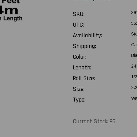
SKU:
39
UPC:
56
Availability:
St
Shipping:
Ca
Color:
Bl
Length:
243
Roll Size:
1/
Size:
2.
Type:
Wa
Current Stock:
96