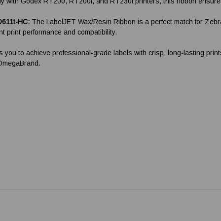
 with Godex RT200, RT200i, and RT230i printers, this ribbon ensures op
D611t-HC:
The LabelJET Wax/Resin Ribbon is a perfect match for Zebra
 print performance and compatibility.
s you to achieve professional-grade labels with crisp, long-lasting pri
m OmegaBrand.