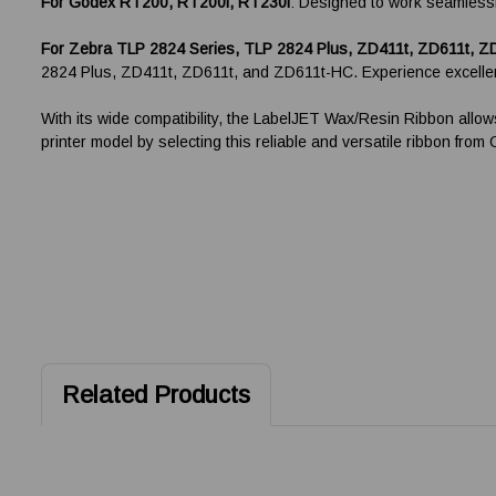
F
or Godex RT200, RT200i, RT230i
: Designed to work seamlessly
For Zebra TLP 2824 Series, TLP 2824 Plus, ZD411t, ZD611t, Z
2824 Plus, ZD411t, ZD611t, and ZD611t-HC. Experience excellent
With its wide compatibility, the LabelJET Wax/Resin Ribbon allow
printer model by selecting this reliable and versatile ribbon fro
Related Products