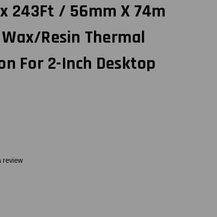
" x 243Ft / 56mm X 74m
 Wax/Resin Thermal
on For 2-Inch Desktop
a review