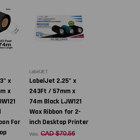
LabelJET
3" x
LabelJet 2.25" x
mm x
243Ft / 57mm x
JW121
74m Black LJW121
l
Wax Ribbon for 2-
bon For
inch Desktop Printer
top
CAD $70.56
Was: