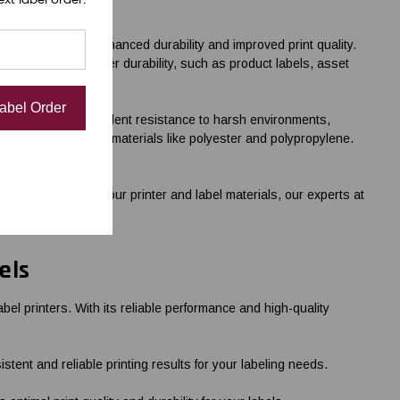
rials, providing enhanced durability and improved print quality.
 that require higher durability, such as product labels, asset
Label Order
k that provides excellent resistance to harsh environments,
 on synthetic label materials like polyester and polypropylene.
priate ribbon for your printer and label materials, our experts at
els
el printers. With its reliable performance and high-quality
nt and reliable printing results for your labeling needs.