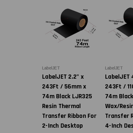
LabelJET
LabelJET
LabelJET 2.2" x
LabelJET 
243Ft / 56mm x
243Ft / 1
74m Black LJR325
74m Blac
Resin Thermal
Wax/Resi
Transfer Ribbon For
Transfer 
2-Inch Desktop
4-Inch De