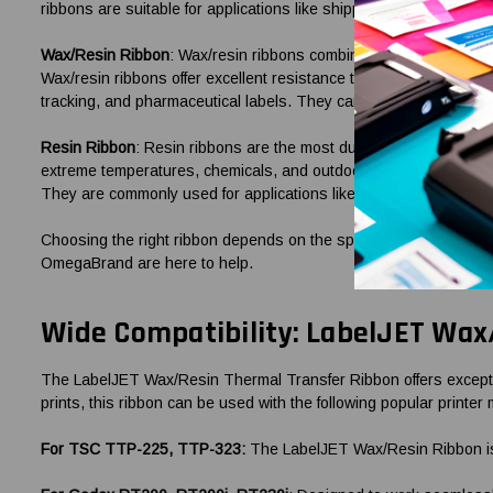
ribbons are suitable for applications like shipping labels, warehou
Wax/Resin Ribbon
: Wax/resin ribbons combine the benefits of bo
Wax/resin ribbons offer excellent resistance to smudging, scratch
tracking, and pharmaceutical labels. They can be used on various
Resin Ribbon
: Resin ribbons are the most durable and resistant 
extreme temperatures, chemicals, and outdoor exposure. Resin ribb
They are commonly used for applications like automotive labels,
Choosing the right ribbon depends on the specific requirements of 
OmegaBrand are here to help.
Wide Compatibility: LabelJET Wax/
The LabelJET Wax/Resin Thermal Transfer Ribbon offers exceptional
prints, this ribbon can be used with the following popular printer
For TSC TTP-225, TTP-323:
The LabelJET Wax/Resin Ribbon is f