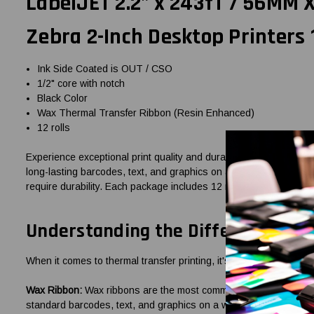
LabelJET 2.2" x 243fT / 56MM
Zebra 2-Inch Desktop Printers 
Ink Side Coated is OUT / CSO
1/2" core with notch
Black Color
Wax Thermal Transfer Ribbon (Resin Enhanced)
12 rolls
Experience exceptional print quality and durability with the La
long-lasting barcodes, text, and graphics on a variety of label ma
require durability. Each package includes 12 rolls of this high-qua
Understanding the Difference: Wa
When it comes to thermal transfer printing, it's essential to choo
Wax Ribbon:
Wax ribbons are the most commonly used type for ther
standard barcodes, text, and graphics on a wide range of label m