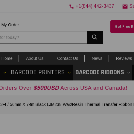
+1(844) 442-3437
S
k My Order
Get Free 
Search
Home
About Us
Contact Us
News
Reviews
S
BARCODE PRINTERS
BARCODE RIBBONS
r
$500USD
Across USA and Canada!
43Ft / 56mm X 74m Black LJM238 Wax/Resin Thermal Transfer Ribbon F