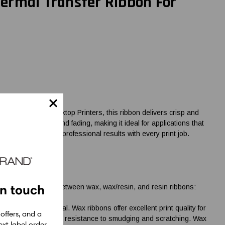
ermal Transfer Ribbon For
 Zebra 2-Inch Desktop Printers, this ribbon delivers crisp and
ing, scratching, and fading, making it ideal for applications that
ET for reliable and professional results with every print job.
in touch
 the key differences between wax, wax/resin, and resin ribbons:
 the label material. Wax ribbons offer excellent print quality for
 offers, and a
ctive and provide good resistance to smudging and scratching. Wax
xt label order.