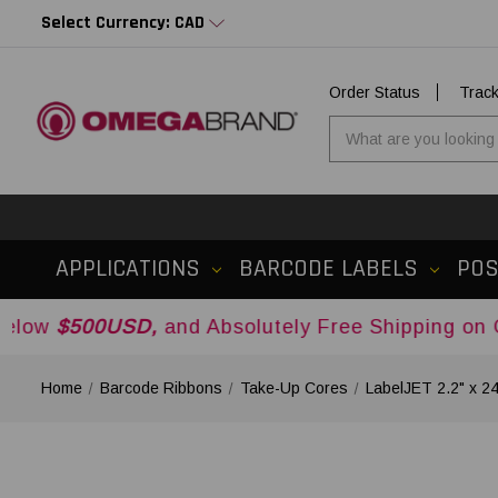
Select Currency: CAD
Order Status
Trac
APPLICATIONS
BARCODE LABELS
PO
USD,
and Absolutely Free Shipping on Orders Ove
Home
Barcode Ribbons
Take-Up Cores
LabelJET 2.2" x 2