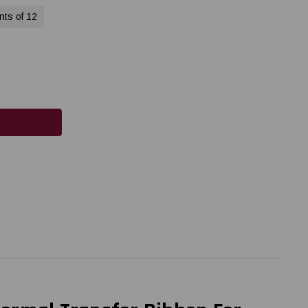
nts of 12