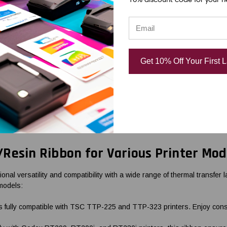
se inventory, and retail tags.
th wax and resin formulations. They contain a mix of wax and resin mate
ing, and moderate chemical exposure. They are suitable for applications
 label materials, including paper and synthetic materials.
Get 10% Off Your First 
option for thermal transfer printing. They are made of a resin-based in
ons produce high-quality prints with exceptional clarity and durability
 medical device labels, and outdoor signage.
your labeling application. If you need assistance in selecting the appro
Resin Ribbon for Various Printer Mod
 versatility and compatibility with a wide range of thermal transfer lab
 models:
ully compatible with TSC TTP-225 and TTP-323 printers. Enjoy consiste