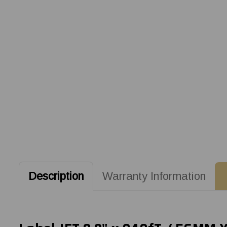
Description
Warranty Information