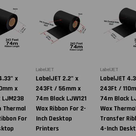
LabelJET
LabelJET
4.33" x
LabelJET 2.2" x
LabelJET 4.3
10mm x
243Ft / 56mm x
243Ft / 110
k LJM238
74m Black LJW121
74m Black L
n Thermal
Wax Ribbon For 2-
Wax Therma
Ribbon For
Inch Desktop
Transfer Rib
sktop
Printers
4-Inch Desk