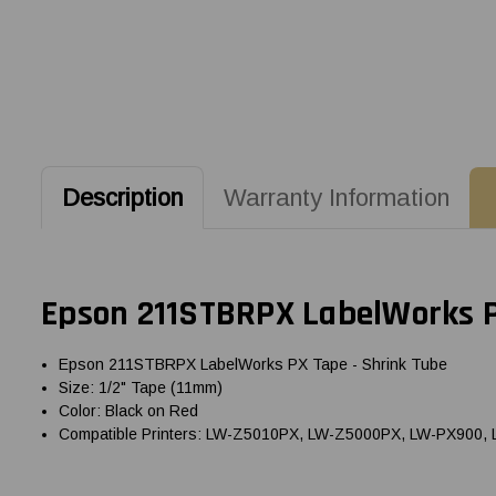
Description
Warranty Information
Epson 211STBRPX LabelWorks P
Epson 211STBRPX LabelWorks PX Tape - Shrink Tube
Size: 1/2" Tape (11mm)
Color: Black on Red
Compatible Printers: LW-Z5010PX, LW-Z5000PX, LW-PX900