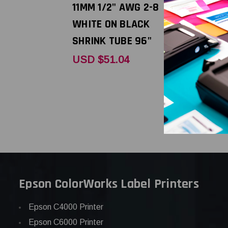
11MM 1/2" AWG 2-8
11MM 1/2"
WHITE ON BLACK
BLACK ON
SHRINK TUBE 96"
SHRINK TU
USD $51.04
USD $51.
Epson ColorWorks Label Printers
Epson C4000 Printer
Epson C6000 Printer