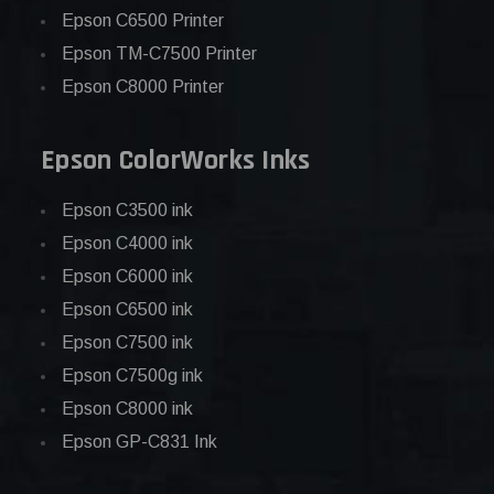
Epson C6500 Printer
Epson TM-C7500 Printer
Epson C8000 Printer
Epson ColorWorks Inks
Epson C3500 ink
Epson C4000 ink
Epson C6000 ink
Epson C6500 ink
Epson C7500 ink
Epson C7500g ink
Epson C8000 ink
Epson GP-C831 Ink