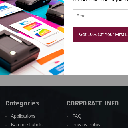
 AWG 2-8
1/2" AWG 2-8 BLACK
5MM 3/16" A
 WHITE
ON YELLOW SHRINK
BLACK ON RE
BE 96"
TUBE 96"
SHRINK TUBE
04
USD $51.04
USD $39.82
Get 10% Off Your First 
Categories
CORPORATE INFO
Applications
FAQ
Barcode Labels
Privacy Policy