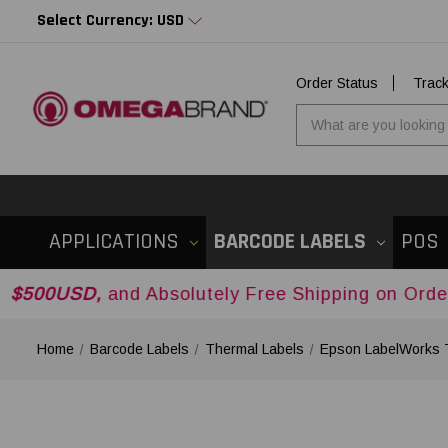
Select Currency: USD
Order Status
Trac
APPLICATIONS
BARCODE LABELS
POS
,
and Absolutely Free Shipping on Orders Over
$
Home
Barcode Labels
Thermal Labels
Epson LabelWorks 