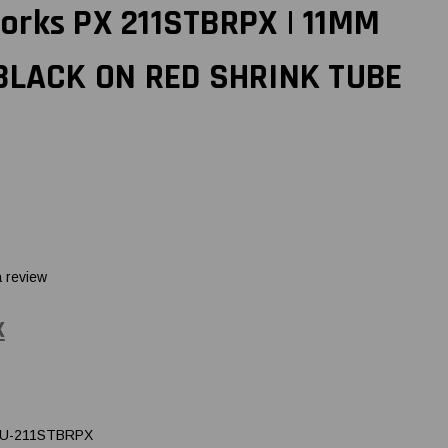
orks PX 211STBRPX | 11MM
 BLACK ON RED SHRINK TUBE
a review
X
U-211STBRPX