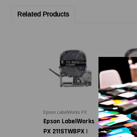
Related Products
Epson LabelWorks PX
Epson LabelW
Epson LabelWorks
Epson Lab
PX 211STWBPX |
PX 211STB