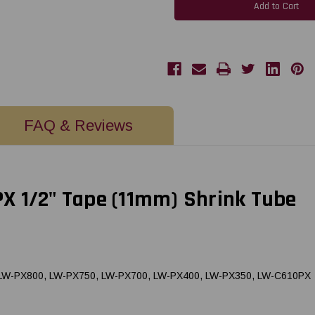
PX
PX
211STBRPX
211STBRPX
|
|
11MM
11MM
1/2"
1/2"
AWG
AWG
2-
2-
8
8
BLACK
BLACK
ON
ON
RED
RED
SHRINK
SHRINK
TUBE
TUBE
FAQ & Reviews
96"
96"
X 1/2" Tape (11mm) Shrink Tube
, LW-PX800, LW-PX750, LW-PX700, LW-PX400, LW-PX350, LW-C610PX