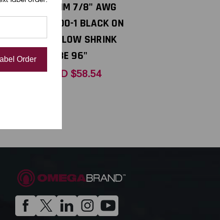
WG 8-12
21MM 7/8" AWG
D
0000-1 BLACK ON
 96"
YELLOW SHRINK
TUBE 96"
Label Order
USD $58.54