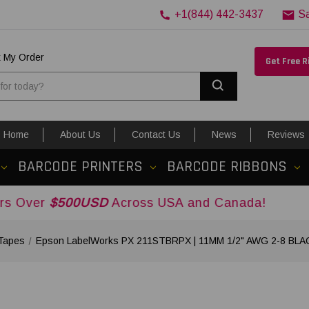
+1(844) 442-3437
S
k My Order
Get Free 
Search
Home
About Us
Contact Us
News
Reviews
BARCODE PRINTERS
BARCODE RIBBONS
500USD
Across USA and Canada!
Tapes
Epson LabelWorks PX 211STBRPX | 11MM 1/2" AWG 2-8 BL