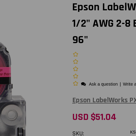
Epson LabelW
1/2" AWG 2-8
96"
Ask a question
|
Write 
Epson LabelWorks P
USD $51.04
SKU:
KS