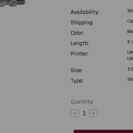
Availability:
St
Shipping:
Ca
Color:
Bl
Length:
8'
Printer:
LW
LW
Size:
1/
Type:
Sh
Current
Quantity:
Stock:
Decrease
Increase
Quantity
Quantity
of
of
Epson
Epson
LabelWorks
LabelWorks