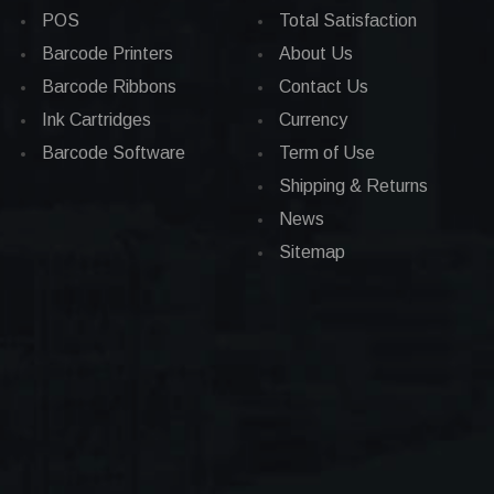
POS
Total Satisfaction
Barcode Printers
About Us
Barcode Ribbons
Contact Us
Ink Cartridges
Currency
Barcode Software
Term of Use
Shipping & Returns
News
Sitemap