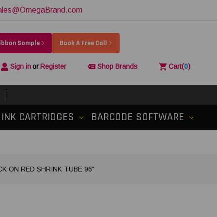
ales@OmegaBrand.com
Ribbon Sample
Book A Free Call
Sign in
or
Register
Shop Brands
Cart
(
0
)
INK CARTRIDGES
BARCODE SOFTWARE
ACK ON RED SHRINK TUBE 96"