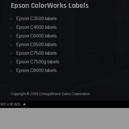
Epson ColorWorks Labels
Epson C3500 labels
Epson C4000 labels
Epson C6000 labels
Epson C6500 labels
Eposn C7500 labels
Epson C7500g labels
Epson C8000 labels
Copyright © 2026 OmegaBrand Sales Corporation
REVIEWS
★