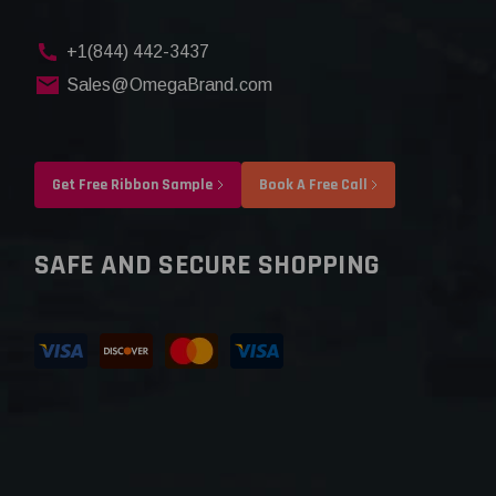
+1(844) 442-3437
Sales@OmegaBrand.com
Get Free Ribbon Sample
Book A Free Call
SAFE AND SECURE SHOPPING