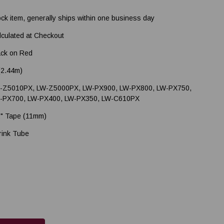
ock item, generally ships within one business day
lculated at Checkout
ack on Red
 (2.44m)
-Z5010PX, LW-Z5000PX, LW-PX900, LW-PX800, LW-PX750,
-PX700, LW-PX400, LW-PX350, LW-C610PX
2" Tape (11mm)
rink Tube