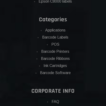
Epson C8000 labels
Categories
Applications
Barcode Labels
POS
Barcode Printers
Barcode Ribbons
Ink Cartridges
Barcode Software
CORPORATE INFO
FAQ