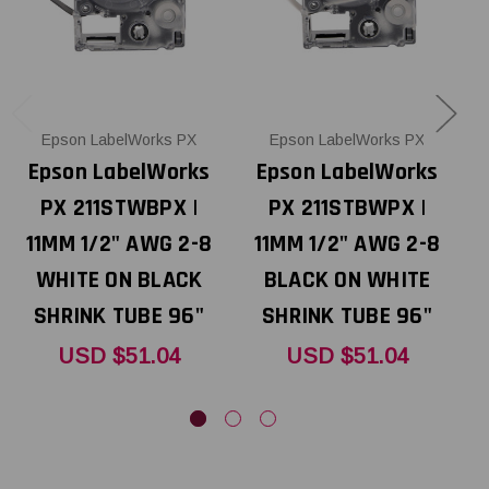
Epson LabelWorks PX
Epson LabelWorks PX
Epson LabelWorks
Epson LabelWorks
PX 211STWBPX |
PX 211STBWPX |
P
11MM 1/2" AWG 2-8
11MM 1/2" AWG 2-8
1
WHITE ON BLACK
BLACK ON WHITE
O
SHRINK TUBE 96"
SHRINK TUBE 96"
USD $51.04
USD $51.04