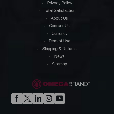
Privacy Policy
Total Satisfaction
About Us
Contact Us
Currency
Term of Use
Shipping & Returns
News
Sitemap