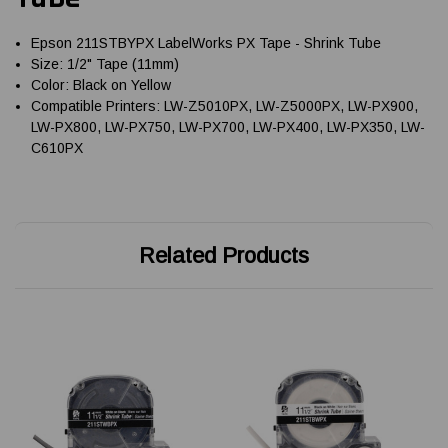
Epson 211STBYPX LabelWorks PX Tape - Shrink Tube
Size: 1/2" Tape (11mm)
Color: Black on Yellow
Compatible Printers: LW-Z5010PX, LW-Z5000PX, LW-PX900,
LW-PX800, LW-PX750, LW-PX700, LW-PX400, LW-PX350, LW-
C610PX
Related Products