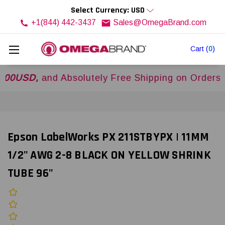
Select Currency: USD
+1(844) 442-3437
Sales@OmegaBrand.com
Cart
(
0
)
D,
and Absolutely Free Shipping on Orders Over
Epson LabelWorks PX 211STBYPX | 11MM
1/2" AWG 2-8 BLACK ON YELLOW SHRINK
TUBE 96"