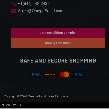
+1(844) 442-3437
Sales@OmegaBrand.com
Get Free Ribbon Sample
Book A Free Call
SAFE AND SECURE SHOPPING
Copyright © 2026 OmegaBrand Sales Corporation
REVIEWS
★