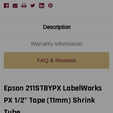
AWG
AWG
2-
2-
8
8
BLACK
BLACK
ON
ON
YELLOW
YELLOW
SHRINK
SHRINK
Description
TUBE
TUBE
96"
96"
Warranty Information
FAQ & Reviews
Epson 211STBYPX LabelWorks
PX 1/2" Tape (11mm) Shrink
Tube