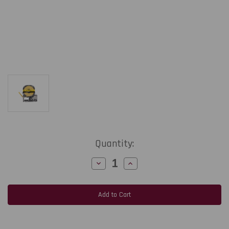
Current
Quantity:
Stock:
Decrease
Increase
Quantity
Quantity
of
of
Epson
Epson
LabelWorks
LabelWorks
PX
PX
211STBYPX
211STBYPX
|
|
11MM
11MM
1/2"
1/2"