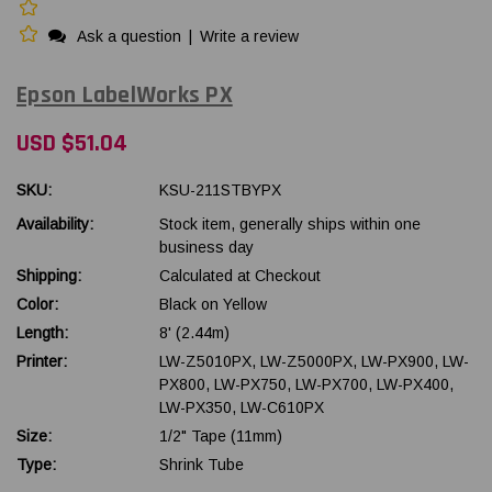
Ask a question
|
Write a review
Epson LabelWorks PX
USD $51.04
SKU:
KSU-211STBYPX
Availability:
Stock item, generally ships within one
business day
Shipping:
Calculated at Checkout
Color:
Black on Yellow
Length:
8' (2.44m)
Printer:
LW-Z5010PX, LW-Z5000PX, LW-PX900, LW-
PX800, LW-PX750, LW-PX700, LW-PX400,
LW-PX350, LW-C610PX
Size:
1/2" Tape (11mm)
Type:
Shrink Tube