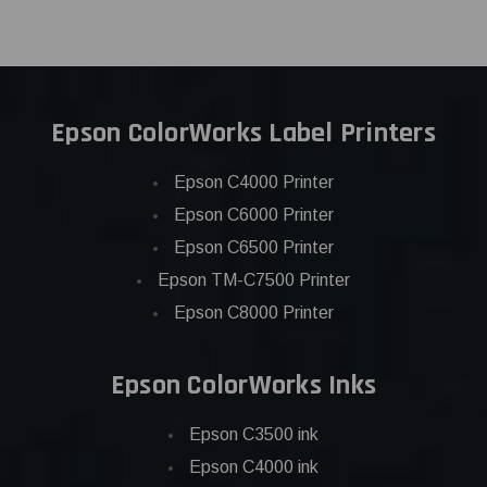
Epson ColorWorks Label Printers
Epson C4000 Printer
Epson C6000 Printer
Epson C6500 Printer
Epson TM-C7500 Printer
Epson C8000 Printer
Epson ColorWorks Inks
Epson C3500 ink
Epson C4000 ink