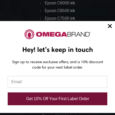
Epson C6000 ink
Epson C6500 ink
Epson C7500 ink
Epson C7500g ink
Epson C8000 ink
Epson GP-C831 Ink
Hey! let’s keep in touch
Epson ColorWorks Labels
Sign up to receive exclusive offers, and a 10% discount
code for your next label order.
Epson C3500 labels
Epson C4000 labels
Epson C6000 labels
Epson C6500 labels
Get 10% Off Your First Label Order
Eposn C7500 labels
Epson C7500g labels