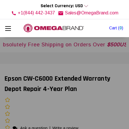
Select Currency: USD
+1(844) 442-3437
Sales@OmegaBrand.com
Cart
(
0
)
utely Free Shipping on Orders Over
$500USD
Acro
Epson CW-C6000 Extended Warranty
Depot Repair 4-Year Plan
Ask a question
|
Write a review