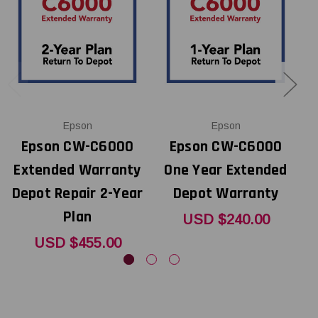
Epson
Epson
Epson CW-C6000
Epson CW-C6000
Extended Warranty
One Year Extended
E
Depot Repair 2-Year
Depot Warranty
D
Plan
USD $240.00
USD $455.00