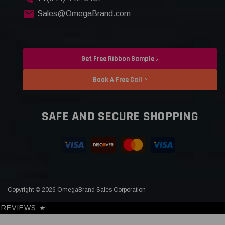
Sales@OmegaBrand.com
Get Free Ribbon Sample
Book A Free Call
SAFE AND SECURE SHOPPING
Copyright © 2026 OmegaBrand Sales Corporation
REVIEWS
★