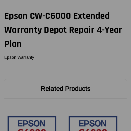
Epson CW-C6000 Extended
Warranty Depot Repair 4-Year
Plan
Epson Warranty
Related Products