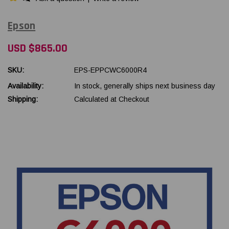
Epson
USD $865.00
SKU:
EPS-EPPCWC6000R4
Availability:
In stock, generally ships next business day
Shipping:
Calculated at Checkout