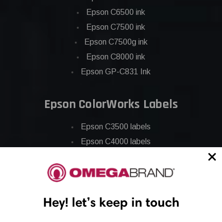
Epson C6500 ink
Epson C7500 ink
Epson C7500g ink
Epson C8000 ink
Epson GP-C831 Ink
Epson ColorWorks Labels
Epson C3500 labels
Epson C4000 labels
Epson C6000 labels
Epson C6500 labels
Eposn C7500 labels
Hey! let’s keep in touch
Epson C7500g labels
Epson C8000 labels