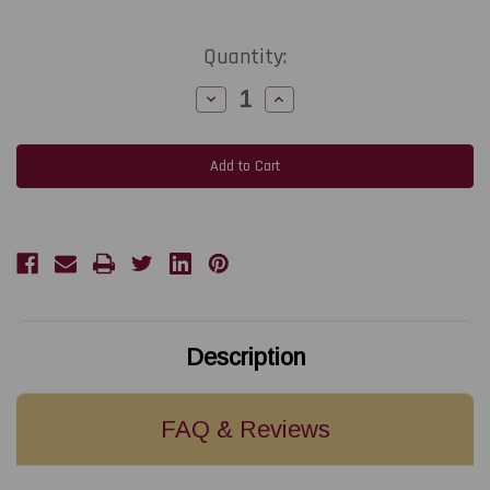
Current
Quantity:
Stock:
Decrease
Increase
Quantity
Quantity
of
of
Epson
Epson
CW-
CW-
C6000
C6000
Extended
Extended
Warranty
Warranty
Depot
Depot
Repair
Repair
4-
4-
Year
Year
Plan
Plan
Description
FAQ & Reviews