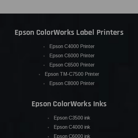
Epson ColorWorks Label Printers
Epson C4000 Printer
Epson C6000 Printer
Epson C6500 Printer
Epson TM-C7500 Printer
Epson C8000 Printer
Epson ColorWorks Inks
Epson C3500 ink
Epson C4000 ink
Epson C6000 ink