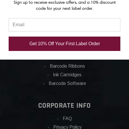
Sign up to receive exclusive offers, and a 10% discount
code for your next label order.
Categories
Applications
Barcode Labels
Get 10% Off Your First Label Order
POS
Barcode Printers
Barcode Ribbons
Ink Cartridges
Barcode Software
CORPORATE INFO
FAQ
Privacy Policy