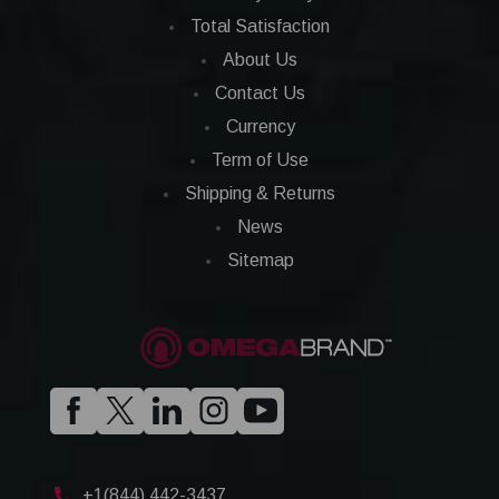
Total Satisfaction
About Us
Contact Us
Currency
Term of Use
Shipping & Returns
News
Sitemap
+1(844) 442-3437